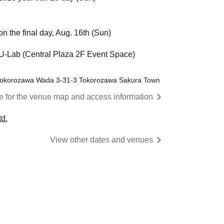
n the final day, Aug. 16th (Sun)
Lab (Central Plaza 2F Event Space)
 Tokorozawa Wada 3-31-3 Tokorozawa Sakura Town
re for the venue map and access information
d.
View other dates and venues