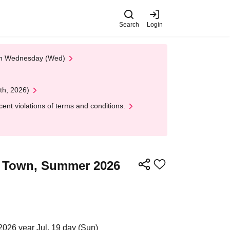
Search
Login
 on Wednesday (Wed)
th, 2026)
nt violations of terms and conditions.
ra Town, Summer 2026
2026 year Jul. 19 day (Sun)