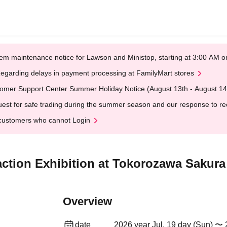
em maintenance notice for Lawson and Ministop, starting at 3:00 AM
egarding delays in payment processing at FamilyMart stores
omer Support Center Summer Holiday Notice (August 13th - August 14
est for safe trading during the summer season and our response to rece
customers who cannot Login
raction Exhibition at Tokorozawa Saku
Overview
date
2026 year Jul. 19 day (Sun) 〜 