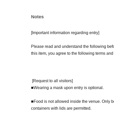
【Admission benefits】
Notes
Children of elementary school age and younger 
Book GET!" sticker as a gift.
[
Important information regarding entry
]
Visitors on Saturdays will receive a deluxe hol
receive a regular sticker.
Please read and understand the following befor
this item, you agree to the following terms and
[
Request to all visitors
]
■
Wearing a mask upon entry is optional.
■Food is not allowed inside the venue. Only bev
containers with lids are permitted.