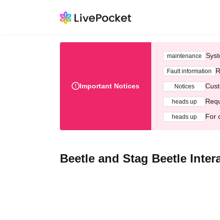
Syst
maintenance
R
Fault information
Important Notices
Cust
Notices
Requ
heads up
For 
heads up
Beetle and Stag Beetle Inte