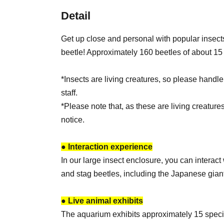
Detail
Get up close and personal with popular insect
beetle! Approximately 160 beetles of about 15 
*Insects are living creatures, so please handle
staff.
*Please note that, as these are living creature
notice.
● Interaction experience
In our large insect enclosure, you can interac
and stag beetles, including the Japanese giant
● Live animal exhibits
The aquarium exhibits approximately 15 speci