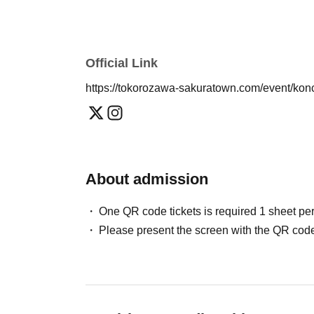
■If you are asked to leave the premises, no ref
Official Link
https://tokorozawa-sakuratown.com/event/ko
About admission
One QR code tickets is required 1 sheet pe
Please present the screen with the QR code