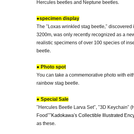
Hercules beetles and Neptune beetles.
●
specimen display
The "Loxas wrinkled stag beetle," discovered 
3200m, was only recently recognized as a new
realistic specimens of over 100 species of ins
beetle.
● Photo spot
You can take a commemorative photo with eithe
rainbow stag beetle.
● Special Sale
"Hercules Beetle Larva Set", "3D Keychain" (H
Food"
"Kadokawa's Collectible Illustrated Enc
as these.