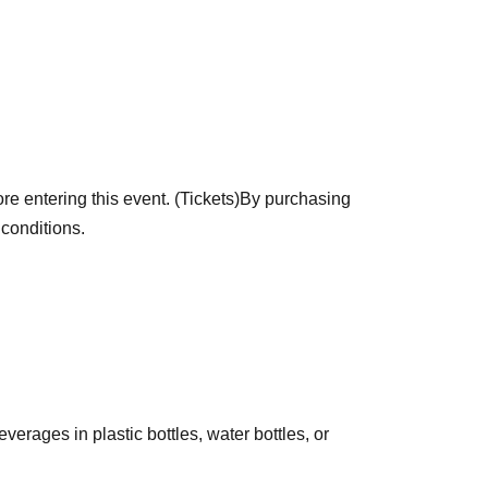
will receive an original "Collectible Picture
ogram version, while visitors on other days will
e entering this event. (Tickets)
By purchasing
 conditions.
erages in plastic bottles, water bottles, or