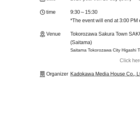
time
9:30～15:30
*The event will end at 3:00 PM o
Venue
Tokorozawa Sakura Town SAKU-
(Saitama)
Saitama Tokorozawa City Higashi
Click he
Organizer
Kadokawa Media House Co., Lt