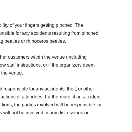
bility of your fingers getting pinched. The
onsible for any accidents resulting from pinched
ag beetles or rhinoceros beetles.
ther customers within the venue (including
low staff instructions, or if the organizers deem
e the venue.
 responsible for any accidents, theft, or other
 actions of attendees. Furthermore, if an accident
actions, the parties involved will be responsible for
 will not be involved in any discussions or