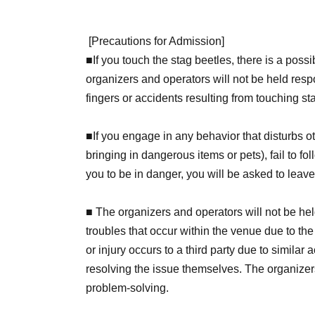
[
Precautions for Admission
]
■
If you touch the stag beetles, there is a possi
organizers and operators will not be held resp
fingers or accidents resulting from touching st
■If you engage in any behavior that disturbs o
bringing in dangerous items or pets), fail to fol
you to be in danger, you will be asked to leav
■ The organizers and operators will not be held
troubles that occur within the venue due to the
or injury occurs to a third party due to similar 
resolving the issue themselves. The organizers
problem-solving.