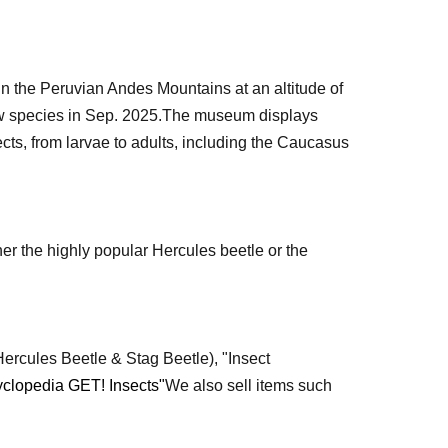
in the Peruvian Andes Mountains at an altitude of
 species in Sep. 2025.
The museum displays
ects, from larvae to adults, including the Caucasus
r the highly popular Hercules beetle or the
ercules Beetle & Stag Beetle), "Insect
yclopedia GET! Insects"
We also sell items such