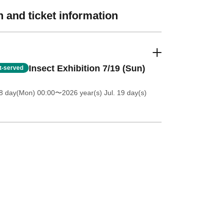
 and ticket information
Insect Exhibition 7/19 (Sun)
st-served
8 day(Mon) 00:00
〜2026 year(s) Jul. 19 day(s)