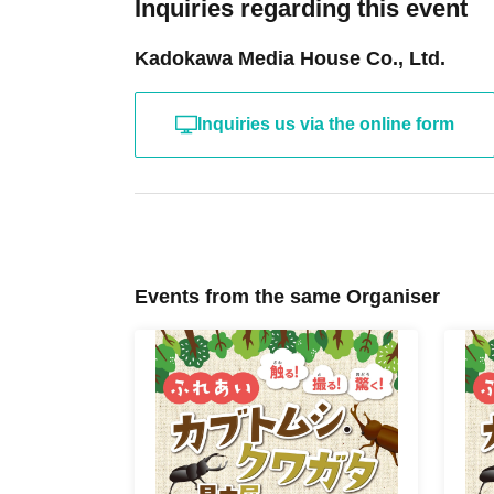
Inquiries regarding this event
Kadokawa Media House Co., Ltd.
Inquiries us via the online form
Events from the same Organiser