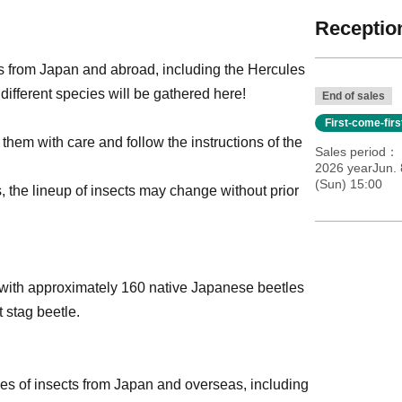
Reception
s from Japan and abroad, including the Hercules
different species will be gathered here!
End of sales
First-come-fir
 them with care and follow the instructions of the
Sales period
2026 yearJun. 
(Sun) 15:00
s, the lineup of insects may change without prior
t with approximately 160 native Japanese beetles
 stag beetle.
es of insects from Japan and overseas, including