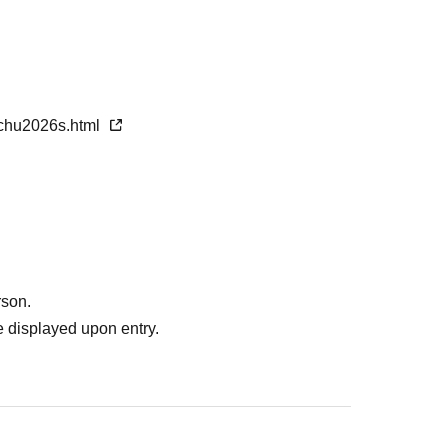
unds will be given for any fees already paid.
nchu2026s.html
rson.
 displayed upon entry.