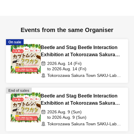
Events from the same Organiser
On sale
Beetle and Stag Beetle Interaction
Exhibition at Tokorozawa Sakura
Town, Summer 2026
2026 Aug. 14 (Fri)
to 2026 Aug. 14 (Fri)
Tokorozawa Sakura Town SAKU-Lab
(Central Plaza 2F Event Space)
(Saitama)
End of sales
Beetle and Stag Beetle Interaction
Exhibition at Tokorozawa Sakura
Town, Summer 2026
2026 Aug. 9 (Sun)
to 2026 Aug. 9 (Sun)
Tokorozawa Sakura Town SAKU-Lab
(Central Plaza 2F Event Space)