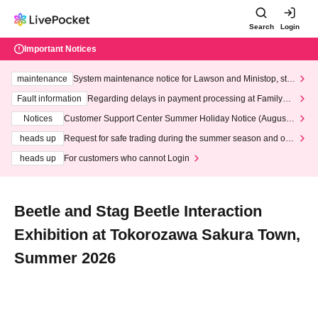
Search
Login
Important Notices
maintenance
System maintenance notice for Lawson and Ministop, star
ting at 3:00 AM on Wednesday (Wed)
Fault information
Regarding delays in payment processing at FamilyMa
rt stores
Notices
Customer Support Center Summer Holiday Notice (August 1
3th - August 14th, 2026)
heads up
Request for safe trading during the summer season and our
response to recent violations of terms and conditions.
heads up
For customers who cannot Login
Beetle and Stag Beetle Interaction
Exhibition at Tokorozawa Sakura Town,
Summer 2026