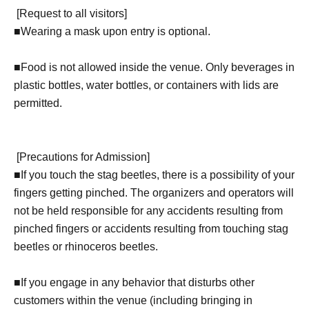
[
Request to all visitors
]
■
Wearing a mask upon entry is optional.
■Food is not allowed inside the venue. Only beverages in
plastic bottles, water bottles, or containers with lids are
permitted.
[
Precautions for Admission
]
■
If you touch the stag beetles, there is a possibility of your
fingers getting pinched. The organizers and operators will
not be held responsible for any accidents resulting from
pinched fingers or accidents resulting from touching stag
beetles or rhinoceros beetles.
■If you engage in any behavior that disturbs other
customers within the venue (including bringing in