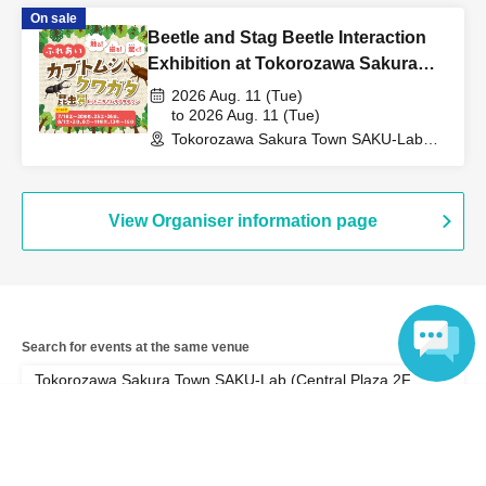
(Saitama)
On sale
Beetle and Stag Beetle Interaction
Exhibition at Tokorozawa Sakura
Town, Summer 2026
2026 Aug. 11 (Tue)
to 2026 Aug. 11 (Tue)
Tokorozawa Sakura Town SAKU-Lab
(Central Plaza 2F Event Space)
(Saitama)
View Organiser information page
Search for events at the same venue
Tokorozawa Sakura Town SAKU-Lab (Central Plaza 2F
Event Space)
Language
Search for events in your area