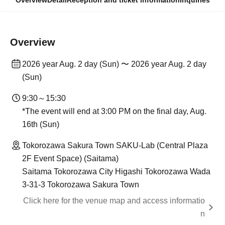
Overview
Detail
Reception and ticket information
Inquiries
Overview
2026 year Aug. 2 day (Sun) 〜 2026 year Aug. 2 day
(Sun)
9:30～15:30
*The event will end at 3:00 PM on the final day, Aug.
16th (Sun)
Tokorozawa Sakura Town SAKU-Lab (Central Plaza
2F Event Space) (Saitama)
Saitama Tokorozawa City Higashi Tokorozawa Wada
3-31-3 Tokorozawa Sakura Town
Click here for the venue map and access informatio
n