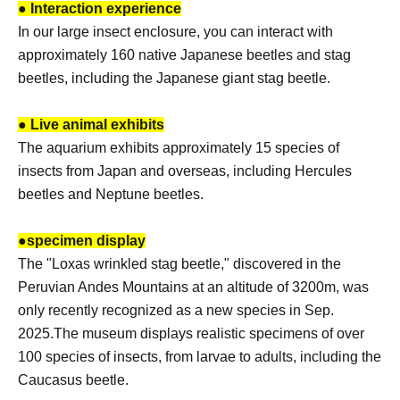
● Interaction experience
In our large insect enclosure, you can interact with
approximately 160 native Japanese beetles and stag
beetles, including the Japanese giant stag beetle.
● Live animal exhibits
The aquarium exhibits approximately 15 species of
insects from Japan and overseas, including Hercules
beetles and Neptune beetles.
●
specimen display
The "Loxas wrinkled stag beetle," discovered in the
Peruvian Andes Mountains at an altitude of 3200m, was
only recently recognized as a new species in Sep.
2025.
The museum displays realistic specimens of over
100 species of insects, from larvae to adults, including the
Caucasus beetle.