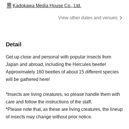
Kadokawa Media House Co., Ltd.
View other dates and venues
Detail
Get up close and personal with popular insects from
Japan and abroad, including the Hercules beetle!
Approximately 160 beetles of about 15 different species
will be gathered here!
*Insects are living creatures, so please handle them with
care and follow the instructions of the staff.
*Please note that, as these are living creatures, the lineup
of insects may change without prior notice.