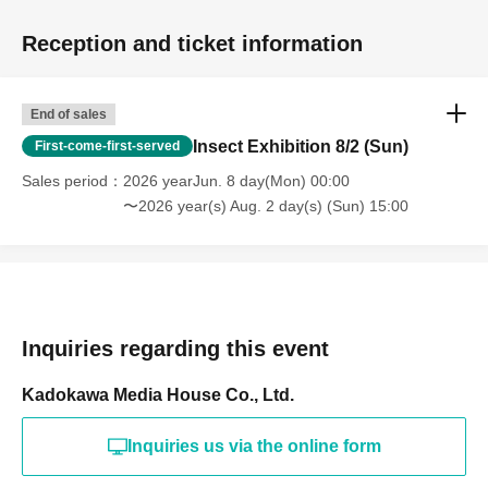
Reception and ticket information
End of sales
Insect Exhibition 8/2 (Sun)
First-come-first-served
Sales period
2026 yearJun. 8 day(Mon) 00:00
〜2026 year(s) Aug. 2 day(s) (Sun) 15:00
Inquiries regarding this event
Kadokawa Media House Co., Ltd.
Inquiries us via the online form