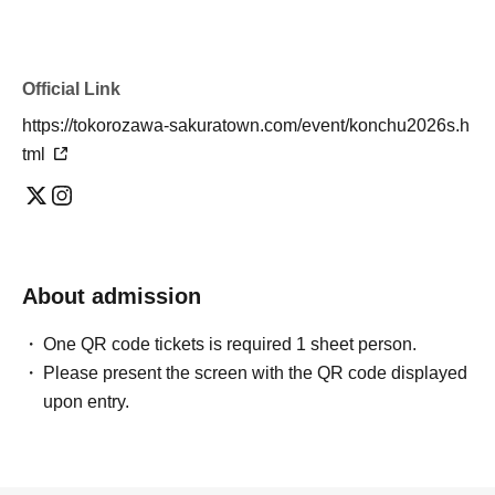
Official Link
https://tokorozawa-sakuratown.com/event/konchu2026s.h
tml
About admission
One QR code tickets is required 1 sheet person.
Please present the screen with the QR code displayed
upon entry.