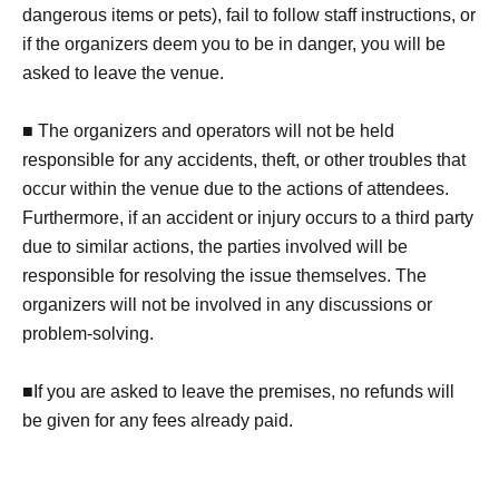
dangerous items or pets), fail to follow staff instructions, or
if the organizers deem you to be in danger, you will be
asked to leave the venue.
■ The organizers and operators will not be held
responsible for any accidents, theft, or other troubles that
occur within the venue due to the actions of attendees.
Furthermore, if an accident or injury occurs to a third party
due to similar actions, the parties involved will be
responsible for resolving the issue themselves. The
organizers will not be involved in any discussions or
problem-solving.
■If you are asked to leave the premises, no refunds will
be given for any fees already paid.