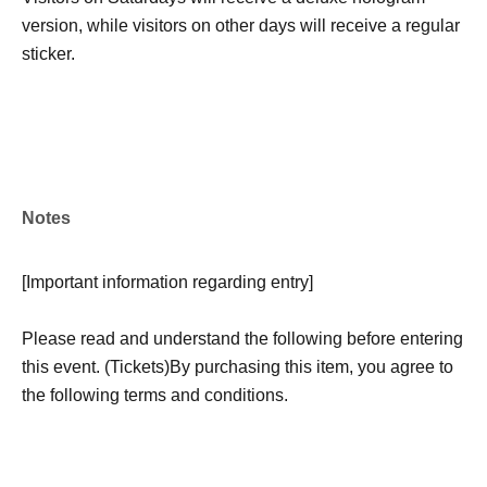
version, while visitors on other days will receive a regular
sticker.
Notes
[
Important information regarding entry
]
Please read and understand the following before entering
this event. (Tickets)
By purchasing this item, you agree to
the following terms and conditions.