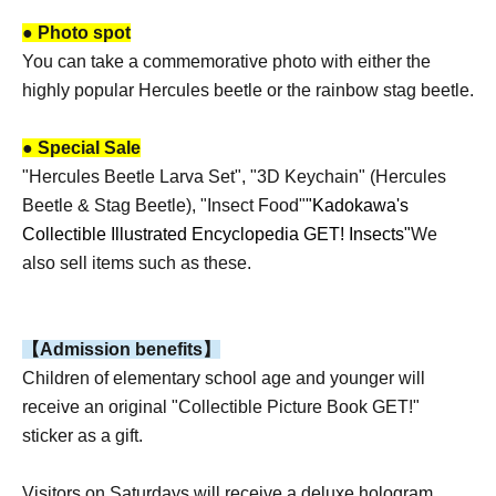
● Photo spot
You can take a commemorative photo with either the
highly popular Hercules beetle or the rainbow stag beetle.
● Special Sale
"Hercules Beetle Larva Set", "3D Keychain" (Hercules
Beetle & Stag Beetle), "Insect Food"
"Kadokawa's
Collectible Illustrated Encyclopedia GET! Insects"
We
also sell items such as these.
【Admission benefits】
Children of elementary school age and younger will
receive an original "Collectible Picture Book GET!"
sticker as a gift.
Visitors on Saturdays will receive a deluxe hologram