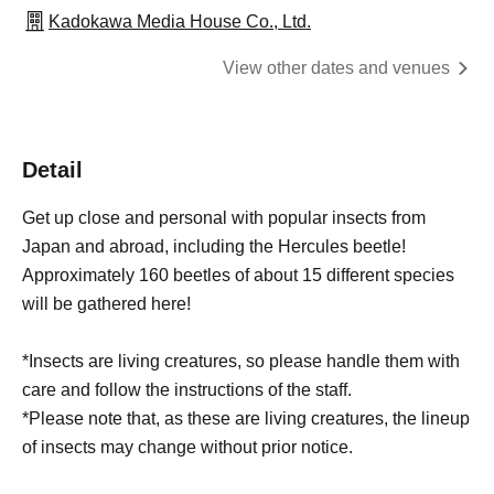
Kadokawa Media House Co., Ltd.
View other dates and venues
Detail
Get up close and personal with popular insects from
Japan and abroad, including the Hercules beetle!
Approximately 160 beetles of about 15 different species
will be gathered here!
*Insects are living creatures, so please handle them with
care and follow the instructions of the staff.
*Please note that, as these are living creatures, the lineup
of insects may change without prior notice.