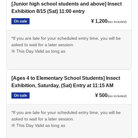
[Junior high school students and above] Insect
Exhibition 8/15 (Sat) 11:00 entry
¥ 1,200
On sale
(tax included)
*If you are late for your scheduled entry time, you will be
asked to wait for a later session.
※ This Day Valid as long as
[Ages 4 to Elementary School Students] Insect
Exhibition, Saturday, (Sat) Entry at 11:15 AM
¥ 500
On sale
(tax included)
*If you are late for your scheduled entry time, you will be
asked to wait for a later session.
※ This Day Valid as long as