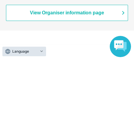
(Saitama)
View Organiser information page
Search for events at the same venue
Language
Tokorozawa Sakura Town SAKU-Lab (Central Plaza 2F
Event Space)
Search for events in your area
Saitama
Search for events in the same category
Hobbies, Culture and Leisure
Zoo