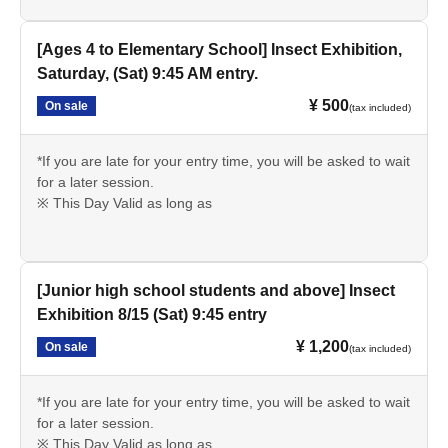
[Ages 4 to Elementary School] Insect Exhibition,
Saturday, (Sat) 9:45 AM entry.
¥ 500
On sale
(tax included)
*If you are late for your entry time, you will be asked to wait
for a later session.
※ This Day Valid as long as
[Junior high school students and above] Insect
Exhibition 8/15 (Sat) 9:45 entry
¥ 1,200
On sale
(tax included)
*If you are late for your entry time, you will be asked to wait
for a later session.
※ This Day Valid as long as