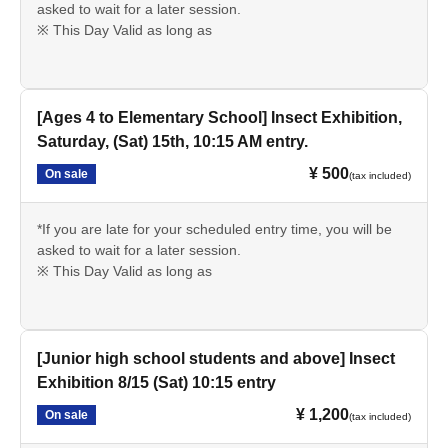
asked to wait for a later session.
※ This Day Valid as long as
[Ages 4 to Elementary School] Insect Exhibition,
Saturday, (Sat) 15th, 10:15 AM entry.
¥ 500
On sale
(tax included)
*If you are late for your scheduled entry time, you will be
asked to wait for a later session.
※ This Day Valid as long as
[Junior high school students and above] Insect
Exhibition 8/15 (Sat) 10:15 entry
¥ 1,200
On sale
(tax included)