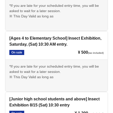
*If you are late for your scheduled entry time, you will be
asked to wait for a later session.
※ This Day Valid as long as
[Ages 4 to Elementary School] Insect Exhibition,
Saturday, (Sat) 10:30 AM entry.
¥ 500
On sale
(tax included)
*If you are late for your scheduled entry time, you will be
asked to wait for a later session.
※ This Day Valid as long as
[Junior high school students and above] Insect
Exhibition 8/15 (Sat) 10:30 entry