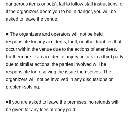
dangerous items or pets), fail to follow staff instructions, or
if the organizers deem you to be in danger, you will be
asked to leave the venue.
■ The organizers and operators will not be held
responsible for any accidents, theft, or other troubles that
occur within the venue due to the actions of attendees.
Furthermore, if an accident or injury occurs to a third party
due to similar actions, the parties involved will be
responsible for resolving the issue themselves. The
organizers will not be involved in any discussions or
problem-solving.
■If you are asked to leave the premises, no refunds will
be given for any fees already paid.