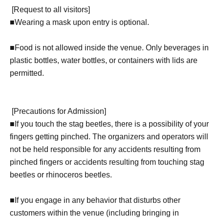
[
Request to all visitors
]
■
Wearing a mask upon entry is optional.
■Food is not allowed inside the venue. Only beverages in
plastic bottles, water bottles, or containers with lids are
permitted.
[
Precautions for Admission
]
■
If you touch the stag beetles, there is a possibility of your
fingers getting pinched. The organizers and operators will
not be held responsible for any accidents resulting from
pinched fingers or accidents resulting from touching stag
beetles or rhinoceros beetles.
■If you engage in any behavior that disturbs other
customers within the venue (including bringing in