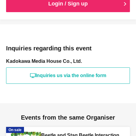
Login / Sign up
Inquiries regarding this event
Kadokawa Media House Co., Ltd.
Inquiries us via the online form
Events from the same Organiser
On sale
Beetle and Stag Beetle Interaction