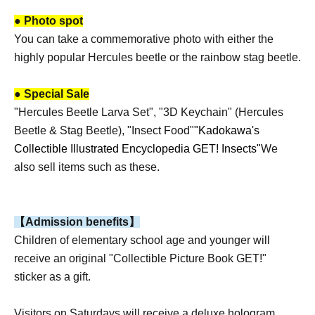
● Photo spot
You can take a commemorative photo with either the
highly popular Hercules beetle or the rainbow stag beetle.
● Special Sale
"Hercules Beetle Larva Set", "3D Keychain" (Hercules
Beetle & Stag Beetle), "Insect Food"
"Kadokawa's
Collectible Illustrated Encyclopedia GET! Insects"
We
also sell items such as these.
【Admission benefits】
Children of elementary school age and younger will
receive an original "Collectible Picture Book GET!"
sticker as a gift.
Visitors on Saturdays will receive a deluxe hologram