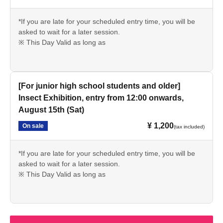
*If you are late for your scheduled entry time, you will be
asked to wait for a later session.
※ This Day Valid as long as
[For junior high school students and older]
Insect Exhibition, entry from 12:00 onwards,
August 15th (Sat)
¥ 1,200
On sale
(tax included)
*If you are late for your scheduled entry time, you will be
asked to wait for a later session.
※ This Day Valid as long as