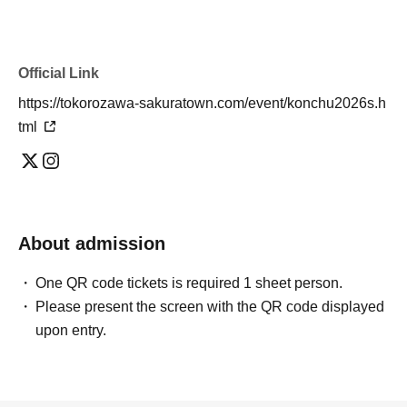
Official Link
https://tokorozawa-sakuratown.com/event/konchu2026s.h
tml
About admission
One QR code tickets is required 1 sheet person.
Please present the screen with the QR code displayed
upon entry.