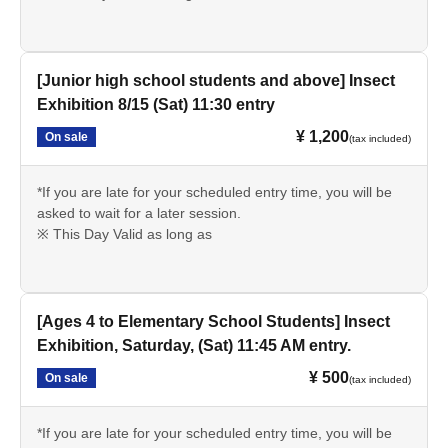
[Junior high school students and above] Insect
Exhibition 8/15 (Sat) 11:30 entry
¥ 1,200
On sale
(tax included)
*If you are late for your scheduled entry time, you will be
asked to wait for a later session.
※ This Day Valid as long as
[Ages 4 to Elementary School Students] Insect
Exhibition, Saturday, (Sat) 11:45 AM entry.
¥ 500
On sale
(tax included)
*If you are late for your scheduled entry time, you will be