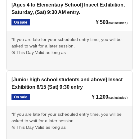
[Ages 4 to Elementary School] Insect Exhibition,
Saturday, (Sat) 9:30 AM entry.
¥ 500
On sale
(tax included)
*If you are late for your scheduled entry time, you will be
asked to wait for a later session.
※ This Day Valid as long as
[Junior high school students and above] Insect
Exhibition 8/15 (Sat) 9:30 entry
¥ 1,200
On sale
(tax included)
*If you are late for your scheduled entry time, you will be
asked to wait for a later session.
※ This Day Valid as long as