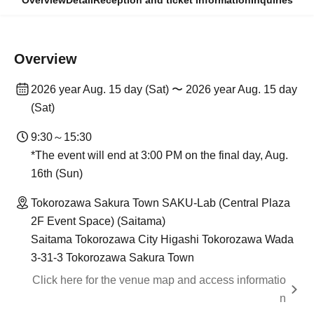
Overview
Detail
Reception and ticket information
Inquiries
Overview
2026 year Aug. 15 day (Sat) 〜 2026 year Aug. 15 day
(Sat)
9:30～15:30
*The event will end at 3:00 PM on the final day, Aug.
16th (Sun)
Tokorozawa Sakura Town SAKU-Lab (Central Plaza
2F Event Space) (Saitama)
Saitama Tokorozawa City Higashi Tokorozawa Wada
3-31-3 Tokorozawa Sakura Town
Click here for the venue map and access informatio
n