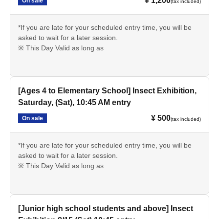
¥ 1,200
On sale
(tax included)
*If you are late for your scheduled entry time, you will be
asked to wait for a later session.
※ This Day Valid as long as
[Ages 4 to Elementary School] Insect Exhibition,
Saturday, (Sat), 10:45 AM entry
¥ 500
On sale
(tax included)
*If you are late for your scheduled entry time, you will be
asked to wait for a later session.
※ This Day Valid as long as
[Junior high school students and above] Insect