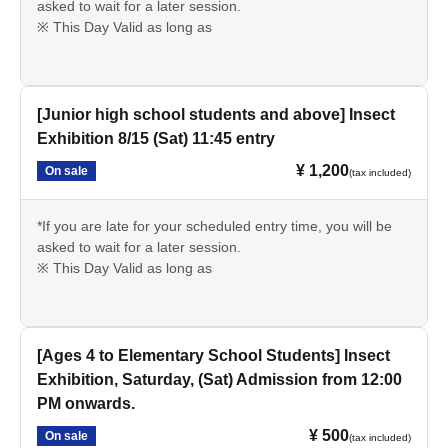
asked to wait for a later session.
※ This Day Valid as long as
[Junior high school students and above] Insect
Exhibition 8/15 (Sat) 11:45 entry
¥ 1,200
On sale
(tax included)
*If you are late for your scheduled entry time, you will be
asked to wait for a later session.
※ This Day Valid as long as
[Ages 4 to Elementary School Students] Insect
Exhibition, Saturday, (Sat) Admission from 12:00
PM onwards.
¥ 500
On sale
(tax included)