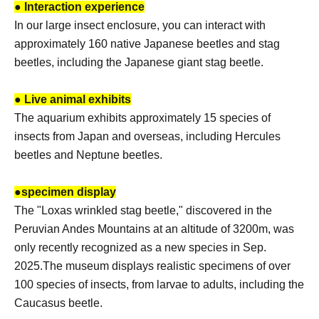
● Interaction experience
In our large insect enclosure, you can interact with
approximately 160 native Japanese beetles and stag
beetles, including the Japanese giant stag beetle.
● Live animal exhibits
The aquarium exhibits approximately 15 species of
insects from Japan and overseas, including Hercules
beetles and Neptune beetles.
●
specimen display
The "Loxas wrinkled stag beetle," discovered in the
Peruvian Andes Mountains at an altitude of 3200m, was
only recently recognized as a new species in Sep.
2025.
The museum displays realistic specimens of over
100 species of insects, from larvae to adults, including the
Caucasus beetle.