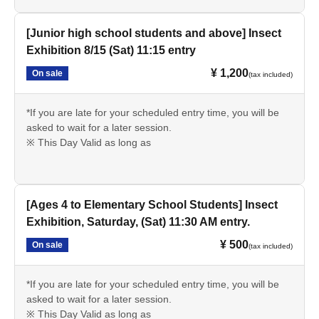
[Junior high school students and above] Insect
Exhibition 8/15 (Sat) 11:15 entry
¥ 1,200
On sale
(tax included)
*If you are late for your scheduled entry time, you will be
asked to wait for a later session.
※ This Day Valid as long as
[Ages 4 to Elementary School Students] Insect
Exhibition, Saturday, (Sat) 11:30 AM entry.
¥ 500
On sale
(tax included)
*If you are late for your scheduled entry time, you will be
asked to wait for a later session.
※ This Day Valid as long as