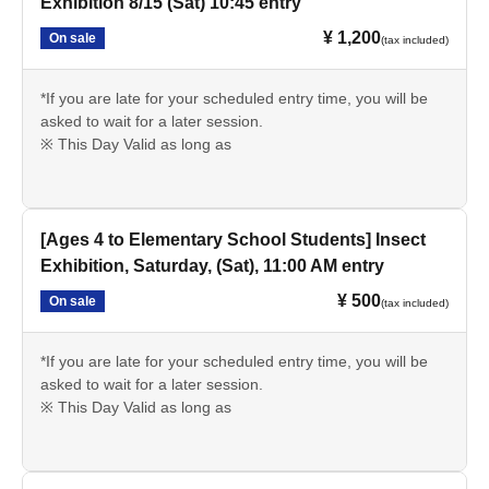
Exhibition 8/15 (Sat) 10:45 entry
¥ 1,200
On sale
(tax included)
*If you are late for your scheduled entry time, you will be
asked to wait for a later session.
※ This Day Valid as long as
[Ages 4 to Elementary School Students] Insect
Exhibition, Saturday, (Sat), 11:00 AM entry
¥ 500
On sale
(tax included)
*If you are late for your scheduled entry time, you will be
asked to wait for a later session.
※ This Day Valid as long as