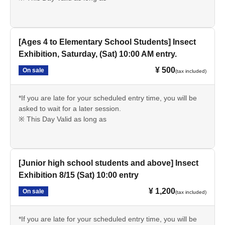
[Ages 4 to Elementary School Students] Insect
Exhibition, Saturday, (Sat) 10:00 AM entry.
¥ 500
On sale
(tax included)
*If you are late for your scheduled entry time, you will be
asked to wait for a later session.
※ This Day Valid as long as
[Junior high school students and above] Insect
Exhibition 8/15 (Sat) 10:00 entry
¥ 1,200
On sale
(tax included)
*If you are late for your scheduled entry time, you will be