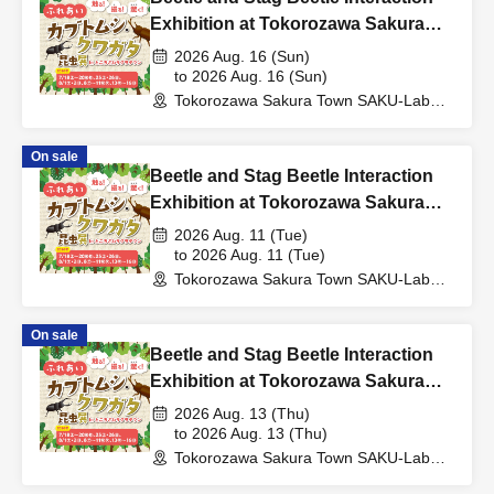
Exhibition at Tokorozawa Sakura
Town, Summer 2026
2026 Aug. 16 (Sun)
to 2026 Aug. 16 (Sun)
Tokorozawa Sakura Town SAKU-Lab
(Central Plaza 2F Event Space)
(Saitama)
On sale
Beetle and Stag Beetle Interaction
Exhibition at Tokorozawa Sakura
Town, Summer 2026
2026 Aug. 11 (Tue)
to 2026 Aug. 11 (Tue)
Tokorozawa Sakura Town SAKU-Lab
(Central Plaza 2F Event Space)
(Saitama)
On sale
Beetle and Stag Beetle Interaction
Exhibition at Tokorozawa Sakura
Town, Summer 2026
2026 Aug. 13 (Thu)
to 2026 Aug. 13 (Thu)
Tokorozawa Sakura Town SAKU-Lab
(Central Plaza 2F Event Space)