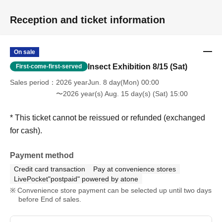
Reception and ticket information
On sale
Insect Exhibition 8/15 (Sat)
First-come-first-served
Sales period
2026 yearJun. 8 day(Mon) 00:00
〜2026 year(s) Aug. 15 day(s) (Sat) 15:00
* This ticket cannot be reissued or refunded (exchanged
for cash).
Payment method
Credit card transaction
Pay at convenience stores
LivePocket"postpaid" powered by atone
Convenience store payment can be selected up until two days
before End of sales.