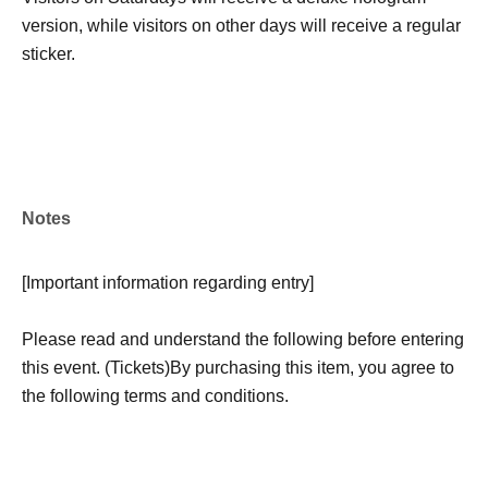
version, while visitors on other days will receive a regular
sticker.
Notes
[
Important information regarding entry
]
Please read and understand the following before entering
this event. (Tickets)
By purchasing this item, you agree to
the following terms and conditions.