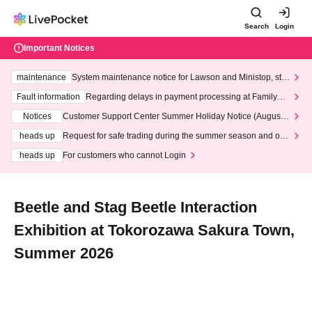
Search
Login
Important Notices
maintenance
System maintenance notice for Lawson and Ministop, star
ting at 3:00 AM on Wednesday (Wed)
Fault information
Regarding delays in payment processing at FamilyMa
rt stores
Notices
Customer Support Center Summer Holiday Notice (August 1
3th - August 14th, 2026)
heads up
Request for safe trading during the summer season and our
response to recent violations of terms and conditions.
heads up
For customers who cannot Login
Beetle and Stag Beetle Interaction
Exhibition at Tokorozawa Sakura Town,
Summer 2026