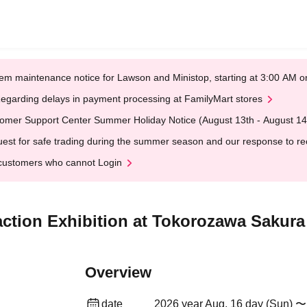
em maintenance notice for Lawson and Ministop, starting at 3:00 AM
egarding delays in payment processing at FamilyMart stores
omer Support Center Summer Holiday Notice (August 13th - August 14
est for safe trading during the summer season and our response to rece
customers who cannot Login
raction Exhibition at Tokorozawa Saku
Overview
date
2026 year Aug. 16 day (Sun) 〜