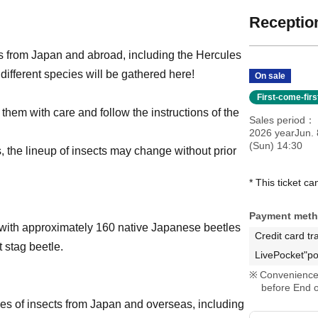
Reception
s from Japan and abroad, including the Hercules
different species will be gathered here!
On sale
First-come-fir
 them with care and follow the instructions of the
Sales period
2026 yearJun. 
(Sun) 14:30
s, the lineup of insects may change without prior
* This ticket c
Payment met
t with approximately 160 native Japanese beetles
Credit card tr
 stag beetle.
LivePocket"po
Convenience 
before End o
es of insects from Japan and overseas, including