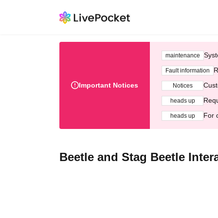
Syst
maintenance
R
Fault information
Important Notices
Cust
Notices
Requ
heads up
For 
heads up
Beetle and Stag Beetle Inte