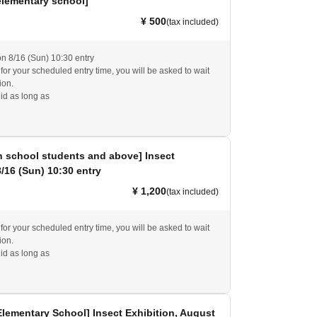
elementary school]
¥ 500
(tax included)
on 8/16 (Sun) 10:30 entry
e for your scheduled entry time, you will be asked to wait
ion.
id as long as
h school students and above] Insect
8/16 (Sun) 10:30 entry
¥ 1,200
(tax included)
e for your scheduled entry time, you will be asked to wait
ion.
id as long as
Elementary School] Insect Exhibition, August