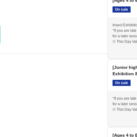
[Ages 4 to 
On sale
Insect Exhibiti
*If you are lat
for a later sess
※ This Day Val
[Junior hig
Exhibition 
On sale
*If you are lat
for a later sess
※ This Day Val
[Ages 4 to 