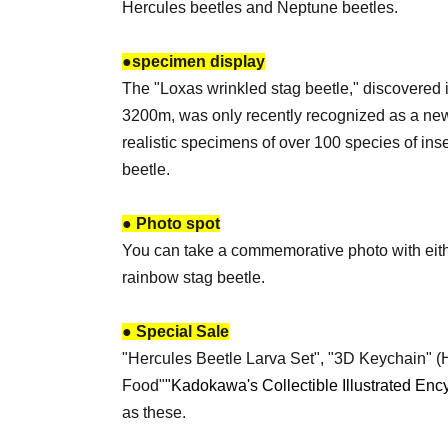
Hercules beetles and Neptune beetles.
●
specimen display
The "Loxas wrinkled stag beetle," discovered 
3200m, was only recently recognized as a new
realistic specimens of over 100 species of ins
beetle.
● Photo spot
You can take a commemorative photo with eithe
rainbow stag beetle.
● Special Sale
"Hercules Beetle Larva Set", "3D Keychain" (H
Food"
"Kadokawa's Collectible Illustrated Enc
as these.