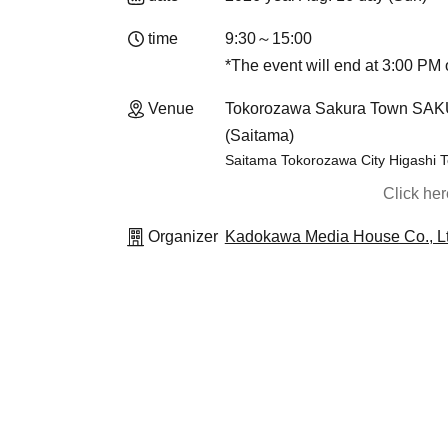
time
9:30～15:00
*The event will end at 3:00 PM o
Venue
Tokorozawa Sakura Town SAKU-
(Saitama)
Saitama Tokorozawa City Higashi
Click he
Organizer
Kadokawa Media House Co., Lt