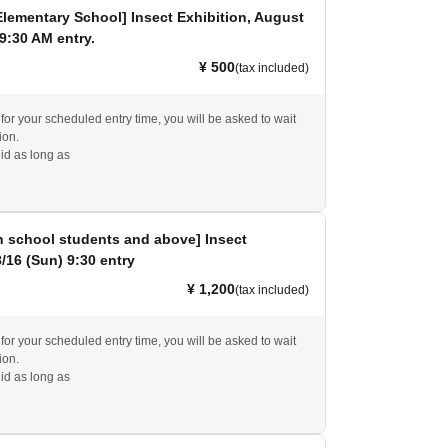
Elementary School] Insect Exhibition, August
 9:30 AM entry.
¥ 500
(tax included)
e for your scheduled entry time, you will be asked to wait
ion.
id as long as
h school students and above] Insect
8/16 (Sun) 9:30 entry
¥ 1,200
(tax included)
e for your scheduled entry time, you will be asked to wait
ion.
id as long as