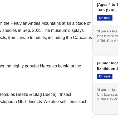
[Ages 4 to 
16th (Sun),
On sale
in the Peruvian Andes Mountains at an altitude of
 species in Sep. 2025.
The museum displays
*If you are lat
for a later sess
ects, from larvae to adults, including the Caucasus
※ This Day Val
[Junior hig
r the highly popular Hercules beetle or the
Exhibition 
On sale
*If you are lat
ercules Beetle & Stag Beetle), "Insect
for a later sess
※ This Day Val
yclopedia GET! Insects"
We also sell items such