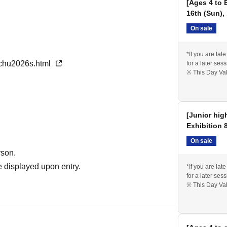
[Ages 4 to 
unds will be given for any fees already paid.
16th (Sun),
On sale
*If you are lat
nchu2026s.html
for a later sess
※ This Day Val
[Junior hig
Exhibition 
On sale
rson.
 displayed upon entry.
*If you are lat
for a later sess
※ This Day Val