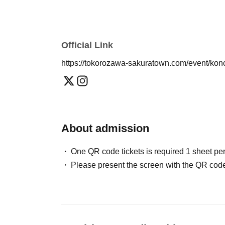
■If you are asked to leave the premises, no ref
Official Link
https://tokorozawa-sakuratown.com/event/ko
About admission
One QR code tickets is required 1 sheet pe
Please present the screen with the QR code