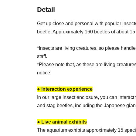
Detail
Get up close and personal with popular insect
beetle! Approximately 160 beetles of about 15 
*Insects are living creatures, so please handle
staff.
*Please note that, as these are living creature
notice.
● Interaction experience
In our large insect enclosure, you can interac
and stag beetles, including the Japanese giant
● Live animal exhibits
The aquarium exhibits approximately 15 speci