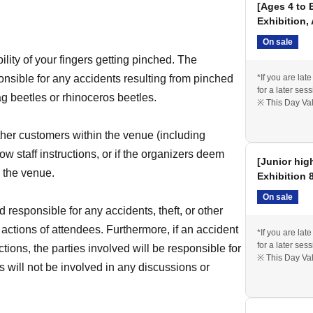
[Ages 4 to 
Exhibition,
On sale
bility of your fingers getting pinched. The
onsible for any accidents resulting from pinched
*If you are lat
for a later sess
ag beetles or rhinoceros beetles.
※ This Day Val
ther customers within the venue (including
low staff instructions, or if the organizers deem
[Junior hig
e the venue.
Exhibition 
On sale
 responsible for any accidents, theft, or other
 actions of attendees. Furthermore, if an accident
*If you are lat
for a later sess
actions, the parties involved will be responsible for
※ This Day Val
 will not be involved in any discussions or