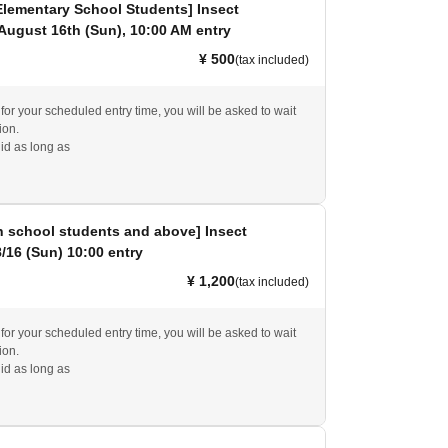
Elementary School Students] Insect
 August 16th (Sun), 10:00 AM entry
¥ 500
(tax included)
e for your scheduled entry time, you will be asked to wait
ion.
id as long as
h school students and above] Insect
8/16 (Sun) 10:00 entry
¥ 1,200
(tax included)
e for your scheduled entry time, you will be asked to wait
ion.
id as long as