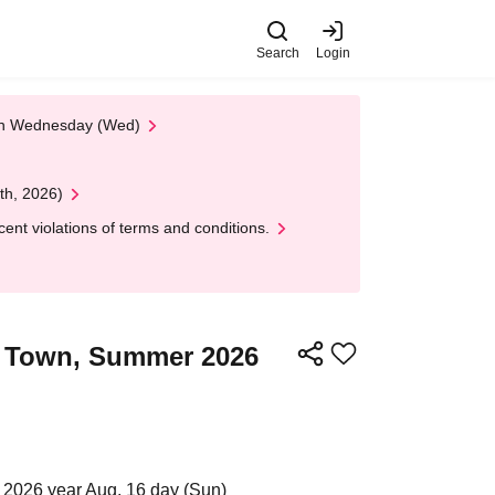
Search
Login
 on Wednesday (Wed)
th, 2026)
nt violations of terms and conditions.
ra Town, Summer 2026
 2026 year Aug. 16 day (Sun)