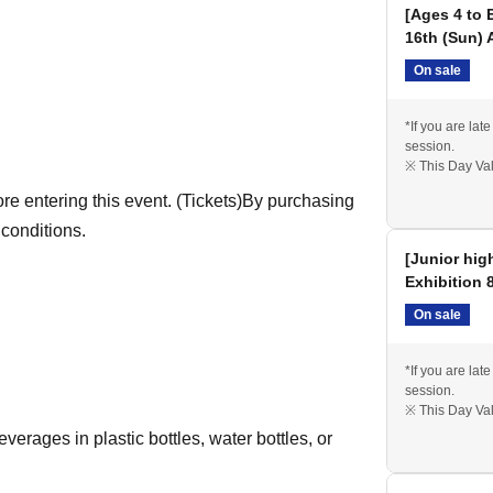
[Ages 4 to 
16th (Sun) 
On sale
will receive an original "Collectible Picture
*If you are late
session.
※ This Day Val
ogram version, while visitors on other days will
e entering this event. (Tickets)
By purchasing
 conditions.
[Junior hig
Exhibition 
On sale
*If you are late
session.
※ This Day Val
erages in plastic bottles, water bottles, or