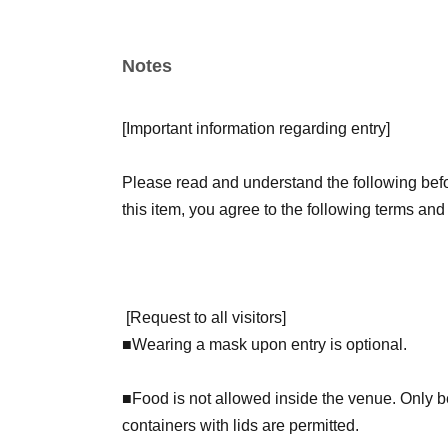
【Admission benefits】
Notes
Children of elementary school age and younger 
Book GET!" sticker as a gift.
[
Important information regarding entry
]
Visitors on Saturdays will receive a deluxe hol
receive a regular sticker.
Please read and understand the following befor
this item, you agree to the following terms and
[
Request to all visitors
]
■
Wearing a mask upon entry is optional.
■Food is not allowed inside the venue. Only bev
containers with lids are permitted.