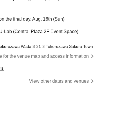
n the final day, Aug. 16th (Sun)
Lab (Central Plaza 2F Event Space)
 Tokorozawa Wada 3-31-3 Tokorozawa Sakura Town
re for the venue map and access information
d.
View other dates and venues