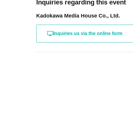
Inquiries regarding this event
Kadokawa Media House Co., Ltd.
Inquiries us via the online form