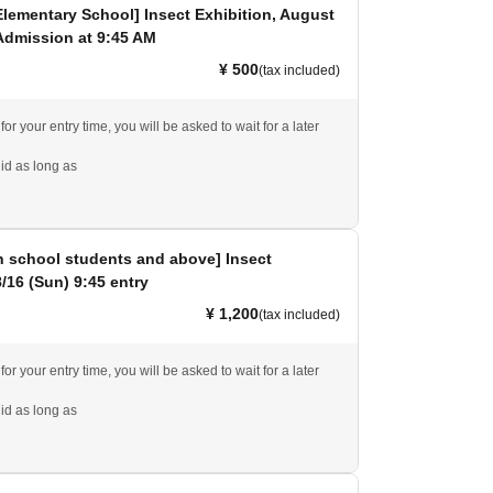
Elementary School] Insect Exhibition, August
Admission at 9:45 AM
¥ 500
(tax included)
 for your entry time, you will be asked to wait for a later
id as long as
h school students and above] Insect
8/16 (Sun) 9:45 entry
¥ 1,200
(tax included)
 for your entry time, you will be asked to wait for a later
id as long as