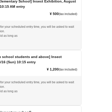
Elementary School] Insect Exhibition, August
 10:15 AM entry
¥ 500
(tax included)
e for your scheduled entry time, you will be asked to wait
ion.
id as long as
h school students and above] Insect
8/16 (Sun) 10:15 entry
¥ 1,200
(tax included)
e for your scheduled entry time, you will be asked to wait
ion.
id as long as