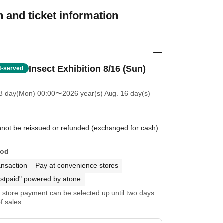
 and ticket information
Insect Exhibition 8/16 (Sun)
st-served
8 day(Mon) 00:00
〜2026 year(s) Aug. 16 day(s)
annot be reissued or refunded (exchanged for cash).
hod
ansaction
Pay at convenience stores
stpaid" powered by atone
store payment can be selected up until two days
f sales.