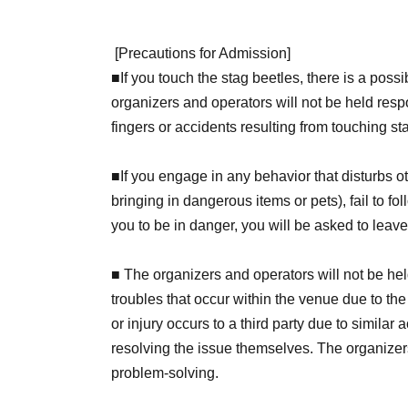
[
Precautions for Admission
]
■
If you touch the stag beetles, there is a possi
organizers and operators will not be held resp
fingers or accidents resulting from touching st
■If you engage in any behavior that disturbs o
bringing in dangerous items or pets), fail to fol
you to be in danger, you will be asked to leav
■ The organizers and operators will not be held
troubles that occur within the venue due to the
or injury occurs to a third party due to similar 
resolving the issue themselves. The organizers
problem-solving.