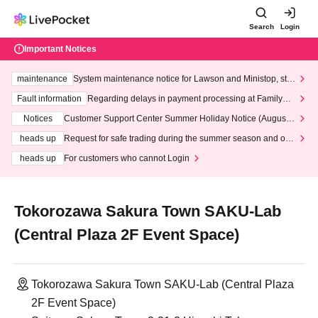
Search
Login
Important Notices
maintenance
System maintenance notice for Lawson and Ministop, star
ting at 3:00 AM on Wednesday (Wed)
Fault information
Regarding delays in payment processing at FamilyMa
rt stores
Notices
Customer Support Center Summer Holiday Notice (August 1
3th - August 14th, 2026)
heads up
Request for safe trading during the summer season and our
response to recent violations of terms and conditions.
heads up
For customers who cannot Login
Tokorozawa Sakura Town SAKU-Lab
(Central Plaza 2F Event Space)
Tokorozawa Sakura Town SAKU-Lab (Central Plaza
2F Event Space)