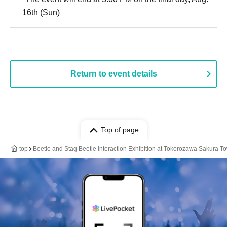
16th (Sun)
Return to event details
Top of page
top
Beetle and Stag Beetle Interaction Exhibition at Tokorozawa Sakura