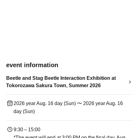
event information
Beetle and Stag Beetle Interaction Exhibition at
Tokorozawa Sakura Town, Summer 2026
2026 year Aug. 16 day (Sun) 〜 2026 year Aug. 16
day (Sun)
9:30～15:00
*The event will end at 3:00 PM on the final day, Aug.