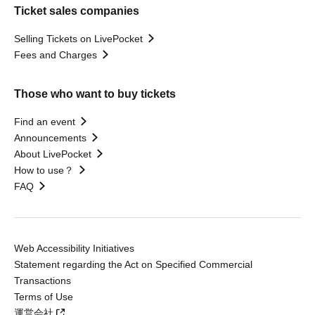
Ticket sales companies
Selling Tickets on LivePocket
Fees and Charges
Those who want to buy tickets
Find an event
Announcements
About LivePocket
How to use？
FAQ
Web Accessibility Initiatives
Statement regarding the Act on Specified Commercial
Transactions
Terms of Use
運営会社