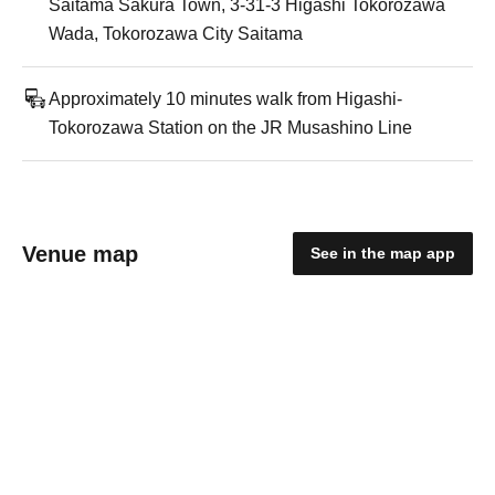
Saitama Sakura Town, 3-31-3 Higashi Tokorozawa
Wada, Tokorozawa City Saitama
Approximately 10 minutes walk from Higashi-
Tokorozawa Station on the JR Musashino Line
Venue map
See in the map app