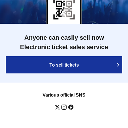
Anyone can easily sell now
Electronic ticket sales service
To sell tickets
Various official SNS