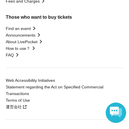
Fees and Charges
Those who want to buy tickets
Find an event
Announcements
About LivePocket
How to use？
FAQ
Web Accessibility Initiatives
Statement regarding the Act on Specified Commercial
Transactions
Terms of Use
運営会社