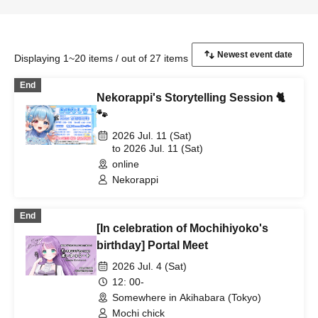
Displaying 1~20 items / out of 27 items
End
Nekorappi's Storytelling Session 🐈
🐾
2026 Jul. 11 (Sat)
to 2026 Jul. 11 (Sat)
online
Nekorappi
End
[In celebration of Mochihiyoko's
birthday] Portal Meet
2026 Jul. 4 (Sat)
12: 00-
Somewhere in Akihabara (Tokyo)
Mochi chick