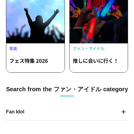
Search from the ファン・アイドル category
Fan Idol