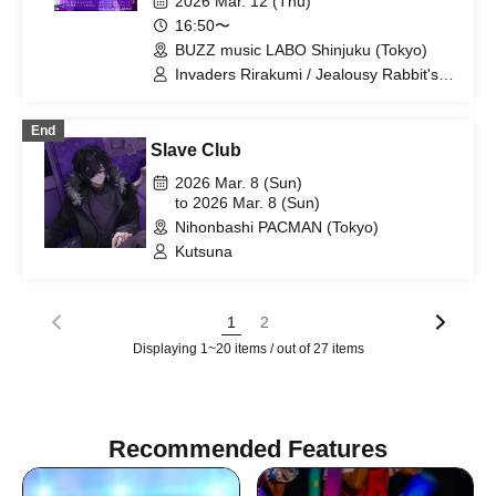
2026 Mar. 12 (Thu)
16:50〜
BUZZ music LABO Shinjuku (Tokyo)
Invaders Rirakumi / Jealousy Rabbit's
Alibi / LYS BLACK / Freak Out X /
1NTLV / Cult of ǝnigma / Toichi Egoism
End
Slave Club
2026 Mar. 8 (Sun)
to 2026 Mar. 8 (Sun)
Nihonbashi PACMAN (Tokyo)
Kutsuna
1
2
Displaying 1~20 items / out of 27 items
Recommended Features