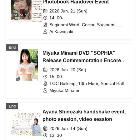
Photobook Handover Event
2026 Jun. 21 (Sun)
14: 00-
Suginami Ward, Cecion Suginami,
Meeting Room 6 (Tokyo)
Ai Kawasaki
End
Miyuka Minami DVD "SOPHIA"
Release Commemoration Encore
Event in Tokyo
2026 Jun. 20 (Sat)
15: 00-
TOC Building, 13th Floor, Special Hall
131 (Tokyo)
Miyuka Minami
End
Ayana Shinozaki handshake event,
photo session, video session
2026 Jun. 14 (Sun)
13: 30