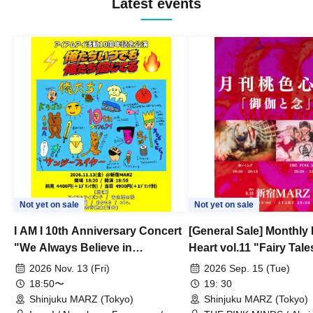
Latest events
Not yet on sale
Not yet on sale
I AM I 10th Anniversary Concert
[General Sale] Monthly
"We Always Believe in
Heart vol.11 "Fairy Tal
Ourselves"
Thoughts"
2026 Nov. 13 (Fri)
2026 Sep. 15 (Tue)
18:50〜
19: 30
Shinjuku MARZ (Tokyo)
Shinjuku MARZ (Tokyo)