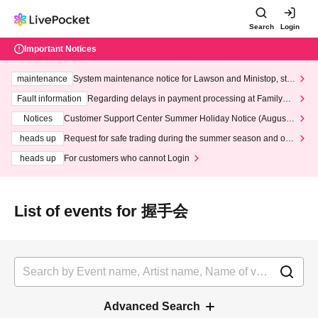
Search
Login
Important Notices
maintenance
System maintenance notice for Lawson and Ministop, star
ting at 3:00 AM on Wednesday (Wed)
Fault information
Regarding delays in payment processing at FamilyMa
rt stores
Notices
Customer Support Center Summer Holiday Notice (August 1
3th - August 14th, 2026)
heads up
Request for safe trading during the summer season and our
response to recent violations of terms and conditions.
heads up
For customers who cannot Login
List of events for 握手会
Advanced Search