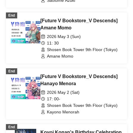
Saotome Azuki
End
[Future V Bookstore_V Descends]
Amane Momo
2026 May 3 (Sun)
11: 30
Shosen Book Tower 9th Floor (Tokyo)
Amane Momo
End
[Future V Bookstore_V Descends]
Hanayo Menora
2026 May 2 (Sat)
17: 00-
Shosen Book Tower 9th Floor (Tokyo)
Kayono Menorah
End
Koyoi Konan's Birthday Celebration