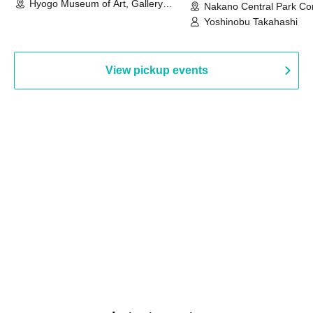
Hyogo Museum of Art, Gallery
Nakano Central Park Co
Building, 3rd Floor Gallery (Hyogo)
Hall B (Tokyo)
Yoshinobu Takahashi
View pickup events