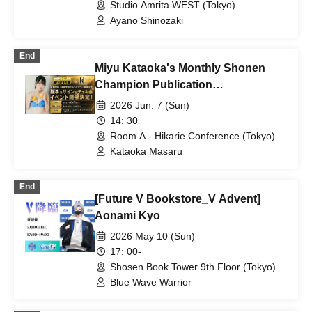
Studio Amrita WEST (Tokyo)
Ayano Shinozaki
End
Miyu Kataoka's Monthly Shonen
Champion Publication
Commemoration Event!
2026 Jun. 7 (Sun)
14: 30
Room A - Hikarie Conference (Tokyo)
Kataoka Masaru
End
[Future V Bookstore_V Advent]
Aonami Kyo
2026 May 10 (Sun)
17: 00-
Shosen Book Tower 9th Floor (Tokyo)
Blue Wave Warrior