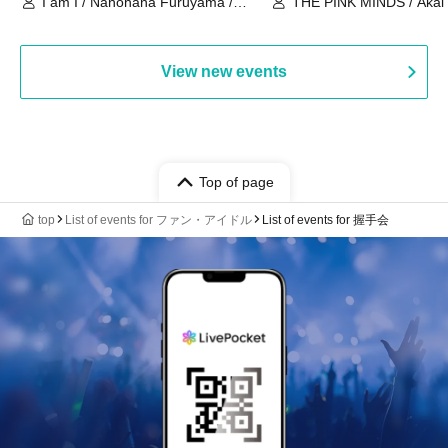
I am I / Nanohana Furuyama /
THE PINK MINDS / Akai
Chekuta / Ochimori / Kenta Furuya
(Red Jellyfish)
View new events
Top of page
top
List of events for ファン・アイドル
List of events for 握手会