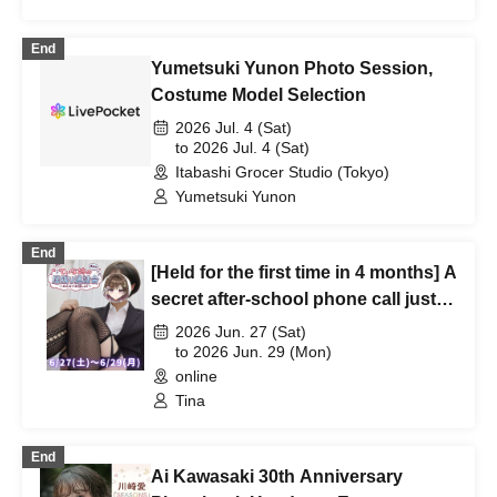
End
Yumetsuki Yunon Photo Session,
Costume Model Selection
2026 Jul. 4 (Sat)
to 2026 Jul. 4 (Sat)
Itabashi Grocer Studio (Tokyo)
Yumetsuki Yunon
End
[Held for the first time in 4 months] A
secret after-school phone call just
for the two of us, Tina-nee♥
2026 Jun. 27 (Sat)
to 2026 Jun. 29 (Mon)
online
Tina
End
Ai Kawasaki 30th Anniversary