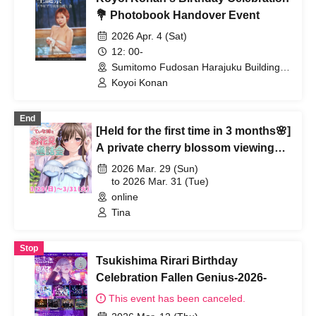
💐 Photobook Handover Event
2026 Apr. 4 (Sat)
12: 00-
Sumitomo Fudosan Harajuku Building
(Tokyo)
Koyoi Konan
End
[Held for the first time in 3 months🌸]
A private cherry blossom viewing
call with Tina-nee♥
2026 Mar. 29 (Sun)
to 2026 Mar. 31 (Tue)
online
Tina
Stop
Tsukishima Rirari Birthday
Celebration Fallen Genius-2026-
This event has been canceled.