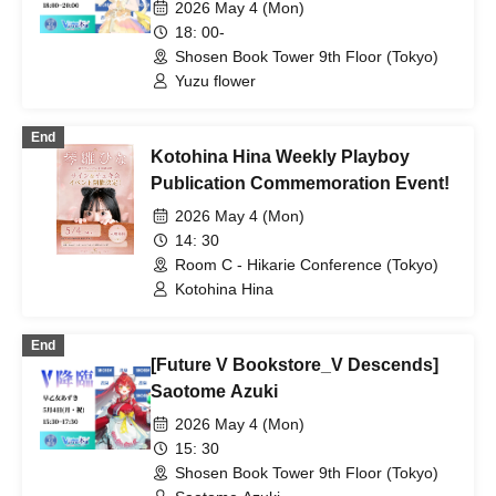
2026 May 4 (Mon)
18: 00-
Shosen Book Tower 9th Floor (Tokyo)
Yuzu flower
End
Kotohina Hina Weekly Playboy
Publication Commemoration Event!
2026 May 4 (Mon)
14: 30
Room C - Hikarie Conference (Tokyo)
Kotohina Hina
End
[Future V Bookstore_V Descends]
Saotome Azuki
2026 May 4 (Mon)
15: 30
Shosen Book Tower 9th Floor (Tokyo)