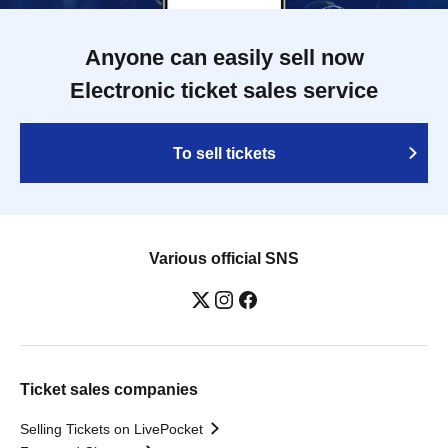
Anyone can easily sell now
Electronic ticket sales service
To sell tickets
Various official SNS
Ticket sales companies
Selling Tickets on LivePocket