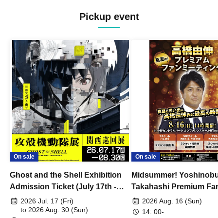
Pickup event
On sale
On sale
Ghost and the Shell Exhibition
Midsummer! Yoshinob
Admission Ticket (July 17th -
Takahashi Premium Fa
August 30th, 2026)
2026 Jul. 17 (Fri)
2026 Aug. 16 (Sun)
to 2026 Aug. 30 (Sun)
14: 00-