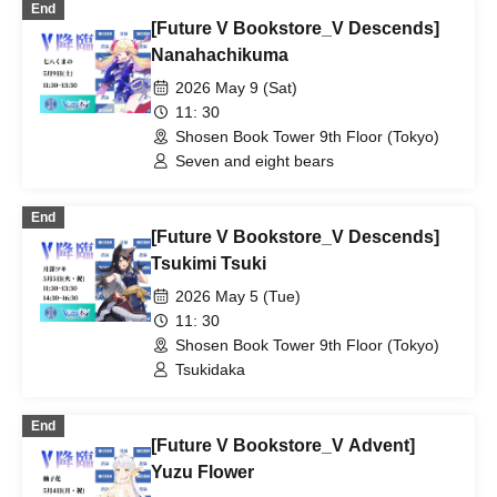
End
[Future V Bookstore_V Descends]
Nanahachikuma
2026 May 9 (Sat)
11: 30
Shosen Book Tower 9th Floor (Tokyo)
Seven and eight bears
End
[Future V Bookstore_V Descends]
Tsukimi Tsuki
2026 May 5 (Tue)
11: 30
Shosen Book Tower 9th Floor (Tokyo)
Tsukidaka
End
[Future V Bookstore_V Advent]
Yuzu Flower