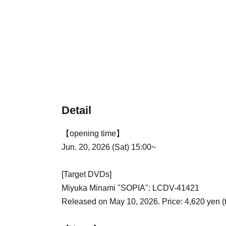
Detail
【opening time】
Jun. 20, 2026 (Sat) 15:00~
[Target DVDs]
Miyuka Minami "SOPIA": LCDV-41421
Released on May 10, 2026. Price: 4,620 yen (t