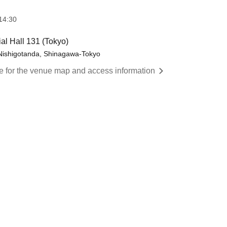
14:30
al Hall 131 (Tokyo)
 Nishigotanda, Shinagawa-Tokyo
re for the venue map and access information