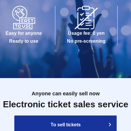
 the staff on the day of the event regarding the
may touch your shoulder or arm to guide you.
the day of the event will be special bonuses for
Easy for anyone
Usage fee: 0 yen
f you are unable to attend for personal reasons,
Ready to use
No pre-screening
.
ithout a participation ticket.
irst name only. However, participation ticket
1
One
 your first name.
ing progress etc. on the day of the event.
 than those included in the promotional materials
Anyone can easily sell now
ring the event are prohibited.
Electronic ticket sales service
by staff before you enter the fan meeting area.
g only the bare minimum of personal belongings to
To sell tickets