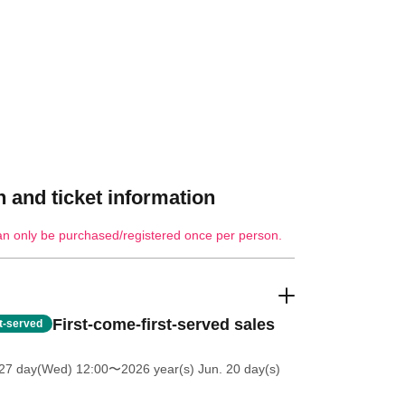
 and ticket information
an only be purchased/registered once per person.
First-come-first-served sales
st-served
27 day(Wed) 12:00
〜2026 year(s) Jun. 20 day(s)