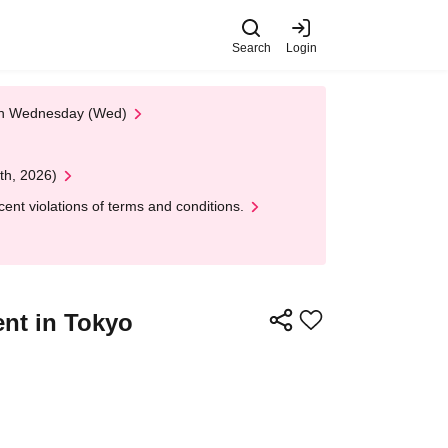
Search
Login
 on Wednesday (Wed)
th, 2026)
nt violations of terms and conditions.
nt in Tokyo