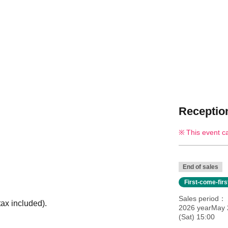
Reception
This event c
End of sales
First-come-fir
Sales period
ax included).
2026 yearMay 
(Sat) 15:00