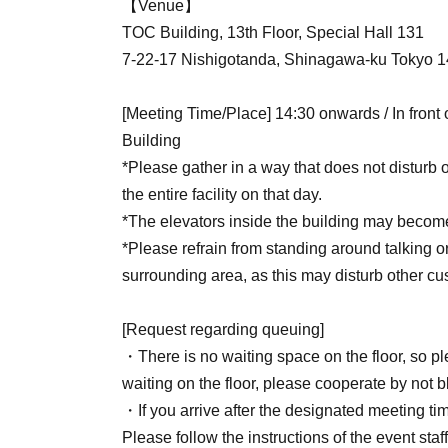
【Venue】
TOC Building, 13th Floor, Special Hall 131
7-22-17 Nishigotanda, Shinagawa-ku Tokyo 
[Meeting Time/Place] 14:30 onwards / In front
Building
*Please gather in a way that does not disturb 
the entire facility on that day.
*The elevators inside the building may become
*Please refrain from standing around talking or 
surrounding area, as this may disturb other cus
[Request regarding queuing]
・There is no waiting space on the floor, so p
waiting on the floor, please cooperate by not b
・If you arrive after the designated meeting time
Please follow the instructions of the event staff 