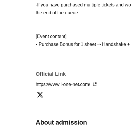
-If you have purchased multiple tickets and wou
the end of the queue.
[Event content]
• Purchase Bonus for 1 sheet ⇒ Handshake + 
Photo (Purchase quantity / randomly selected 
• Purchase of 2 sheets: Bonus for participation
• Purchase of 3 sheets Bonus A ⇒ Purchase o
Official Link
• Purchase 3 sheets and receive Bonus B ⇒ Pu
message (selectable pattern)
https://www.i-one-net.com/
• Purchase of 5 sheets: Bonus for purchasing 
(※shorts on the bottom)
※
3
Bonus per item
A
-
B
Your selection will be c
About admission
event.