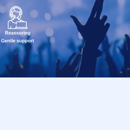
Reassuring
Gentle support