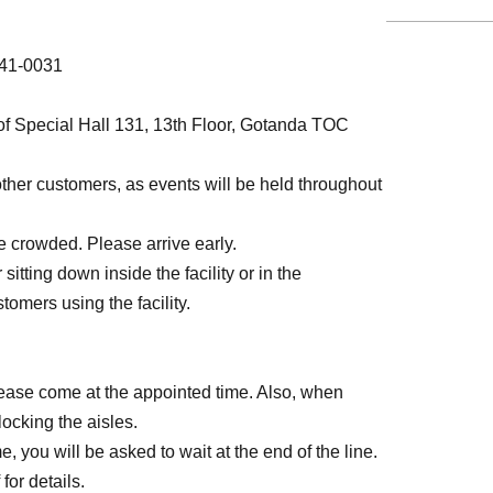
141-0031
 of Special Hall 131, 13th Floor, Gotanda TOC
other customers, as events will be held throughout
 crowded. Please arrive early.
sitting down inside the facility or in the
tomers using the facility.
lease come at the appointed time. Also, when
locking the aisles.
, you will be asked to wait at the end of the line.
for details.