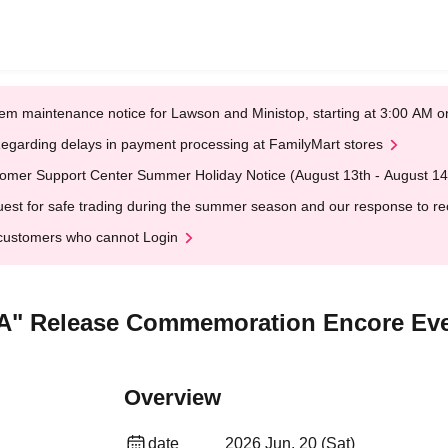
em maintenance notice for Lawson and Ministop, starting at 3:00 AM
egarding delays in payment processing at FamilyMart stores
omer Support Center Summer Holiday Notice (August 13th - August 14
est for safe trading during the summer season and our response to rece
customers who cannot Login
" Release Commemoration Encore Eve
Overview
date
2026 Jun. 20 (Sat)