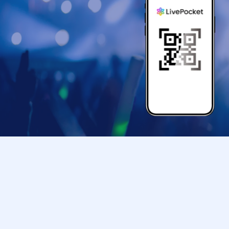
*Please follow the instructions and guidance of
order in which you will participate.
*Please be aware that during the event, staff 
*The bonus items given to you at the venue on 
those who attend the event. Please note that i
you will not be able to receive the bonus items
*You will not be able to enter the event venue w
*Participation tickets are
1
In sheets
1
Valid for f
sheet for a preschool child
1
You can accompany
*We will not be able to answer Inquiries regard
*Bringing cameras and recording devices other
into the event venue is prohibited.
*Recording, filming, and taking photographs du
*Please note that your belongings will be held 
We kindly ask for your cooperation in bringin
the event venue.