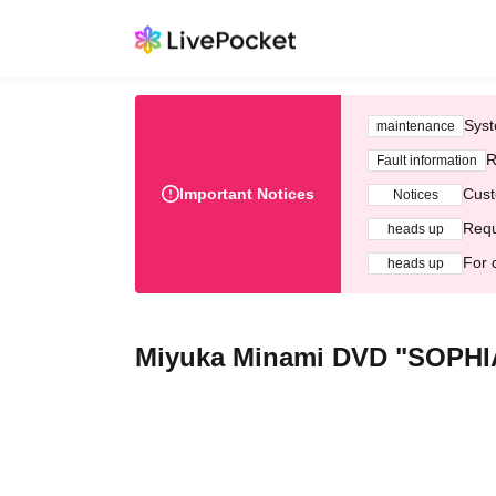
Syst
maintenance
R
Fault information
Important Notices
Cust
Notices
Requ
heads up
For 
heads up
Miyuka Minami DVD "SOPHIA