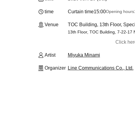
time
Curtain time
15:00
Opening hours
Venue
TOC Building, 13th Floor, Speci
13th Floor, TOC Building, 7-22-17
Click he
Artist
Miyuka Minami
Organizer
Line Communications Co., Ltd.