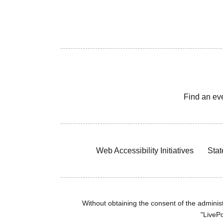
Find an ev
Web Accessibility Initiatives
Stat
Without obtaining the consent of the administr
"LivePo