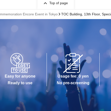
Top of page
mmemoration Encore Event in Tokyo
TOC Building, 13th Floor, Speci
Easy for anyone
Usage fee: 0 yen
Ready to use
No pre-screening