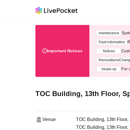
Syst
maintenance
R
Fault information
Important Notices
Cust
Notices
Renovations/Chan
For 
heads up
TOC Building, 13th Floor, Sp
Venue
TOC Building, 13th Floor,
TOC Building, 13th Floor