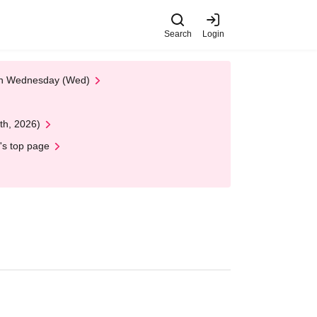
Search
Login
 on Wednesday (Wed)
th, 2026)
's top page