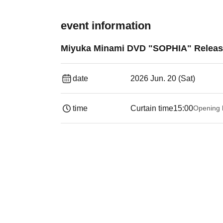
event information
Miyuka Minami DVD "SOPHIA" Releas
date
2026 Jun. 20 (Sat)
time
Curtain time
15:00
Opening 