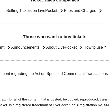
Ticket sales companies
Selling Tickets on LivePocket
Fees and Charges
Those who want to buy tickets
ent
Announcements
About LivePocket
How to use？
ement regarding the Act on Specified Commercial Transactions
ator for all of the content that is posted, be copied, reproduced, transfe
cket" is a registered trademark of LivePocket Inc. (Registration No. 5