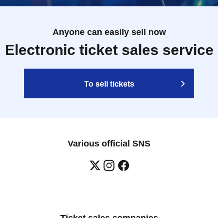
Anyone can easily sell now
Electronic ticket sales service
To sell tickets
Various official SNS