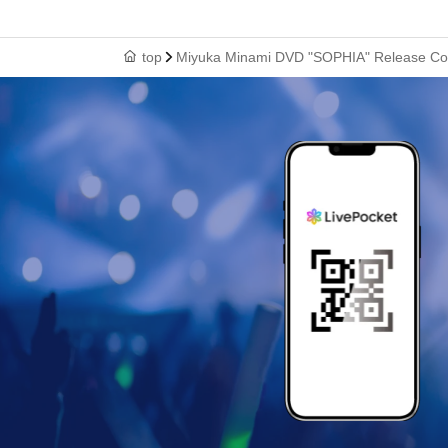
top
Miyuka Minami DVD "SOPHIA" Release Co