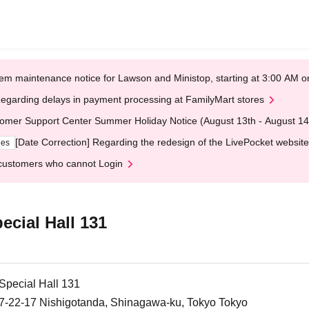
em maintenance notice for Lawson and Ministop, starting at 3:00 AM
egarding delays in payment processing at FamilyMart stores
omer Support Center Summer Holiday Notice (August 13th - August 14
[Date Correction] Regarding the redesign of the LivePocket website
ges
customers who cannot Login
ecial Hall 131
 Special Hall 131
, 7-22-17 Nishigotanda, Shinagawa-ku, Tokyo Tokyo