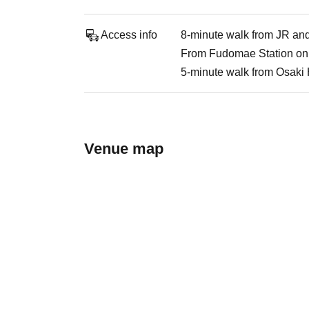
Access info
8-minute walk from JR an
From Fudomae Station on 
5-minute walk from Osaki H
Venue map