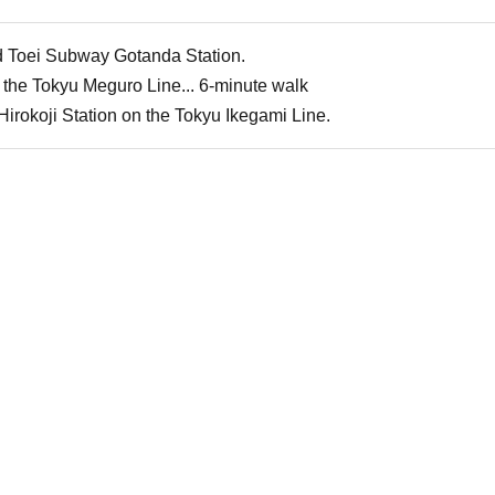
d Toei Subway Gotanda Station.
the Tokyu Meguro Line... 6-minute walk
irokoji Station on the Tokyu Ikegami Line.