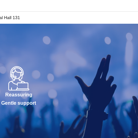
al Hall 131
Reassuring
Gentle support