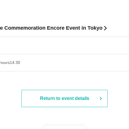
e Commemoration Encore Event in Tokyo
hours
14:30 ​ ​​ ​​ ​​ ​​ ​​ ​​ ​​ ​​ ​​ ​​ ​​ ​​ ​​ ​​ ​​ ​​ ​​ ​​ ​​ ​​ ​​ ​​ ​​ ​​ ​​ ​​ ​​ ​​ ​​ ​​ ​​ ​​ ​​ ​​ ​​ ​​ ​​ ​​ ​​ ​​ ​​ ​​ ​​ ​​ ​​ ​​ ​​ ​
Return to event details