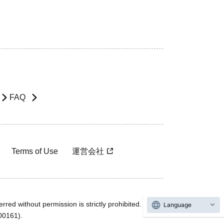
FAQ
Terms of Use
運営会社
rred without permission is strictly prohibited.
Language
600161).