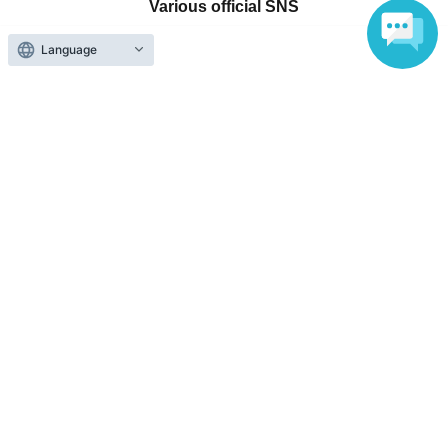
Various official SNS
Language
Ticket sales companies
Selling Tickets on LivePocket
Fees and Charges
Those who want to buy tickets
Find an event
Announcements
About LivePocket
How to use？
FAQ