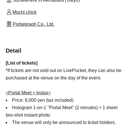
Somewhere in Akihabara (Tokyo)
Mochi chick
Portalgraph Co., Ltd.
Detail
[List of tickets]
*If tickets are not sold out on LivePocket, they can also be
purchased at the venue on the day of the event.
<Portal Meet + Instax>
Price: 6,000 yen (tax included)
Hologram 1-on-1 "Portal Meet" (2 minutes) + 1 sheet
two-shot instant photo
The venue will only be announced to ticket holders.