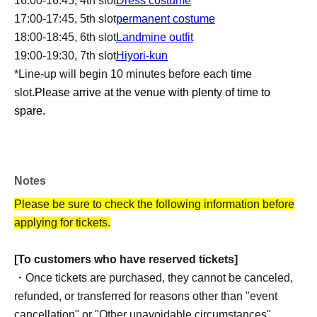
16:00-16:45, 4th slot
Dress costume
17:00-17:45, 5th slot
permanent costume
18:00-18:45, 6th slot
Landmine outfit
19:00-19:30, 7th slot
Hiyori-kun
*Line-up will begin 10 minutes before each time
slot.
Please arrive at the venue with plenty of time to
spare.
Notes
Please be sure to check the following information before
applying for tickets.
[To customers who have reserved tickets]
・Once tickets are purchased, they cannot be canceled,
refunded, or transferred for reasons other than "event
cancellation" or "Other unavoidable circumstances".