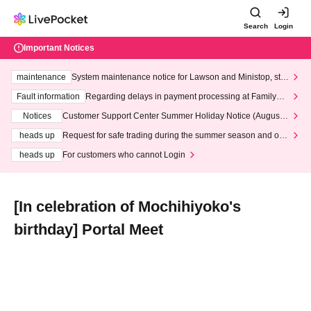
Search
Login
Important Notices
maintenance
System maintenance notice for Lawson and Ministop, star
ting at 3:00 AM on Wednesday (Wed)
Fault information
Regarding delays in payment processing at FamilyMa
rt stores
Notices
Customer Support Center Summer Holiday Notice (August 1
3th - August 14th, 2026)
heads up
Request for safe trading during the summer season and our
response to recent violations of terms and conditions.
heads up
For customers who cannot Login
[In celebration of Mochihiyoko's
birthday] Portal Meet