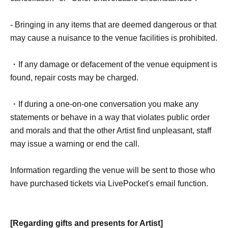
- Bringing in any items that are deemed dangerous or that
may cause a nuisance to the venue facilities is prohibited.
・If any damage or defacement of the venue equipment is
found, repair costs may be charged.
・If during a one-on-one conversation you make any
statements or behave in a way that violates public order
and morals and that the other Artist find unpleasant, staff
may issue a warning or end the call.
Information regarding the venue will be sent to those who
have purchased tickets via LivePocket's email function.
[Regarding gifts and presents for Artist]