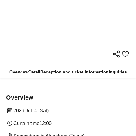
Overview
Detail
Reception and ticket information
Inquiries
Overview
2026 Jul. 4 (Sat)
Curtain time
12:00