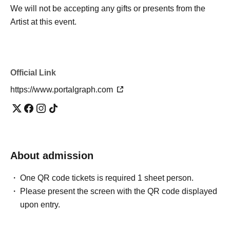
We will not be accepting any gifts or presents from the
Artist at this event.
Official Link
https://www.portalgraph.com
About admission
One QR code tickets is required 1 sheet person.
Please present the screen with the QR code displayed
upon entry.