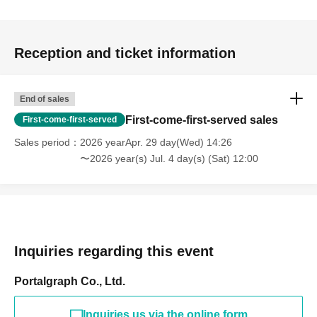
Reception and ticket information
End of sales
First-come-first-served sales
First-come-first-served
Sales period
2026 yearApr. 29 day(Wed) 14:26
〜2026 year(s) Jul. 4 day(s) (Sat) 12:00
Inquiries regarding this event
Portalgraph Co., Ltd.
Inquiries us via the online form