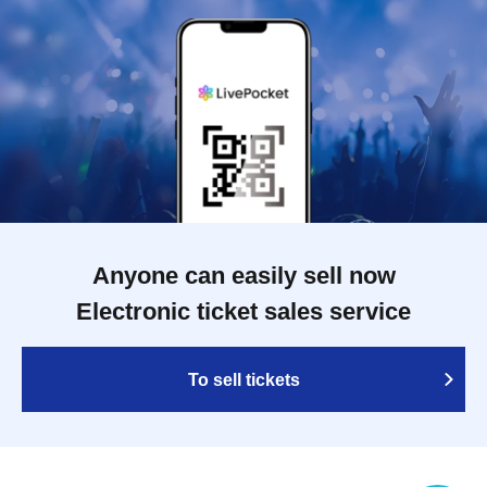
Anyone can easily sell now
Electronic ticket sales service
To sell tickets