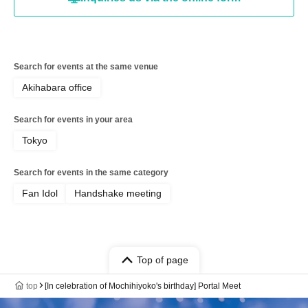
Search for events at the same venue
Akihabara office
Search for events in your area
Tokyo
Search for events in the same category
Fan Idol
Handshake meeting
Top of page
top
[In celebration of Mochihiyoko's birthday] Portal Meet