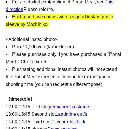
For a detailed explanation of Portal Meat, see
This
direction
Please refer to.
Each purchase comes with a signed instant photo
sleeve by Mochihiko.
<Additional Instax photo>
Price: 1,000 yen (tax included)
Please purchase only if you have purchased a "Portal
Meet + Cheki" ticket.
Purchasing additional instant photos will not extend
the Portal Meet experience time or the instant photo
shooting time (you can request a different pose).
【timetable】
12:00-12:45 First slot
permanent costume
13:00-13:45 Second slot
Landmine outfit
14:00-14:45 Third slot
11-year-old chick