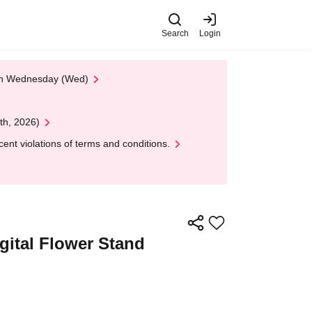
Search
Login
 on Wednesday (Wed)
th, 2026)
nt violations of terms and conditions.
igital Flower Stand