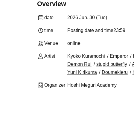
Overview
date
2026 Jun. 30 (Tue)
time
Posting date and time
23:59
Venue
online
Artist
Kyoko Kuramochi
Emperor
Demon Rui
stupid butterfly
A
Yuni Kirikuma
Doumekieru
Organizer
Hoshi Meguri Academy