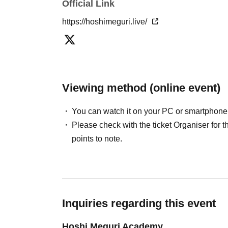
Official Link
https://hoshimeguri.live/
Viewing method (online event)
You can watch it on your PC or smartphone
Please check with the ticket Organiser fo
points to note.
Inquiries regarding this event
Hoshi Meguri Academy