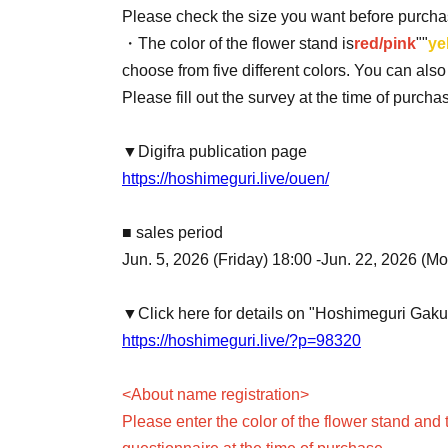
Please check the size you want before purcha
・The color of the flower stand is
red/pink
""
ye
choose from five different colors. You can als
Please fill out the survey at the time of purch
▼Digifra publication page
https://hoshimeguri.live/ouen/
■ sales period
Jun. 5, 2026 (Friday) 18:00 -Jun. 22, 2026 (M
▼Click here for details on "Hoshimeguri Gak
https://hoshimeguri.live/?p=98320
<About name registration>
Please enter the color of the flower stand and 