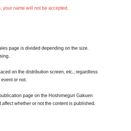
n, your name will not be accepted.
amed at a time.
 be the same color and name.
ame for each live streamer, please purchase 1 sheet
rvey for each live streamer.
sales page is divided depending on the size.
sing.
lic order and morals, and emojis are not allowed.
aced on the distribution screen, etc., regardless
e.
 event or not.
nses, the following will be displayed: Color:
 publication page on the Hoshimeguri Gakuen
ffect whether or not the content is published.