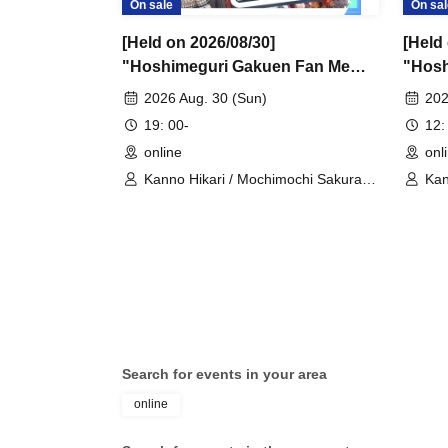
On sale
On sal
[Held on 2026/08/30]
[Held
"Hoshimeguri Gakuen Fan Me
"Hosh
Too 2026.8.30" 1-on-1 Talk
Too 2
2026 Aug. 30 (Sun)
202
Session (Part 2)
Sessio
19: 00-
12:
online
onl
Kanno Hikari / Mochimochi Sakura /
Kan
Iori Nemea / Magare Rui / Bakachou
Rui
/ Katsuki Shakuna / Hyakume Eru /
Man
Himuro Utsuro / Yuurei Shano
Uts
Search for events in your area
online