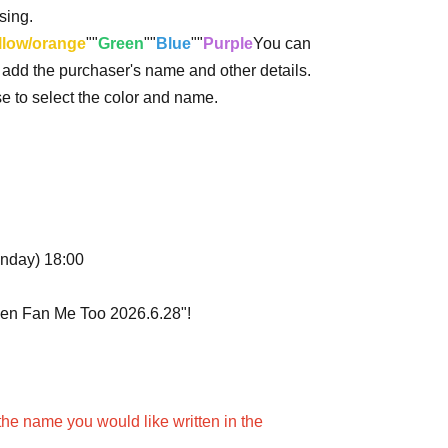
sing.
llow/orange
""
Green
""
Blue
""
Purple
You can
o add the purchaser's name and other details.
ase to select the color and name.
onday) 18:00
uen Fan Me Too 2026.6.28"!
the name you would like written in the