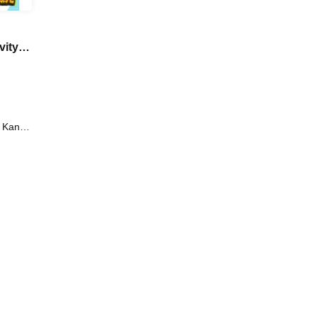
vity
d
i Kanno
Iori /
oi /
aki /
tsuro