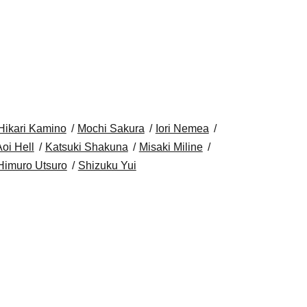
Hikari Kamino
Mochi Sakura
Iori Nemea
oi Hell
Katsuki Shakuna
Misaki Miline
Himuro Utsuro
Shizuku Yui