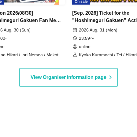
e
On sale
 on 2026/08/30]
[Sep. 2026] Ticket for the
imeguri Gakuen Fan Me
"Hoshimeguri Gakuen" Acti
026.8.30" 1-on-1 Talk
Support Digital Flower Stan
6 Aug. 30 (Sun)
2026 Aug. 31 (Mon)
n (Part 1)
(Small)
 00-
23:59〜
ine
online
no Hikari / Iori Nemea / Makoto
Kyoko Kuramochi / Tei / Hikar
 / Katsuki Shakuna / Mirine
/ Sakura Mochimochi / Nemea 
zaki / Hyakume Eru / Himuro
Rui Magara / Bakachou / Hel A
uro / Yuurei Shano
Shakuna Katsuki / Mirine Manz
View Organiser information page
Uni Kirikuma / El Hyakume / U
Himuro / Shano Yuurei