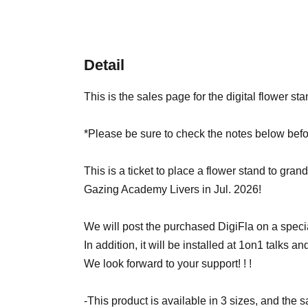
Detail
This is the sales page for the digital flower st
*Please be sure to check the notes below befo
This is a ticket to place a flower stand to grand
Gazing Academy Livers in Jul. 2026!
We will post the purchased DigiFla on a specia
In addition, it will be installed at 1on1 talks and 
We look forward to your support! ! !
-This product is available in 3 sizes, and the 