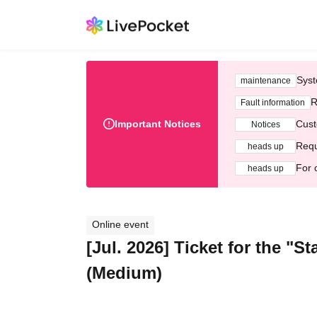
Syst
maintenance
R
Fault information
Important Notices
Cust
Notices
Requ
heads up
For 
heads up
Online event
[Jul. 2026] Ticket for the "
(Medium)