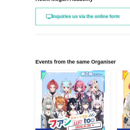
Inquiries us via the online form
Events from the same Organiser