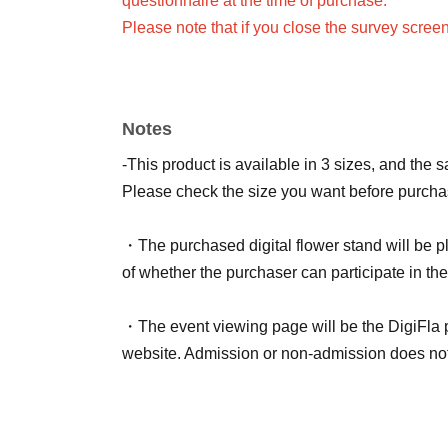
questionnaire at the time of purchase.
Please note that if you close the survey scree
Only one flower stand can be purchased and n
When purchasing multiple items, they will all
If you would like to use a different color or n
Notes
ticket for each live streamer and fill out the su
-This product is available in 3 sizes, and the 
<Notes on signing name>
Please check the size you want before purcha
Please be aware of the following points.
・Comments that are too long, that violate pub
・The purchased digital flower stand will be pl
- The longer the name, the less visible it will b
of whether the purchaser can participate in the
・You cannot specify the name of Artist.
・If we are unable to confirm your survey respo
・The event viewing page will be the DigiFla
Random Name: Anonymous
website. Admission or non-admission does not a