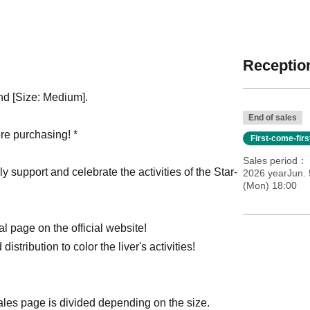
Reception
and [Size: Medium].
End of sales
re purchasing! *
First-come-fir
Sales period
ly support and celebrate the activities of the Star-
2026 yearJun. 
(Mon) 18:00
l page on the official website!
distribution to color the liver's activities!
sales page is divided depending on the size.