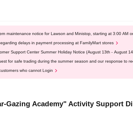
em maintenance notice for Lawson and Ministop, starting at 3:00 AM
egarding delays in payment processing at FamilyMart stores
omer Support Center Summer Holiday Notice (August 13th - August 14
est for safe trading during the summer season and our response to rece
customers who cannot Login
Star-Gazing Academy" Activity Support D