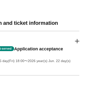
 and ticket information
Application acceptance
st-served
5 day(Fri) 18:00
〜2026 year(s) Jun. 22 day(s)