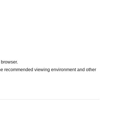
 browser.
r the recommended viewing environment and other