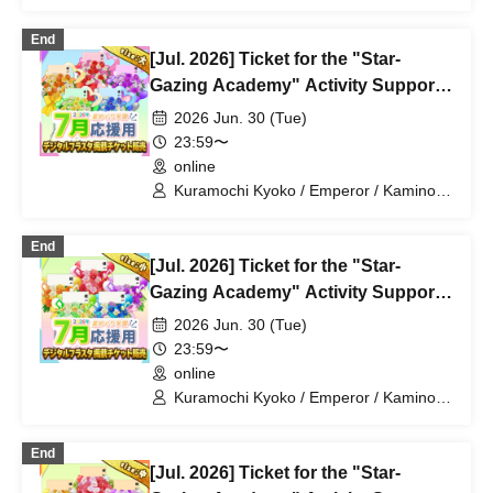
Mochimochi Sakura / Iori Nemea /
Magare Rui / Bakachou / Aoi Hel /
End
Katsuki Shakuna / Mansaki Mirine /
[Jul. 2026] Ticket for the "Star-
Kirikuma Uni / Hyakume Eru / Himuro
Utsuro
Gazing Academy" Activity Support
Digital Flower Stand (Large)
2026 Jun. 30 (Tue)
23:59〜
online
Kuramochi Kyoko / Emperor / Kamino
Hikari / Mochi Sakura / Iori Nemea /
Makon Rui / Stupid Butterfly / Aoi Hell /
End
Katsuki Shakuna / Mirine Full Bloom /
[Jul. 2026] Ticket for the "Star-
Kirikuma Yuni / Doumeki Eru / Himuro
Utsuro / Shizuku Yui
Gazing Academy" Activity Support
Digital Flower Stand (Small)
2026 Jun. 30 (Tue)
23:59〜
online
Kuramochi Kyoko / Emperor / Kamino
Hikari / Mochi Sakura / Iori Nemea /
Makon Rui / Stupid Butterfly / Aoi Hell /
End
Katsuki Shakuna / Mirine Full Bloom /
[Jul. 2026] Ticket for the "Star-
Kirikuma Yuni / Doumeki Eru / Himuro