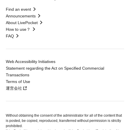
Find an event
Announcements
About LivePocket
How to use？
FAQ
Web Accessibility Initiatives
Statement regarding the Act on Specified Commercial
Transactions
Terms of Use
運営会社
Without obtaining the consent of the administrator for all of the content that
is posted, be copied, reproduced, transferred without permission is strictly
prohibited.