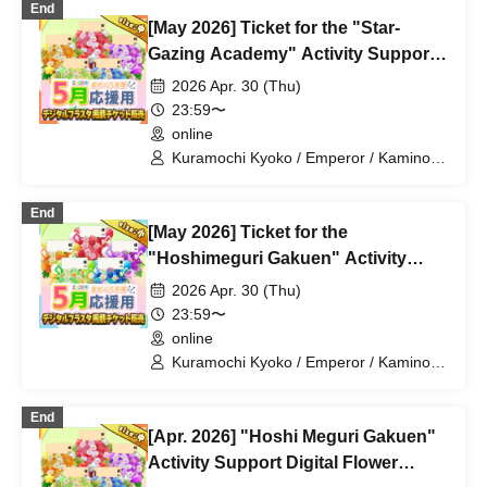
End
Katsuki Shakuna / Mirine Full Bloom /
[May 2026] Ticket for the "Star-
Kirikuma Yuni / Doumeki Eru / Himuro
Utsuro / Shizuku Yui
Gazing Academy" Activity Support
Digital Flower Stand (Medium)
2026 Apr. 30 (Thu)
23:59〜
online
Kuramochi Kyoko / Emperor / Kamino
Hikari / Mochi Sakura / Iori Nemea /
Makon Rui / Stupid Butterfly / Aoi Hell /
End
Katsuki Shakuna / Mirine Full Bloom /
[May 2026] Ticket for the
Kirikuma Yuni / Doumeki Eru / Himuro
Utsuro / Shizuku Yui
"Hoshimeguri Gakuen" Activity
Support Digital Flower Stand (Small)
2026 Apr. 30 (Thu)
23:59〜
online
Kuramochi Kyoko / Emperor / Kamino
Hikari / Mochi Sakura / Iori Nemea /
Makon Rui / Stupid Butterfly / Aoi Hell /
End
Katsuki Shakuna / Mirine Full Bloom /
[Apr. 2026] "Hoshi Meguri Gakuen"
Kirikuma Yuni / Doumeki Eru / Himuro
Utsuro / Shizuku Yui
Activity Support Digital Flower