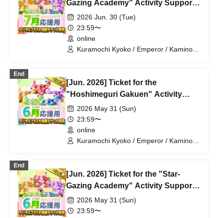
Utsuro / Shizuku Yui
Gazing Academy" Activity Support
Digital Flower Stand (Medium)
2026 Jun. 30 (Tue)
23:59〜
online
Kuramochi Kyoko / Emperor / Kamino
Hikari / Mochi Sakura / Iori Nemea /
Makon Rui / Stupid Butterfly / Aoi Hell /
End
Katsuki Shakuna / Mirine Full Bloom /
[Jun. 2026] Ticket for the
Kirikuma Yuni / Doumeki Eru / Himuro
Utsuro / Shizuku Yui
"Hoshimeguri Gakuen" Activity
Support Digital Flower Stand (Small)
2026 May 31 (Sun)
23:59〜
online
Kuramochi Kyoko / Emperor / Kamino
Hikari / Mochi Sakura / Iori Nemea /
Makon Rui / Stupid Butterfly / Aoi Hell /
End
Katsuki Shakuna / Mirine Full Bloom /
[Jun. 2026] Ticket for the "Star-
Kirikuma Yuni / Doumeki Eru / Himuro
Utsuro / Shizuku Yui
Gazing Academy" Activity Support
Digital Flower Stand (Medium)
2026 May 31 (Sun)
23:59〜