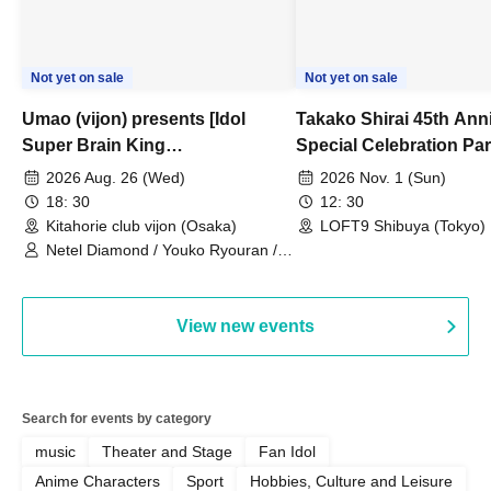
Not yet on sale
Not yet on sale
Umao (vijon) presents [Idol
Takako Shirai 45th Ann
Super Brain King
Special Celebration Par
Championship]
TAKAKO SHIRAI & TH
2026 Aug. 26 (Wed)
2026 Nov. 1 (Sun)
BOYS JAPAN AID '86 
18: 30
12: 30
Celebration LIVE in S
Kitahorie club vijon (Osaka)
LOFT9 Shibuya (Tokyo)
Netel Diamond / Youko Ryouran /
My Fair Girl
View new events
Search for events by category
music
Theater and Stage
Fan Idol
Anime Characters
Sport
Hobbies, Culture and Leisure