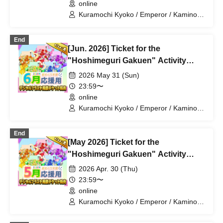
online
Kuramochi Kyoko / Emperor / Kamino
Hikari / Mochi Sakura / Iori Nemea /
Makon Rui / Stupid Butterfly / Aoi Hell /
End
Katsuki Shakuna / Mirine Full Bloom /
[Jun. 2026] Ticket for the
Kirikuma Yuni / Doumeki Eru / Himuro
Utsuro / Shizuku Yui
"Hoshimeguri Gakuen" Activity
Support Digital Flower Stand (Large)
2026 May 31 (Sun)
23:59〜
online
Kuramochi Kyoko / Emperor / Kamino
Hikari / Mochi Sakura / Iori Nemea /
Makon Rui / Stupid Butterfly / Aoi Hell /
End
Katsuki Shakuna / Mirine Full Bloom /
[May 2026] Ticket for the
Kirikuma Yuni / Doumeki Eru / Himuro
Utsuro / Shizuku Yui
"Hoshimeguri Gakuen" Activity
Support Digital Flower Stand (Large)
2026 Apr. 30 (Thu)
23:59〜
online
Kuramochi Kyoko / Emperor / Kamino
Hikari / Mochi Sakura / Iori Nemea /
Makon Rui / Stupid Butterfly / Aoi Hell /