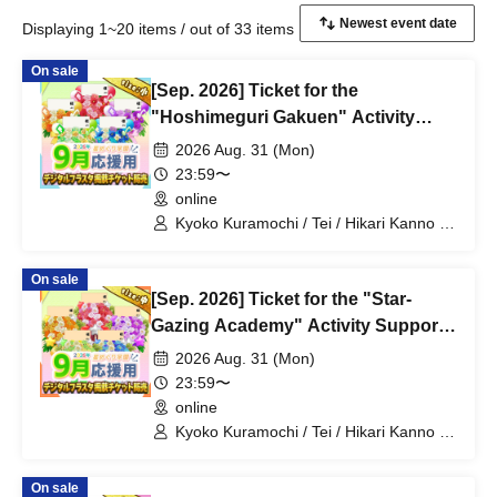
Displaying 1~20 items / out of 33 items
On sale
[Sep. 2026] Ticket for the
"Hoshimeguri Gakuen" Activity
Support Digital Flower Stand (Small)
2026 Aug. 31 (Mon)
23:59〜
online
Kyoko Kuramochi / Tei / Hikari Kanno /
Sakura Mochimochi / Nemea Iori / Rui
Magara / Bakachou / Hel Aoi / Shakuna
On sale
Katsuki / Mirine Manzaki / Uni Kirikuma /
[Sep. 2026] Ticket for the "Star-
El Hyakume / Utsuro Himuro / Shano
Yuurei
Gazing Academy" Activity Support
Digital Flower Stand (Medium)
2026 Aug. 31 (Mon)
23:59〜
online
Kyoko Kuramochi / Tei / Hikari Kanno /
Sakura Mochimochi / Nemea Iori / Rui
Magara / Bakachou / Hel Aoi / Shakuna
On sale
Katsuki / Mirine Manzaki / Uni Kirikuma /