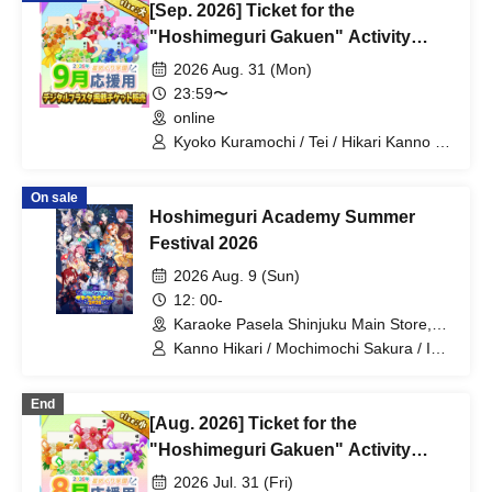
[Sep. 2026] Ticket for the
El Hyakume / Utsuro Himuro / Shano
Yuurei
"Hoshimeguri Gakuen" Activity
Support Digital Flower Stand (Large)
2026 Aug. 31 (Mon)
23:59〜
online
Kyoko Kuramochi / Tei / Hikari Kanno /
Sakura Mochimochi / Nemea Iori / Rui
Magara / Bakachou / Hel Aoi / Shakuna
On sale
Katsuki / Mirine Manzaki / Uni Kirikuma /
Hoshimeguri Academy Summer
El Hyakume / Utsuro Himuro / Shano
Yuurei
Festival 2026
2026 Aug. 9 (Sun)
12: 00-
Karaoke Pasela Shinjuku Main Store,
6th Floor (Tokyo)
Kanno Hikari / Mochimochi Sakura / Iori
Nemea / Makomo Rui / Bakachou / Aoi
Hel / Katsuki Shakuna / Manzaki Mirine
End
/ Kirikuma Uni / Hyakume Eru / Himuro
[Aug. 2026] Ticket for the
Utsuro / Yuurei Shano
"Hoshimeguri Gakuen" Activity
Support Digital Flower Stand (Small)
2026 Jul. 31 (Fri)