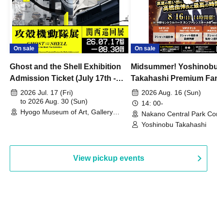
On sale
On sale
Ghost and the Shell Exhibition
Midsummer! Yoshinob
Admission Ticket (July 17th -
Takahashi Premium Fa
August 30th, 2026)
2026 Jul. 17 (Fri)
2026 Aug. 16 (Sun)
to 2026 Aug. 30 (Sun)
14: 00-
Hyogo Museum of Art, Gallery
Nakano Central Park Co
Building, 3rd Floor Gallery (Hyogo)
Hall B (Tokyo)
Yoshinobu Takahashi
View pickup events