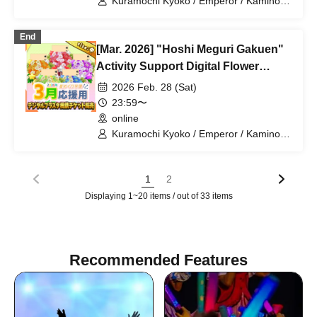
Kuramochi Kyoko / Emperor / Kamino
Hikari / Mochi Sakura / Iori Nemea /
Makon Rui / Stupid Butterfly / Aoi Hell /
End
Katsuki Shakuna / Mirine Full Bloom /
[Mar. 2026] "Hoshi Meguri Gakuen"
Kirikuma Yuni / Doumeki Eru / Himuro
Utsuro / Shizuku Yui
Activity Support Digital Flower
Stand Publication Ticket (Medium)
2026 Feb. 28 (Sat)
23:59〜
online
Kuramochi Kyoko / Emperor / Kamino
Hikari / Mochi Sakura / Iori Nemea /
Makon Rui / Stupid Butterfly / Aoi Hell /
Katsuki Shakuna / Mirine Full Bloom /
1
2
Kirikuma Yuni / Doumeki Eru / Himuro
Displaying 1~20 items / out of 33 items
Utsuro / Shizuku Yui
Recommended Features