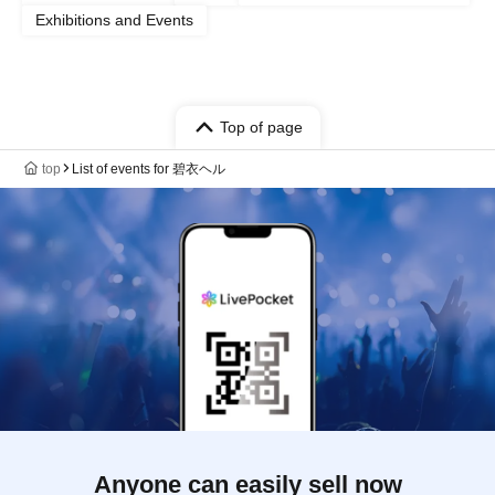
Exhibitions and Events
Top of page
top
List of events for 碧衣ヘル
Anyone can easily sell now