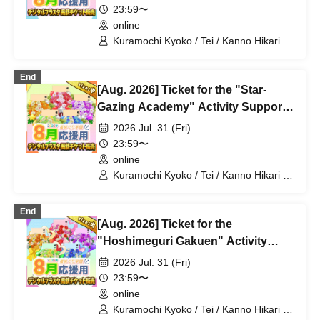
23:59〜
online
Kuramochi Kyoko / Tei / Kanno Hikari /
Mochimochi Sakura / Iori Nemea /
Magare Rui / Bakachou / Aoi Hel /
End
Katsuki Shakuna / Mansaki Mirine /
[Aug. 2026] Ticket for the "Star-
Kirikuma Uni / Hyakume Eru / Himuro
Utsuro
Gazing Academy" Activity Support
Digital Flower Stand (Medium)
2026 Jul. 31 (Fri)
23:59〜
online
Kuramochi Kyoko / Tei / Kanno Hikari /
Mochimochi Sakura / Iori Nemea /
Magare Rui / Bakachou / Aoi Hel /
End
Katsuki Shakuna / Mansaki Mirine /
[Aug. 2026] Ticket for the
Kirikuma Uni / Hyakume Eru / Himuro
Utsuro
"Hoshimeguri Gakuen" Activity
Support Digital Flower Stand (Large)
2026 Jul. 31 (Fri)
23:59〜
online
Kuramochi Kyoko / Tei / Kanno Hikari /