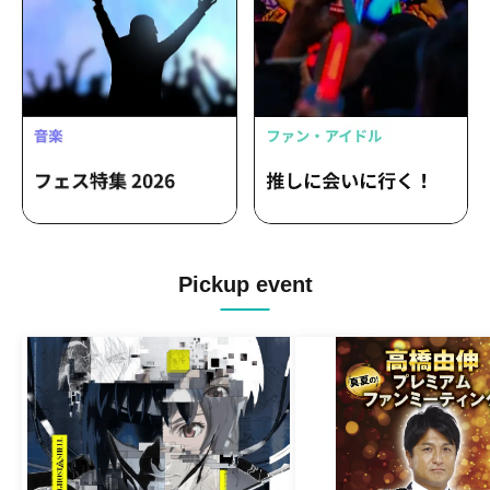
Pickup event