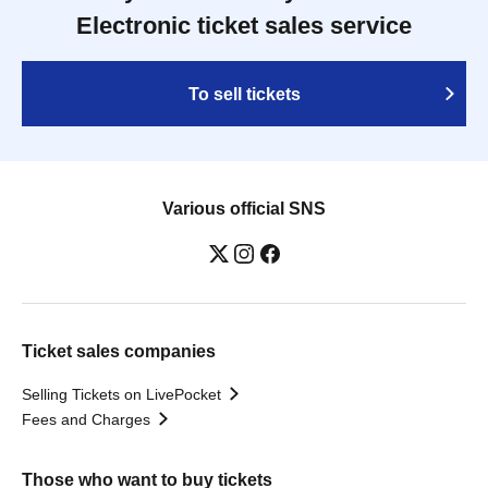
Electronic ticket sales service
To sell tickets
Various official SNS
Ticket sales companies
Selling Tickets on LivePocket
Fees and Charges
Those who want to buy tickets