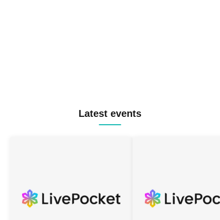
Latest events