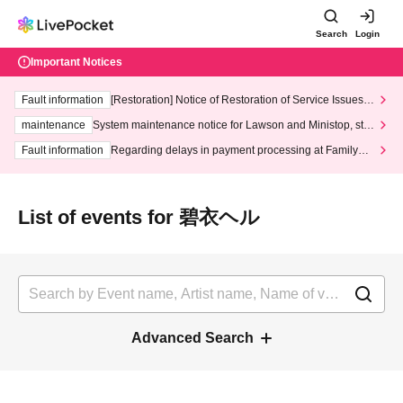
Search
Login
Important Notices
Fault information
[Restoration] Notice of Restoration of Service Issues R
elated to Credit Card and Convenience store payment
maintenance
System maintenance notice for Lawson and Ministop, star
ting at 3:00 AM on Wednesday (Wed)
Fault information
Regarding delays in payment processing at FamilyMa
rt stores
List of events for 碧衣ヘル
Advanced Search