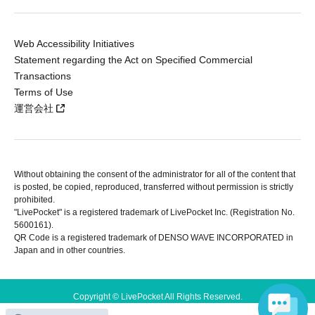
Web Accessibility Initiatives
Statement regarding the Act on Specified Commercial
Transactions
Terms of Use
運営会社
Without obtaining the consent of the administrator for all of the content that
is posted, be copied, reproduced, transferred without permission is strictly
prohibited.
"LivePocket" is a registered trademark of LivePocket Inc. (Registration No.
5600161).
QR Code is a registered trademark of DENSO WAVE INCORPORATED in
Japan and in other countries.
Copyright © LivePocket All Rights Reserved.