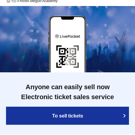
top
Hoshi Meguri Academy
Anyone can easily sell now
Electronic ticket sales service
To sell tickets