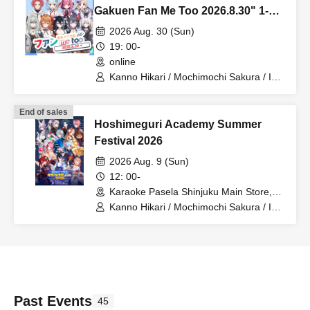
Gakuen Fan Me Too 2026.8.30" 1-
on-1 Talk Session (Part 2)
2026 Aug. 30 (Sun)
19: 00-
online
Kanno Hikari / Mochimochi Sakura / Iori
Nemea / Magare Rui / Bakachou /
Katsuki Shakuna / Hyakume Eru /
End of sales
Himuro Utsuro / Yuurei Shano
Hoshimeguri Academy Summer
Festival 2026
2026 Aug. 9 (Sun)
12: 00-
Karaoke Pasela Shinjuku Main Store,
6th Floor (Tokyo)
Kanno Hikari / Mochimochi Sakura / Iori
Nemea / Makomo Rui / Bakachou / Aoi
Hel / Katsuki Shakuna / Manzaki Mirine
/ Kirikuma Uni / Hyakume Eru / Himuro
Utsuro / Yuurei Shano
Past Events
45