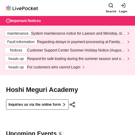
Search
Login
Important Notices
maintenance
System maintenance notice for Lawson and Ministop, star
ting at 3:00 AM on Wednesday (Wed)
Fault information
Regarding delays in payment processing at FamilyMa
rt stores
Notices
Customer Support Center Summer Holiday Notice (August 1
3th - August 14th, 2026)
heads up
Request for safe trading during the summer season and our
response to recent violations of terms and conditions.
heads up
For customers who cannot Login
Hoshi Meguri Academy
Inquiries us via the online form
Upcoming Events
6