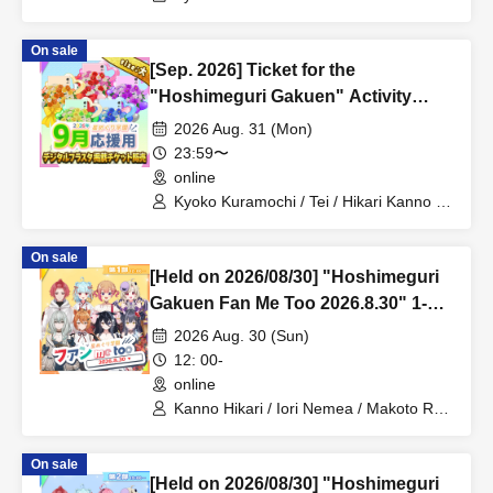
Sakura Mochimochi / Nemea Iori / Rui
Magara / Bakachou / Hel Aoi / Shakuna
On sale
Katsuki / Mirine Manzaki / Uni Kirikuma /
[Sep. 2026] Ticket for the
El Hyakume / Utsuro Himuro / Shano
Yuurei
"Hoshimeguri Gakuen" Activity
Support Digital Flower Stand (Large)
2026 Aug. 31 (Mon)
23:59〜
online
Kyoko Kuramochi / Tei / Hikari Kanno /
Sakura Mochimochi / Nemea Iori / Rui
Magara / Bakachou / Hel Aoi / Shakuna
On sale
Katsuki / Mirine Manzaki / Uni Kirikuma /
[Held on 2026/08/30] "Hoshimeguri
El Hyakume / Utsuro Himuro / Shano
Yuurei
Gakuen Fan Me Too 2026.8.30" 1-
on-1 Talk Session (Part 1)
2026 Aug. 30 (Sun)
12: 00-
online
Kanno Hikari / Iori Nemea / Makoto Rui
/ Katsuki Shakuna / Mirine Manzaki /
Hyakume Eru / Himuro Utsuro / Yuurei
On sale
Shano
[Held on 2026/08/30] "Hoshimeguri