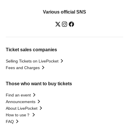
Various official SNS
Ticket sales companies
Selling Tickets on LivePocket
Fees and Charges
Those who want to buy tickets
Find an event
Announcements
About LivePocket
How to use？
FAQ