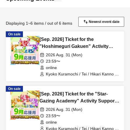
Displaying 1~6 items / out of 6 items
On sale
[Sep. 2026] Ticket for the
"Hoshimeguri Gakuen" Activity
Support Digital Flower Stand (Small)
2026 Aug. 31 (Mon)
23:59〜
online
Kyoko Kuramochi / Tei / Hikari Kanno /
Sakura Mochimochi / Nemea Iori / Rui
Magara / Bakachou / Hel Aoi / Shakuna
On sale
Katsuki / Mirine Manzaki / Uni Kirikuma /
[Sep. 2026] Ticket for the "Star-
El Hyakume / Utsuro Himuro / Shano
Yuurei
Gazing Academy" Activity Support
Digital Flower Stand (Medium)
2026 Aug. 31 (Mon)
23:59〜
online
Kyoko Kuramochi / Tei / Hikari Kanno /