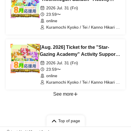
Support Digital Flower Stand (Large)
2026 Jul. 31 (Fri)
23:59〜
online
Kuramochi Kyoko / Tei / Kanno Hikari /
Mochimochi Sakura / Iori Nemea /
Magare Rui / Bakachou / Aoi Hel /
Katsuki Shakuna / Mansaki Mirine /
[Aug. 2026] Ticket for the "Star-
Kirikuma Uni / Hyakume Eru / Himuro
Utsuro
Gazing Academy" Activity Support
Digital Flower Stand (Medium)
2026 Jul. 31 (Fri)
23:59〜
online
Kuramochi Kyoko / Tei / Kanno Hikari /
Mochimochi Sakura / Iori Nemea /
Magare Rui / Bakachou / Aoi Hel /
See more
Katsuki Shakuna / Mansaki Mirine /
Kirikuma Uni / Hyakume Eru / Himuro
Utsuro
Top of page