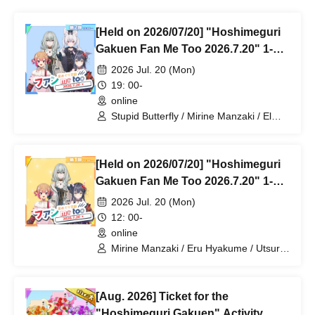
[Held on 2026/07/20] "Hoshimeguri
Gakuen Fan Me Too 2026.7.20" 1-
on-1 Talk Session (Part 2)
2026 Jul. 20 (Mon)
19: 00-
online
Stupid Butterfly / Mirine Manzaki / El
Hyakume / Utsuro Himuro
[Held on 2026/07/20] "Hoshimeguri
Gakuen Fan Me Too 2026.7.20" 1-
on-1 Talk Session (Part 1)
2026 Jul. 20 (Mon)
12: 00-
online
Mirine Manzaki / Eru Hyakume / Utsuro
Himuro
[Aug. 2026] Ticket for the
"Hoshimeguri Gakuen" Activity