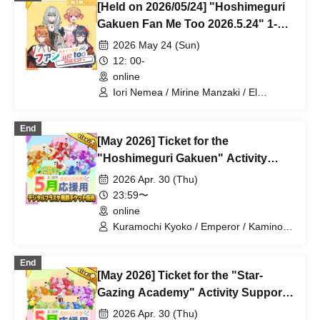
[Held on 2026/05/24] "Hoshimeguri
Gakuen Fan Me Too 2026.5.24" 1-
on-1 Talk Session (Part 1)
2026 May 24 (Sun)
12: 00-
online
Iori Nemea / Mirine Manzaki / El
Hyakume / Utsuro Himuro
End
[May 2026] Ticket for the
"Hoshimeguri Gakuen" Activity
Support Digital Flower Stand (Large)
2026 Apr. 30 (Thu)
23:59〜
online
Kuramochi Kyoko / Emperor / Kamino
Hikari / Mochi Sakura / Iori Nemea /
Makon Rui / Stupid Butterfly / Aoi Hell /
End
Katsuki Shakuna / Mirine Full Bloom /
[May 2026] Ticket for the "Star-
Kirikuma Yuni / Doumeki Eru / Himuro
Utsuro / Shizuku Yui
Gazing Academy" Activity Support
Digital Flower Stand (Medium)
2026 Apr. 30 (Thu)