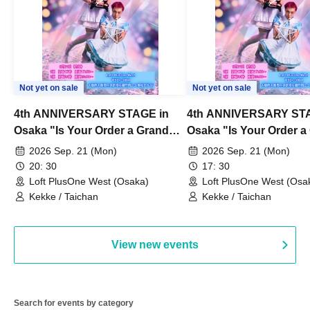
Not yet on sale
Not yet on sale
4th ANNIVERSARY STAGE in
4th ANNIVERSARY STA
Osaka "Is Your Order a Grand
Osaka "Is Your Order a
Thanksgiving Festival?" Part 2
Thanksgiving Festival?
2026 Sep. 21 (Mon)
2026 Sep. 21 (Mon)
20: 30
17: 30
Loft PlusOne West (Osaka)
Loft PlusOne West (Osa
Kekke / Taichan
Kekke / Taichan
View new events
Search for events by category