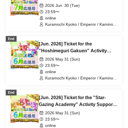
Digital Flower Stand (Medium)
2026 Jun. 30 (Tue)
23:59〜
online
Kuramochi Kyoko / Emperor / Kamino
Hikari / Mochi Sakura / Iori Nemea /
Makon Rui / Stupid Butterfly / Aoi Hell /
End
Katsuki Shakuna / Mirine Full Bloom /
[Jun. 2026] Ticket for the
Kirikuma Yuni / Doumeki Eru / Himuro
Utsuro / Shizuku Yui
"Hoshimeguri Gakuen" Activity
Support Digital Flower Stand (Small)
2026 May 31 (Sun)
23:59〜
online
Kuramochi Kyoko / Emperor / Kamino
Hikari / Mochi Sakura / Iori Nemea /
Makon Rui / Stupid Butterfly / Aoi Hell /
End
Katsuki Shakuna / Mirine Full Bloom /
[Jun. 2026] Ticket for the "Star-
Kirikuma Yuni / Doumeki Eru / Himuro
Utsuro / Shizuku Yui
Gazing Academy" Activity Support
Digital Flower Stand (Medium)
2026 May 31 (Sun)
23:59〜
online