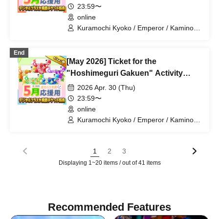
23:59〜
online
Kuramochi Kyoko / Emperor / Kamino
Hikari / Mochi Sakura / Iori Nemea /
Makon Rui / Stupid Butterfly / Aoi Hell /
End
Katsuki Shakuna / Mirine Full Bloom /
[May 2026] Ticket for the
Kirikuma Yuni / Doumeki Eru / Himuro
Utsuro / Shizuku Yui
"Hoshimeguri Gakuen" Activity
Support Digital Flower Stand (Small)
2026 Apr. 30 (Thu)
23:59〜
online
Kuramochi Kyoko / Emperor / Kamino
Hikari / Mochi Sakura / Iori Nemea /
Makon Rui / Stupid Butterfly / Aoi Hell /
Katsuki Shakuna / Mirine Full Bloom /
1
2
3
Kirikuma Yuni / Doumeki Eru / Himuro
Displaying 1~20 items / out of 41 items
Utsuro / Shizuku Yui
Recommended Features