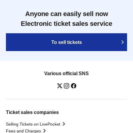
Anyone can easily sell now
Electronic ticket sales service
To sell tickets
Various official SNS
Ticket sales companies
Selling Tickets on LivePocket
Fees and Charges