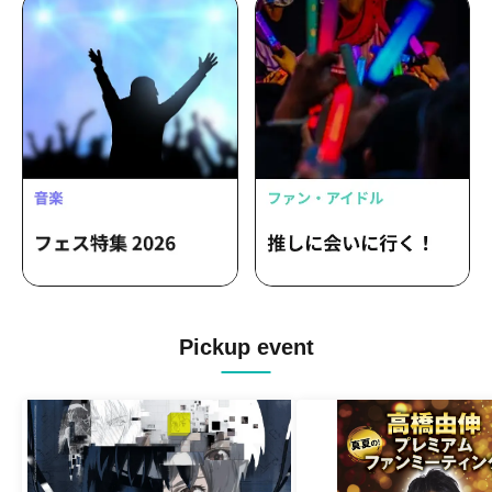
Pickup event