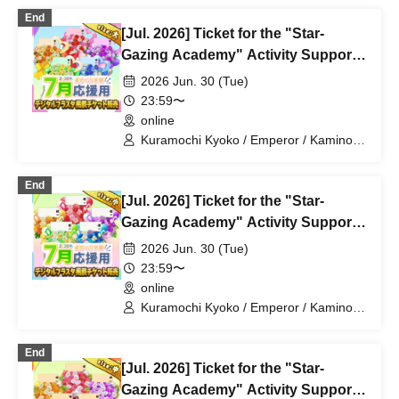
Magare Rui / Bakachou / Aoi Hel /
End
Katsuki Shakuna / Mansaki Mirine /
[Jul. 2026] Ticket for the "Star-
Kirikuma Uni / Hyakume Eru / Himuro
Utsuro
Gazing Academy" Activity Support
Digital Flower Stand (Large)
2026 Jun. 30 (Tue)
23:59〜
online
Kuramochi Kyoko / Emperor / Kamino
Hikari / Mochi Sakura / Iori Nemea /
Makon Rui / Stupid Butterfly / Aoi Hell /
End
Katsuki Shakuna / Mirine Full Bloom /
[Jul. 2026] Ticket for the "Star-
Kirikuma Yuni / Doumeki Eru / Himuro
Utsuro / Shizuku Yui
Gazing Academy" Activity Support
Digital Flower Stand (Small)
2026 Jun. 30 (Tue)
23:59〜
online
Kuramochi Kyoko / Emperor / Kamino
Hikari / Mochi Sakura / Iori Nemea /
Makon Rui / Stupid Butterfly / Aoi Hell /
End
Katsuki Shakuna / Mirine Full Bloom /
[Jul. 2026] Ticket for the "Star-
Kirikuma Yuni / Doumeki Eru / Himuro
Utsuro / Shizuku Yui
Gazing Academy" Activity Support