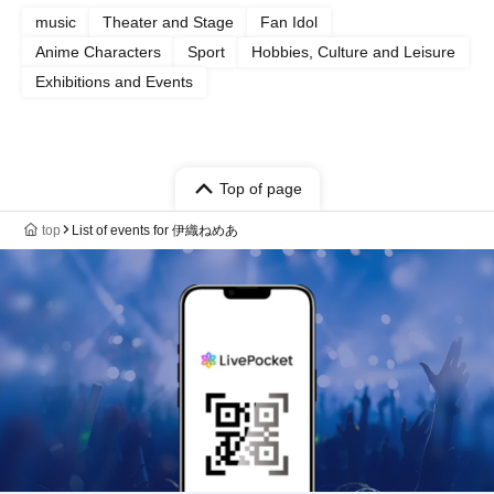
music
Theater and Stage
Fan Idol
Anime Characters
Sport
Hobbies, Culture and Leisure
Exhibitions and Events
Top of page
top
List of events for 伊織ねめあ