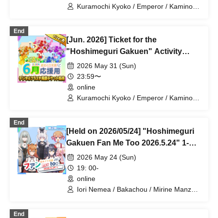
Kuramochi Kyoko / Emperor / Kamino
Hikari / Mochi Sakura / Iori Nemea /
Makon Rui / Stupid Butterfly / Aoi Hell /
End
Katsuki Shakuna / Mirine Full Bloom /
[Jun. 2026] Ticket for the
Kirikuma Yuni / Doumeki Eru / Himuro
Utsuro / Shizuku Yui
"Hoshimeguri Gakuen" Activity
Support Digital Flower Stand (Large)
2026 May 31 (Sun)
23:59〜
online
Kuramochi Kyoko / Emperor / Kamino
Hikari / Mochi Sakura / Iori Nemea /
Makon Rui / Stupid Butterfly / Aoi Hell /
End
Katsuki Shakuna / Mirine Full Bloom /
[Held on 2026/05/24] "Hoshimeguri
Kirikuma Yuni / Doumeki Eru / Himuro
Utsuro / Shizuku Yui
Gakuen Fan Me Too 2026.5.24" 1-
on-1 Talk Session (Part 2)
2026 May 24 (Sun)
19: 00-
online
Iori Nemea / Bakachou / Mirine Manzaki
/ Hyakume Eru / Himuro Utsuro
End