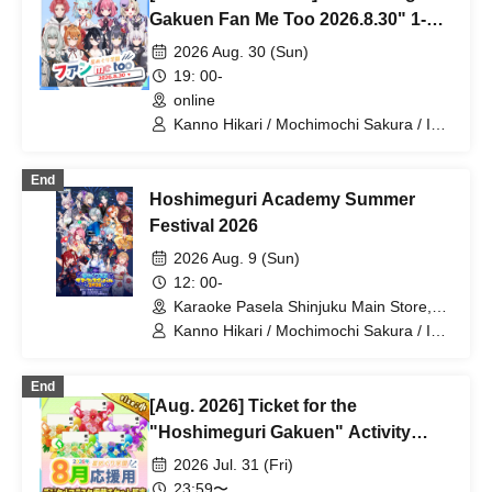
Gakuen Fan Me Too 2026.8.30" 1-
on-1 Talk Session (Part 2)
2026 Aug. 30 (Sun)
19: 00-
online
Kanno Hikari / Mochimochi Sakura / Iori
Nemea / Magare Rui / Bakachou /
Katsuki Shakuna / Hyakume Eru /
End
Himuro Utsuro / Yuurei Shano
Hoshimeguri Academy Summer
Festival 2026
2026 Aug. 9 (Sun)
12: 00-
Karaoke Pasela Shinjuku Main Store,
6th Floor (Tokyo)
Kanno Hikari / Mochimochi Sakura / Iori
Nemea / Makomo Rui / Bakachou / Aoi
Hel / Katsuki Shakuna / Manzaki Mirine
End
/ Kirikuma Uni / Hyakume Eru / Himuro
[Aug. 2026] Ticket for the
Utsuro / Yuurei Shano
"Hoshimeguri Gakuen" Activity
Support Digital Flower Stand (Small)
2026 Jul. 31 (Fri)
23:59〜