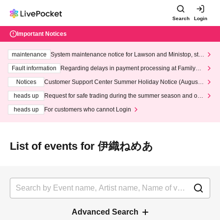
Search
Login
Important Notices
maintenance
System maintenance notice for Lawson and Ministop, star
ting at 3:00 AM on Wednesday (Wed)
Fault information
Regarding delays in payment processing at FamilyMa
rt stores
Notices
Customer Support Center Summer Holiday Notice (August 1
3th - August 14th, 2026)
heads up
Request for safe trading during the summer season and our
response to recent violations of terms and conditions.
heads up
For customers who cannot Login
List of events for 伊織ねめあ
Advanced Search