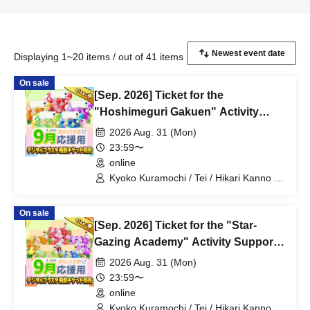
Displaying 1~20 items / out of 41 items
On sale
[Sep. 2026] Ticket for the
"Hoshimeguri Gakuen" Activity
Support Digital Flower Stand (Small)
2026 Aug. 31 (Mon)
23:59〜
online
Kyoko Kuramochi / Tei / Hikari Kanno /
Sakura Mochimochi / Nemea Iori / Rui
Magara / Bakachou / Hel Aoi / Shakuna
On sale
Katsuki / Mirine Manzaki / Uni Kirikuma /
[Sep. 2026] Ticket for the "Star-
El Hyakume / Utsuro Himuro / Shano
Yuurei
Gazing Academy" Activity Support
Digital Flower Stand (Medium)
2026 Aug. 31 (Mon)
23:59〜
online
Kyoko Kuramochi / Tei / Hikari Kanno /