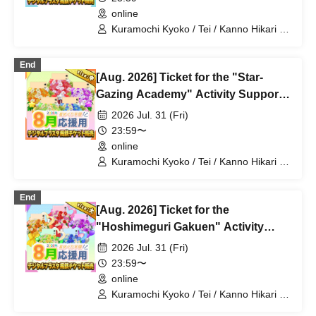
online
Kuramochi Kyoko / Tei / Kanno Hikari /
Mochimochi Sakura / Iori Nemea /
Magare Rui / Bakachou / Aoi Hel /
End
Katsuki Shakuna / Mansaki Mirine /
[Aug. 2026] Ticket for the "Star-
Kirikuma Uni / Hyakume Eru / Himuro
Utsuro
Gazing Academy" Activity Support
Digital Flower Stand (Medium)
2026 Jul. 31 (Fri)
23:59〜
online
Kuramochi Kyoko / Tei / Kanno Hikari /
Mochimochi Sakura / Iori Nemea /
Magare Rui / Bakachou / Aoi Hel /
End
Katsuki Shakuna / Mansaki Mirine /
[Aug. 2026] Ticket for the
Kirikuma Uni / Hyakume Eru / Himuro
Utsuro
"Hoshimeguri Gakuen" Activity
Support Digital Flower Stand (Large)
2026 Jul. 31 (Fri)
23:59〜
online
Kuramochi Kyoko / Tei / Kanno Hikari /
Mochimochi Sakura / Iori Nemea /