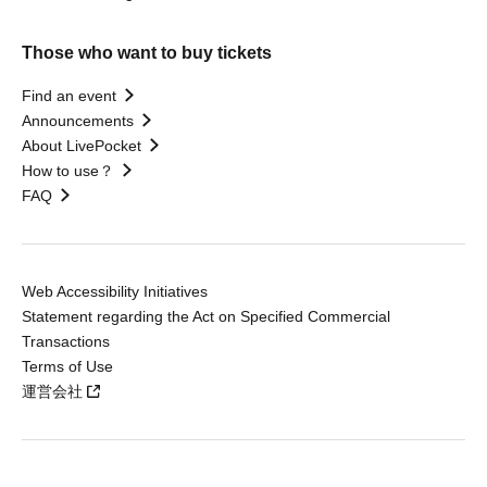
Those who want to buy tickets
Find an event
Announcements
About LivePocket
How to use？
FAQ
Web Accessibility Initiatives
Statement regarding the Act on Specified Commercial
Transactions
Terms of Use
運営会社