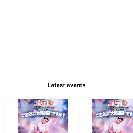
Latest events