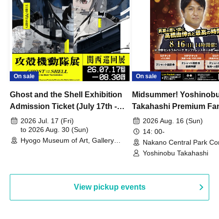
On sale
On sale
Ghost and the Shell Exhibition
Midsummer! Yoshinob
Admission Ticket (July 17th -
Takahashi Premium Fa
August 30th, 2026)
2026 Jul. 17 (Fri)
2026 Aug. 16 (Sun)
to 2026 Aug. 30 (Sun)
14: 00-
Hyogo Museum of Art, Gallery
Nakano Central Park Co
Building, 3rd Floor Gallery (Hyogo)
Hall B (Tokyo)
Yoshinobu Takahashi
View pickup events