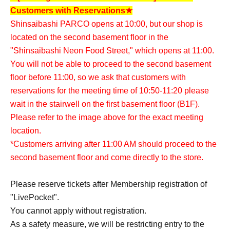
Customers with Reservations★
Shinsaibashi PARCO opens at 10:00, but our shop is
located on the second basement floor in the
"Shinsaibashi Neon Food Street," which opens at 11:00.
You will not be able to proceed to the second basement
floor before 11:00, so we ask that customers with
reservations for the meeting time of 10:50-11:20 please
wait in the stairwell on the first basement floor (B1F).
Please refer to the image above for the exact meeting
location.
*Customers arriving after 11:00 AM should proceed to the
second basement floor and come directly to the store.
Please reserve tickets after Membership registration of
"LivePocket".
You cannot apply without registration.
As a safety measure, we will be restricting entry to the