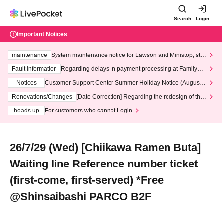
Search
Login
Important Notices
maintenance
System maintenance notice for Lawson and Ministop, star
ting at 3:00 AM on Wednesday (Wed)
Fault information
Regarding delays in payment processing at FamilyMa
rt stores
Notices
Customer Support Center Summer Holiday Notice (August 1
3th - August 14th, 2026)
Renovations/Changes
[Date Correction] Regarding the redesign of the
LivePocket website's top page
heads up
For customers who cannot Login
26/7/29 (Wed) [Chiikawa Ramen Buta]
Waiting line Reference number ticket
(first-come, first-served) *Free
@Shinsaibashi PARCO B2F