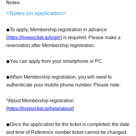
Notes
up in the waiting line between 10:50-11:20 (entry
From
<Notes on application>
11:00)
◆Tickets for meeting time 11:30-11:50 ⇒ You can line up
◆To apply, Membership registration in advance
in the waiting line from 11:30-11:50
(
https://livepocket.jp/login
) is required. Please make a
reservation after Membership registration.
・Tickets are tickets for waiting in line to enter the store.
◆You can apply from your smartphone or PC.
We do not guarantee that you will be able to enter the
store or purchase original goods at the time indicated on
◆When Membership registration, you will need to
the ticket. Also, please note that depending on the
authenticate your mobile phone number. Please note.
situation on the day, items may be out of stock.
*About Membership registration
・Sales of original goods will be limited to customers who
(
https://livepocket.jp/help/about
)
have tickets. Also, it cannot be used only to purchase
goods.
◆Once the application for the ticket is completed, the date
and time of Reference number ticket cannot be changed.
・Purchase of original goods for the purpose of resale is