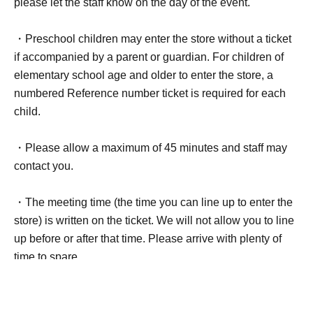
please let the staff know on the day of the event.
・Preschool children may enter the store without a ticket
if accompanied by a parent or guardian. For children of
elementary school age and older to enter the store, a
numbered Reference number ticket is required for each
child.
・Please allow a maximum of 45 minutes and staff may
contact you.
・The meeting time (the time you can line up to enter the
store) is written on the ticket. We will not allow you to line
up before or after that time. Please arrive with plenty of
time to spare.
Example:
◆Tickets for meeting time 10:50-11:20 ⇒ You can line