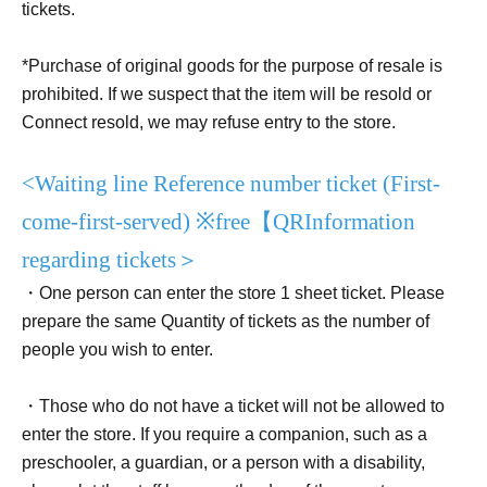
tickets.
*Purchase of original goods for the purpose of resale is
prohibited. If we suspect that the item will be resold or
Connect resold, we may refuse entry to the store.
<Waiting line Reference number ticket (
First-
come-first-served
) ※
free【
QR
Information
regarding tickets＞
・One person can enter the store 1 sheet ticket. Please
prepare the same Quantity of tickets as the number of
people you wish to enter.
・Those who do not have a ticket will not be allowed to
enter the store. If you require a companion, such as a
preschooler, a guardian, or a person with a disability,