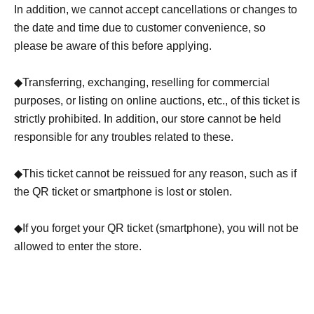
In addition, we cannot accept cancellations or changes to
prohibited. If it is determined that the ticket is for resale,
the date and time due to customer convenience, so
the ticket will be invalidated and you will not be allowed
please be aware of this before applying.
to enter the store.
◆Transferring, exchanging, reselling for commercial
・To apply, please Membership registration in advance
purposes, or listing on online auctions, etc., of this ticket is
(
https://livepocket.jp/login
) is required. Please make a
strictly prohibited. In addition, our store cannot be held
reservation after Membership registration.
responsible for any troubles related to these.
・Applications can be made from a smartphone or PC.
◆This ticket cannot be reissued for any reason, such as if
the QR ticket or smartphone is lost or stolen.
・When Membership registration, you will need to
authenticate your mobile phone number. Please note.
◆If you forget your QR ticket (smartphone), you will not be
allowed to enter the store.
*About Membership registration
(
https://livepocket.jp/help/about
)
・Once the ticket application is completed, Registration