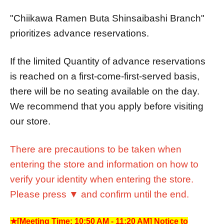
"Chiikawa Ramen Buta Shinsaibashi Branch"
prioritizes advance reservations.
If the limited Quantity of advance reservations
is reached on a first-come-first-served basis,
there will be no seating available on the day.
We recommend that you apply before visiting
our store.
There are precautions to be taken when
entering the store and information on how to
verify your identity when entering the store.
Please press ▼ and confirm until the end.
★[Meeting Time: 10:50 AM - 11:20 AM] Notice to