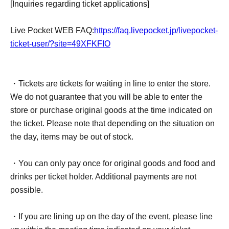
[Inquiries regarding ticket applications]
date/time cannot be changed. In addition, while the store
is open, we cannot accept cancellations or changes to the
Live Pocket WEB FAQ:
https://faq.livepocket.jp/livepocket-
date and time due to the customer's convenience, so
ticket-user/?site=49XFKFIO
please be aware of this before applying.
・Transferring, exchanging, reselling for commercial
・Tickets are tickets for waiting in line to enter the store.
purposes, or listing on online auctions, etc., of this ticket is
We do not guarantee that you will be able to enter the
strictly prohibited. In addition, our store cannot be held
store or purchase original goods at the time indicated on
responsible for any troubles related to these.
the ticket. Please note that depending on the situation on
the day, items may be out of stock.
・This ticket cannot be reissued for any reason, such as if
the QR ticket or smartphone is lost or stolen.
・You can only pay once for original goods and food and
drinks per ticket holder. Additional payments are not
・If you forget your QR ticket, you will not be allowed to
possible.
enter the store.
・If you are lining up on the day of the event, please line
[Inquiries regarding ticket applications]