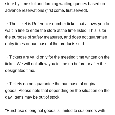
store by time slot and forming waiting queues based on
advance reservations (first come, first served).
・The ticket is Reference number ticket that allows you to
wait in line to enter the store at the time listed. This is for
the purpose of safety measures, and does not guarantee
entry times or purchase of the products sold.
・Tickets are valid only for the meeting time written on the
ticket. We will not allow you to line up before or after the
designated time.
・Tickets do not guarantee the purchase of original
goods. Please note that depending on the situation on the
day, items may be out of stock.
*Purchase of original goods is limited to customers with