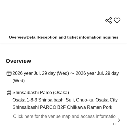
Overview
Detail
Reception and ticket information
Inquiries
Overview
2026 year Jul. 29 day (Wed) 〜 2026 year Jul. 29 day
(Wed)
Shinsaibashi Parco (Osaka)
Osaka 1-8-3 Shinsaibashi Suji, Chuo-ku, Osaka City
Shinsaibashi PARCO B2F Chiikawa Ramen Pork
Click here for the venue map and access informatio
n