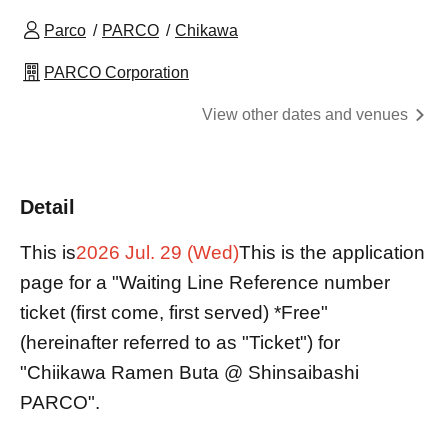
Parco
PARCO
Chikawa
PARCO Corporation
View other dates and venues
Detail
This is
2026 Jul. 29 (Wed)
This is the application
page for a "Waiting Line Reference number
ticket (first come, first served) *Free"
(hereinafter referred to as "Ticket") for
"Chiikawa Ramen Buta @ Shinsaibashi
PARCO".