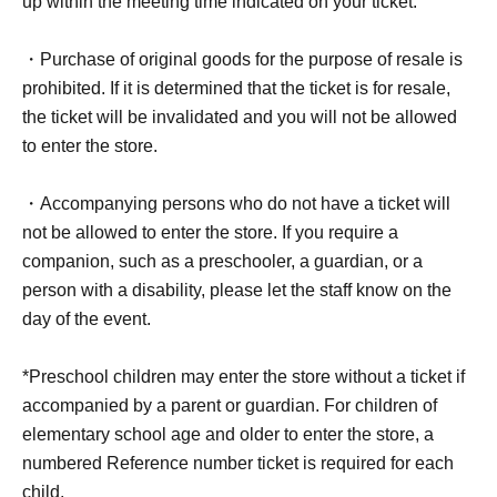
up within the meeting time indicated on your ticket.
Live Pocket WEB FAQ:
https://faq.livepocket.jp/livepocket-
・Purchase of original goods for the purpose of resale is
ticket-user/?site=49XFKFIO
prohibited. If it is determined that the ticket is for resale,
the ticket will be invalidated and you will not be allowed
to enter the store.
<About the reception of "Waiting Line
Reference number ticket (first come, first
・Accompanying persons who do not have a ticket will
served) *Free [QR Ticket]">
not be allowed to enter the store. If you require a
For customers wishing to enter the store on (Wed), Jul.
companion, such as a preschooler, a guardian, or a
29, 2026, we will be accepting advance reservations
person with a disability, please let the staff know on the
(first-come, first-served) through the ticket sales service
day of the event.
"LivePocket-Ticket-".
*Preschool children may enter the store without a ticket if
*To use "LivePocket-Ticket-", you will need to Sign up
accompanied by a parent or guardian. For children of
(free of charge). Please note that your identity will be
elementary school age and older to enter the store, a
verified using your ID upon entry, so please register with
numbered Reference number ticket is required for each
your real name and correct Date of Birth.
child.