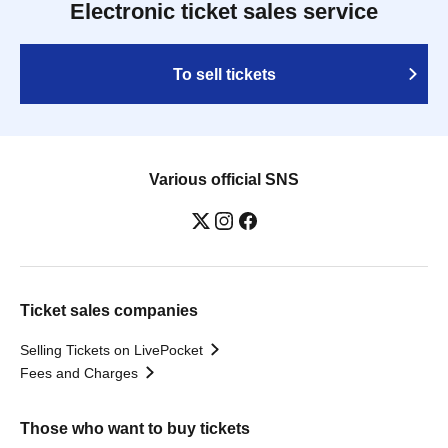
Electronic ticket sales service
To sell tickets
Various official SNS
Ticket sales companies
Selling Tickets on LivePocket
Fees and Charges
Those who want to buy tickets