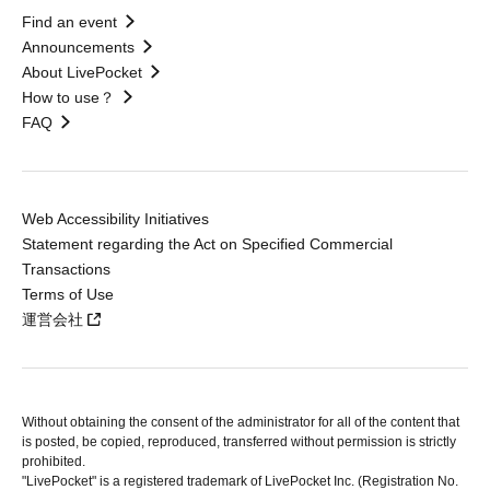
Find an event
Announcements
About LivePocket
How to use？
FAQ
Web Accessibility Initiatives
Statement regarding the Act on Specified Commercial
Transactions
Terms of Use
運営会社
Without obtaining the consent of the administrator for all of the content that
is posted, be copied, reproduced, transferred without permission is strictly
prohibited.
"LivePocket" is a registered trademark of LivePocket Inc. (Registration No.