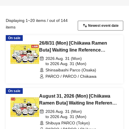
Displaying 1~20 items / out of 144
items
On sale
26/8/31 (Mon) [Chiikawa Ramen
Buta] Waiting line Reference
number ticket (first-come, first-
2026 Aug. 31 (Mon)
served) *Free @Shinsaibashi
to 2026 Aug. 31 (Mon)
Shinsaibashi Parco (Osaka)
PARCO B2F
PARCO / PARCO / Chiikawa
On sale
August 31, 2026 (Mon) [Chiikawa
Ramen Buta] Waiting line Reference
number ticket (first-come, first-
2026 Aug. 31 (Mon)
served) *Free @Shibuya PARCO
to 2026 Aug. 31 (Mon)
Shibuya PARCO (Tokyo)
B1F