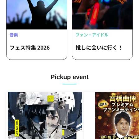
Pickup event