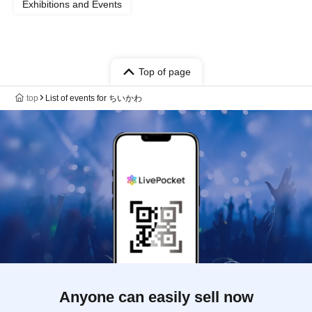
Exhibitions and Events
Top of page
top
List of events for ちいかわ
Anyone can easily sell now