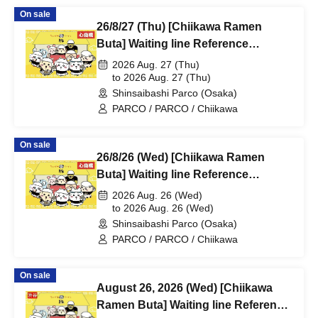
On sale
26/8/27 (Thu) [Chiikawa Ramen
Buta] Waiting line Reference
number ticket (first-come, first-
2026 Aug. 27 (Thu)
served) *Free @Shinsaibashi
to 2026 Aug. 27 (Thu)
Shinsaibashi Parco (Osaka)
PARCO B2F
PARCO / PARCO / Chiikawa
On sale
26/8/26 (Wed) [Chiikawa Ramen
Buta] Waiting line Reference
number ticket (first-come, first-
2026 Aug. 26 (Wed)
served) *Free @Shinsaibashi
to 2026 Aug. 26 (Wed)
Shinsaibashi Parco (Osaka)
PARCO B2F
PARCO / PARCO / Chiikawa
On sale
August 26, 2026 (Wed) [Chiikawa
Ramen Buta] Waiting line Reference