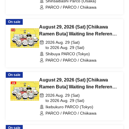
Shinsaibashi Parco (Osaka)
PARCO / PARCO / Chiikawa
On sale
August 29, 2026 (Sat) [Chiikawa
Ramen Buta] Waiting line Reference
number ticket (first-come, first-
2026 Aug. 29 (Sat)
served) *Free @Shibuya PARCO
to 2026 Aug. 29 (Sat)
Shibuya PARCO (Tokyo)
B1F
PARCO / PARCO / Chiikawa
On sale
August 29, 2026 (Sat) [Chiikawa
Ramen Buta] Waiting line Reference
number ticket (first-come, first-
2026 Aug. 29 (Sat)
served) *Free @ Ikebukuro PARCO
to 2026 Aug. 29 (Sat)
Ikebukuro PARCO (Tokyo)
Main Building 8F
PARCO / PARCO / Chiikawa
On sale