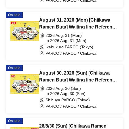
PARCO / PARCO / Chiikawa
On sale
August 31, 2026 (Mon) [Chiikawa
Ramen Buta] Waiting line Reference
number ticket (first-come, first-
2026 Aug. 31 (Mon)
served) *Free @ Ikebukuro PARCO
to 2026 Aug. 31 (Mon)
Ikebukuro PARCO (Tokyo)
Main Building 8F
PARCO / PARCO / Chiikawa
On sale
August 30, 2026 (Sun) [Chiikawa
Ramen Buta] Waiting line Reference
number ticket (first-come, first-
2026 Aug. 30 (Sun)
served) *Free @Shibuya PARCO
to 2026 Aug. 30 (Sun)
Shibuya PARCO (Tokyo)
B1F
PARCO / PARCO / Chiikawa
On sale
26/8/30 (Sun) [Chiikawa Ramen