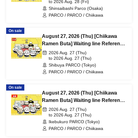
@Shinsaibashi PARCO B2F
to 2026 Aug. 28 (Fri)
Shinsaibashi Parco (Osaka)
PARCO / PARCO / Chiikawa
On sale
August 27, 2026 (Thu) [Chiikawa
Ramen Buta] Waiting line Reference
number ticket (first-come, first-
2026 Aug. 27 (Thu)
served) *Free @Shibuya PARCO
to 2026 Aug. 27 (Thu)
Shibuya PARCO (Tokyo)
B1F
PARCO / PARCO / Chiikawa
On sale
August 27, 2026 (Thu) [Chiikawa
Ramen Buta] Waiting line Reference
number ticket (first-come, first-
2026 Aug. 27 (Thu)
served) *Free @ Ikebukuro PARCO
to 2026 Aug. 27 (Thu)
Ikebukuro PARCO (Tokyo)
Main Building 8F
PARCO / PARCO / Chiikawa