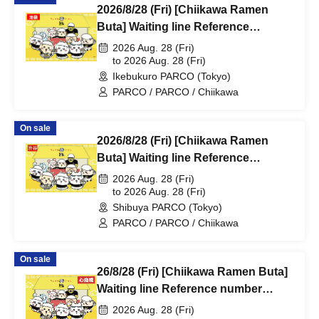
2026/8/28 (Fri) [Chiikawa Ramen
Buta] Waiting line Reference
number ticket (first-come, first-
2026 Aug. 28 (Fri)
served) *Free @Ikebukuro PARCO
to 2026 Aug. 28 (Fri)
Ikebukuro PARCO (Tokyo)
Main Building 8F
PARCO / PARCO / Chiikawa
On sale
2026/8/28 (Fri) [Chiikawa Ramen
Buta] Waiting line Reference
number ticket (first-come, first-
2026 Aug. 28 (Fri)
served) *Free @Shibuya PARCO
to 2026 Aug. 28 (Fri)
Shibuya PARCO (Tokyo)
B1F
PARCO / PARCO / Chiikawa
On sale
26/8/28 (Fri) [Chiikawa Ramen Buta]
Waiting line Reference number
ticket (first-come, first-served) *Free
2026 Aug. 28 (Fri)