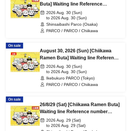
Buta] Waiting line Reference
number ticket (first-come, first-
2026 Aug. 30 (Sun)
served) *Free @Shinsaibashi
to 2026 Aug. 30 (Sun)
Shinsaibashi Parco (Osaka)
PARCO B2F
PARCO / PARCO / Chiikawa
On sale
August 30, 2026 (Sun) [Chiikawa
Ramen Buta] Waiting line Reference
number ticket (first-come, first-
2026 Aug. 30 (Sun)
served) *Free @ Ikebukuro PARCO
to 2026 Aug. 30 (Sun)
Ikebukuro PARCO (Tokyo)
Main Building 8F
PARCO / PARCO / Chiikawa
On sale
26/8/29 (Sat) [Chiikawa Ramen Buta]
Waiting line Reference number
ticket (first-come, first-served) *Free
2026 Aug. 29 (Sat)
@Shinsaibashi PARCO B2F
to 2026 Aug. 29 (Sat)