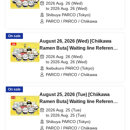
number ticket (first-come, first-
2026 Aug. 26 (Wed)
served) *Free @Shibuya PARCO
to 2026 Aug. 26 (Wed)
Shibuya PARCO (Tokyo)
B1F
PARCO / PARCO / Chiikawa
On sale
August 26, 2026 (Wed) [Chiikawa
Ramen Buta] Waiting line Reference
number ticket (first-come, first-
2026 Aug. 26 (Wed)
served) *Free @ Ikebukuro PARCO
to 2026 Aug. 26 (Wed)
Ikebukuro PARCO (Tokyo)
Main Building 8F
PARCO / PARCO / Chiikawa
On sale
August 25, 2026 (Tue) [Chiikawa
Ramen Buta] Waiting line Reference
number ticket (first-come, first-
2026 Aug. 25 (Tue)
served) *Free @Shibuya PARCO
to 2026 Aug. 25 (Tue)
Shibuya PARCO (Tokyo)
B1F
PARCO / PARCO / Chiikawa