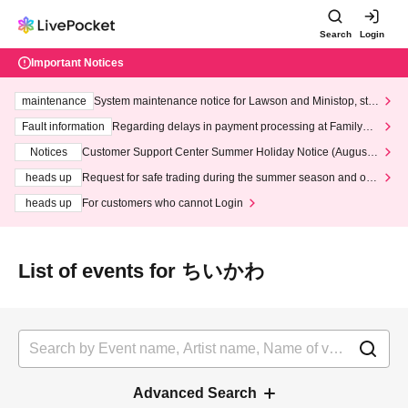
Search
Login
Important Notices
maintenance
System maintenance notice for Lawson and Ministop, star
ting at 3:00 AM on Wednesday (Wed)
Fault information
Regarding delays in payment processing at FamilyMa
rt stores
Notices
Customer Support Center Summer Holiday Notice (August 1
3th - August 14th, 2026)
heads up
Request for safe trading during the summer season and our
response to recent violations of terms and conditions.
heads up
For customers who cannot Login
List of events for ちいかわ
Advanced Search