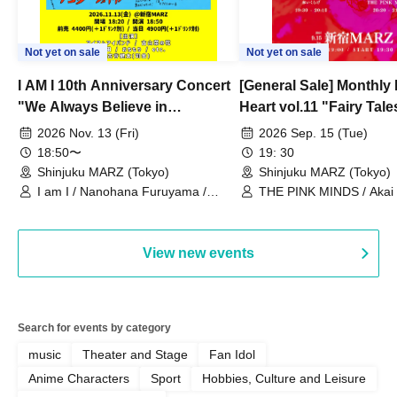
Not yet on sale
Not yet on sale
I AM I 10th Anniversary Concert
[General Sale] Monthly
"We Always Believe in
Heart vol.11 "Fairy Tal
Ourselves"
Thoughts"
2026 Nov. 13 (Fri)
2026 Sep. 15 (Tue)
18:50〜
19: 30
Shinjuku MARZ (Tokyo)
Shinjuku MARZ (Tokyo)
I am I / Nanohana Furuyama /
THE PINK MINDS / Akai
Chekuta / Ochimori / Kenta Furuya
(Red Jellyfish)
View new events
Search for events by category
music
Theater and Stage
Fan Idol
Anime Characters
Sport
Hobbies, Culture and Leisure