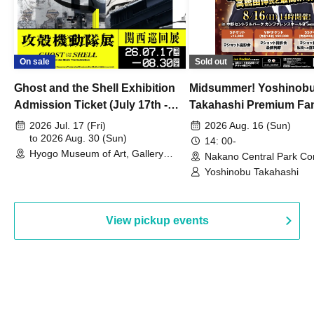
On sale
Sold out
Ghost and the Shell Exhibition
Midsummer! Yoshinob
Admission Ticket (July 17th -
Takahashi Premium Fa
August 30th, 2026)
2026 Jul. 17 (Fri)
2026 Aug. 16 (Sun)
to 2026 Aug. 30 (Sun)
14: 00-
Hyogo Museum of Art, Gallery
Nakano Central Park Co
Building, 3rd Floor Gallery (Hyogo)
Hall B (Tokyo)
Yoshinobu Takahashi
View pickup events