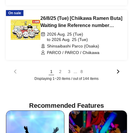
On sale
26/8/25 (Tue) [Chiikawa Ramen Buta]
Waiting line Reference number
ticket (first-come, first-served) *Free
2026 Aug. 25 (Tue)
@Shinsaibashi PARCO B2F
to 2026 Aug. 25 (Tue)
Shinsaibashi Parco (Osaka)
PARCO / PARCO / Chiikawa
...
1
2
3
8
Displaying 1~20 items / out of 144 items
Recommended Features