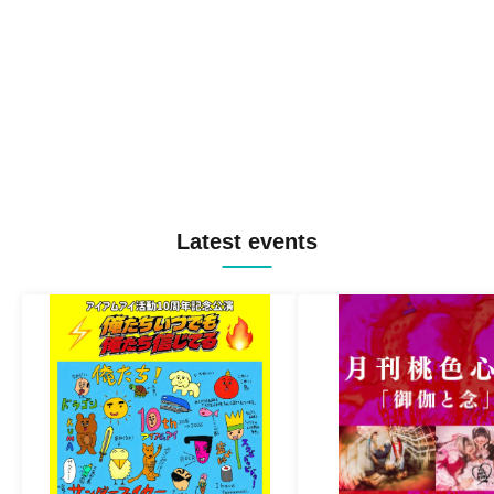
Latest events