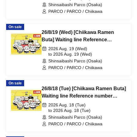
Shinsaibashi Parco (Osaka)
PARCO B2F
PARCO / PARCO / Chiikawa
On sale
26/8/19 (Wed) [Chiikawa Ramen
Buta] Waiting line Reference
number ticket (first-come, first-
2026 Aug. 19 (Wed)
served) *Free @Shinsaibashi
to 2026 Aug. 19 (Wed)
Shinsaibashi Parco (Osaka)
PARCO B2F
PARCO / PARCO / Chiikawa
On sale
26/8/18 (Tue) [Chiikawa Ramen Buta]
Waiting line Reference number
ticket (first-come, first-served) *Free
2026 Aug. 18 (Tue)
@Shinsaibashi PARCO B2F
to 2026 Aug. 18 (Tue)
Shinsaibashi Parco (Osaka)
PARCO / PARCO / Chiikawa