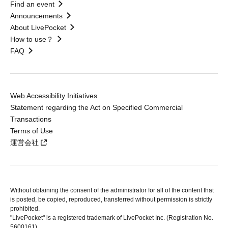
Find an event
Announcements
About LivePocket
How to use？
FAQ
Web Accessibility Initiatives
Statement regarding the Act on Specified Commercial
Transactions
Terms of Use
運営会社
Without obtaining the consent of the administrator for all of the content that
is posted, be copied, reproduced, transferred without permission is strictly
prohibited.
"LivePocket" is a registered trademark of LivePocket Inc. (Registration No.
5600161).