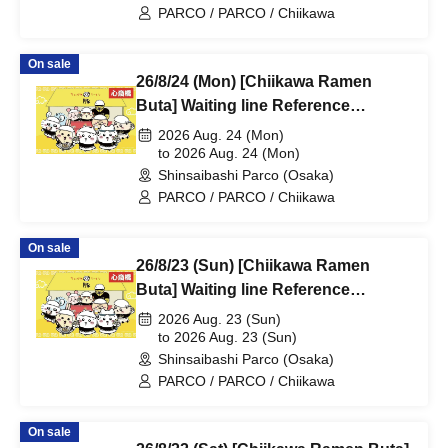
PARCO / PARCO / Chiikawa
On sale
26/8/24 (Mon) [Chiikawa Ramen
Buta] Waiting line Reference
number ticket (first-come, first-
2026 Aug. 24 (Mon)
served) *Free @Shinsaibashi
to 2026 Aug. 24 (Mon)
Shinsaibashi Parco (Osaka)
PARCO B2F
PARCO / PARCO / Chiikawa
On sale
26/8/23 (Sun) [Chiikawa Ramen
Buta] Waiting line Reference
number ticket (first-come, first-
2026 Aug. 23 (Sun)
served) *Free @Shinsaibashi
to 2026 Aug. 23 (Sun)
Shinsaibashi Parco (Osaka)
PARCO B2F
PARCO / PARCO / Chiikawa
On sale