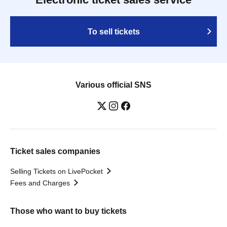
To sell tickets
Various official SNS
Ticket sales companies
Selling Tickets on LivePocket
Fees and Charges
Those who want to buy tickets