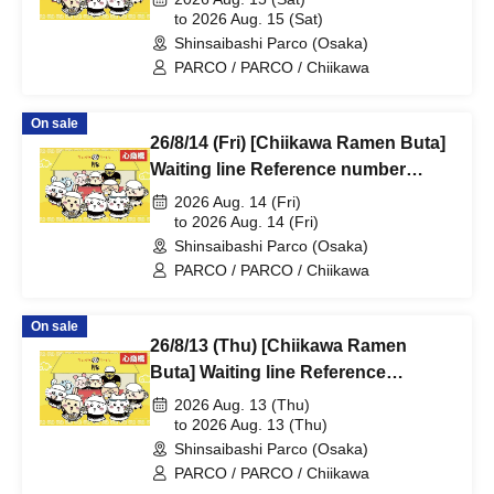
@Shinsaibashi PARCO B2F
to 2026 Aug. 15 (Sat)
Shinsaibashi Parco (Osaka)
PARCO / PARCO / Chiikawa
On sale
26/8/14 (Fri) [Chiikawa Ramen Buta]
Waiting line Reference number
ticket (first-come, first-served) *Free
2026 Aug. 14 (Fri)
@Shinsaibashi PARCO B2F
to 2026 Aug. 14 (Fri)
Shinsaibashi Parco (Osaka)
PARCO / PARCO / Chiikawa
On sale
26/8/13 (Thu) [Chiikawa Ramen
Buta] Waiting line Reference
number ticket (first-come, first-
2026 Aug. 13 (Thu)
served) *Free @Shinsaibashi
to 2026 Aug. 13 (Thu)
Shinsaibashi Parco (Osaka)
PARCO B2F
PARCO / PARCO / Chiikawa