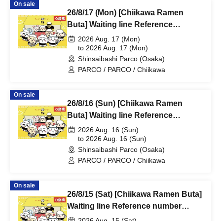
On sale
26/8/17 (Mon) [Chiikawa Ramen
Buta] Waiting line Reference
number ticket (first-come, first-
2026 Aug. 17 (Mon)
served) *Free @Shinsaibashi
to 2026 Aug. 17 (Mon)
Shinsaibashi Parco (Osaka)
PARCO B2F
PARCO / PARCO / Chiikawa
On sale
26/8/16 (Sun) [Chiikawa Ramen
Buta] Waiting line Reference
number ticket (first-come, first-
2026 Aug. 16 (Sun)
served) *Free @Shinsaibashi
to 2026 Aug. 16 (Sun)
Shinsaibashi Parco (Osaka)
PARCO B2F
PARCO / PARCO / Chiikawa
On sale
26/8/15 (Sat) [Chiikawa Ramen Buta]
Waiting line Reference number
ticket (first-come, first-served) *Free
2026 Aug. 15 (Sat)