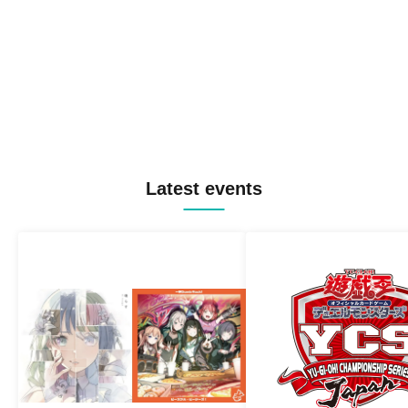
Latest events