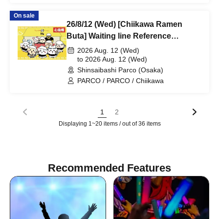
On sale
26/8/12 (Wed) [Chiikawa Ramen
Buta] Waiting line Reference
number ticket (first-come, first-
2026 Aug. 12 (Wed)
served) *Free @Shinsaibashi
to 2026 Aug. 12 (Wed)
Shinsaibashi Parco (Osaka)
PARCO B2F
PARCO / PARCO / Chiikawa
1
2
Displaying 1~20 items / out of 36 items
Recommended Features