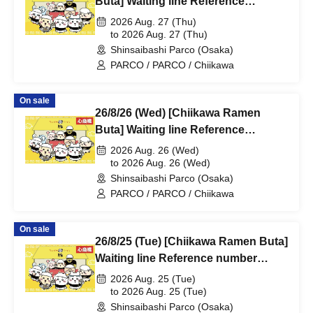
Buta] Waiting line Reference
number ticket (first-come, first-
2026 Aug. 27 (Thu)
served) *Free @Shinsaibashi
to 2026 Aug. 27 (Thu)
Shinsaibashi Parco (Osaka)
PARCO B2F
PARCO / PARCO / Chiikawa
On sale
26/8/26 (Wed) [Chiikawa Ramen
Buta] Waiting line Reference
number ticket (first-come, first-
2026 Aug. 26 (Wed)
served) *Free @Shinsaibashi
to 2026 Aug. 26 (Wed)
Shinsaibashi Parco (Osaka)
PARCO B2F
PARCO / PARCO / Chiikawa
On sale
26/8/25 (Tue) [Chiikawa Ramen Buta]
Waiting line Reference number
ticket (first-come, first-served) *Free
2026 Aug. 25 (Tue)
@Shinsaibashi PARCO B2F
to 2026 Aug. 25 (Tue)
Shinsaibashi Parco (Osaka)