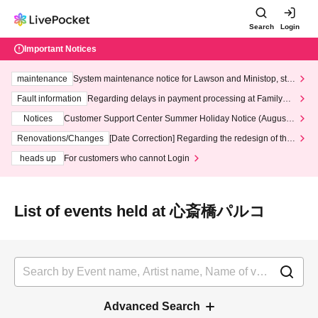
Search
Login
Important Notices
maintenance
System maintenance notice for Lawson and Ministop, star
ting at 3:00 AM on Wednesday (Wed)
Fault information
Regarding delays in payment processing at FamilyMa
rt stores
Notices
Customer Support Center Summer Holiday Notice (August 1
3th - August 14th, 2026)
Renovations/Changes
[Date Correction] Regarding the redesign of the
LivePocket website's top page
heads up
For customers who cannot Login
List of events held at 心斎橋パルコ
Advanced Search