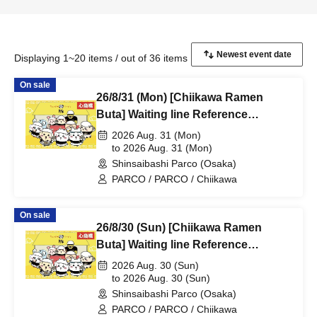
Displaying 1~20 items / out of 36 items
On sale
26/8/31 (Mon) [Chiikawa Ramen
Buta] Waiting line Reference
number ticket (first-come, first-
2026 Aug. 31 (Mon)
served) *Free @Shinsaibashi
to 2026 Aug. 31 (Mon)
Shinsaibashi Parco (Osaka)
PARCO B2F
PARCO / PARCO / Chiikawa
On sale
26/8/30 (Sun) [Chiikawa Ramen
Buta] Waiting line Reference
number ticket (first-come, first-
2026 Aug. 30 (Sun)
served) *Free @Shinsaibashi
to 2026 Aug. 30 (Sun)
Shinsaibashi Parco (Osaka)
PARCO B2F
PARCO / PARCO / Chiikawa