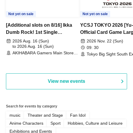
Not yet on sale
Not yet on sale
[Additional slots on 8/16] Ikka
YCSJ TOKYO 2026 [Yu-
Dumb Rock! 1st Single
Official Card Game Lar
"Peaceful Pieces!" Release
Duel Tournament]
2026 Aug. 16 (Sun)
2026 Nov. 22 (Sun)
Commemoration Handover
to 2026 Aug. 16 (Sun)
09: 30
AKIHABARA Gamers Main Store
Event & BanG Dream! Our Notes
Tokyo Big Sight South Ex
(Tokyo)
Hall, South Halls 1~3 (T
Playtest Event
View new events
Search for events by category
music
Theater and Stage
Fan Idol
Anime Characters
Sport
Hobbies, Culture and Leisure
Exhibitions and Events