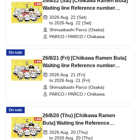
26/8/22 (Sat) [Chiikawa Ramen Buta]
Waiting line Reference number
ticket (first-come, first-served) *Free
2026 Aug. 22 (Sat)
@Shinsaibashi PARCO B2F
to 2026 Aug. 22 (Sat)
Shinsaibashi Parco (Osaka)
PARCO / PARCO / Chiikawa
On sale
26/8/21 (Fri) [Chiikawa Ramen Buta]
Waiting line Reference number
ticket (first-come, first-served) *Free
2026 Aug. 21 (Fri)
@Shinsaibashi PARCO B2F
to 2026 Aug. 21 (Fri)
Shinsaibashi Parco (Osaka)
PARCO / PARCO / Chiikawa
On sale
26/8/20 (Thu) [Chiikawa Ramen
Buta] Waiting line Reference
number ticket (first-come, first-
2026 Aug. 20 (Thu)
served) *Free @Shinsaibashi
to 2026 Aug. 20 (Thu)