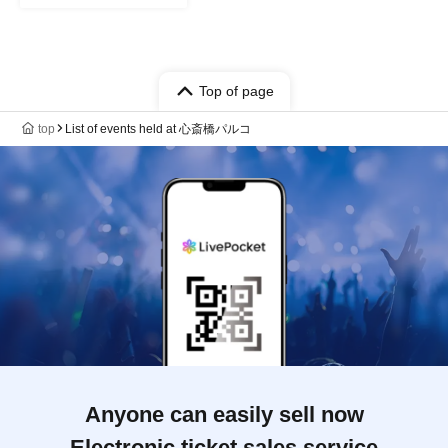
Top of page
top
List of events held at 心斎橋パルコ
Anyone can easily sell now
Electronic ticket sales service