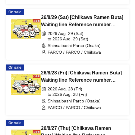
On sale
26/8/29 (Sat) [Chiikawa Ramen Buta]
Waiting line Reference number
ticket (first-come, first-served) *Free
2026 Aug. 29 (Sat)
@Shinsaibashi PARCO B2F
to 2026 Aug. 29 (Sat)
Shinsaibashi Parco (Osaka)
PARCO / PARCO / Chiikawa
On sale
26/8/28 (Fri) [Chiikawa Ramen Buta]
Waiting line Reference number
ticket (first-come, first-served) *Free
2026 Aug. 28 (Fri)
@Shinsaibashi PARCO B2F
to 2026 Aug. 28 (Fri)
Shinsaibashi Parco (Osaka)
PARCO / PARCO / Chiikawa
On sale
26/8/27 (Thu) [Chiikawa Ramen