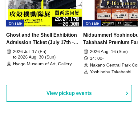
On sale
On sale
Ghost and the Shell Exhibition
Midsummer! Yoshinob
Admission Ticket (July 17th -
Takahashi Premium Fa
August 30th, 2026)
2026 Jul. 17 (Fri)
2026 Aug. 16 (Sun)
to 2026 Aug. 30 (Sun)
14: 00-
Hyogo Museum of Art, Gallery
Nakano Central Park Co
Building, 3rd Floor Gallery (Hyogo)
Hall B (Tokyo)
Yoshinobu Takahashi
View pickup events