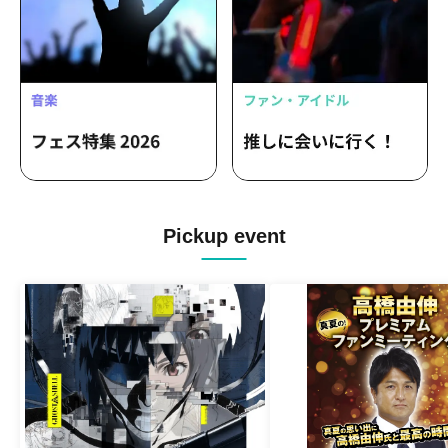
Pickup event