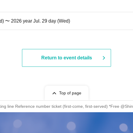
d) 〜 2026 year Jul. 29 day (Wed)
Return to event details
Top of page
ng line Reference number ticket (first-come, first-served) *Free @S