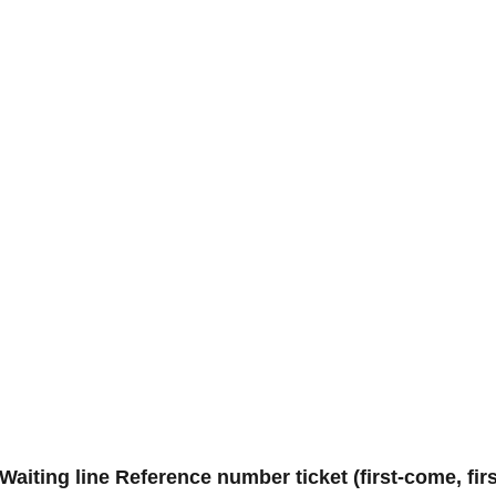
aiting line Reference number ticket (first-come, fi