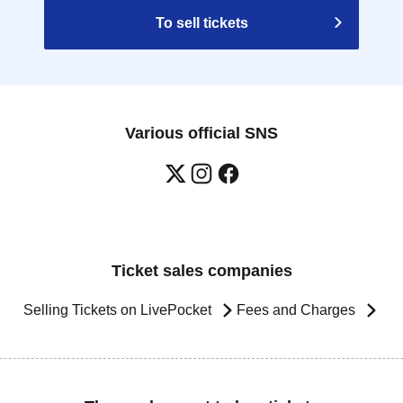
To sell tickets
Various official SNS
Ticket sales companies
Selling Tickets on LivePocket
Fees and Charges