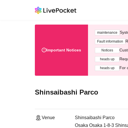
Syst
maintenance
R
Fault information
Important Notices
Cust
Notices
Requ
heads up
For 
heads up
Shinsaibashi Parco
Venue
Shinsaibashi Parco
Osaka Osaka 1-8-3 Shins