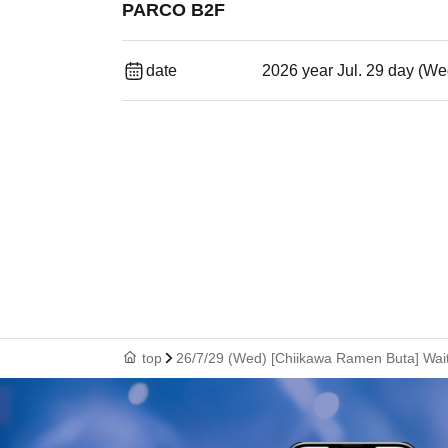
PARCO B2F
date
2026 year Jul. 29 day (We
top
26/7/29 (Wed) [Chiikawa Ramen Buta] Waiti