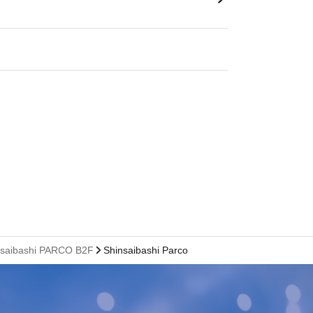
hinsaibashi PARCO B2F
Shinsaibashi Parco