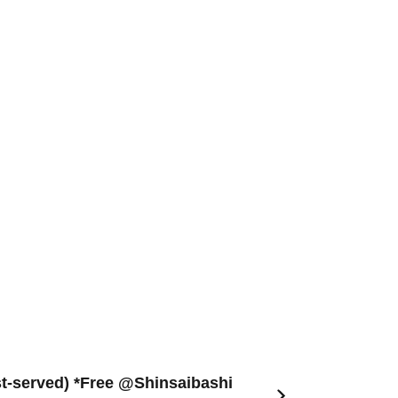
rst-served) *Free @Shinsaibashi