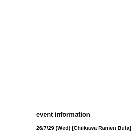
event information
26/7/29 (Wed) [Chiikawa Ramen Buta] W