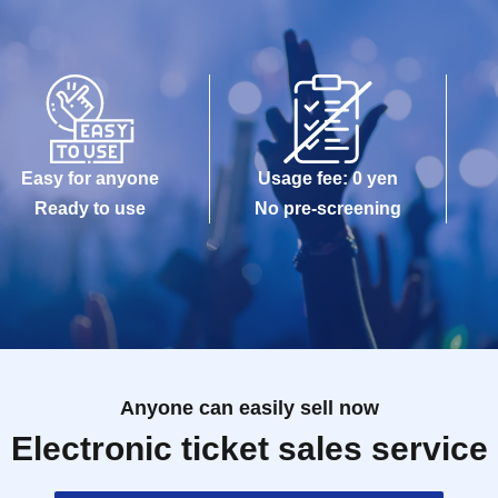
Easy for anyone
Usage fee: 0 yen
Ready to use
No pre-screening
Anyone can easily sell now
Electronic ticket sales service