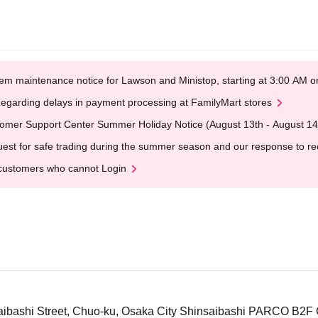
em maintenance notice for Lawson and Ministop, starting at 3:00 AM
egarding delays in payment processing at FamilyMart stores
omer Support Center Summer Holiday Notice (August 13th - August 14
est for safe trading during the summer season and our response to rece
customers who cannot Login
aibashi Street, Chuo-ku, Osaka City Shinsaibashi PARCO B2