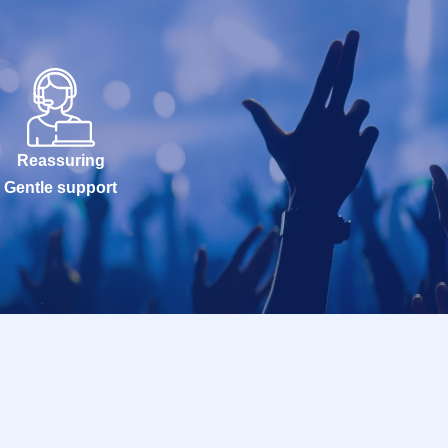
Reassuring
Gentle support