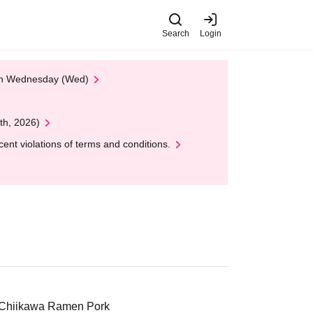
Search
Login
 on Wednesday (Wed)
th, 2026)
nt violations of terms and conditions.
F Chiikawa Ramen Pork