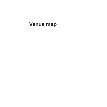
Venue map