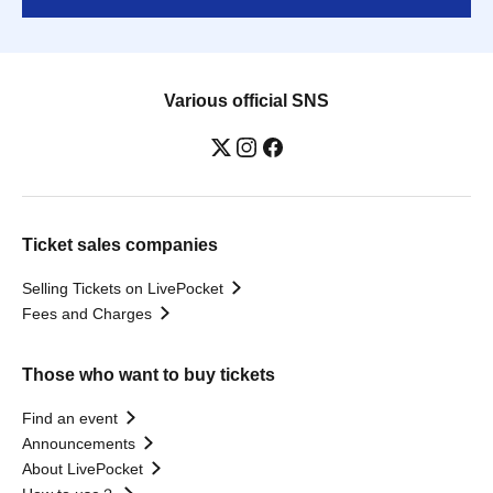
Various official SNS
Ticket sales companies
Selling Tickets on LivePocket
Fees and Charges
Those who want to buy tickets
Find an event
Announcements
About LivePocket