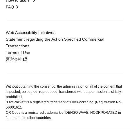
How to use？
FAQ
Web Accessibility Initiatives
Statement regarding the Act on Specified Commercial
Transactions
Terms of Use
運営会社
Without obtaining the consent of the administrator for all of the content that
is posted, be copied, reproduced, transferred without permission is strictly
prohibited.
"LivePocket" is a registered trademark of LivePocket Inc. (Registration No.
5600161).
QR Code is a registered trademark of DENSO WAVE INCORPORATED in
Japan and in other countries.