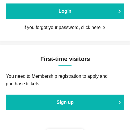
Login
If you forgot your password, click here
First-time visitors
You need to Membership registration to apply and
purchase tickets.
Sign up