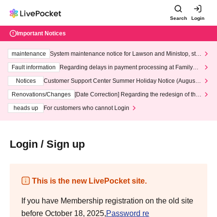
Search
Login
Important Notices
maintenance
System maintenance notice for Lawson and Ministop, star
ting at 3:00 AM on Wednesday (Wed)
Fault information
Regarding delays in payment processing at FamilyMa
rt stores
Notices
Customer Support Center Summer Holiday Notice (August 1
3th - August 14th, 2026)
Renovations/Changes
[Date Correction] Regarding the redesign of the
LivePocket website's top page
heads up
For customers who cannot Login
Login / Sign up
This is the new LivePocket site.
If you have Membership registration on the old site
before October 18, 2025,
Password re