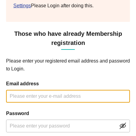
Settings
Please Login after doing this.
Those who have already Membership
registration
Please enter your registered email address and password
to Login.
Email address
Password