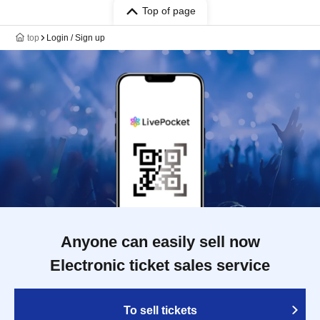
Top of page
top
Login / Sign up
Anyone can easily sell now
Electronic ticket sales service
To sell tickets