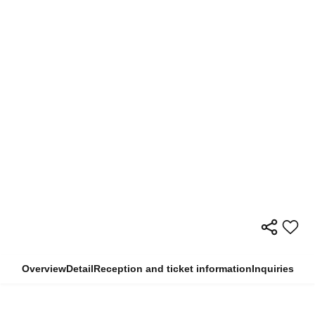
Overview
Detail
Reception and ticket information
Inquiries