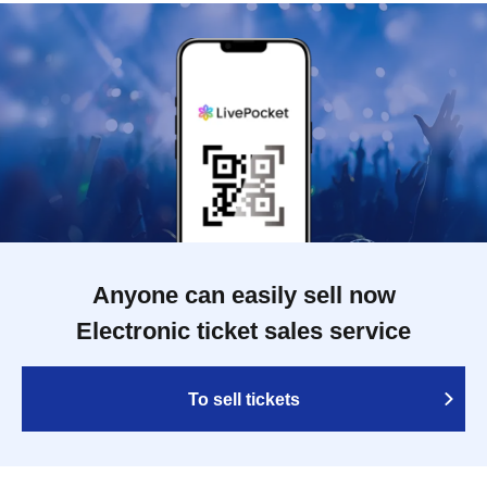
Anyone can easily sell now
Electronic ticket sales service
To sell tickets