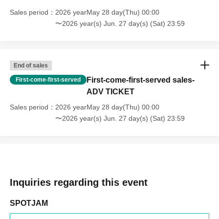
Sales period
2026 yearMay 28 day(Thu) 00:00
〜2026 year(s) Jun. 27 day(s) (Sat) 23:59
End of sales
First-come-first-served sales-
First-come-first-served
ADV TICKET
Sales period
2026 yearMay 28 day(Thu) 00:00
〜2026 year(s) Jun. 27 day(s) (Sat) 23:59
Inquiries regarding this event
SPOTJAM