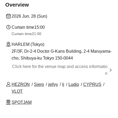
Overview
2026 Jun. 28 (Sun)
Curtain time
15:00
Curtain time
21:00
HARLEM (Tokyo)
2F/3F, Dr-2-4 Doctor G-Kans Building, 2-4 Maruyama-
cho, Shibuya-ku Tokyo 150-0044
Click here for the venue map and access informatio
n
HEZRON
Siero
jellyy
lj
Ludio
CYPRUS
VLOT
SPOTJAM