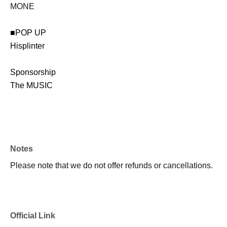
MONE
■POP UP
Hisplinter
Sponsorship
The MUSIC
Notes
Please note that we do not offer refunds or cancellations.
Official Link