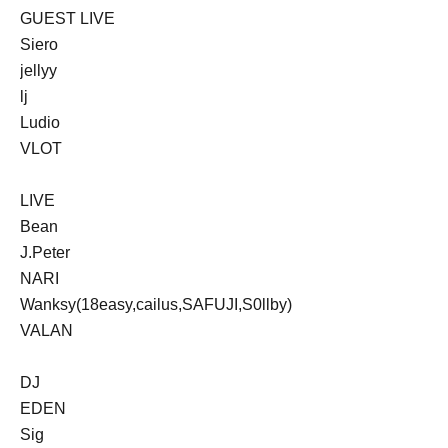
GUEST LIVE
Siero
jellyy
lj
Ludio
VLOT
LIVE
Bean
J.Peter
NARI
Wanksy(18easy,cailus,SAFUJI,S0llby)
VALAN
DJ
EDEN
Sig