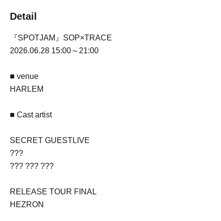
Detail
『SPOTJAM』SOP×TRACE
2026.06.28 15:00～21:00
■ venue
HARLEM
■ Cast artist
SECRET GUESTLIVE
???
??? ??? ???
RELEASE TOUR FINAL
HEZRON