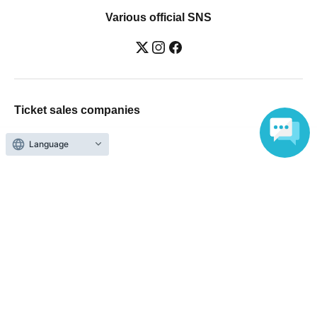
Various official SNS
Ticket sales companies
Selling Tickets on LivePocket
Language
Fees and Charges
Those who want to buy tickets
Find an event
Announcements
About LivePocket
How to use？
FAQ