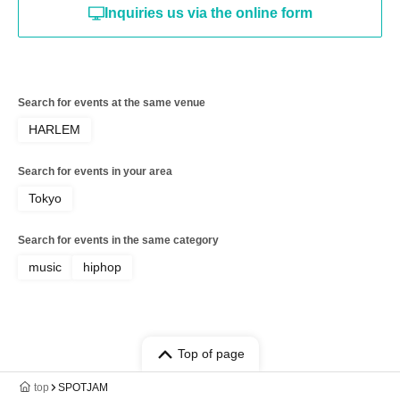
Inquiries us via the online form
Search for events at the same venue
HARLEM
Search for events in your area
Tokyo
Search for events in the same category
music
hiphop
Top of page
top
SPOTJAM