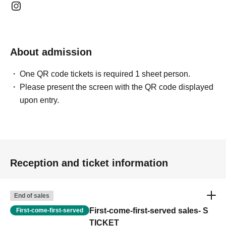
About admission
One QR code tickets is required 1 sheet person.
Please present the screen with the QR code displayed
upon entry.
Reception and ticket information
End of sales
First-come-first-served sales- S
First-come-first-served
TICKET