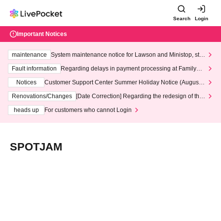
Search
Login
Important Notices
maintenance
System maintenance notice for Lawson and Ministop, star
ting at 3:00 AM on Wednesday (Wed)
Fault information
Regarding delays in payment processing at FamilyMa
rt stores
Notices
Customer Support Center Summer Holiday Notice (August 1
3th - August 14th, 2026)
Renovations/Changes
[Date Correction] Regarding the redesign of the
LivePocket website's top page
heads up
For customers who cannot Login
SPOTJAM