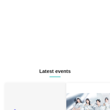
Latest events