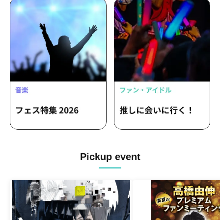
Pickup event