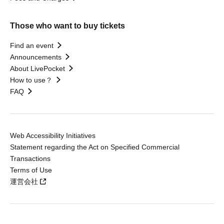
Those who want to buy tickets
Find an event
Announcements
About LivePocket
How to use？
FAQ
Web Accessibility Initiatives
Statement regarding the Act on Specified Commercial
Transactions
Terms of Use
運営会社