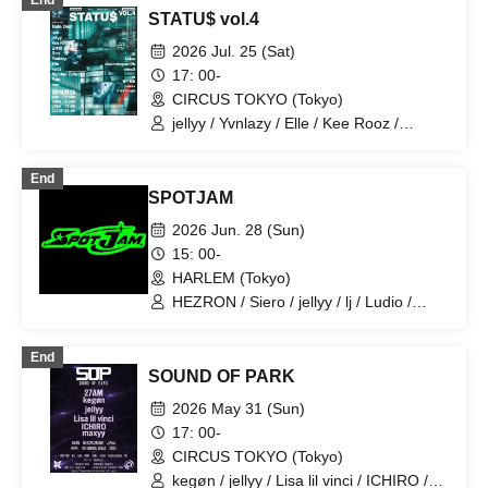
End
STATU$ vol.4
2026 Jul. 25 (Sat)
17: 00-
CIRCUS TOKYO (Tokyo)
jellyy / Yvnlazy / Elle / Kee Rooz /
Japanese monkey / G:nt / Number
Collector / ksr:3 / Frau / rinn / Leisu /
End
discordsquad2k / chex2 / she's rough /
SPOTJAM
Tade Dust / False name
2026 Jun. 28 (Sun)
15: 00-
HARLEM (Tokyo)
HEZRON / Siero / jellyy / lj / Ludio /
CYPRUS / VLOT
End
SOUND OF PARK
2026 May 31 (Sun)
17: 00-
CIRCUS TOKYO (Tokyo)
kegøn / jellyy / Lisa lil vinci / ICHIRO /