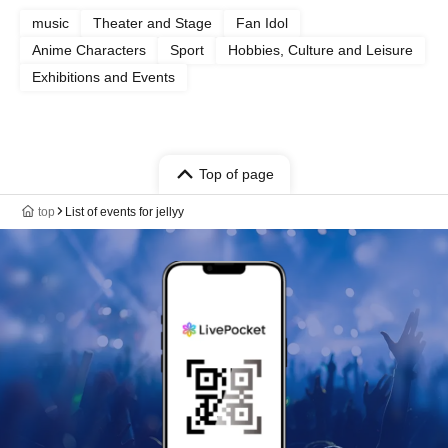
music
Theater and Stage
Fan Idol
Anime Characters
Sport
Hobbies, Culture and Leisure
Exhibitions and Events
Top of page
top
List of events for jellyy