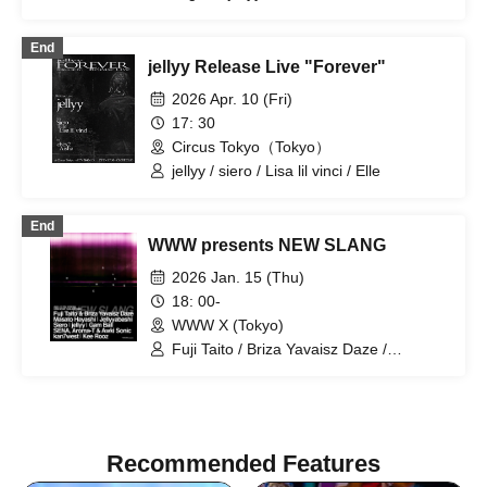
maxyy / 27AM
End
jellyy Release Live "Forever"
2026 Apr. 10 (Fri)
17: 30
Circus Tokyo（Tokyo）
jellyy / siero / Lisa lil vinci / Elle
End
WWW presents NEW SLANG
2026 Jan. 15 (Thu)
18: 00-
WWW X (Tokyo)
Fuji Taito / Briza Yavaisz Daze /
Jellyyabashi / Masato Hayashi / Siero /
jellyy / Gam Ball / SENA, Aroma-T &
Awki Sonic / Kee Rooz / kan7west
Recommended Features