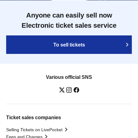
Anyone can easily sell now
Electronic ticket sales service
To sell tickets
Various official SNS
Ticket sales companies
Selling Tickets on LivePocket
Fees and Charges