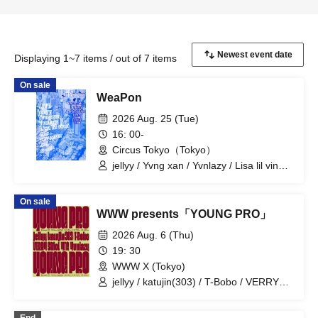
Displaying 1~7 items / out of 7 items
On sale
WeaPon
2026 Aug. 25 (Tue)
16: 00-
Circus Tokyo（Tokyo）
jellyy / Yvng xan / Yvnlazy / Lisa lil vinci /
Elle / NFN TEFER / gvsuk / 4nj
On sale
WWW presents「YOUNG PRO」
2026 Aug. 6 (Thu)
19: 30
WWW X (Tokyo)
jellyy / katujin(303) / T-Bobo / VERRY
SMoL / YTG / Yvnlazy