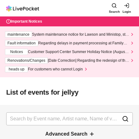
Search
Login
Important Notices
maintenance
System maintenance notice for Lawson and Ministop, star
ting at 3:00 AM on Wednesday (Wed)
Fault information
Regarding delays in payment processing at FamilyMa
rt stores
Notices
Customer Support Center Summer Holiday Notice (August 1
3th - August 14th, 2026)
Renovations/Changes
[Date Correction] Regarding the redesign of the
LivePocket website's top page
heads up
For customers who cannot Login
List of events for jellyy
Advanced Search