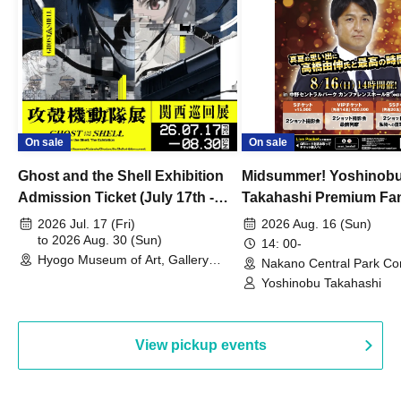
On sale
On sale
Ghost and the Shell Exhibition
Midsummer! Yoshinob
Admission Ticket (July 17th -
Takahashi Premium Fa
August 30th, 2026)
2026 Jul. 17 (Fri)
2026 Aug. 16 (Sun)
to 2026 Aug. 30 (Sun)
14: 00-
Hyogo Museum of Art, Gallery
Nakano Central Park Co
Building, 3rd Floor Gallery (Hyogo)
Hall B (Tokyo)
Yoshinobu Takahashi
View pickup events