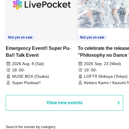
Not yet on sale
Not yet on sale
Emergency Event!! Super Pu-
To celebrate the release
Ba!! Talk Event
"Philosophy no Dance 
Dance ~DFP Forever!~" 
2026 Aug. 8 (Sat)
2026 Sep. 23 (Wed)
we're holding a "Let's 
18: 00-
19: 00-
Philosophy no Dance T
MUSE BOX (Osaka)
LOFT9 Shibuya (Tokyo)
Super Poobaa!!
event!
Keitaro Kamo / Kazumi 
Takuo Matsumoto / Haru
View new events
Search for events by category