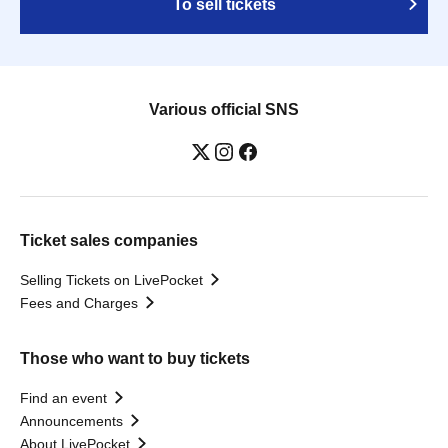
To sell tickets
Various official SNS
Ticket sales companies
Selling Tickets on LivePocket
Fees and Charges
Those who want to buy tickets
Find an event
Announcements
About LivePocket