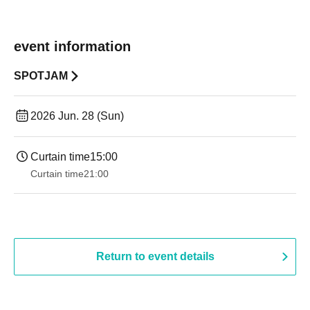
event information
SPOTJAM
2026 Jun. 28 (Sun)
Curtain time
15:00
Curtain time
21:00
Return to event details