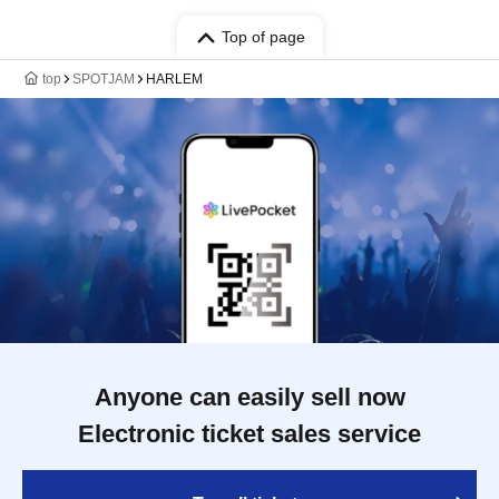
Top of page
top
SPOTJAM
HARLEM
Anyone can easily sell now
Electronic ticket sales service