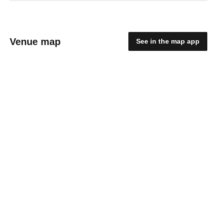
Venue map
See in the map app