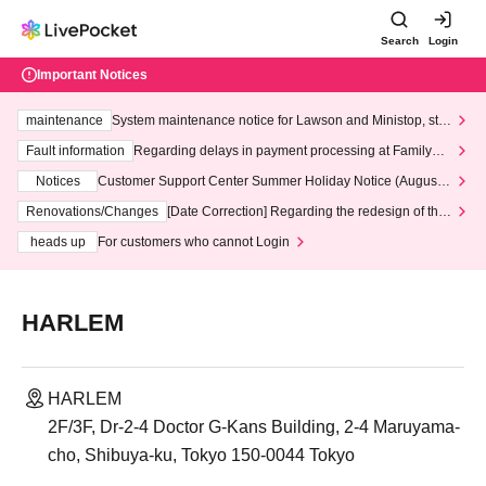
Search
Login
Important Notices
maintenance
System maintenance notice for Lawson and Ministop, star
ting at 3:00 AM on Wednesday (Wed)
Fault information
Regarding delays in payment processing at FamilyMa
rt stores
Notices
Customer Support Center Summer Holiday Notice (August 1
3th - August 14th, 2026)
Renovations/Changes
[Date Correction] Regarding the redesign of the
LivePocket website's top page
heads up
For customers who cannot Login
HARLEM
HARLEM
2F/3F, Dr-2-4 Doctor G-Kans Building, 2-4 Maruyama-
cho, Shibuya-ku, Tokyo 150-0044 Tokyo