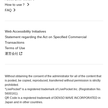
How to use？
FAQ
Web Accessibility Initiatives
Statement regarding the Act on Specified Commercial
Transactions
Terms of Use
運営会社
Without obtaining the consent of the administrator for all of the content that
is posted, be copied, reproduced, transferred without permission is strictly
prohibited.
"LivePocket" is a registered trademark of LivePocket Inc. (Registration No.
5600161).
QR Code is a registered trademark of DENSO WAVE INCORPORATED in
Japan and in other countries.