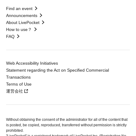
Find an event
Announcements
About LivePocket
How to use？
FAQ
Web Accessibility Initiatives
Statement regarding the Act on Specified Commercial
Transactions
Terms of Use
運営会社
Without obtaining the consent of the administrator for all of the content that
is posted, be copied, reproduced, transferred without permission is strictly
prohibited.