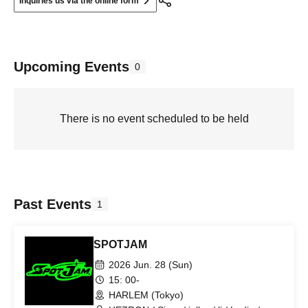
Inquiries us via the online form
Upcoming Events
0
There is no event scheduled to be held
Past Events
1
SPOTJAM
2026 Jun. 28 (Sun)
15: 00-
HARLEM (Tokyo)