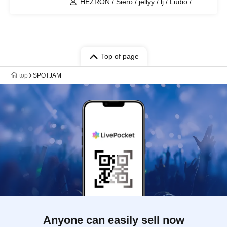
HEZRON / Siero / jellyy / lj / Ludio /
CYPRUS / VLOT
Top of page
top
SPOTJAM
Anyone can easily sell now