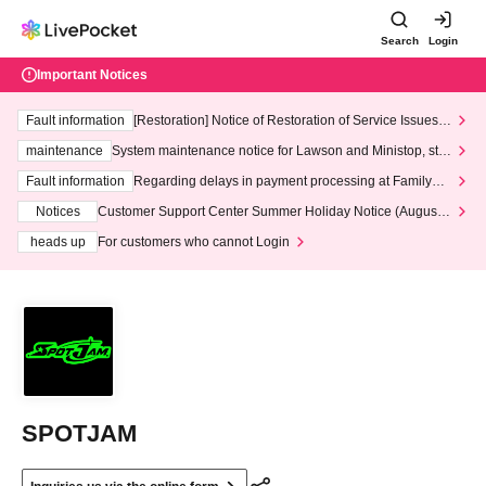
Search
Login
Important Notices
Fault information
[Restoration] Notice of Restoration of Service Issues R
elated to Credit Card and Convenience store payment
maintenance
System maintenance notice for Lawson and Ministop, star
ting at 3:00 AM on Wednesday (Wed)
Fault information
Regarding delays in payment processing at FamilyMa
rt stores
Notices
Customer Support Center Summer Holiday Notice (August 1
3th - August 14th, 2026)
heads up
For customers who cannot Login
SPOTJAM