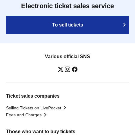
Electronic ticket sales service
To sell tickets
Various official SNS
Ticket sales companies
Selling Tickets on LivePocket
Fees and Charges
Those who want to buy tickets