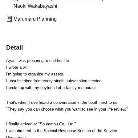
Naoki Wakabayashi
Marumaru Planning
Detail
Ayami was preparing to end her life.
I wrote a will,
I'm going to organize my assets.
I unsubscribed from every single subscription service.
I broke up with my boyfriend at a family restaurant.
That's when I overheard a conversation in the booth next to us.
"They say you can choose what you want to see in your life review."
I finally arrived at "Soumatou Co., Ltd."
I was directed to the Special Response Section of the Service 
Department.