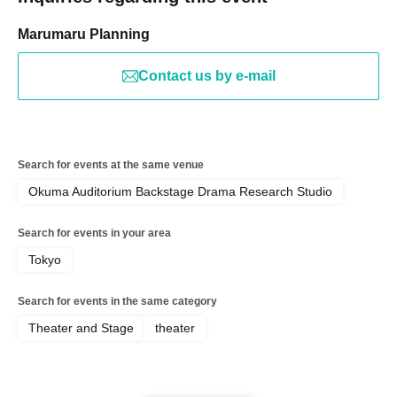
Marumaru Planning
Contact us by e-mail
Search for events at the same venue
Okuma Auditorium Backstage Drama Research Studio
Search for events in your area
Tokyo
Search for events in the same category
Theater and Stage
theater