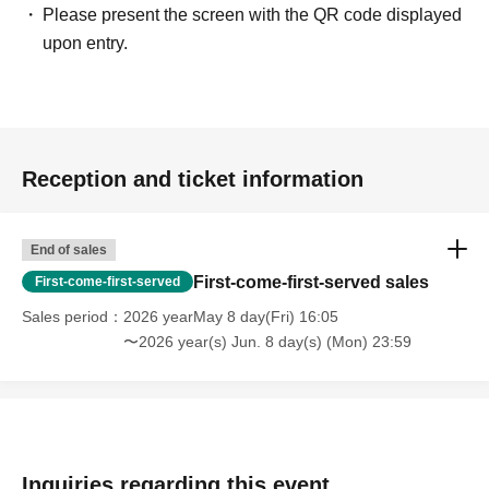
Please present the screen with the QR code displayed
upon entry.
Reception and ticket information
End of sales
First-come-first-served sales
First-come-first-served
Sales period
2026 yearMay 8 day(Fri) 16:05
〜2026 year(s) Jun. 8 day(s) (Mon) 23:59
Inquiries regarding this event