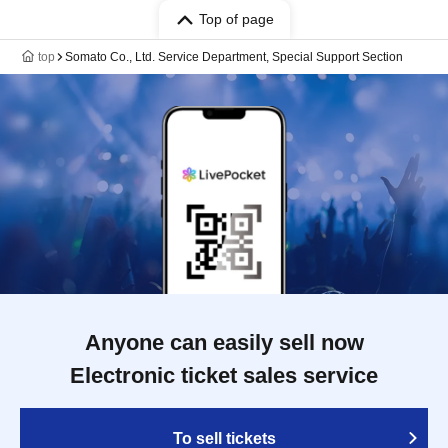
Top of page
top
Somato Co., Ltd. Service Department, Special Support Section
Anyone can easily sell now
Electronic ticket sales service
To sell tickets