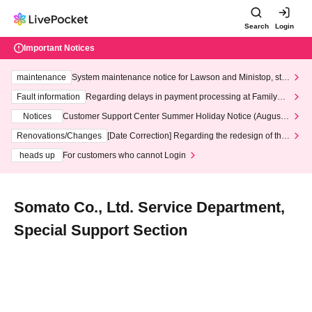
Search
Login
Important Notices
maintenance
System maintenance notice for Lawson and Ministop, star
ting at 3:00 AM on Wednesday (Wed)
Fault information
Regarding delays in payment processing at FamilyMa
rt stores
Notices
Customer Support Center Summer Holiday Notice (August 1
3th - August 14th, 2026)
Renovations/Changes
[Date Correction] Regarding the redesign of the
LivePocket website's top page
heads up
For customers who cannot Login
Somato Co., Ltd. Service Department,
Special Support Section