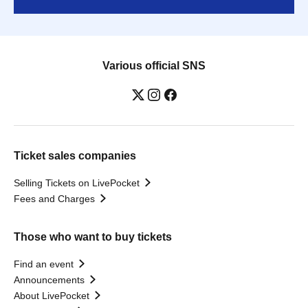
Various official SNS
Ticket sales companies
Selling Tickets on LivePocket
Fees and Charges
Those who want to buy tickets
Find an event
Announcements
About LivePocket