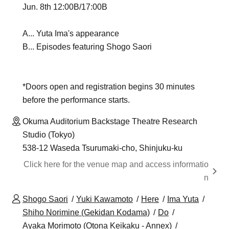
Jun. 8th 12:00B/17:00B
A... Yuta Ima's appearance
B... Episodes featuring Shogo Saori
*Doors open and registration begins 30 minutes
before the performance starts.
Okuma Auditorium Backstage Theatre Research
Studio (Tokyo)
538-12 Waseda Tsurumaki-cho, Shinjuku-ku
Click here for the venue map and access informatio
n
Shogo Saori
Yuki Kawamoto
Here
Ima Yuta
Shiho Norimine (Gekidan Kodama)
Do
Ayaka Morimoto (Otona Keikaku - Annex)