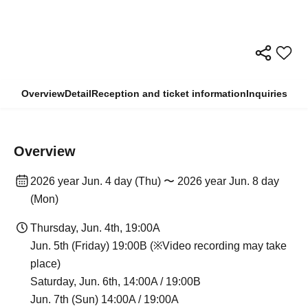
Overview
Detail
Reception and ticket information
Inquiries
Overview
2026 year Jun. 4 day (Thu) 〜 2026 year Jun. 8 day
(Mon)
Thursday, Jun. 4th, 19:00A
Jun. 5th (Friday) 19:00B (※Video recording may take
place)
Saturday, Jun. 6th, 14:00A / 19:00B
Jun. 7th (Sun) 14:00A / 19:00A