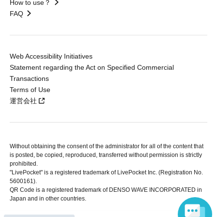
How to use？
FAQ
Web Accessibility Initiatives
Statement regarding the Act on Specified Commercial
Transactions
Terms of Use
運営会社
Without obtaining the consent of the administrator for all of the content that
is posted, be copied, reproduced, transferred without permission is strictly
prohibited.
"LivePocket" is a registered trademark of LivePocket Inc. (Registration No.
5600161).
QR Code is a registered trademark of DENSO WAVE INCORPORATED in
Japan and in other countries.