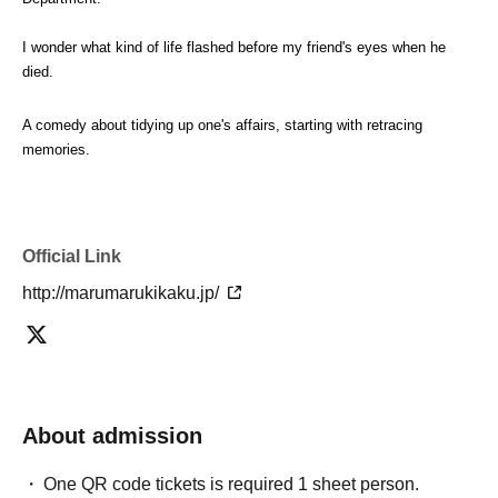
I wonder what kind of life flashed before my friend's eyes when he 
died.
A comedy about tidying up one's affairs, starting with retracing 
memories.
Official Link
http://marumarukikaku.jp/
About admission
One QR code tickets is required 1 sheet person.