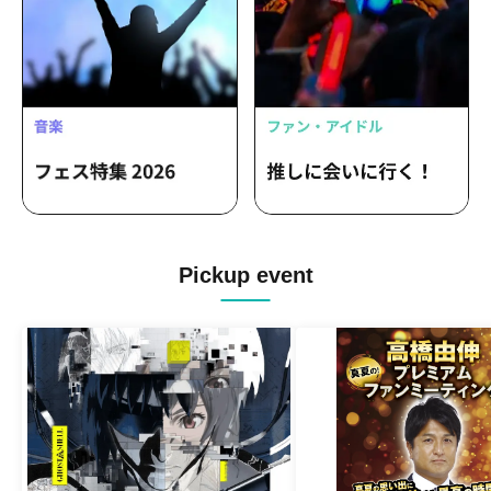
Pickup event