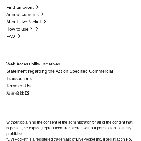
Find an event
Announcements
About LivePocket
How to use？
FAQ
Web Accessibility Initiatives
Statement regarding the Act on Specified Commercial
Transactions
Terms of Use
運営会社
Without obtaining the consent of the administrator for all of the content that
is posted, be copied, reproduced, transferred without permission is strictly
prohibited.
"LivePocket" is a registered trademark of LivePocket Inc. (Registration No.