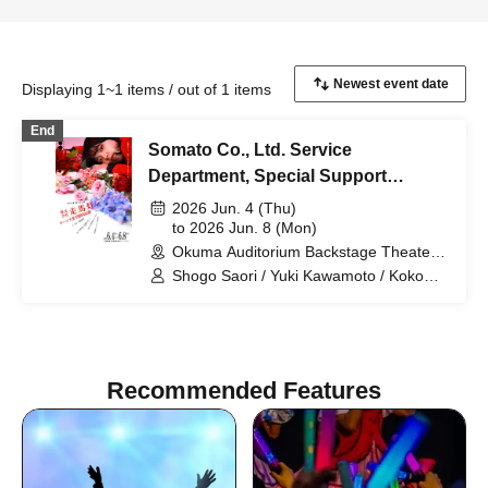
Displaying 1~1 items / out of 1 items
End
Somato Co., Ltd. Service
Department, Special Support
Section
2026 Jun. 4 (Thu)
to 2026 Jun. 8 (Mon)
Okuma Auditorium Backstage Theater
Research Studio (Tokyo)
Shogo Saori / Yuki Kawamoto / Koko
Tamaki / Yuta Ima / Shiho Norimine
(Gekidan Kodama) / Non / Ayaka
Morimoto (Otona Keikaku Bettei) /
Naoki Wakabayashi
Recommended Features