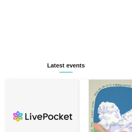
Latest events