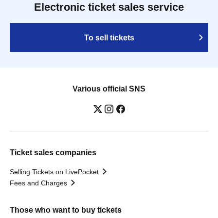
Electronic ticket sales service
To sell tickets
Various official SNS
Ticket sales companies
Selling Tickets on LivePocket
Fees and Charges
Those who want to buy tickets