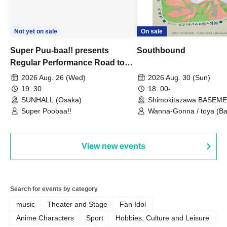
Not yet on sale
On sale
Super Puu-baa!! presents
Southbound
Regular Performance Road to
Castle vol.3 6th Anniversary
2026 Aug. 26 (Wed)
2026 Aug. 30 (Sun)
Special
19: 30
18: 00-
SUNHALL (Osaka)
Shimokitazawa BASEM
(Tokyo)
Super Poobaa!!
Wanna-Gonna / toya (Ba
Asagaya Romantics (Duo
Gohos / Karin
View new events
Search for events by category
music
Theater and Stage
Fan Idol
Anime Characters
Sport
Hobbies, Culture and Leisure