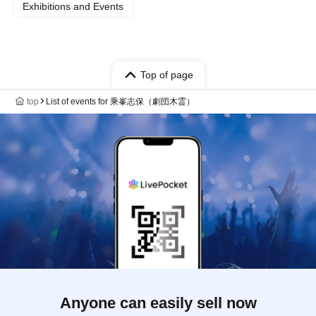
Exhibitions and Events
Top of page
top
List of events for 乘峯志保（劇団木霊）
Anyone can easily sell now