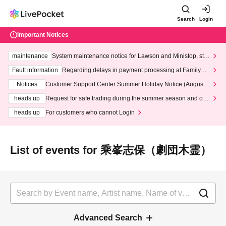
Search
Login
Important Notices
maintenance
System maintenance notice for Lawson and Ministop, star
ting at 3:00 AM on Wednesday (Wed)
Fault information
Regarding delays in payment processing at FamilyMa
rt stores
Notices
Customer Support Center Summer Holiday Notice (August 1
3th - August 14th, 2026)
heads up
Request for safe trading during the summer season and our
response to recent violations of terms and conditions.
heads up
For customers who cannot Login
List of events for 乘峯志保（劇団木霊）
Advanced Search