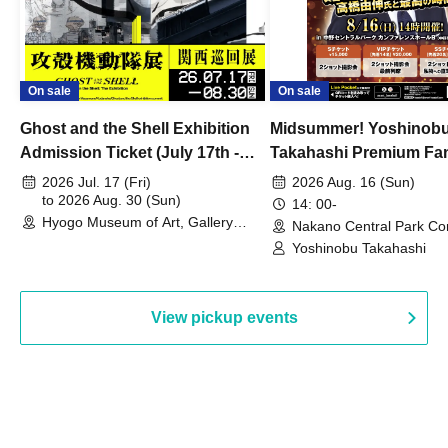
On sale
On sale
Ghost and the Shell Exhibition
Midsummer! Yoshinob
Admission Ticket (July 17th -
Takahashi Premium Fa
August 30th, 2026)
2026 Jul. 17 (Fri)
2026 Aug. 16 (Sun)
to 2026 Aug. 30 (Sun)
14: 00-
Hyogo Museum of Art, Gallery
Nakano Central Park Co
Building, 3rd Floor Gallery (Hyogo)
Hall B (Tokyo)
Yoshinobu Takahashi
View pickup events