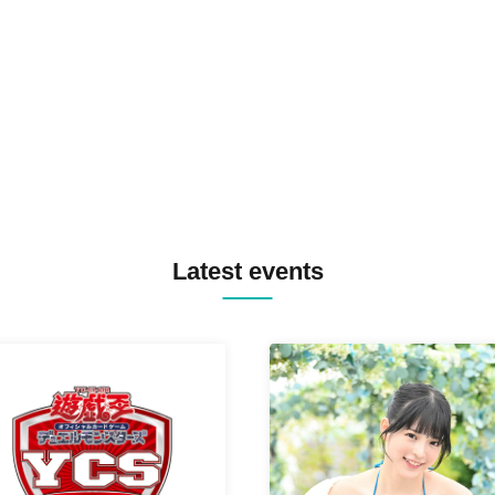
SPRAYBOX / TJO F2F DJ YU
TREKKIE TRAX CREW F2F
MASAYOSHI IIMORI / TRUN
TYIIGA / VIVID / YOSA&TAA
YUC'e / Computer Music Clu
Latest events