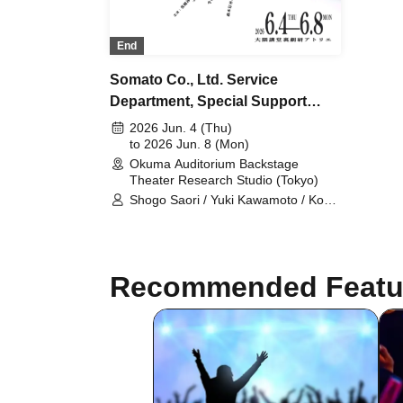
End
Somato Co., Ltd. Service
Department, Special Support
Section
2026 Jun. 4 (Thu)
to 2026 Jun. 8 (Mon)
Okuma Auditorium Backstage
Theater Research Studio (Tokyo)
Shogo Saori / Yuki Kawamoto / Koko
Tamaki / Yuta Ima / Shiho Norimine
(Gekidan Kodama) / Non / Ayaka
Morimoto (Otona Keikaku Bettei) /
Naoki Wakabayashi
Recommended Featu