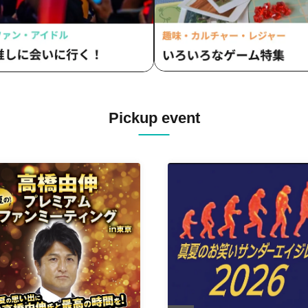
Pickup event