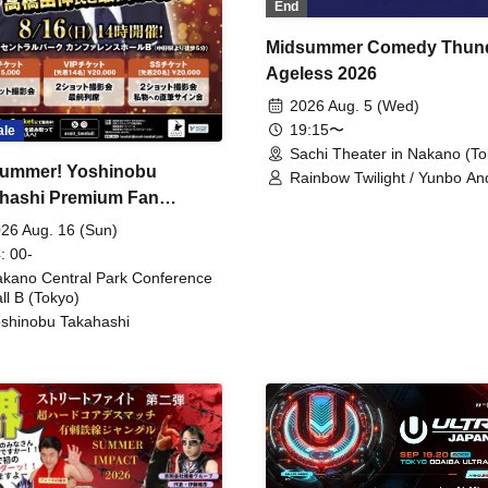
End
Midsummer Comedy Thun
Ageless 2026
2026 Aug. 5 (Wed)
19:15〜
ale
Sachi Theater in Nakano (To
ummer! Yoshinobu
Rainbow Twilight / Yunbo An
hashi Premium Fan
Sunny Beauty / Strawberry /
Beatles / Air Staircase
ing
26 Aug. 16 (Sun)
: 00-
kano Central Park Conference
ll B (Tokyo)
shinobu Takahashi