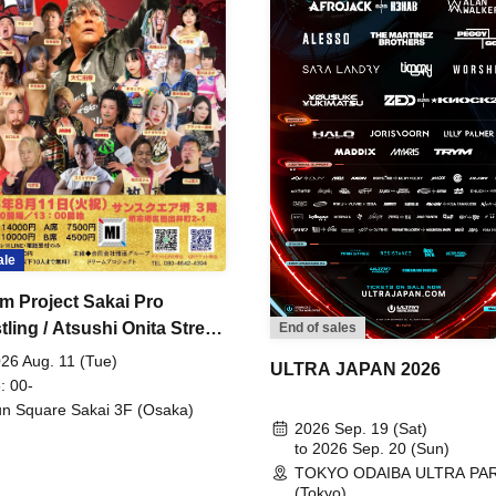
ale
m Project Sakai Pro
ling / Atsushi Onita Street
End of sales
 Part 2
26 Aug. 11 (Tue)
ULTRA JAPAN 2026
: 00-
n Square Sakai 3F (Osaka)
2026 Sep. 19 (Sat)
to 2026 Sep. 20 (Sun)
TOKYO ODAIBA ULTRA PA
(Tokyo)