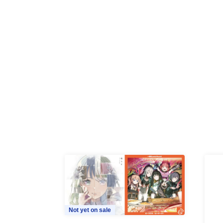
Not yet on sale