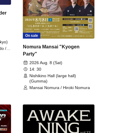
der
On sale
kyo)
Nomura Mansai "Kyogen
do /
Party"
 Fake
2026 Aug. 8 (Sat)
14: 30
Nishikino Hall (large hall)
(Gumma)
Mansai Nomura / Hiroki Nomura