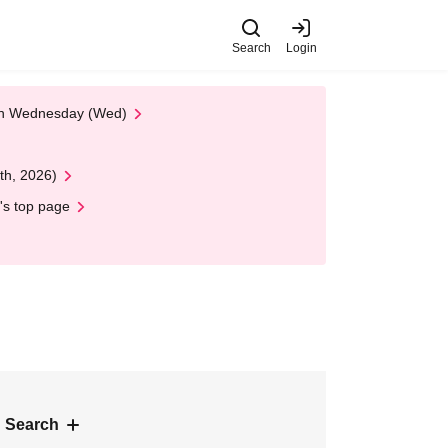
Search
Login
 on Wednesday (Wed)
th, 2026)
's top page
 Search