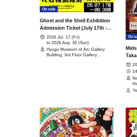
On sale
Ghost and the Shell Exhibition
Admission Ticket (July 17th -
August 30th, 2026)
On s
2026 Jul. 17 (Fri)
to 2026 Aug. 30 (Sun)
Mids
Hyogo Museum of Art, Gallery
Building, 3rd Floor Gallery
Taka
(Hyogo)
Meet
20
14
Na
Ha
Yo