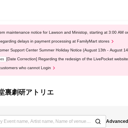
em maintenance notice for Lawson and Ministop, starting at 3:00 AM
egarding delays in payment processing at FamilyMart stores
omer Support Center Summer Holiday Notice (August 13th - August 14
[Date Correction] Regarding the redesign of the LivePocket website
ges
customers who cannot Login
t 大隈講堂裏劇研アトリエ
Advanced