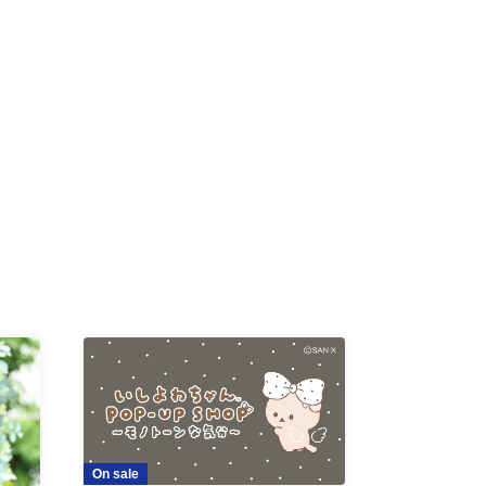
-KI /
K /
R /
b
On sale