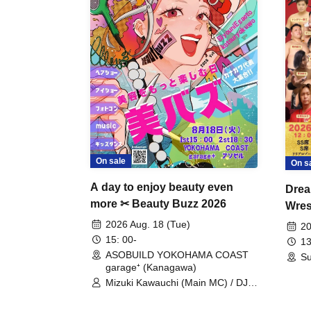
On sale
On s
A day to enjoy beauty even
Drea
more ✂ Beauty Buzz 2026
Wrest
Fight
2026 Aug. 18 (Tue)
20
15: 00-
13
ASOBUILD YOKOHAMA COAST
Su
garage⁺ (Kanagawa)
Mizuki Kawauchi (Main MC) / DJ
Tei / DJ WATARAI / RYOMU /
LILDO / Kanade Maruyama /