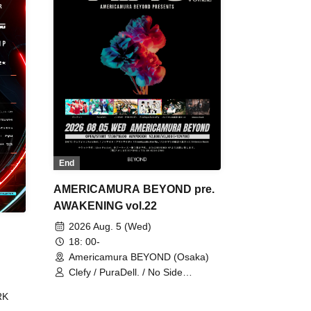
End
AMERICAMURA BEYOND pre.
AWAKENING vol.22
2026 Aug. 5 (Wed)
18: 00-
Americamura BEYOND (Osaka)
Clefy / PuraDell. / No Side
Outsider / FreeAquaButterfly / The
RK
Bottom × Height of a Bandman ÷ 2
/ Intence Rook