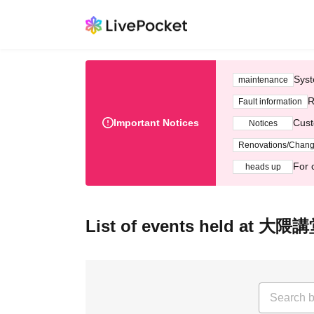
Syst
maintenance
R
Fault information
Important Notices
Cust
Notices
Renovations/Chan
For 
heads up
List of events held a