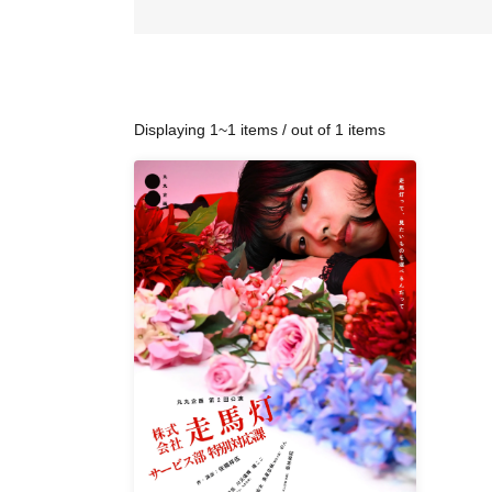
Displaying 1~1 items / out of 1 items