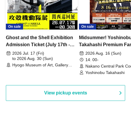
On sale
On sale
Ghost and the Shell Exhibition
Midsummer! Yoshinob
Admission Ticket (July 17th -
Takahashi Premium Fa
August 30th, 2026)
2026 Jul. 17 (Fri)
2026 Aug. 16 (Sun)
to 2026 Aug. 30 (Sun)
14: 00-
Hyogo Museum of Art, Gallery
Nakano Central Park Co
Building, 3rd Floor Gallery (Hyogo)
Hall B (Tokyo)
Yoshinobu Takahashi
View pickup events