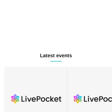
Latest events