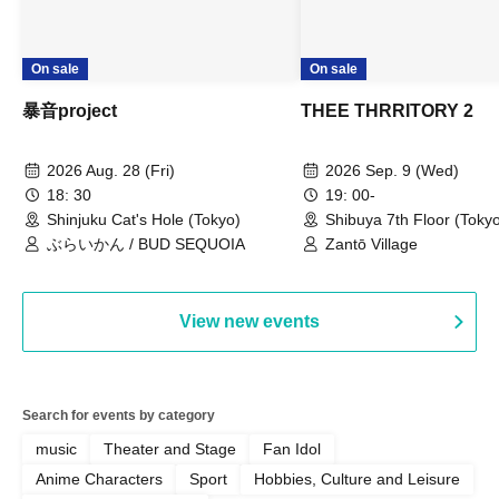
On sale
On sale
暴音project
THEE THRRITORY 2
2026 Aug. 28 (Fri)
2026 Sep. 9 (Wed)
18: 30
19: 00-
Shinjuku Cat's Hole (Tokyo)
Shibuya 7th Floor (Toky
ぶらいかん / BUD SEQUOIA
Zantō Village
View new events
Search for events by category
music
Theater and Stage
Fan Idol
Anime Characters
Sport
Hobbies, Culture and Leisure