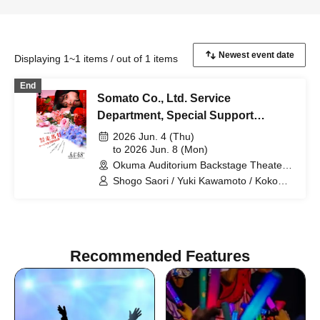
Displaying 1~1 items / out of 1 items
End
Somato Co., Ltd. Service
Department, Special Support
Section
2026 Jun. 4 (Thu)
to 2026 Jun. 8 (Mon)
Okuma Auditorium Backstage Theater
Research Studio (Tokyo)
Shogo Saori / Yuki Kawamoto / Koko
Tamaki / Yuta Ima / Shiho Norimine
(Gekidan Kodama) / Non / Ayaka
Morimoto (Otona Keikaku Bettei) /
Naoki Wakabayashi
Recommended Features