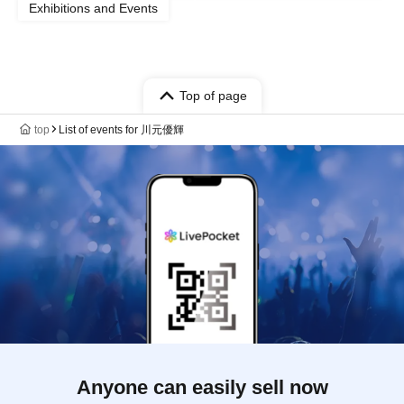
Exhibitions and Events
Top of page
top
List of events for 川元優輝
Anyone can easily sell now