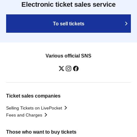
Electronic ticket sales service
To sell tickets
Various official SNS
Ticket sales companies
Selling Tickets on LivePocket
Fees and Charges
Those who want to buy tickets