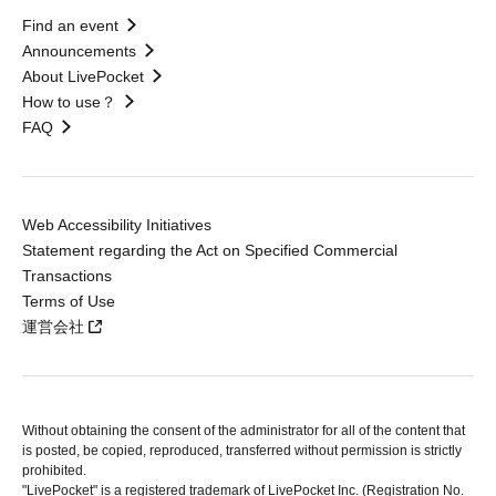
Find an event
Announcements
About LivePocket
How to use？
FAQ
Web Accessibility Initiatives
Statement regarding the Act on Specified Commercial
Transactions
Terms of Use
運営会社
Without obtaining the consent of the administrator for all of the content that
is posted, be copied, reproduced, transferred without permission is strictly
prohibited.
"LivePocket" is a registered trademark of LivePocket Inc. (Registration No.