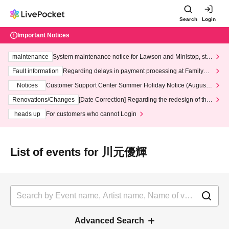
Search
Login
Important Notices
maintenance
System maintenance notice for Lawson and Ministop, star
ting at 3:00 AM on Wednesday (Wed)
Fault information
Regarding delays in payment processing at FamilyMa
rt stores
Notices
Customer Support Center Summer Holiday Notice (August 1
3th - August 14th, 2026)
Renovations/Changes
[Date Correction] Regarding the redesign of the
LivePocket website's top page
heads up
For customers who cannot Login
List of events for 川元優輝
Advanced Search