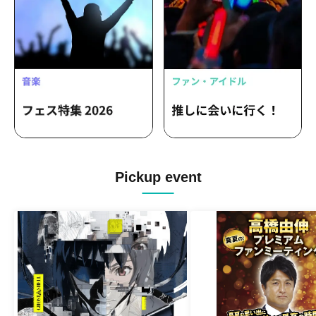
Pickup event