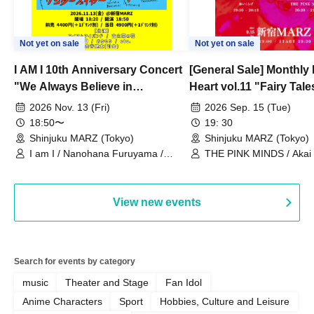
Not yet on sale
Not yet on sale
I AM I 10th Anniversary Concert
[General Sale] Monthly
"We Always Believe in
Heart vol.11 "Fairy Tal
Ourselves"
Thoughts"
2026 Nov. 13 (Fri)
2026 Sep. 15 (Tue)
18:50〜
19: 30
Shinjuku MARZ (Tokyo)
Shinjuku MARZ (Tokyo)
I am I / Nanohana Furuyama /
THE PINK MINDS / Akai
Chekuta / Ochimori / Kenta Furuya
(Red Jellyfish)
View new events
Search for events by category
music
Theater and Stage
Fan Idol
Anime Characters
Sport
Hobbies, Culture and Leisure