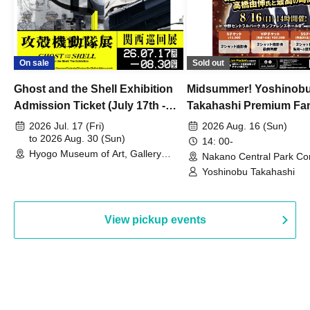
On sale
Sold out
Ghost and the Shell Exhibition
Midsummer! Yoshinob
Admission Ticket (July 17th -
Takahashi Premium Fa
August 30th, 2026)
2026 Jul. 17 (Fri)
2026 Aug. 16 (Sun)
to 2026 Aug. 30 (Sun)
14: 00-
Hyogo Museum of Art, Gallery
Nakano Central Park Co
Building, 3rd Floor Gallery (Hyogo)
Hall B (Tokyo)
Yoshinobu Takahashi
View pickup events