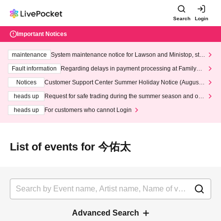
Search
Login
Important Notices
maintenance
System maintenance notice for Lawson and Ministop, star
ting at 3:00 AM on Wednesday (Wed)
Fault information
Regarding delays in payment processing at FamilyMa
rt stores
Notices
Customer Support Center Summer Holiday Notice (August 1
3th - August 14th, 2026)
heads up
Request for safe trading during the summer season and our
response to recent violations of terms and conditions.
heads up
For customers who cannot Login
List of events for 今佑太
Advanced Search