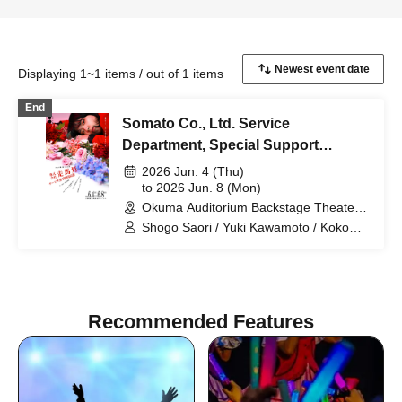
Displaying 1~1 items / out of 1 items
End
Somato Co., Ltd. Service
Department, Special Support
Section
2026 Jun. 4 (Thu)
to 2026 Jun. 8 (Mon)
Okuma Auditorium Backstage Theater
Research Studio (Tokyo)
Shogo Saori / Yuki Kawamoto / Koko
Tamaki / Yuta Ima / Shiho Norimine
(Gekidan Kodama) / Non / Ayaka
Morimoto (Otona Keikaku Bettei) /
Naoki Wakabayashi
Recommended Features