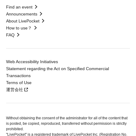
Find an event
Announcements
About LivePocket
How to use？
FAQ
Web Accessibility Initiatives
Statement regarding the Act on Specified Commercial
Transactions
Terms of Use
運営会社
Without obtaining the consent of the administrator for all of the content that
is posted, be copied, reproduced, transferred without permission is strictly
prohibited.
"LivePocket" is a registered trademark of LivePocket Inc. (Registration No.