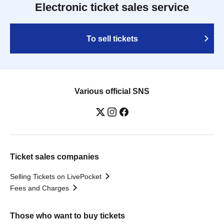
Electronic ticket sales service
To sell tickets
Various official SNS
Ticket sales companies
Selling Tickets on LivePocket
Fees and Charges
Those who want to buy tickets