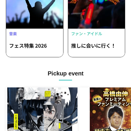
Pickup event