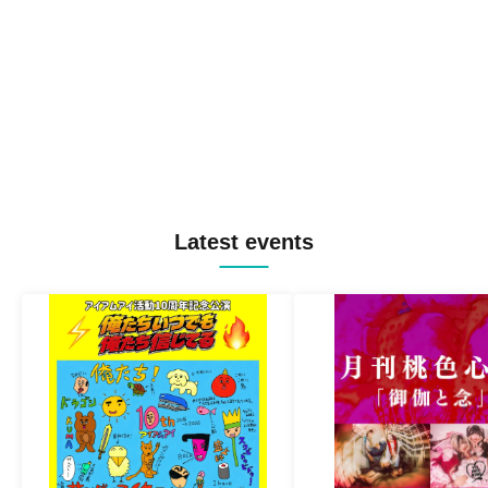
Latest events