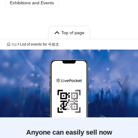
Exhibitions and Events
Top of page
top
List of events for 今佑太
Anyone can easily sell now