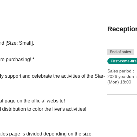
Reception
nd [Size: Small].
End of sales
re purchasing! *
First-come-fir
Sales period
ly support and celebrate the activities of the Star-
2026 yearJun. 
(Mon) 18:00
l page on the official website!
distribution to color the liver's activities!
sales page is divided depending on the size.