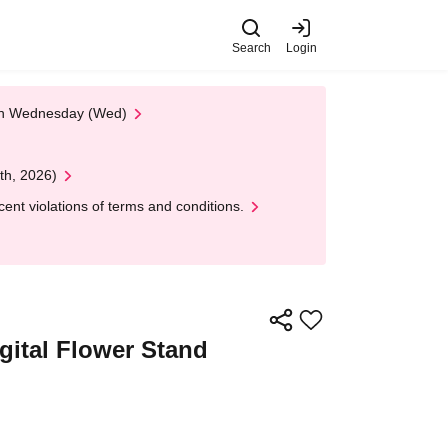
Search
Login
 on Wednesday (Wed)
th, 2026)
nt violations of terms and conditions.
igital Flower Stand