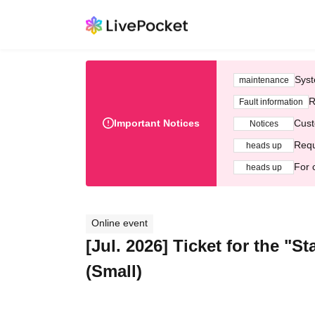
Syst
maintenance
R
Fault information
Important Notices
Cust
Notices
Requ
heads up
For 
heads up
Online event
[Jul. 2026] Ticket for the "
(Small)