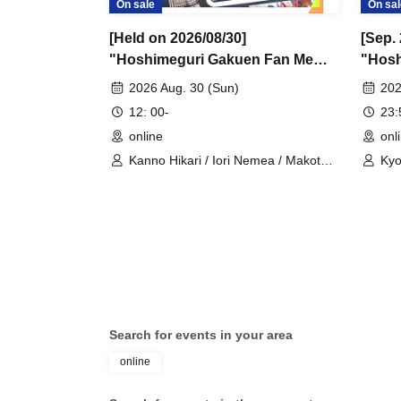
On sale
On sal
[Held on 2026/08/30]
[Sep. 
"Hoshimeguri Gakuen Fan Me
"Hosh
Too 2026.8.30" 1-on-1 Talk
Suppo
2026 Aug. 30 (Sun)
202
Session (Part 1)
(Small
12: 00-
23
online
onl
Kanno Hikari / Iori Nemea / Makoto
Kyo
Rui / Katsuki Shakuna / Mirine
/ S
Manzaki / Hyakume Eru / Himuro
Rui
Utsuro / Yuurei Shano
Sha
Uni
Him
Search for events in your area
online