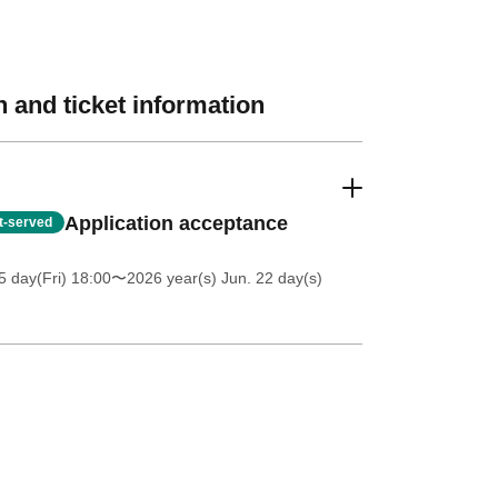
 and ticket information
Application acceptance
st-served
5 day(Fri) 18:00
〜2026 year(s) Jun. 22 day(s)