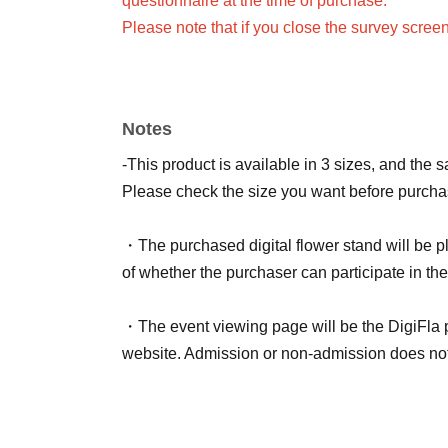
questionnaire at the time of purchase.
Please note that if you close the survey scree
Only one flower stand can be purchased and n
When purchasing multiple items, they will all
If you would like to use a different color or n
Notes
ticket for each live streamer and fill out the su
-This product is available in 3 sizes, and the 
<Notes on signing name>
Please check the size you want before purcha
Please be aware of the following points.
・Comments that are too long, that violate pub
・The purchased digital flower stand will be pl
- The longer the name, the less visible it will b
of whether the purchaser can participate in the
・You cannot specify the name of Artist.
・If we are unable to confirm your survey respo
・The event viewing page will be the DigiFla
Random Name: Anonymous
website. Admission or non-admission does not a