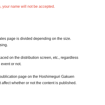
n, your name will not be accepted.
amed at a time.
 be the same color and name.
ame for each live streamer, please purchase 1 sheet
rvey for each live streamer.
sales page is divided depending on the size.
sing.
lic order and morals, and emojis are not allowed.
aced on the distribution screen, etc., regardless
e.
 event or not.
nses, the following will be displayed: Color:
 publication page on the Hoshimeguri Gakuen
ffect whether or not the content is published.