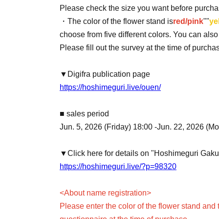
Please check the size you want before purcha
・The color of the flower stand is
red/pink
""
ye
choose from five different colors. You can als
Please fill out the survey at the time of purch
▼Digifra publication page
https://hoshimeguri.live/ouen/
■ sales period
Jun. 5, 2026 (Friday) 18:00 -Jun. 22, 2026 (M
▼Click here for details on "Hoshimeguri Gak
https://hoshimeguri.live/?p=98320
<About name registration>
Please enter the color of the flower stand and 