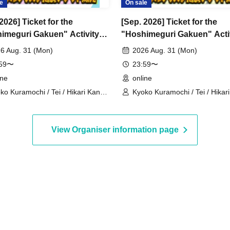
e
On sale
2026] Ticket for the
[Sep. 2026] Ticket for the
imeguri Gakuen" Activity
"Hoshimeguri Gakuen" Acti
rt Digital Flower Stand
Support Digital Flower Stan
6 Aug. 31 (Mon)
2026 Aug. 31 (Mon)
)
(Large)
:59〜
23:59〜
ine
online
ko Kuramochi / Tei / Hikari Kanno
Kyoko Kuramochi / Tei / Hikar
akura Mochimochi / Nemea Iori /
/ Sakura Mochimochi / Nemea 
 Magara / Bakachou / Hel Aoi /
Rui Magara / Bakachou / Hel A
kuna Katsuki / Mirine Manzaki /
Shakuna Katsuki / Mirine Manz
View Organiser information page
 Kirikuma / El Hyakume / Utsuro
Uni Kirikuma / El Hyakume / U
uro / Shano Yuurei
Himuro / Shano Yuurei