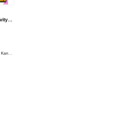
vity
d
i Kanno
Iori /
oi /
aki /
tsuro