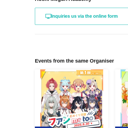
Inquiries us via the online form
Events from the same Organiser