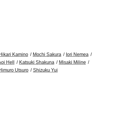
Hikari Kamino
Mochi Sakura
Iori Nemea
oi Hell
Katsuki Shakuna
Misaki Miline
Himuro Utsuro
Shizuku Yui