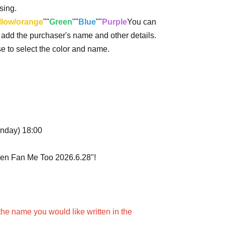
sing.
llow/orange
""
Green
""
Blue
""
Purple
You can
o add the purchaser's name and other details.
ase to select the color and name.
onday) 18:00
uen Fan Me Too 2026.6.28"!
the name you would like written in the