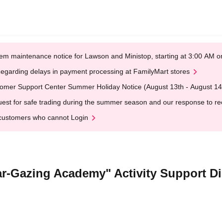
em maintenance notice for Lawson and Ministop, starting at 3:00 AM
egarding delays in payment processing at FamilyMart stores
omer Support Center Summer Holiday Notice (August 13th - August 14
est for safe trading during the summer season and our response to rece
customers who cannot Login
Star-Gazing Academy" Activity Support D