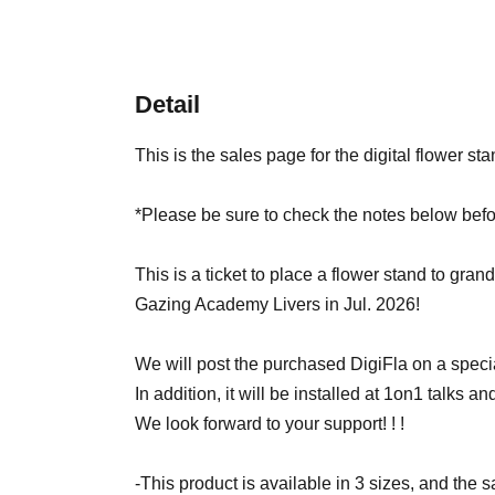
Detail
This is the sales page for the digital flower sta
*Please be sure to check the notes below befo
This is a ticket to place a flower stand to grand
Gazing Academy Livers in Jul. 2026!
We will post the purchased DigiFla on a specia
In addition, it will be installed at 1on1 talks and 
We look forward to your support! ! !
-This product is available in 3 sizes, and the 