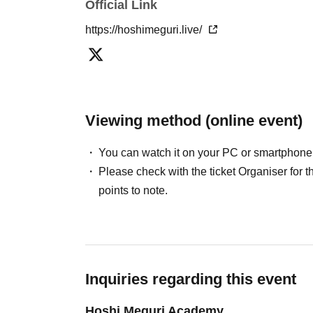
Official Link
https://hoshimeguri.live/
Viewing method (online event)
You can watch it on your PC or smartphone
Please check with the ticket Organiser fo
points to note.
Inquiries regarding this event
Hoshi Meguri Academy