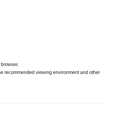
 browser.
r the recommended viewing environment and other