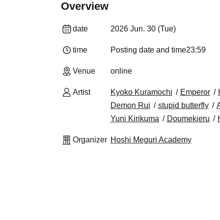
Overview
date
2026 Jun. 30 (Tue)
time
Posting date and time
23:59
Venue
online
Artist
Kyoko Kuramochi
Emperor
Demon Rui
stupid butterfly
A
Yuni Kirikuma
Doumekieru
Organizer
Hoshi Meguri Academy