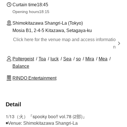
Curtain time
18:45
Opening hours
18:15
Shimokitazawa Shangri-La (Tokyo)
Mosia B1, 2-4-5 Kitazawa, Setagaya-ku
Click here for the venue map and access informatio
n
Poltergeist
Toa
luck
Sea
so
Mira
Mea
Balance
RINDO Entertainment
Detail
1/13（火）『spooky boo!! vol.78 (2部)』
◾Venue: Shimokitazawa Shangri-La