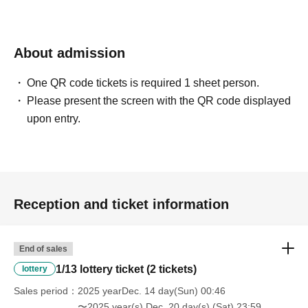
About admission
One QR code tickets is required 1 sheet person.
Please present the screen with the QR code displayed
upon entry.
Reception and ticket information
End of sales
1/13 lottery ticket (2 tickets)
lottery
Sales period
2025 yearDec. 14 day(Sun) 00:46
〜2025 year(s) Dec. 20 day(s) (Sat) 23:59