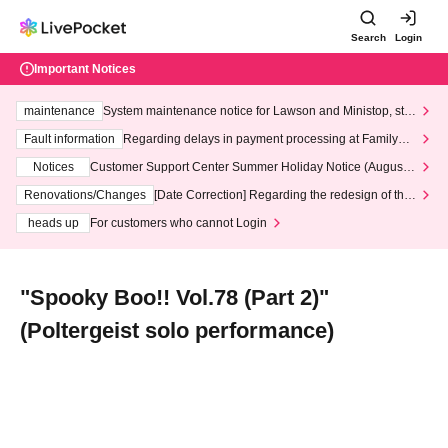
Search
Login
Important Notices
maintenance
System maintenance notice for Lawson and Ministop, star
ting at 3:00 AM on Wednesday (Wed)
Fault information
Regarding delays in payment processing at FamilyMa
rt stores
Notices
Customer Support Center Summer Holiday Notice (August 1
3th - August 14th, 2026)
Renovations/Changes
[Date Correction] Regarding the redesign of the
LivePocket website's top page
heads up
For customers who cannot Login
"Spooky Boo!! Vol.78 (Part 2)"
(Poltergeist solo performance)