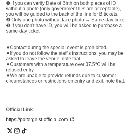
❶ If you can verify Date of Birth on both pieces of ID
without a photo (only government IDs are acceptable),
you will be guided to the back of the line for B tickets.
❷ Only one photo without face photo → Same-day ticket
❸ If you don't have ID, you will be asked to purchase a
same-day ticket.
⚫︎Contact during the special event is prohibited.
⚫︎If you do not follow the staff's instructions, you may be
asked to leave the venue. note that.
⚫︎Customers with a temperature over 37.5℃ will be
refused entry.
⚫︎We are unable to provide refunds due to customer
circumstances or restrictions on entry and exit. note that.
Official Link
https://poltergeist-official.com