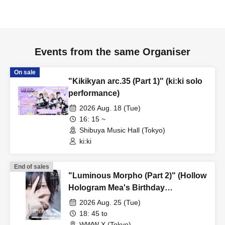
Events from the same Organiser
On sale
"Kikikyan arc.35 (Part 1)" (ki:ki solo
performance)
2026 Aug. 18 (Tue)
16: 15 ~
Shibuya Music Hall (Tokyo)
ki:ki
End of sales
"Luminous Morpho (Part 2)" (Hollow
Hologram Mea's Birthday
Performance)
2026 Aug. 25 (Tue)
18: 45 to
WWW X (Tokyo)