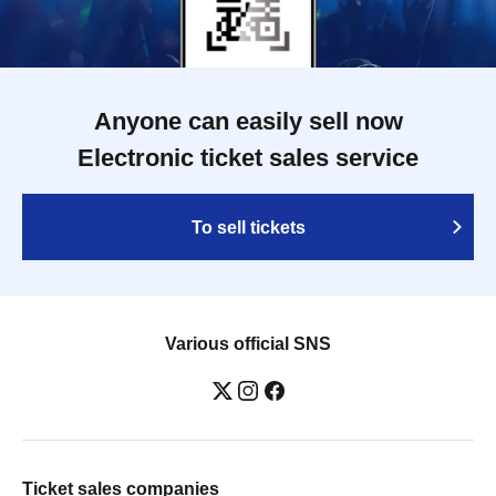
Anyone can easily sell now
Electronic ticket sales service
To sell tickets
Various official SNS
Ticket sales companies