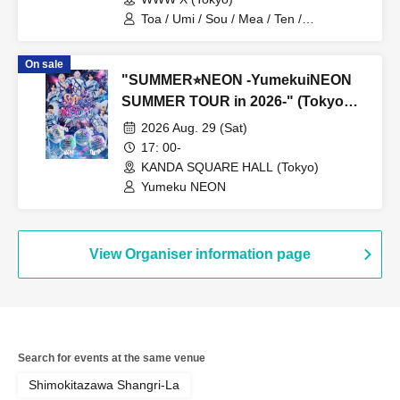
Toa / Umi / Sou / Mea / Ten /
HoloHologram / Ran / Hiro / Taku / Neru
On sale
"SUMMER⭐︎NEON -YumekuiNEON
SUMMER TOUR in 2026-" (Tokyo
performance, Part 2)
2026 Aug. 29 (Sat)
17: 00-
KANDA SQUARE HALL (Tokyo)
Yumeku NEON
View Organiser information page
Search for events at the same venue
Shimokitazawa Shangri-La