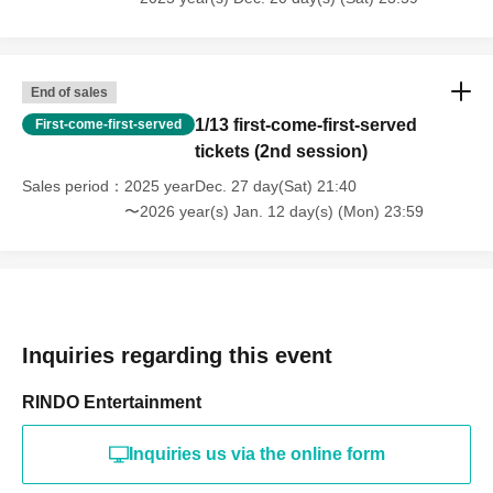
End of sales
1/13 first-come-first-served
First-come-first-served
tickets (2nd session)
Sales period
2025 yearDec. 27 day(Sat) 21:40
〜2026 year(s) Jan. 12 day(s) (Mon) 23:59
Inquiries regarding this event
RINDO Entertainment
Inquiries us via the online form