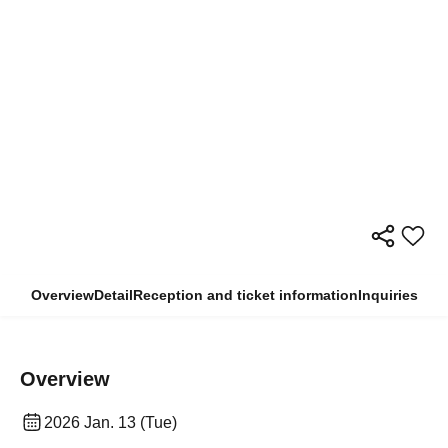
Overview
Detail
Reception and ticket information
Inquiries
Overview
2026 Jan. 13 (Tue)