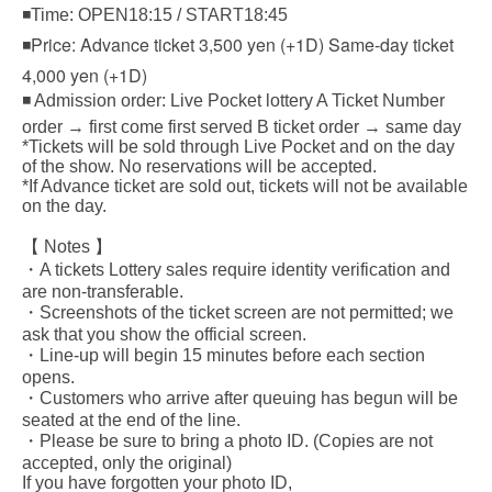
◾Time: OPEN18:15 / START18:45
◾Price: Advance ticket 3,500 yen (+1D) Same-day ticket
4,000 yen (+1D)
◾ Admission order: Live Pocket lottery A Ticket Number
order → first come first served B ticket order → same day
*Tickets will be sold through Live Pocket and on the day
of the show. No reservations will be accepted.
*If Advance ticket are sold out, tickets will not be available
on the day.
【 Notes 】
・A tickets Lottery sales require identity verification and
are non-transferable.
・Screenshots of the ticket screen are not permitted; we
ask that you show the official screen.
・Line-up will begin 15 minutes before each section
opens.
・Customers who arrive after queuing has begun will be
seated at the end of the line.
・Please be sure to bring a photo ID. (Copies are not
accepted, only the original)
If you have forgotten your photo ID,