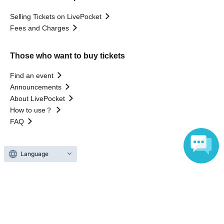
Selling Tickets on LivePocket
Fees and Charges
Those who want to buy tickets
Find an event
Announcements
About LivePocket
How to use？
FAQ
Language
Web Accessibility Initiatives
Statement regarding the Act on Specified Commercial
Transactions
Terms of Use
運営会社