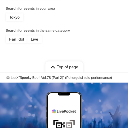
Search for events in your area
Tokyo
Search for events in the same category
Fan Idol
Live
Top of page
top
"Spooky Boo!! Vol.78 (Part 2)" (Poltergeist solo performance)