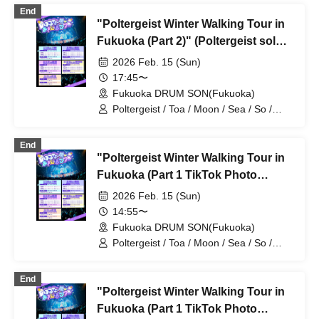
End
"Poltergeist Winter Walking Tour in
Fukuoka (Part 2)" (Poltergeist solo
performance)
2026 Feb. 15 (Sun)
17:45〜
Fukuoka DRUM SON(Fukuoka)
Poltergeist / Toa / Moon / Sea / So /
Mira / Mea / Heaven
End
"Poltergeist Winter Walking Tour in
Fukuoka (Part 1 TikTok Photo
Session, Second Half)" (Poltergeist
2026 Feb. 15 (Sun)
Solo Performance)
14:55〜
Fukuoka DRUM SON(Fukuoka)
Poltergeist / Toa / Moon / Sea / So /
Mira / Mea / Heaven
End
"Poltergeist Winter Walking Tour in
Fukuoka (Part 1 TikTok Photo