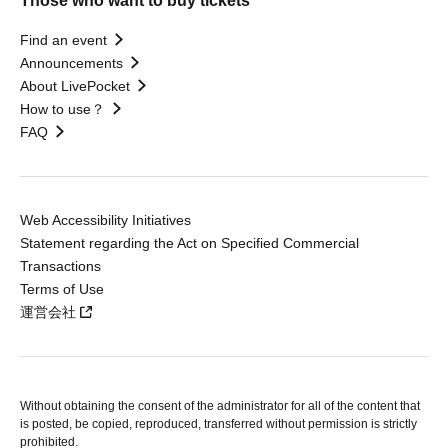
Those who want to buy tickets
Find an event
Announcements
About LivePocket
How to use？
FAQ
Web Accessibility Initiatives
Statement regarding the Act on Specified Commercial
Transactions
Terms of Use
運営会社
Without obtaining the consent of the administrator for all of the content that
is posted, be copied, reproduced, transferred without permission is strictly
prohibited.