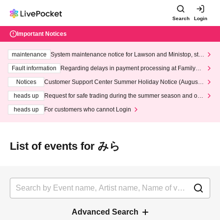
Search
Login
Important Notices
maintenance
System maintenance notice for Lawson and Ministop, star
ting at 3:00 AM on Wednesday (Wed)
Fault information
Regarding delays in payment processing at FamilyMa
rt stores
Notices
Customer Support Center Summer Holiday Notice (August 1
3th - August 14th, 2026)
heads up
Request for safe trading during the summer season and our
response to recent violations of terms and conditions.
heads up
For customers who cannot Login
List of events for みら
Advanced Search