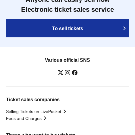
Electronic ticket sales service
To sell tickets
Various official SNS
Ticket sales companies
Selling Tickets on LivePocket
Fees and Charges