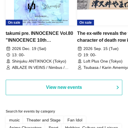
On sale
On sale
takumi pre. INNOCENCE Vol.80
The ex-wife reveals the 
"INNOCENCE 10th
character of death row
ANNIVERSARY TOUR" -
Satoshi Uematsu, the t
2026 Dec. 19 (Sat)
2026 Sep. 15 (Tue)
Nimbus's last live performance
behind their divorce, a
13: 00-
19: 00-
with the current lineup-
10th anniversary of the
Shinjuku ANTIKNOCK (Tokyo)
Loft Plus One (Tokyo)
ABLAZE IN VEINS / Nimbus /
"Yamayuri-en Incident.
Tsubasa / Karin Amemiya
UNBLEED / KNoL / Haze of the
Watanabe / Hiroyuki Shi
Bullet Blossom / KAZANE /
AFTERGLOW / Yuzuriha
View new events
Search for events by category
music
Theater and Stage
Fan Idol
Anime Characters
Sport
Hobbies, Culture and Leisure