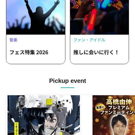
Pickup event