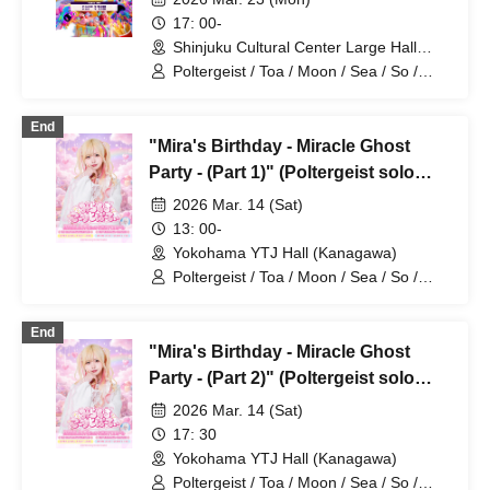
17: 00-
Shinjuku Cultural Center Large Hall
(Tokyo)
Poltergeist / Toa / Moon / Sea / So /
Mira / Mea / Heaven
End
"Mira's Birthday - Miracle Ghost
Party - (Part 1)" (Poltergeist solo
performance)
2026 Mar. 14 (Sat)
13: 00-
Yokohama YTJ Hall (Kanagawa)
Poltergeist / Toa / Moon / Sea / So /
Mira / Mea / Heaven
End
"Mira's Birthday - Miracle Ghost
Party - (Part 2)" (Poltergeist solo
performance)
2026 Mar. 14 (Sat)
17: 30
Yokohama YTJ Hall (Kanagawa)
Poltergeist / Toa / Moon / Sea / So /