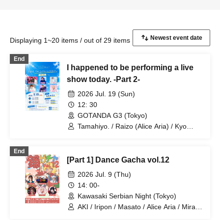
Displaying 1~20 items / out of 29 items
End
I happened to be performing a live
show today. -Part 2-
2026 Jul. 19 (Sun)
12: 30
GOTANDA G3 (Tokyo)
Tamahiyo. / Raizo (Alice Aria) / Kyo
(Alice Aria) / Bukki / Mira / Tsuki /
FENNN (Alice Aria) / Ko-Ki (Alice Aria)
End
[Part 1] Dance Gacha vol.12
2026 Jul. 9 (Thu)
14: 00-
Kawasaki Serbian Night (Tokyo)
AKI / Iripon / Masato / Alice Aria / Mira /
Ryuga