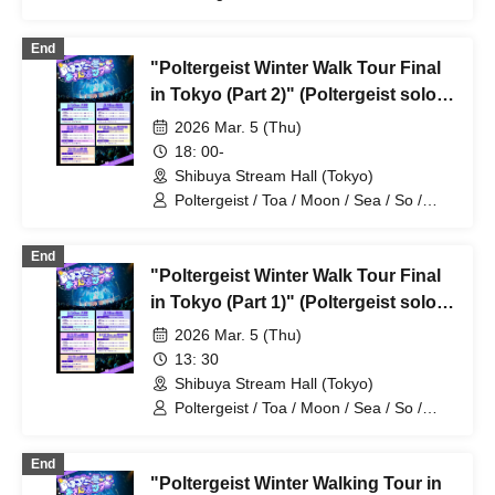
Mira / Mea / Heaven
End
"Poltergeist Winter Walk Tour Final
in Tokyo (Part 2)" (Poltergeist solo
performance)
2026 Mar. 5 (Thu)
18: 00-
Shibuya Stream Hall (Tokyo)
Poltergeist / Toa / Moon / Sea / So /
Mira / Mea / Heaven
End
"Poltergeist Winter Walk Tour Final
in Tokyo (Part 1)" (Poltergeist solo
performance)
2026 Mar. 5 (Thu)
13: 30
Shibuya Stream Hall (Tokyo)
Poltergeist / Toa / Moon / Sea / So /
Mira / Mea / Heaven
End
"Poltergeist Winter Walking Tour in