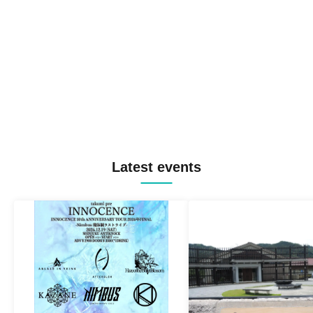
Latest events