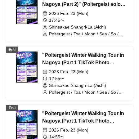
Nagoya (Part 2)" (Poltergeist solo
performance)
2026 Feb. 23 (Mon)
17:45〜
Shinsakae Shangri-La (Aichi)
Poltergeist / Toa / Moon / Sea / So /
Mira / Mea / Heaven
End
"Poltergeist Winter Walking Tour in
Nagoya (Part 1 TikTok Photo
Session, First Half)" (Poltergeist
2026 Feb. 23 (Mon)
Solo Performance)
12:55〜
Shinsakae Shangri-La (Aichi)
Poltergeist / Toa / Moon / Sea / So /
Mira / Mea / Heaven
End
"Poltergeist Winter Walking Tour in
Nagoya (Part 1 TikTok Photo
Session, Second Half)" (Poltergeist
2026 Feb. 23 (Mon)
Solo Performance)
14:55〜