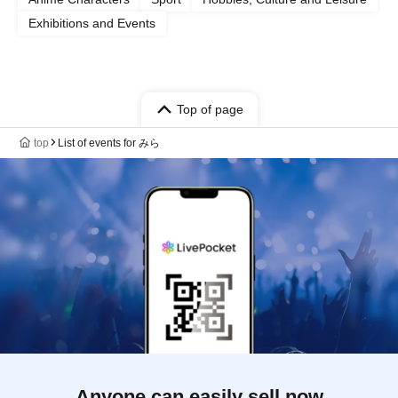
Exhibitions and Events
Top of page
top
List of events for みら
Anyone can easily sell now