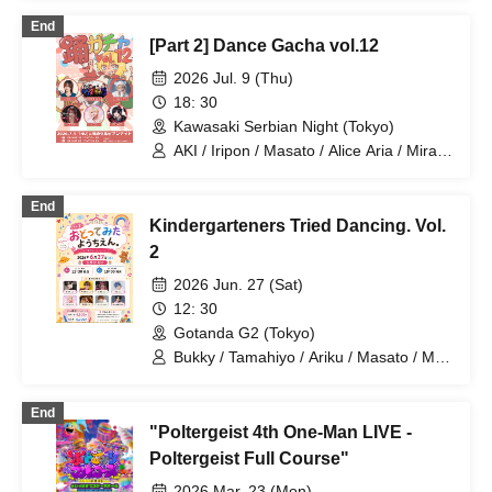
End
[Part 2] Dance Gacha vol.12
2026 Jul. 9 (Thu)
18: 30
Kawasaki Serbian Night (Tokyo)
AKI / Iripon / Masato / Alice Aria / Mira /
Ryuga
End
Kindergarteners Tried Dancing. Vol.
2
2026 Jun. 27 (Sat)
12: 30
Gotanda G2 (Tokyo)
Bukky / Tamahiyo / Ariku / Masato / Mira
/ Tsuki / Professor / Otakiage
End
"Poltergeist 4th One-Man LIVE -
Poltergeist Full Course"
2026 Mar. 23 (Mon)