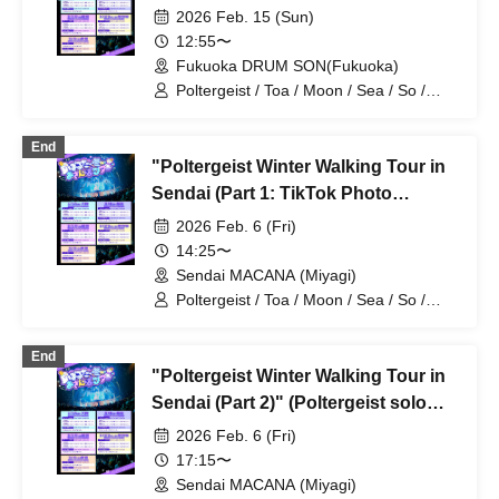
Session, First Half)" (Poltergeist
2026 Feb. 15 (Sun)
Solo Performance)
12:55〜
Fukuoka DRUM SON(Fukuoka)
Poltergeist / Toa / Moon / Sea / So /
Mira / Mea / Heaven
End
"Poltergeist Winter Walking Tour in
Sendai (Part 1: TikTok Photo
Session, Second Half)" (Poltergeist
2026 Feb. 6 (Fri)
Solo Performance)
14:25〜
Sendai MACANA (Miyagi)
Poltergeist / Toa / Moon / Sea / So /
Mira / Mea / Heaven
End
"Poltergeist Winter Walking Tour in
Sendai (Part 2)" (Poltergeist solo
performance)
2026 Feb. 6 (Fri)
17:15〜
Sendai MACANA (Miyagi)