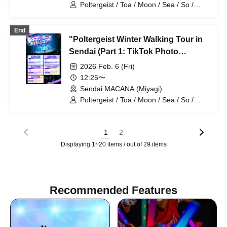
Poltergeist / Toa / Moon / Sea / So /
Mira / Mea / Heaven
End
"Poltergeist Winter Walking Tour in
Sendai (Part 1: TikTok Photo
Session, First Half)" (Poltergeist
2026 Feb. 6 (Fri)
Solo Performance)
12:25〜
Sendai MACANA (Miyagi)
Poltergeist / Toa / Moon / Sea / So /
Mira / Mea / Heaven
1
2
Displaying 1~20 items / out of 29 items
Recommended Features