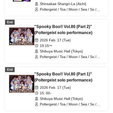
Shinsakae Shangri-La (Aichi)
Poltergeist / Toa / Moon / Sea / So /
Mira / Mea / Heaven
End
"Spooky Boo!! Vol.80 (Part 2)"
(Poltergeist solo performance)
2026 Feb. 17 (Tue)
19:15〜
Shibuya Music Hall (Tokyo)
Poltergeist / Toa / Moon / Sea / So /
Mira / Mea / Heaven
End
"Spooky Boo!! Vol.80 (Part 1)"
(Poltergeist solo performance)
2026 Feb. 17 (Tue)
15: 00-
Shibuya Music Hall (Tokyo)
Poltergeist / Toa / Moon / Sea / So /
Mira / Mea / Heaven