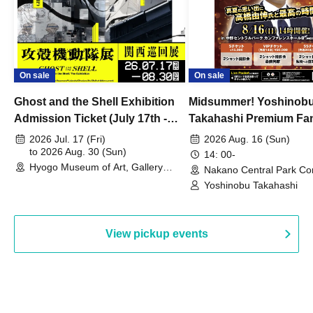
On sale
On sale
Ghost and the Shell Exhibition
Midsummer! Yoshinob
Admission Ticket (July 17th -
Takahashi Premium Fa
August 30th, 2026)
2026 Jul. 17 (Fri)
2026 Aug. 16 (Sun)
to 2026 Aug. 30 (Sun)
14: 00-
Hyogo Museum of Art, Gallery
Nakano Central Park Co
Building, 3rd Floor Gallery (Hyogo)
Hall B (Tokyo)
Yoshinobu Takahashi
View pickup events