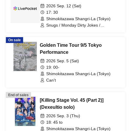
2026 Sep. 12 (Sat)
17: 30
Shimokitazawa Shangri-La (Tokyo)
Snugs / Monday Dirty Jokes /
WITHDOM
On sale
Golden Time Tour 9/5 Tokyo
Performance
2026 Sep. 5 (Sat)
19: 00-
Shimokitazawa Shangri-La (Tokyo)
Can't
End of sales
[Killing Stage Vol. 45 (Part 2)]
(Dexeultio solo)
2026 Sep. 3 (Thu)
18: 45 to
Shimokitazawa Shangri-La (Tokyo)