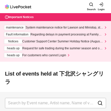
Search
Login
Important Notices
maintenance
System maintenance notice for Lawson and Ministop, star
ting at 3:00 AM on Wednesday (Wed)
Fault information
Regarding delays in payment processing at FamilyMa
rt stores
Notices
Customer Support Center Summer Holiday Notice (August 1
3th - August 14th, 2026)
heads up
Request for safe trading during the summer season and our
response to recent violations of terms and conditions.
heads up
For customers who cannot Login
List of events held at 下北沢シャングリ
ラ