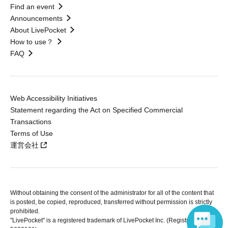
Find an event
Announcements
About LivePocket
How to use？
FAQ
Web Accessibility Initiatives
Statement regarding the Act on Specified Commercial
Transactions
Terms of Use
運営会社
Without obtaining the consent of the administrator for all of the content that
is posted, be copied, reproduced, transferred without permission is strictly
prohibited.
"LivePocket" is a registered trademark of LivePocket Inc. (Registration No.