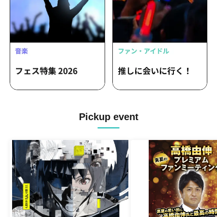
Pickup event