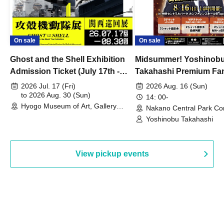
On sale
On sale
Ghost and the Shell Exhibition
Midsummer! Yoshinob
Admission Ticket (July 17th -
Takahashi Premium Fa
August 30th, 2026)
2026 Jul. 17 (Fri)
2026 Aug. 16 (Sun)
to 2026 Aug. 30 (Sun)
14: 00-
Hyogo Museum of Art, Gallery
Nakano Central Park Co
Building, 3rd Floor Gallery (Hyogo)
Hall B (Tokyo)
Yoshinobu Takahashi
View pickup events