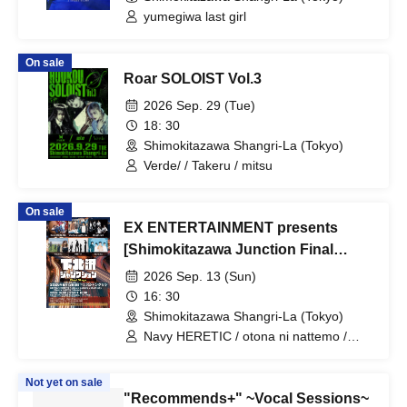
yumegiwa last girl
On sale
Roar SOLOIST Vol.3
2026 Sep. 29 (Tue)
18: 30
Shimokitazawa Shangri-La (Tokyo)
Verde/ / Takeru / mitsu
On sale
EX ENTERTAINMENT presents
[Shimokitazawa Junction Final
Stage]
2026 Sep. 13 (Sun)
16: 30
Shimokitazawa Shangri-La (Tokyo)
Navy HERETIC / otona ni nattemo /
ShutKnoll / Nevera / mM7th / Aonowa
Not yet on sale
"Recommends+" ~Vocal Sessions~