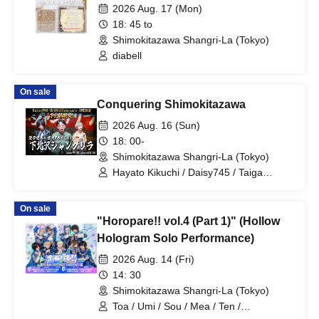
Dearest Love~ [Part 2]
2026 Aug. 17 (Mon)
18: 45 to
Shimokitazawa Shangri-La (Tokyo)
diabell
On sale
Conquering Shimokitazawa
2026 Aug. 16 (Sun)
18: 00-
Shimokitazawa Shangri-La (Tokyo)
Hayato Kikuchi / Daisy745 / Taiga
Kikuchi / Tenji Kikuchi
On sale
"Horopare!! vol.4 (Part 1)" (Hollow
Hologram Solo Performance)
2026 Aug. 14 (Fri)
14: 30
Shimokitazawa Shangri-La (Tokyo)
Toa / Umi / Sou / Mea / Ten /