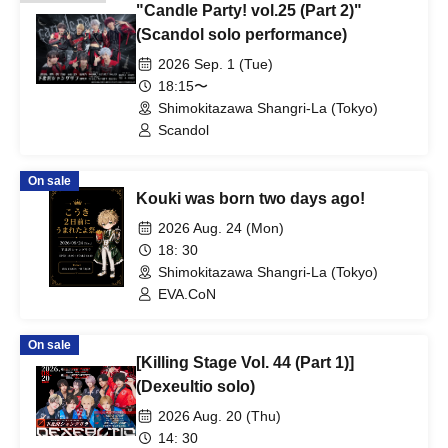
"Candle Party! vol.25 (Part 2)"
(Scandol solo performance)
2026 Sep. 1 (Tue)
18:15〜
Shimokitazawa Shangri-La (Tokyo)
Scandol
On sale
Kouki was born two days ago!
2026 Aug. 24 (Mon)
18: 30
Shimokitazawa Shangri-La (Tokyo)
EVA.CoN
On sale
[Killing Stage Vol. 44 (Part 1)]
(Dexeultio solo)
2026 Aug. 20 (Thu)
14: 30