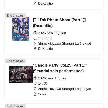
DeXeultio
End of sales
[TikTok Photo Shoot (Part 1)]
(Dexeultio)
2026 Sep. 3 (Thu)
14: 45 to
Shimokitazawa Shangri-La (Tokyo)
DeXeultio
End of sales
"Candle Party! vol.25 (Part 1)"
(Scandol solo performance)
2026 Sep. 1 (Tue)
14: 30
Shimokitazawa Shangri-La (Tokyo)
Scandol
End of sales