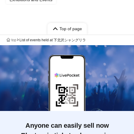
Top of page
top
List of events held at 下北沢シャングリラ
Anyone can easily sell now