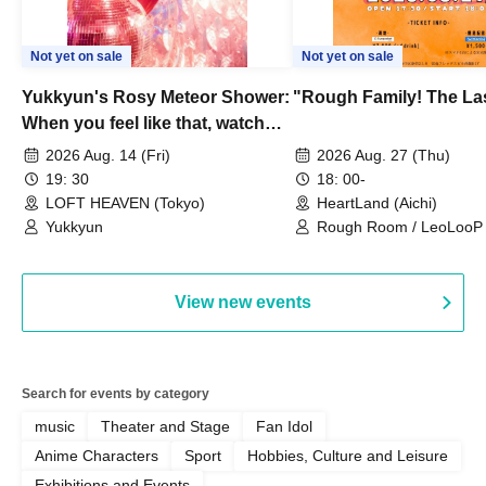
Not yet on sale
Not yet on sale
Yukkyun's Rosy Meteor Shower:
"Rough Family! The La
When you feel like that, watch
this.
2026 Aug. 14 (Fri)
2026 Aug. 27 (Thu)
19: 30
18: 00-
LOFT HEAVEN (Tokyo)
HeartLand (Aichi)
Yukkyun
Rough Room / LeoLooP /
OBSTINATE / MIZUKA
View new events
Search for events by category
music
Theater and Stage
Fan Idol
Anime Characters
Sport
Hobbies, Culture and Leisure
Exhibitions and Events