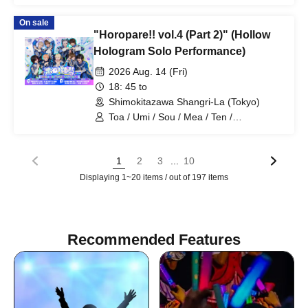
HoloHologram / Ran / Hiro / Taku / Neru
On sale
"Horopare!! vol.4 (Part 2)" (Hollow
Hologram Solo Performance)
2026 Aug. 14 (Fri)
18: 45 to
Shimokitazawa Shangri-La (Tokyo)
Toa / Umi / Sou / Mea / Ten /
HoloHologram / Ran / Hiro / Taku / Neru
...
1
2
3
10
Displaying 1~20 items / out of 197 items
Recommended Features