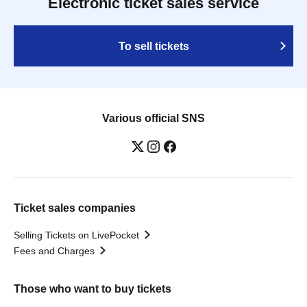
Electronic ticket sales service
To sell tickets
Various official SNS
Ticket sales companies
Selling Tickets on LivePocket
Fees and Charges
Those who want to buy tickets