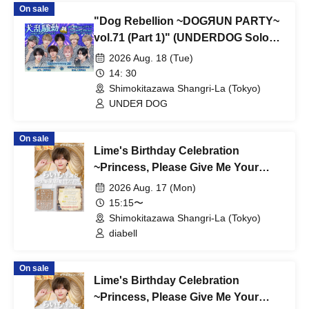
On sale
"Dog Rebellion ~DOGЯUN PARTY~
vol.71 (Part 1)" (UNDERDOG Solo
Performance)
2026 Aug. 18 (Tue)
14: 30
Shimokitazawa Shangri-La (Tokyo)
UNDEЯ DOG
On sale
Lime's Birthday Celebration
~Princess, Please Give Me Your
Dearest Love~ [Part 1]
2026 Aug. 17 (Mon)
15:15〜
Shimokitazawa Shangri-La (Tokyo)
diabell
On sale
Lime's Birthday Celebration
~Princess, Please Give Me Your