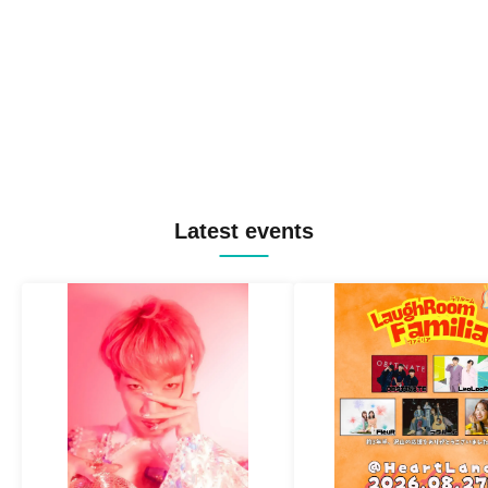
Latest events