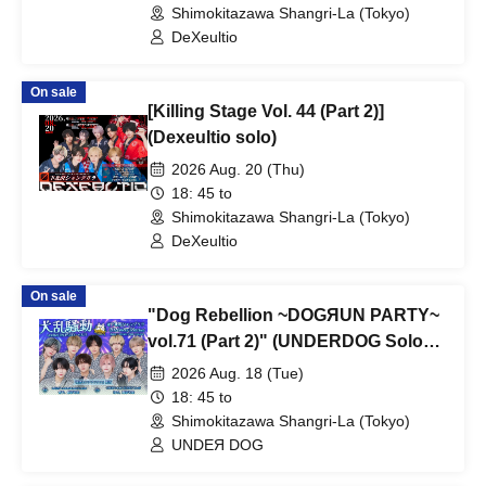
Shimokitazawa Shangri-La (Tokyo)
DeXeultio
On sale
[Killing Stage Vol. 44 (Part 2)]
(Dexeultio solo)
2026 Aug. 20 (Thu)
18: 45 to
Shimokitazawa Shangri-La (Tokyo)
DeXeultio
On sale
"Dog Rebellion ~DOGЯUN PARTY~
vol.71 (Part 2)" (UNDERDOG Solo
Performance)
2026 Aug. 18 (Tue)
18: 45 to
Shimokitazawa Shangri-La (Tokyo)
UNDEЯ DOG