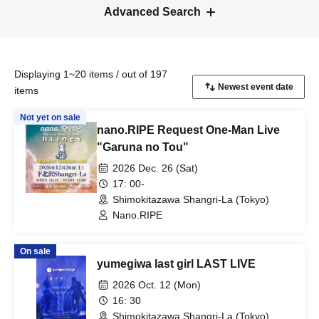
Advanced Search
Displaying 1~20 items / out of 197
items
Not yet on sale
nano.RIPE Request One-Man Live
"Garuna no Tou"
2026 Dec. 26 (Sat)
17: 00-
Shimokitazawa Shangri-La (Tokyo)
Nano.RIPE
On sale
yumegiwa last girl LAST LIVE
2026 Oct. 12 (Mon)
16: 30
Shimokitazawa Shangri-La (Tokyo)