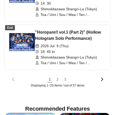
14: 30
Shimokitazawa Shangri-La (Tokyo)
Toa / Umi / Sou / Mea / Ten /
HoloHologram / Ran / Hiro / Taku / Neru
End
"Horopare!! vol.1 (Part 2)" (Hollow
Hologram Solo Performance)
2026 Jul. 9 (Thu)
18: 45 to
Shimokitazawa Shangri-La (Tokyo)
Toa / Umi / Sou / Mea / Ten /
HoloHologram / Ran / Hiro / Taku / Neru
1
2
3
Displaying 1~20 items / out of 57 items
Recommended Features