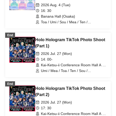
2026 Aug. 4 (Tue)
16: 30
Banana Hall (Osaka)
Toa / Umi / Sou / Mea / Ten /
HoloHologram / Ran / Hiro / Taku / Neru
End
Holo Hologram TikTok Photo Shoot
(Part 1)
2026 Jul. 27 (Mon)
14: 00-
Kai-Ketsu-ii Conference Room Hall A &
B (Tokyo)
Umi / Mea / Toa / Ten / Sou /
HoloHologram / Ran / Hiro / Taku / Neru
End
Holo Hologram TikTok Photo Shoot
(Part 2)
2026 Jul. 27 (Mon)
17: 30
Kai-Ketsu-ii Conference Room Hall A &