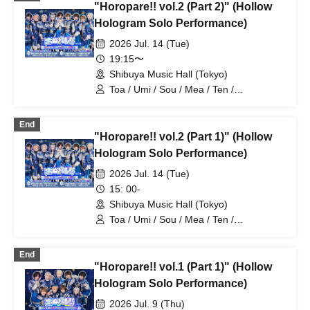
"Horopare!! vol.2 (Part 2)" (Hollow
Hologram Solo Performance)
2026 Jul. 14 (Tue)
19:15〜
Shibuya Music Hall (Tokyo)
Toa / Umi / Sou / Mea / Ten /
HoloHologram / Ran / Hiro / Taku / Neru
End
"Horopare!! vol.2 (Part 1)" (Hollow
Hologram Solo Performance)
2026 Jul. 14 (Tue)
15: 00-
Shibuya Music Hall (Tokyo)
Toa / Umi / Sou / Mea / Ten /
HoloHologram / Ran / Hiro / Taku / Neru
End
"Horopare!! vol.1 (Part 1)" (Hollow
Hologram Solo Performance)
2026 Jul. 9 (Thu)