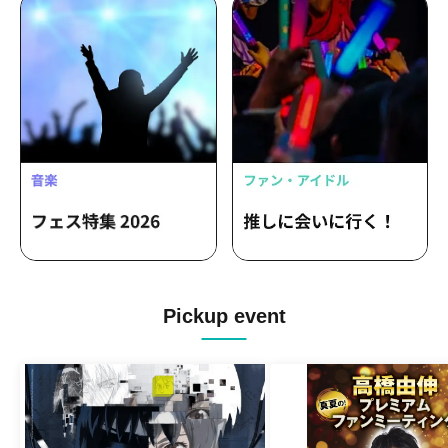
Pickup event