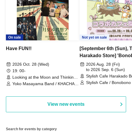
On sale
Not yet on sale
Have FUN!!
[September 6th (Sun), 
Harakado Store] 'Bono
Collaboration Cafe B
2026 Oct. 28 (Wed)
2026 Aug. 28 (Fri)
- shiMATCHAcafe - at S
to 2026 Sep. 6 (Sun)
19: 00-
Stylish Cafe Harakado 
CAFE / Reservation Tic
Looking at the Moon and Thinking
(Tokyo)
of You (Tokyo)
Stylish Cafe / Bonobono
Yoko Masayama Band / KHACHA
BAND / Ttantara
View new events
Search for events by category