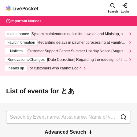
Search
Login
Important Notices
maintenance
System maintenance notice for Lawson and Ministop, star
ting at 3:00 AM on Wednesday (Wed)
Fault information
Regarding delays in payment processing at FamilyMa
rt stores
Notices
Customer Support Center Summer Holiday Notice (August 1
3th - August 14th, 2026)
Renovations/Changes
[Date Correction] Regarding the redesign of the
LivePocket website's top page
heads up
For customers who cannot Login
List of events for とあ
Advanced Search