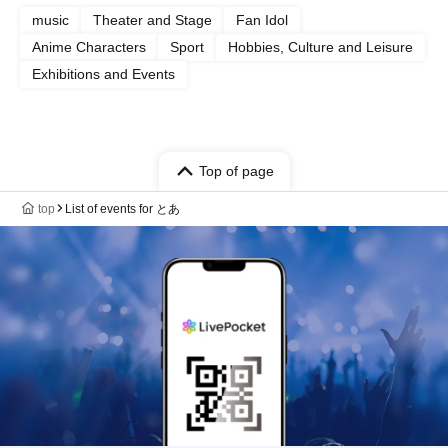
music
Theater and Stage
Fan Idol
Anime Characters
Sport
Hobbies, Culture and Leisure
Exhibitions and Events
Top of page
top
List of events for とあ