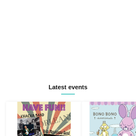
Latest events