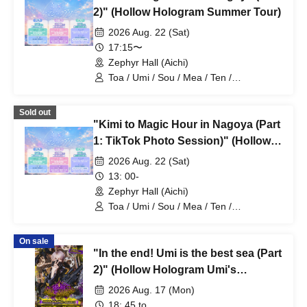
2)" (Hollow Hologram Summer Tour)
2026 Aug. 22 (Sat)
17:15〜
Zephyr Hall (Aichi)
Toa / Umi / Sou / Mea / Ten /
HoloHologram / Ran / Hiro / Taku / Neru
Sold out
"Kimi to Magic Hour in Nagoya (Part
1: TikTok Photo Session)" (Hollow
Hologram Summer Tour)
2026 Aug. 22 (Sat)
13: 00-
Zephyr Hall (Aichi)
Toa / Umi / Sou / Mea / Ten /
HoloHologram / Ran / Hiro / Taku / Neru
On sale
"In the end! Umi is the best sea (Part
2)" (Hollow Hologram Umi's
Birthday Performance)
2026 Aug. 17 (Mon)
18: 45 to