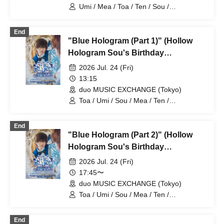
B (Tokyo)
Umi / Mea / Toa / Ten / Sou /
HoloHologram / Ran / Hiro / Taku / Neru
End
"Blue Hologram (Part 1)" (Hollow
Hologram Sou's Birthday
Performance)
2026 Jul. 24 (Fri)
13:15
duo MUSIC EXCHANGE (Tokyo)
Toa / Umi / Sou / Mea / Ten /
HoloHologram / Ran / Hiro / Taku / Neru
End
"Blue Hologram (Part 2)" (Hollow
Hologram Sou's Birthday
Performance)
2026 Jul. 24 (Fri)
17:45〜
duo MUSIC EXCHANGE (Tokyo)
Toa / Umi / Sou / Mea / Ten /
HoloHologram / Ran / Hiro / Taku / Neru
End