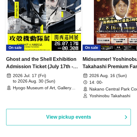
On sale
On sale
Ghost and the Shell Exhibition
Midsummer! Yoshinob
Admission Ticket (July 17th -
Takahashi Premium Fa
August 30th, 2026)
2026 Jul. 17 (Fri)
2026 Aug. 16 (Sun)
to 2026 Aug. 30 (Sun)
14: 00-
Hyogo Museum of Art, Gallery
Nakano Central Park Co
Building, 3rd Floor Gallery (Hyogo)
Hall B (Tokyo)
Yoshinobu Takahashi
View pickup events