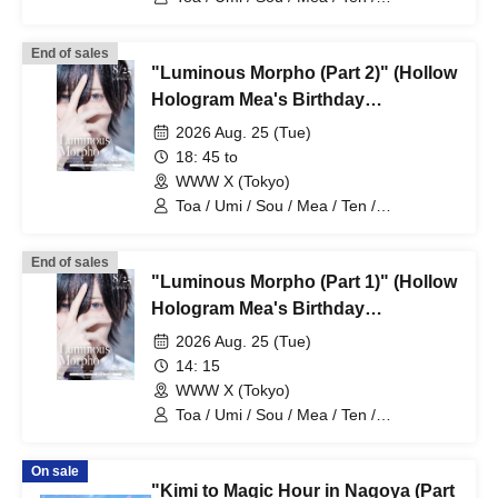
HoloHologram / Ran / Hiro / Taku / Neru
End of sales
"Luminous Morpho (Part 2)" (Hollow
Hologram Mea's Birthday
Performance)
2026 Aug. 25 (Tue)
18: 45 to
WWW X (Tokyo)
Toa / Umi / Sou / Mea / Ten /
HoloHologram / Ran / Hiro / Taku / Neru
End of sales
"Luminous Morpho (Part 1)" (Hollow
Hologram Mea's Birthday
Performance)
2026 Aug. 25 (Tue)
14: 15
WWW X (Tokyo)
Toa / Umi / Sou / Mea / Ten /
HoloHologram / Ran / Hiro / Taku / Neru
On sale
"Kimi to Magic Hour in Nagoya (Part