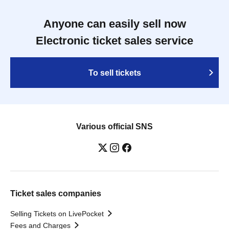
Anyone can easily sell now
Electronic ticket sales service
To sell tickets
Various official SNS
Ticket sales companies
Selling Tickets on LivePocket
Fees and Charges