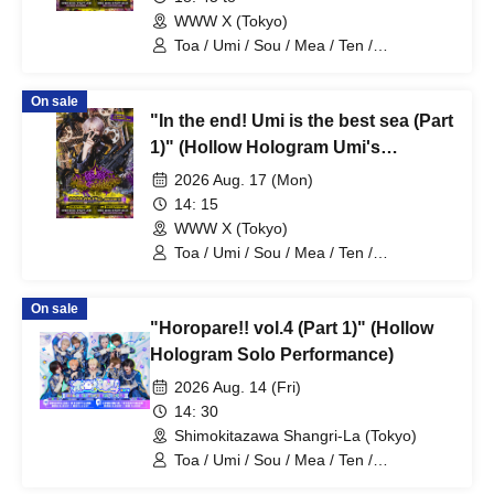
WWW X (Tokyo)
Toa / Umi / Sou / Mea / Ten /
HoloHologram / Ran / Hiro / Taku / Neru
On sale
"In the end! Umi is the best sea (Part
1)" (Hollow Hologram Umi's
Birthday Performance)
2026 Aug. 17 (Mon)
14: 15
WWW X (Tokyo)
Toa / Umi / Sou / Mea / Ten /
HoloHologram / Ran / Hiro / Taku / Neru
On sale
"Horopare!! vol.4 (Part 1)" (Hollow
Hologram Solo Performance)
2026 Aug. 14 (Fri)
14: 30
Shimokitazawa Shangri-La (Tokyo)
Toa / Umi / Sou / Mea / Ten /
HoloHologram / Ran / Hiro / Taku / Neru