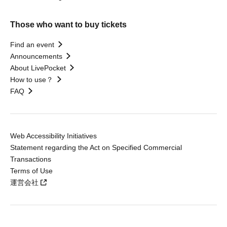
Those who want to buy tickets
Find an event
Announcements
About LivePocket
How to use？
FAQ
Web Accessibility Initiatives
Statement regarding the Act on Specified Commercial
Transactions
Terms of Use
運営会社