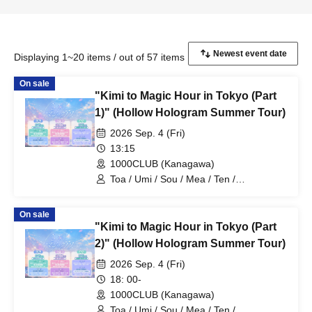
Displaying 1~20 items / out of 57 items
On sale
"Kimi to Magic Hour in Tokyo (Part
1)" (Hollow Hologram Summer Tour)
2026 Sep. 4 (Fri)
13:15
1000CLUB (Kanagawa)
Toa / Umi / Sou / Mea / Ten /
HoloHologram / Ran / Hiro / Taku / Neru
On sale
"Kimi to Magic Hour in Tokyo (Part
2)" (Hollow Hologram Summer Tour)
2026 Sep. 4 (Fri)
18: 00-
1000CLUB (Kanagawa)
Toa / Umi / Sou / Mea / Ten /