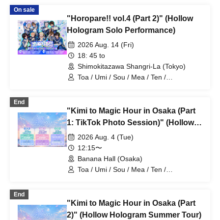
On sale
"Horopare!! vol.4 (Part 2)" (Hollow
Hologram Solo Performance)
2026 Aug. 14 (Fri)
18: 45 to
Shimokitazawa Shangri-La (Tokyo)
Toa / Umi / Sou / Mea / Ten /
HoloHologram / Ran / Hiro / Taku / Neru
End
"Kimi to Magic Hour in Osaka (Part
1: TikTok Photo Session)" (Hollow
Hologram Summer Tour)
2026 Aug. 4 (Tue)
12:15〜
Banana Hall (Osaka)
Toa / Umi / Sou / Mea / Ten /
HoloHologram / Ran / Hiro / Taku / Neru
End
"Kimi to Magic Hour in Osaka (Part
2)" (Hollow Hologram Summer Tour)