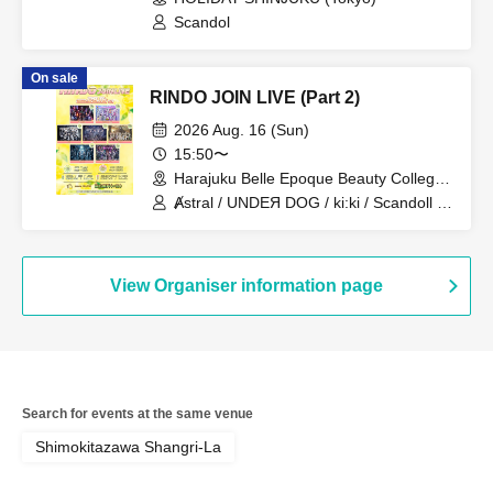
Scandol
On sale
RINDO JOIN LIVE (Part 2)
2026 Aug. 16 (Sun)
15:50〜
Harajuku Belle Epoque Beauty College
Event Hall (Tokyo)
Ⱥstral / UNDEЯ DOG / ki:ki / Scandoll /
diabell / DeXeultio / CrøweL
View Organiser information page
Search for events at the same venue
Shimokitazawa Shangri-La