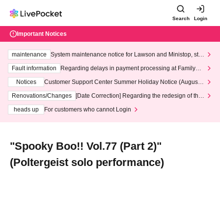
Search
Login
Important Notices
maintenance
System maintenance notice for Lawson and Ministop, star
ting at 3:00 AM on Wednesday (Wed)
Fault information
Regarding delays in payment processing at FamilyMa
rt stores
Notices
Customer Support Center Summer Holiday Notice (August 1
3th - August 14th, 2026)
Renovations/Changes
[Date Correction] Regarding the redesign of the
LivePocket website's top page
heads up
For customers who cannot Login
"Spooky Boo!! Vol.77 (Part 2)"
(Poltergeist solo performance)