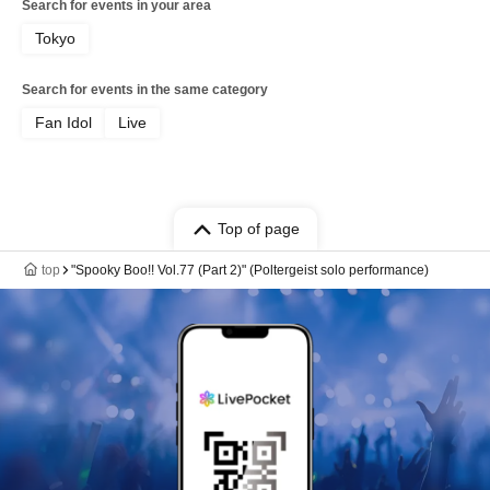
Search for events in your area
Tokyo
Search for events in the same category
Fan Idol
Live
Top of page
top
"Spooky Boo!! Vol.77 (Part 2)" (Poltergeist solo performance)