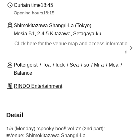
Curtain time
18:45
Opening hours
18:15
Shimokitazawa Shangri-La (Tokyo)
Mosia B1, 2-4-5 Kitazawa, Setagaya-ku
Click here for the venue map and access informatio
n
Poltergeist
Toa
luck
Sea
so
Mira
Mea
Balance
RINDO Entertainment
Detail
1/5 (Monday) “spooky boo!! vol.77 (2nd part)”
◾Venue: Shimokitazawa Shangri-La