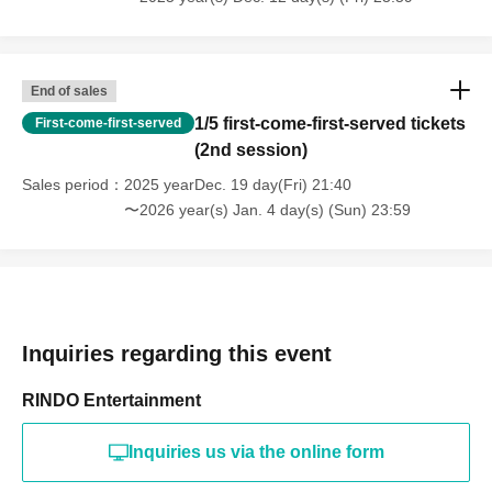
End of sales
1/5 first-come-first-served tickets
First-come-first-served
(2nd session)
Sales period
2025 yearDec. 19 day(Fri) 21:40
〜2026 year(s) Jan. 4 day(s) (Sun) 23:59
Inquiries regarding this event
RINDO Entertainment
Inquiries us via the online form