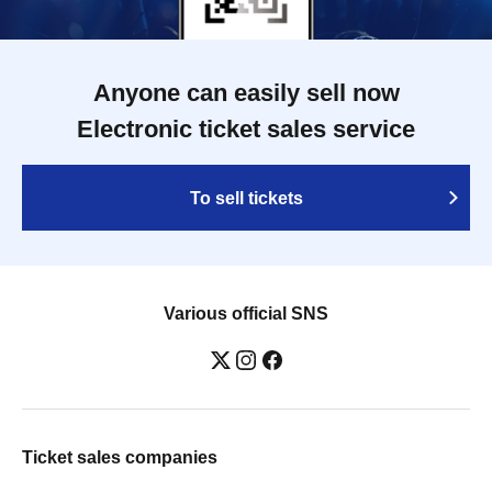
Anyone can easily sell now
Electronic ticket sales service
To sell tickets
Various official SNS
Ticket sales companies