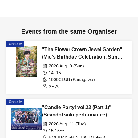
Events from the same Organiser
On sale
"The Flower Crown Jewel Garden"
(Mio's Birthday Celebration, Sun
Stage)
2026 Aug. 9 (Sun)
14: 15
1000CLUB (Kanagawa)
XP!A
On sale
"Candle Party! vol.22 (Part 1)"
(Scandol solo performance)
2026 Aug. 11 (Tue)
15:15〜
HOLIDAY SHINJUKU (Tokyo)