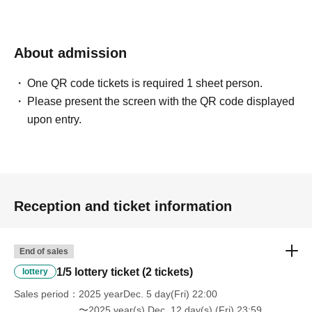
About admission
One QR code tickets is required 1 sheet person.
Please present the screen with the QR code displayed
upon entry.
Reception and ticket information
End of sales
1/5 lottery ticket (2 tickets)
lottery
Sales period
2025 yearDec. 5 day(Fri) 22:00
〜2025 year(s) Dec. 12 day(s) (Fri) 23:59