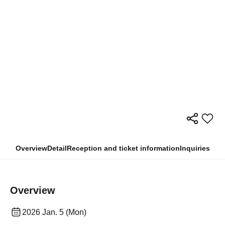
Overview
Detail
Reception and ticket information
Inquiries
Overview
2026 Jan. 5 (Mon)