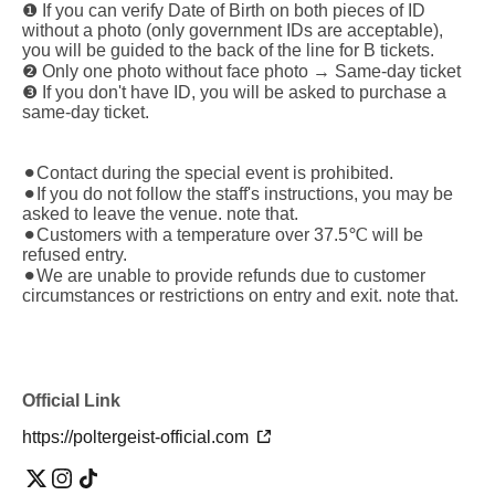
❶ If you can verify Date of Birth on both pieces of ID
without a photo (only government IDs are acceptable),
you will be guided to the back of the line for B tickets.
❷ Only one photo without face photo → Same-day ticket
❸ If you don't have ID, you will be asked to purchase a
same-day ticket.
⚫︎Contact during the special event is prohibited.
⚫︎If you do not follow the staff's instructions, you may be
asked to leave the venue. note that.
⚫︎Customers with a temperature over 37.5℃ will be
refused entry.
⚫︎We are unable to provide refunds due to customer
circumstances or restrictions on entry and exit. note that.
Official Link
https://poltergeist-official.com