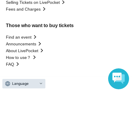
Selling Tickets on LivePocket
Fees and Charges
Those who want to buy tickets
Find an event
Announcements
About LivePocket
How to use？
FAQ
Language
Web Accessibility Initiatives
Statement regarding the Act on Specified Commercial
Transactions
Terms of Use
運営会社