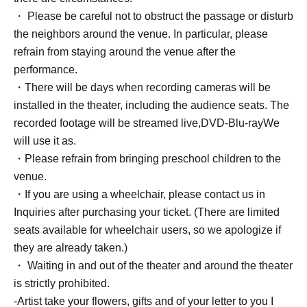
・ Please be careful not to obstruct the passage or disturb
the neighbors around the venue. In particular, please
refrain from staying around the venue after the
performance.
・There will be days when recording cameras will be
installed in the theater, including the audience seats. The
recorded footage will be streamed live,
DVD
-
Blu-ray
We
will use it as.
・Please refrain from bringing preschool children to the
venue.
・If you are using a wheelchair, please contact us in
Inquiries after purchasing your ticket. (There are limited
seats available for wheelchair users, so we apologize if
they are already taken.)
・ Waiting in and out of the theater and around the theater
is strictly prohibited.
-Artist take your flowers, gifts and of your letter to you I