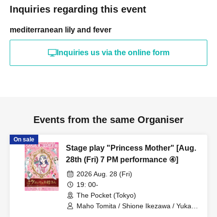
Inquiries regarding this event
mediterranean lily and fever
Inquiries us via the online form
Events from the same Organiser
On sale
Stage play "Princess Mother" [Aug.
28th (Fri) 7 PM performance ④]
2026 Aug. 28 (Fri)
19: 00-
The Pocket (Tokyo)
Maho Tomita / Shione Ikezawa / Yukari
Nakamura / Ryuto Nishiumi / Naofumi