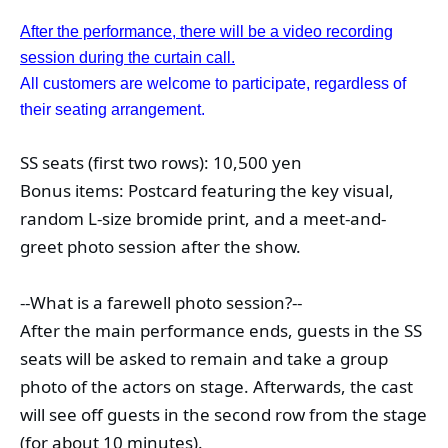
After the performance, there will be a video recording
session during the curtain call.
All customers are welcome to participate, regardless of
their seating arrangement.
SS seats (first two rows): 10,500 yen
Bonus items: Postcard featuring the key visual, 
random L-size bromide print, and a meet-and-
greet photo session after the show.
--What is a farewell photo session?--
After the main performance ends, guests in the SS 
seats will be asked to remain and take a group 
photo of the actors on stage. Afterwards, the cast 
will see off guests in the second row from the stage 
(for about 10 minutes).