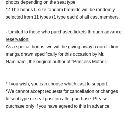
photos depending on the seat type.
*2 The bonus L-size random bromide will be randomly
selected from 11 types (1 type each) of all cast members.
- Limited to those who purchased tickets through advance
reservation.
As a special bonus, we will be giving away a non-fiction
manga drawn specifically for this occasion by Mr.
Naminami, the original author of "Princess Mother."
*If you wish, you can choose which cast to support.
*We cannot accept requests for cancellation or changes
to seat type or seat position after purchase. Please
purchase only if you have agreed to this in advance.