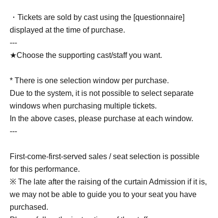
・Tickets are sold by cast using the [questionnaire]
displayed at the time of purchase.
---
★Choose the supporting cast/staff you want.
* There is one selection window per purchase.
Due to the system, it is not possible to select separate
windows when purchasing multiple tickets.
In the above cases, please purchase at each window.
---
First-come-first-served sales / seat selection is possible
for this performance.
※ The late after the raising of the curtain Admission if it is,
we may not be able to guide you to your seat you have
purchased.