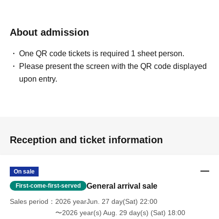
About admission
One QR code tickets is required 1 sheet person.
Please present the screen with the QR code displayed
upon entry.
Reception and ticket information
On sale
General arrival sale
First-come-first-served
Sales period
2026 yearJun. 27 day(Sat) 22:00
〜2026 year(s) Aug. 29 day(s) (Sat) 18:00