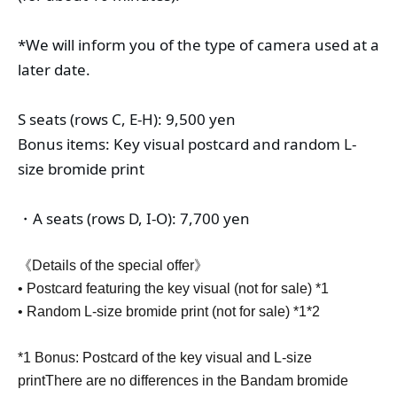
*We will inform you of the type of camera used at a 
later date.
S seats (rows C, E-H): 9,500 yen
Bonus items: Key visual postcard and random L-
size bromide print
・A seats (rows D, I-O): 7,700 yen
《Details of the special offer》
• Postcard featuring the key visual (not for sale) *1
• Random L-size bromide print (not for sale) *1*2
*1 Bonus: Postcard of the key visual and L-size
print
There are no differences in the Bandam bromide