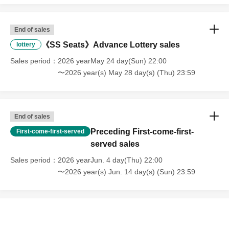
End of sales
《SS Seats》Advance Lottery sales
lottery
Sales period
2026 yearMay 24 day(Sun) 22:00
〜2026 year(s) May 28 day(s) (Thu) 23:59
End of sales
Preceding First-come-first-
First-come-first-served
served sales
Sales period
2026 yearJun. 4 day(Thu) 22:00
〜2026 year(s) Jun. 14 day(s) (Sun) 23:59