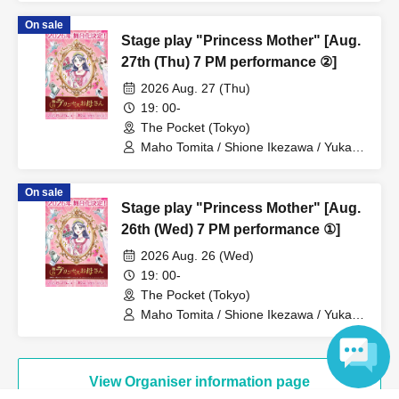
Takeuchi / Yosuke Yokota / Nana
On sale
Hanazaki / Yuri Nakano / Fumitaka
Stage play "Princess Mother" [Aug.
Kuroki / Juri / Yuki Yamaoki
27th (Thu) 7 PM performance ②]
2026 Aug. 27 (Thu)
19: 00-
The Pocket (Tokyo)
Maho Tomita / Shione Ikezawa / Yukari
Nakamura / Ryuto Nishiumi / Naofumi
Takeuchi / Yosuke Yokota / Nana
On sale
Hanazaki / Yuri Nakano / Fumitaka
Stage play "Princess Mother" [Aug.
Kuroki / Juri / Yuki Yamaoki
26th (Wed) 7 PM performance ①]
2026 Aug. 26 (Wed)
19: 00-
The Pocket (Tokyo)
Maho Tomita / Shione Ikezawa / Yukari
Nakamura / Ryuto Nishiumi / Naofumi
Takeuchi / Yosuke Yokota / Nana
Hanazaki / Yuri Nakano / Fumitaka
Kuroki / Juri / Yuki Yamaoki
View Organiser information page