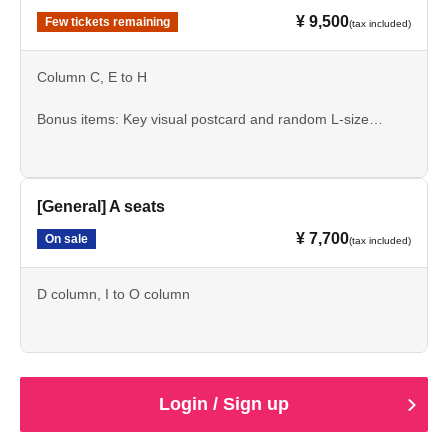
¥ 9,500
Few tickets remaining
(tax included)
Column C, E to H
Bonus items: Key visual postcard and random L-size
bromide print
[General] A seats
¥ 7,700
On sale
(tax included)
D column, I to O column
Login / Sign up