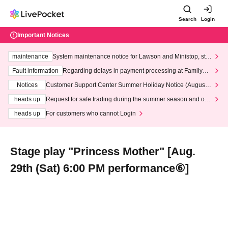
Search
Login
Important Notices
maintenance
System maintenance notice for Lawson and Ministop, star
ting at 3:00 AM on Wednesday (Wed)
Fault information
Regarding delays in payment processing at FamilyMa
rt stores
Notices
Customer Support Center Summer Holiday Notice (August 1
3th - August 14th, 2026)
heads up
Request for safe trading during the summer season and our
response to recent violations of terms and conditions.
heads up
For customers who cannot Login
Stage play "Princess Mother" [Aug.
29th (Sat) 6:00 PM performance⑥]