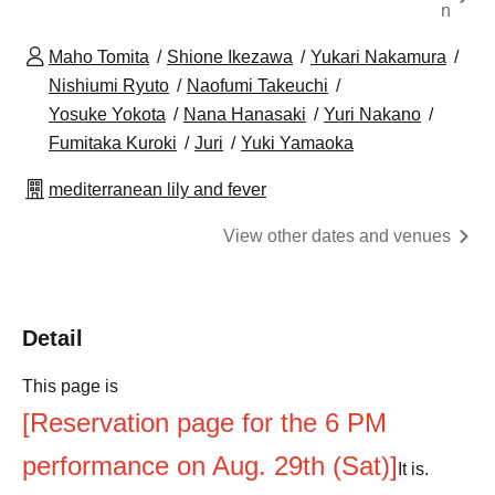
n
Maho Tomita
Shione Ikezawa
Yukari Nakamura
Nishiumi Ryuto
Naofumi Takeuchi
Yosuke Yokota
Nana Hanasaki
Yuri Nakano
Fumitaka Kuroki
Juri
Yuki Yamaoka
mediterranean lily and fever
View other dates and venues
Detail
This page is
[Reservation page for the 6 PM
performance on Aug. 29th (Sat)]
It is.