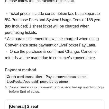
Please follow the instructions of the staff.
・Ticket prices include consumption tax, but a separate
5% Purchase Fees and System Usage Fees of 165 yen
(tax included) 1 sheet ticket will be charged when
purchasing tickets.
* A separate settlement fee will be charged when using
Convenience store payment or LivePocket Pay Later.
・ Once the purchase is confirmed Change, Cancel or
refunds will be made due to customer's convenience.
Payment method
Credit card transaction
Pay at convenience stores
LivePocket"postpaid" powered by atone
Convenience store payment can be selected up until two days
before End of sales.
[General] S seat