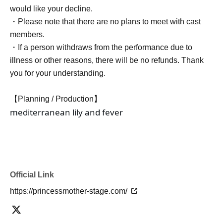
would like your decline.
・Please note that there are no plans to meet with cast
members.
・If a person withdraws from the performance due to
illness or other reasons, there will be no refunds. Thank
you for your understanding.
【Planning / Production】
mediterranean lily and fever
Official Link
https://princessmother-stage.com/