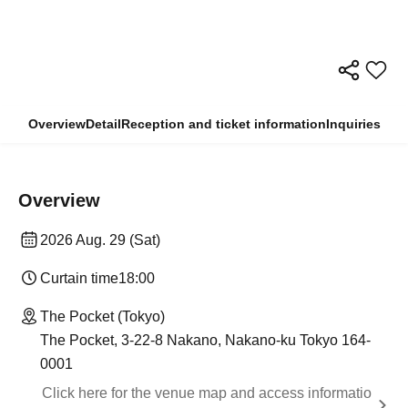
Overview
Detail
Reception and ticket information
Inquiries
Overview
2026 Aug. 29 (Sat)
Curtain time
18:00
The Pocket (Tokyo)
The Pocket, 3-22-8 Nakano, Nakano-ku Tokyo 164-
0001
Click here for the venue map and access informatio