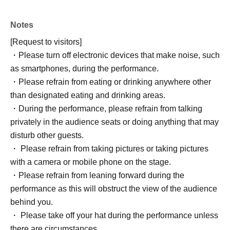
Notes
[Request to visitors]
・Please turn off electronic devices that make noise, such
as smartphones, during the performance.
・Please refrain from eating or drinking anywhere other
than designated eating and drinking areas.
・During the performance, please refrain from talking
privately in the audience seats or doing anything that may
disturb other guests.
・ Please refrain from taking pictures or taking pictures
with a camera or mobile phone on the stage.
・Please refrain from leaning forward during the
performance as this will obstruct the view of the audience
behind you.
・ Please take off your hat during the performance unless
there are circumstances.