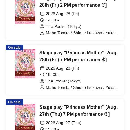
28th (Fri) 2 PM performance ③]
2026 Aug. 28 (Fri)
14: 00-
The Pocket (Tokyo)
Maho Tomita / Shione Ikezawa / Yukari
Nakamura / Ryuto Nishiumi / Naofumi
Takeuchi / Yosuke Yokota / Nana
On sale
Hanazaki / Yuri Nakano / Fumitaka
Stage play "Princess Mother" [Aug.
Kuroki / Juri / Yuki Yamaoki
28th (Fri) 7 PM performance ④]
2026 Aug. 28 (Fri)
19: 00-
The Pocket (Tokyo)
Maho Tomita / Shione Ikezawa / Yukari
Nakamura / Ryuto Nishiumi / Naofumi
Takeuchi / Yosuke Yokota / Nana
On sale
Hanazaki / Yuri Nakano / Fumitaka
Stage play "Princess Mother" [Aug.
Kuroki / Juri / Yuki Yamaoki
27th (Thu) 7 PM performance ②]
2026 Aug. 27 (Thu)
19: 00-