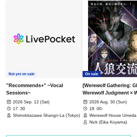
Not yet on sale
On sale
"Recommends+" ~Vocal
[Werewolf Gathering: G
Sessions~
Werewolf Judgment × 
HOUSE
2026 Sep. 12 (Sat)
2026 Aug. 30 (Sun)
17: 30
18: 00-
Shimokitazawa Shangri-La (Tokyo)
Werewolf House Umeda 
(Osaka)
Nick (Eika Koyama)