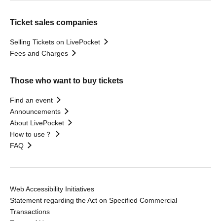
Ticket sales companies
Selling Tickets on LivePocket
Fees and Charges
Those who want to buy tickets
Find an event
Announcements
About LivePocket
How to use？
FAQ
Web Accessibility Initiatives
Statement regarding the Act on Specified Commercial
Transactions