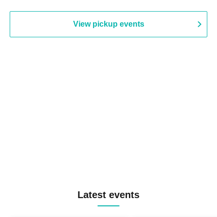
View pickup events
Latest events