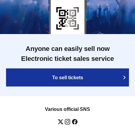
Anyone can easily sell now
Electronic ticket sales service
To sell tickets
Various official SNS