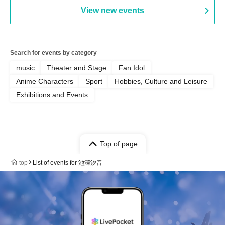
View new events
Search for events by category
music
Theater and Stage
Fan Idol
Anime Characters
Sport
Hobbies, Culture and Leisure
Exhibitions and Events
Top of page
top
List of events for 池澤汐音