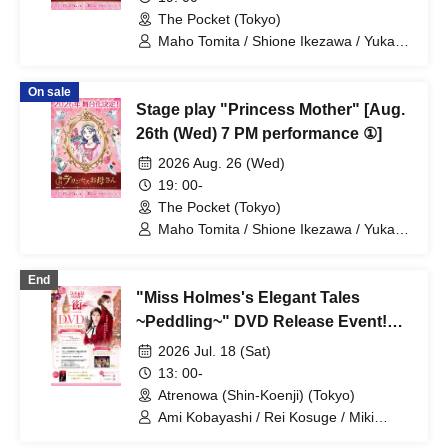
The Pocket (Tokyo)
Maho Tomita / Shione Ikezawa / Yukari
Nakamura / Ryuto Nishiumi / Naofumi
Takeuchi / Yosuke Yokota / Nana
On sale
Hanazaki / Yuri Nakano / Fumitaka
Stage play "Princess Mother" [Aug.
Kuroki / Juri / Yuki Yamaoki
26th (Wed) 7 PM performance ①]
2026 Aug. 26 (Wed)
19: 00-
The Pocket (Tokyo)
Maho Tomita / Shione Ikezawa / Yukari
Nakamura / Ryuto Nishiumi / Naofumi
Takeuchi / Yosuke Yokota / Nana
End
Hanazaki / Yuri Nakano / Fumitaka
"Miss Holmes's Elegant Tales
Kuroki / Juri / Yuki Yamaoki
~Peddling~" DVD Release Event!
Part 1
2026 Jul. 18 (Sat)
13: 00-
Atrenowa (Shin-Koenji) (Tokyo)
Ami Kobayashi / Rei Kosuge / Miki
Udagawa / Shione Ikezawa / Natsumi