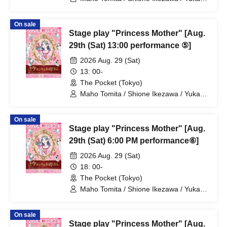
Nakamura / Ryuto Nishiumi / Naofumi
Takeuchi / Yosuke Yokota / Nana
On sale
Hanazaki / Yuri Nakano / Fumitaka
Stage play "Princess Mother" [Aug.
Kuroki / Juri / Yuki Yamaoki
29th (Sat) 13:00 performance ⑤]
2026 Aug. 29 (Sat)
13: 00-
The Pocket (Tokyo)
Maho Tomita / Shione Ikezawa / Yukari
Nakamura / Ryuto Nishiumi / Naofumi
Takeuchi / Yosuke Yokota / Nana
On sale
Hanazaki / Yuri Nakano / Fumitaka
Stage play "Princess Mother" [Aug.
Kuroki / Juri / Yuki Yamaoki
29th (Sat) 6:00 PM performance⑥]
2026 Aug. 29 (Sat)
18: 00-
The Pocket (Tokyo)
Maho Tomita / Shione Ikezawa / Yukari
Nakamura / Ryuto Nishiumi / Naofumi
Takeuchi / Yosuke Yokota / Nana
On sale
Hanazaki / Yuri Nakano / Fumitaka
Stage play "Princess Mother" [Aug.
Kuroki / Juri / Yuki Yamaoki