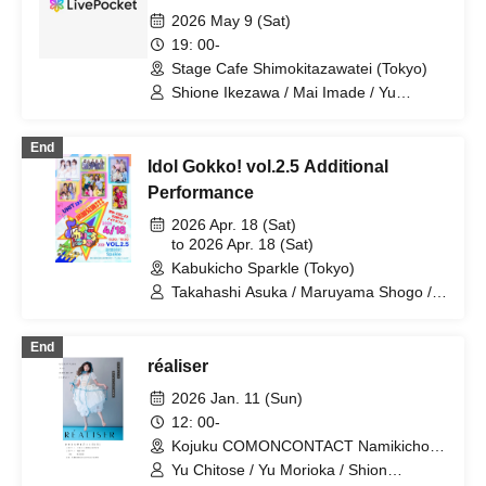
2026 May 9 (Sat)
19: 00-
Stage Cafe Shimokitazawatei (Tokyo)
Shione Ikezawa / Mai Imade / Yu
Umeda / Rei Kosuge / Shuto Seki /
Tomoko Hazuki / Hideki Fukuhara /
End
Sayuri Miyajima
Idol Gokko! vol.2.5 Additional
Performance
2026 Apr. 18 (Sat)
to 2026 Apr. 18 (Sat)
Kabukicho Sparkle (Tokyo)
Takahashi Asuka / Maruyama Shogo /
Morioka Yu / Shibata Mari / Yuzuki /
Fukuhara Hideki / Hanasaki Nana /
End
Horiyuri / Ikezawa Shion / Mizusaki Aya
réaliser
/ Kosuge Rei / Miyanaga Kaoru / Hazaki
Ayane / Igarashi Keisuke / Aso Kinzo /
2026 Jan. 11 (Sun)
Ichigo / RIRI / sui / Nomura Rina /
12: 00-
AKARI
Kojuku COMONCONTACT Namikicho
(Tokyo)
Yu Chitose / Yu Morioka / Shion