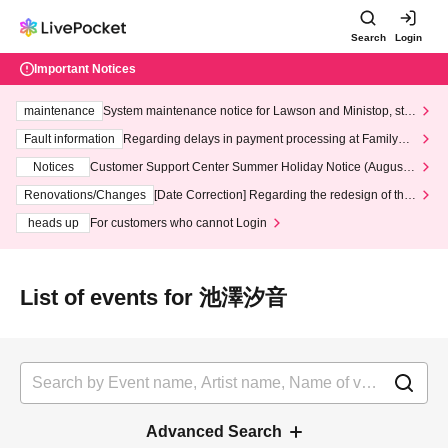
Search
Login
Important Notices
maintenance
System maintenance notice for Lawson and Ministop, star
ting at 3:00 AM on Wednesday (Wed)
Fault information
Regarding delays in payment processing at FamilyMa
rt stores
Notices
Customer Support Center Summer Holiday Notice (August 1
3th - August 14th, 2026)
Renovations/Changes
[Date Correction] Regarding the redesign of the
LivePocket website's top page
heads up
For customers who cannot Login
List of events for 池澤汐音
Advanced Search