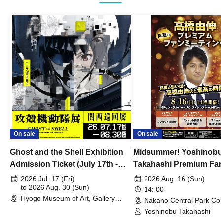
On sale
On sale
Ghost and the Shell Exhibition
Midsummer! Yoshinob
Admission Ticket (July 17th -
Takahashi Premium Fa
August 30th, 2026)
2026 Jul. 17 (Fri)
2026 Aug. 16 (Sun)
to 2026 Aug. 30 (Sun)
14: 00-
Hyogo Museum of Art, Gallery
Nakano Central Park Co
Building, 3rd Floor Gallery (Hyogo)
Hall B (Tokyo)
Yoshinobu Takahashi