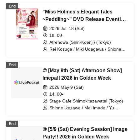
Yoshida / Chihiro Kai / Yu Morioka /
End
Rinko Natsuhi
"Miss Holmes's Elegant Tales
~Peddling~" DVD Release Event!
Part Two
2026 Jul. 18 (Sat)
18: 00-
Atrenowa (Shin-Koenji) (Tokyo)
Rei Kosuge / Miki Udagawa / Shione
Ikezawa / Natsumi Yoshida / Chihiro Kai
/ Rinko Natsuhi / Junki Makino
End
⑦ [May 9th (Sat) Afternoon Show]
Imepa!! 2026 in Golden Week
2026 May 9 (Sat)
14: 00-
Stage Cafe Shimokitazawatei (Tokyo)
Shione Ikezawa / Mai Imade / Yu
Umeda / Rei Kosuge / Shuto Seki /
Tomoko Hazuki / Hideki Fukuhara /
End
Sayuri Miyajima
⑧ [5/9 (Sat) Evening Session] Image
Party!! 2026 in Golden Week