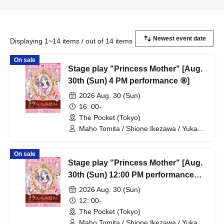
Displaying 1~14 items / out of 14 items
On sale
Stage play "Princess Mother" [Aug.
30th (Sun) 4 PM performance ⑧]
2026 Aug. 30 (Sun)
16: 00-
The Pocket (Tokyo)
Maho Tomita / Shione Ikezawa / Yukari
Nakamura / Ryuto Nishiumi / Naofumi
Takeuchi / Yosuke Yokota / Nana
On sale
Hanazaki / Yuri Nakano / Fumitaka
Stage play "Princess Mother" [Aug.
Kuroki / Juri / Yuki Yamaoki
30th (Sun) 12:00 PM performance
#7]
2026 Aug. 30 (Sun)
12: 00-
The Pocket (Tokyo)
Maho Tomita / Shione Ikezawa / Yukari