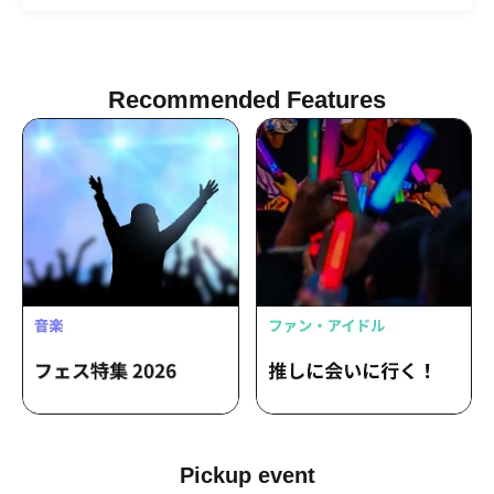
Ikezawa / Kyoka Isohara / Naohiko
Tsukahara
Recommended Features
Pickup event