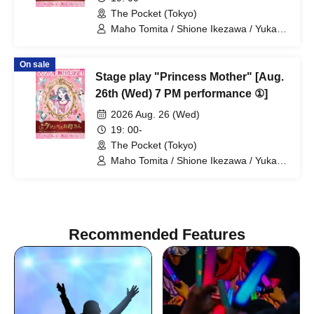
The Pocket (Tokyo)
Maho Tomita / Shione Ikezawa / Yukari
Nakamura / Ryuto Nishiumi / Naofumi
Takeuchi / Yosuke Yokota / Nana
On sale
Hanazaki / Yuri Nakano / Fumitaka
Stage play "Princess Mother" [Aug.
Kuroki / Juri / Yuki Yamaoki
26th (Wed) 7 PM performance ①]
2026 Aug. 26 (Wed)
19: 00-
The Pocket (Tokyo)
Maho Tomita / Shione Ikezawa / Yukari
Nakamura / Ryuto Nishiumi / Naofumi
Takeuchi / Yosuke Yokota / Nana
Hanazaki / Yuri Nakano / Fumitaka
Kuroki / Juri / Yuki Yamaoki
Recommended Features