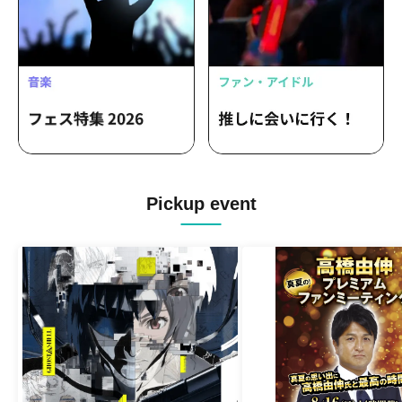
Pickup event