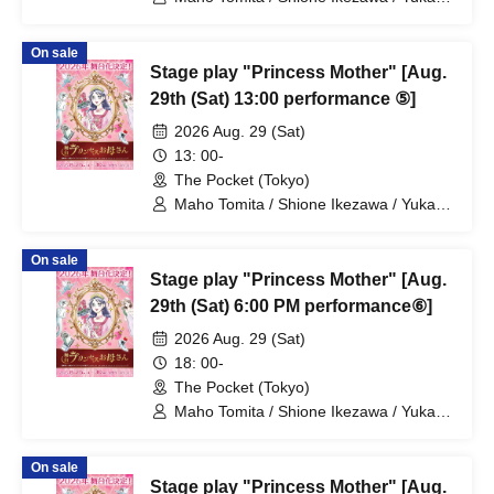
Nakamura / Ryuto Nishiumi / Naofumi
Takeuchi / Yosuke Yokota / Nana
On sale
Hanazaki / Yuri Nakano / Fumitaka
Stage play "Princess Mother" [Aug.
Kuroki / Juri / Yuki Yamaoki
29th (Sat) 13:00 performance ⑤]
2026 Aug. 29 (Sat)
13: 00-
The Pocket (Tokyo)
Maho Tomita / Shione Ikezawa / Yukari
Nakamura / Ryuto Nishiumi / Naofumi
Takeuchi / Yosuke Yokota / Nana
On sale
Hanazaki / Yuri Nakano / Fumitaka
Stage play "Princess Mother" [Aug.
Kuroki / Juri / Yuki Yamaoki
29th (Sat) 6:00 PM performance⑥]
2026 Aug. 29 (Sat)
18: 00-
The Pocket (Tokyo)
Maho Tomita / Shione Ikezawa / Yukari
Nakamura / Ryuto Nishiumi / Naofumi
Takeuchi / Yosuke Yokota / Nana
On sale
Hanazaki / Yuri Nakano / Fumitaka
Stage play "Princess Mother" [Aug.
Kuroki / Juri / Yuki Yamaoki