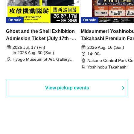
On sale
On sale
Ghost and the Shell Exhibition
Midsummer! Yoshinob
Admission Ticket (July 17th -
Takahashi Premium Fa
August 30th, 2026)
2026 Jul. 17 (Fri)
2026 Aug. 16 (Sun)
to 2026 Aug. 30 (Sun)
14: 00-
Hyogo Museum of Art, Gallery
Nakano Central Park Co
Building, 3rd Floor Gallery (Hyogo)
Hall B (Tokyo)
Yoshinobu Takahashi
View pickup events