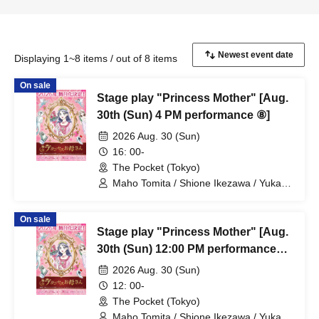
Displaying 1~8 items / out of 8 items
On sale
Stage play "Princess Mother" [Aug.
30th (Sun) 4 PM performance ⑧]
2026 Aug. 30 (Sun)
16: 00-
The Pocket (Tokyo)
Maho Tomita / Shione Ikezawa / Yukari
Nakamura / Ryuto Nishiumi / Naofumi
Takeuchi / Yosuke Yokota / Nana
On sale
Hanazaki / Yuri Nakano / Fumitaka
Stage play "Princess Mother" [Aug.
Kuroki / Juri / Yuki Yamaoki
30th (Sun) 12:00 PM performance
#7]
2026 Aug. 30 (Sun)
12: 00-
The Pocket (Tokyo)
Maho Tomita / Shione Ikezawa / Yukari