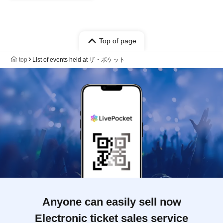
Top of page
top
List of events held at ザ・ポケット
Anyone can easily sell now
Electronic ticket sales service