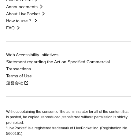
Announcements
About LivePocket
How to use？
FAQ
Web Accessibility Initiatives
Statement regarding the Act on Specified Commercial
Transactions
Terms of Use
運営会社
Without obtaining the consent of the administrator for all of the content that
is posted, be copied, reproduced, transferred without permission is strictly
prohibited.
"LivePocket" is a registered trademark of LivePocket Inc. (Registration No.
5600161).