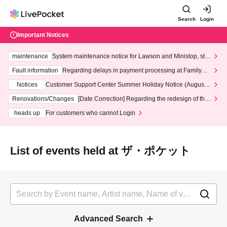
Search
Login
Important Notices
maintenance
System maintenance notice for Lawson and Ministop, star
ting at 3:00 AM on Wednesday (Wed)
Fault information
Regarding delays in payment processing at FamilyMa
rt stores
Notices
Customer Support Center Summer Holiday Notice (August 1
3th - August 14th, 2026)
Renovations/Changes
[Date Correction] Regarding the redesign of the
LivePocket website's top page
heads up
For customers who cannot Login
List of events held at ザ・ポケット
Advanced Search