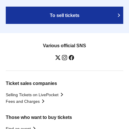
To sell tickets
Various official SNS
Ticket sales companies
Selling Tickets on LivePocket
Fees and Charges
Those who want to buy tickets
Find an event