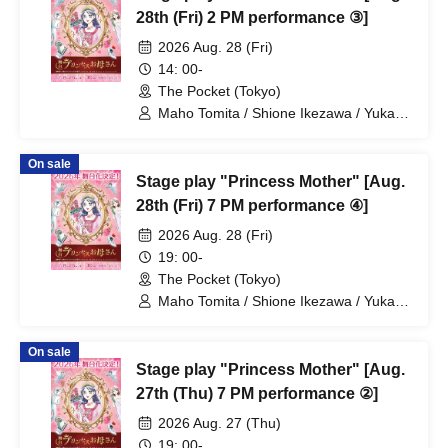
28th (Fri) 2 PM performance ③]
2026 Aug. 28 (Fri)
14: 00-
The Pocket (Tokyo)
Maho Tomita / Shione Ikezawa / Yukari
Nakamura / Ryuto Nishiumi / Naofumi
Takeuchi / Yosuke Yokota / Nana
On sale
Hanazaki / Yuri Nakano / Fumitaka
Stage play "Princess Mother" [Aug.
Kuroki / Juri / Yuki Yamaoki
28th (Fri) 7 PM performance ④]
2026 Aug. 28 (Fri)
19: 00-
The Pocket (Tokyo)
Maho Tomita / Shione Ikezawa / Yukari
Nakamura / Ryuto Nishiumi / Naofumi
Takeuchi / Yosuke Yokota / Nana
On sale
Hanazaki / Yuri Nakano / Fumitaka
Stage play "Princess Mother" [Aug.
Kuroki / Juri / Yuki Yamaoki
27th (Thu) 7 PM performance ②]
2026 Aug. 27 (Thu)
19: 00-