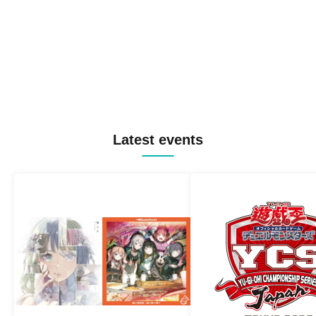
Latest events