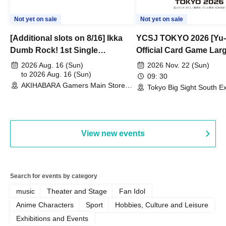
Not yet on sale
Not yet on sale
[Additional slots on 8/16] Ikka
YCSJ TOKYO 2026 [Yu-
Dumb Rock! 1st Single
Official Card Game Lar
"Peaceful Pieces!" Release
Duel Tournament]
2026 Aug. 16 (Sun)
2026 Nov. 22 (Sun)
Commemoration Handover
to 2026 Aug. 16 (Sun)
09: 30
AKIHABARA Gamers Main Store
Event & BanG Dream! Our Notes
Tokyo Big Sight South Ex
(Tokyo)
Hall, South Halls 1~3 (T
Playtest Event
View new events
Search for events by category
music
Theater and Stage
Fan Idol
Anime Characters
Sport
Hobbies, Culture and Leisure
Exhibitions and Events