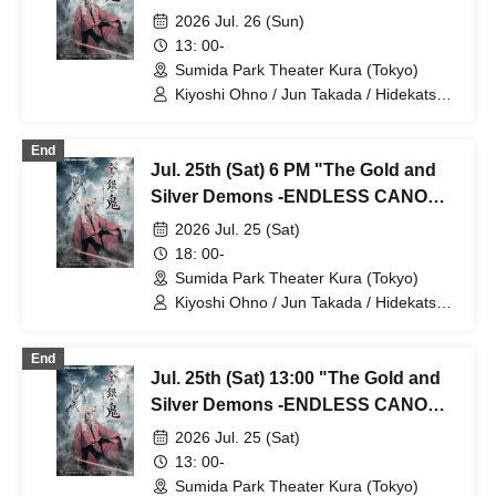
Yoshio / Hayato Watanabe
⑤
2026 Jul. 26 (Sun)
13: 00-
Sumida Park Theater Kura (Tokyo)
Kiyoshi Ohno / Jun Takada / Hidekatsu
Tokunaga / Sho Kadono / Hinae
Kiyohara / Fumitaka Kuroki / Seiri /
End
Naofumi Takeuchi / Yukari Nakamura /
Jul. 25th (Sat) 6 PM "The Gold and
Original Noguchi / Haruaki Noji / Rei
Hinaga / Kai Fujishiro / Masayasu
Silver Demons -ENDLESS CANON-"
Yoshio / Hayato Watanabe
Part 4
2026 Jul. 25 (Sat)
18: 00-
Sumida Park Theater Kura (Tokyo)
Kiyoshi Ohno / Jun Takada / Hidekatsu
Tokunaga / Sho Kadono / Hinae
Kiyohara / Fumitaka Kuroki / Seiri /
End
Naofumi Takeuchi / Yukari Nakamura /
Jul. 25th (Sat) 13:00 "The Gold and
Original Noguchi / Haruaki Noji / Rei
Hinaga / Kai Fujishiro / Masayasu
Silver Demons -ENDLESS CANON-"
Yoshio / Hayato Watanabe
Part 3
2026 Jul. 25 (Sat)
13: 00-
Sumida Park Theater Kura (Tokyo)