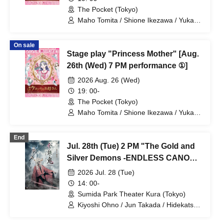
The Pocket (Tokyo)
Maho Tomita / Shione Ikezawa / Yukari
Nakamura / Ryuto Nishiumi / Naofumi
Takeuchi / Yosuke Yokota / Nana
On sale
Hanazaki / Yuri Nakano / Fumitaka
Stage play "Princess Mother" [Aug.
Kuroki / Juri / Yuki Yamaoki
26th (Wed) 7 PM performance ①]
2026 Aug. 26 (Wed)
19: 00-
The Pocket (Tokyo)
Maho Tomita / Shione Ikezawa / Yukari
Nakamura / Ryuto Nishiumi / Naofumi
Takeuchi / Yosuke Yokota / Nana
End
Hanazaki / Yuri Nakano / Fumitaka
Jul. 28th (Tue) 2 PM "The Gold and
Kuroki / Juri / Yuki Yamaoki
Silver Demons -ENDLESS CANON-"
⑧
2026 Jul. 28 (Tue)
14: 00-
Sumida Park Theater Kura (Tokyo)
Kiyoshi Ohno / Jun Takada / Hidekatsu
Tokunaga / Sho Kadono / Hinae