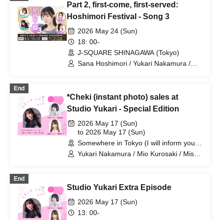
Part 2, first-come, first-served:
Original Noguchi / Haruaki Noji / Rei
Hinaga / Kai Fujishiro / Masayasu
Hoshimori Festival - Song 3
Yoshio / Hayato Watanabe
2026 May 24 (Sun)
18: 00-
J-SQUARE SHINAGAWA (Tokyo)
Sana Hoshimori / Yukari Nakamura /
Saeri Umehara
End
*Cheki (instant photo) sales at
Studio Yukari - Special Edition
2026 May 17 (Sun)
to 2026 May 17 (Sun)
Somewhere in Tokyo (I will inform you
by email at a later date) (Tokyo)
Yukari Nakamura / Mio Kurosaki / Misa
Kurihara
End
Studio Yukari Extra Episode
2026 May 17 (Sun)
13: 00-