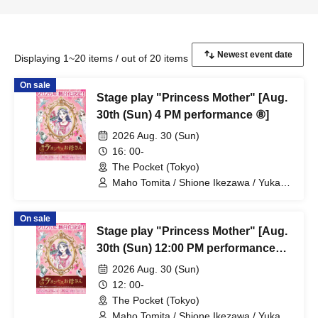
Displaying 1~20 items / out of 20 items
On sale
Stage play "Princess Mother" [Aug.
30th (Sun) 4 PM performance ⑧]
2026 Aug. 30 (Sun)
16: 00-
The Pocket (Tokyo)
Maho Tomita / Shione Ikezawa / Yukari
Nakamura / Ryuto Nishiumi / Naofumi
Takeuchi / Yosuke Yokota / Nana
On sale
Hanazaki / Yuri Nakano / Fumitaka
Stage play "Princess Mother" [Aug.
Kuroki / Juri / Yuki Yamaoki
30th (Sun) 12:00 PM performance
#7]
2026 Aug. 30 (Sun)
12: 00-
The Pocket (Tokyo)
Maho Tomita / Shione Ikezawa / Yukari