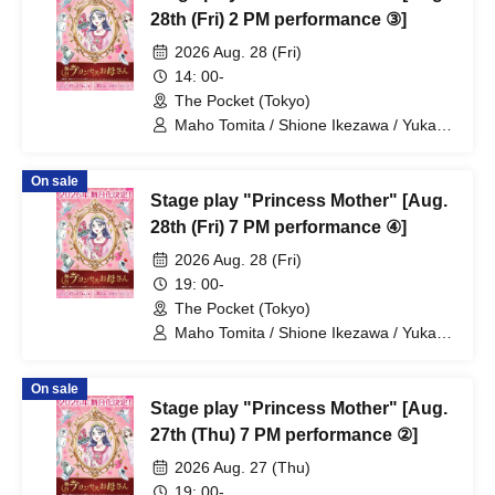
28th (Fri) 2 PM performance ③]
2026 Aug. 28 (Fri)
14: 00-
The Pocket (Tokyo)
Maho Tomita / Shione Ikezawa / Yukari
Nakamura / Ryuto Nishiumi / Naofumi
Takeuchi / Yosuke Yokota / Nana
On sale
Hanazaki / Yuri Nakano / Fumitaka
Stage play "Princess Mother" [Aug.
Kuroki / Juri / Yuki Yamaoki
28th (Fri) 7 PM performance ④]
2026 Aug. 28 (Fri)
19: 00-
The Pocket (Tokyo)
Maho Tomita / Shione Ikezawa / Yukari
Nakamura / Ryuto Nishiumi / Naofumi
Takeuchi / Yosuke Yokota / Nana
On sale
Hanazaki / Yuri Nakano / Fumitaka
Stage play "Princess Mother" [Aug.
Kuroki / Juri / Yuki Yamaoki
27th (Thu) 7 PM performance ②]
2026 Aug. 27 (Thu)
19: 00-