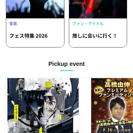
Pickup event