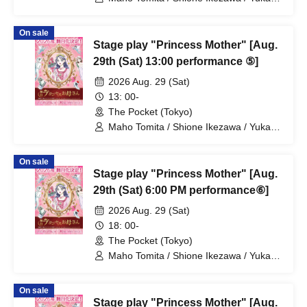
Nakamura / Ryuto Nishiumi / Naofumi
Takeuchi / Yosuke Yokota / Nana
On sale
Hanazaki / Yuri Nakano / Fumitaka
Stage play "Princess Mother" [Aug.
Kuroki / Juri / Yuki Yamaoki
29th (Sat) 13:00 performance ⑤]
2026 Aug. 29 (Sat)
13: 00-
The Pocket (Tokyo)
Maho Tomita / Shione Ikezawa / Yukari
Nakamura / Ryuto Nishiumi / Naofumi
Takeuchi / Yosuke Yokota / Nana
On sale
Hanazaki / Yuri Nakano / Fumitaka
Stage play "Princess Mother" [Aug.
Kuroki / Juri / Yuki Yamaoki
29th (Sat) 6:00 PM performance⑥]
2026 Aug. 29 (Sat)
18: 00-
The Pocket (Tokyo)
Maho Tomita / Shione Ikezawa / Yukari
Nakamura / Ryuto Nishiumi / Naofumi
Takeuchi / Yosuke Yokota / Nana
On sale
Hanazaki / Yuri Nakano / Fumitaka
Stage play "Princess Mother" [Aug.
Kuroki / Juri / Yuki Yamaoki