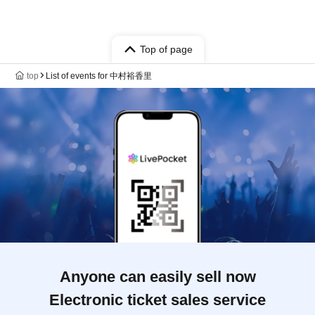
Top of page
top
List of events for 中村裕香里
Anyone can easily sell now
Electronic ticket sales service