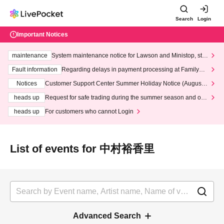
Search
Login
Important Notices
maintenance
System maintenance notice for Lawson and Ministop, star
ting at 3:00 AM on Wednesday (Wed)
Fault information
Regarding delays in payment processing at FamilyMa
rt stores
Notices
Customer Support Center Summer Holiday Notice (August 1
3th - August 14th, 2026)
heads up
Request for safe trading during the summer season and our
response to recent violations of terms and conditions.
heads up
For customers who cannot Login
List of events for 中村裕香里
Advanced Search