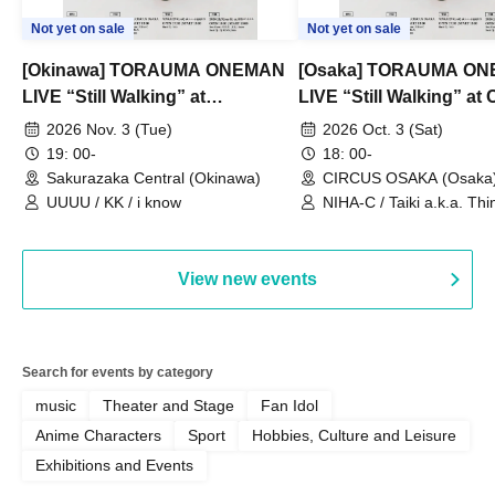
Not yet on sale
Not yet on sale
[Okinawa] TORAUMA ONEMAN
[Osaka] TORAUMA O
LIVE “Still Walking” at
LIVE “Still Walking” a
Sakurazaka Central
OSAKA
2026 Nov. 3 (Tue)
2026 Oct. 3 (Sat)
19: 00-
18: 00-
Sakurazaka Central (Okinawa)
CIRCUS OSAKA (Osaka
UUUU / KK / i know
NIHA-C / Taiki a.k.a. Thin
Frankie Paris
View new events
Search for events by category
music
Theater and Stage
Fan Idol
Anime Characters
Sport
Hobbies, Culture and Leisure
Exhibitions and Events