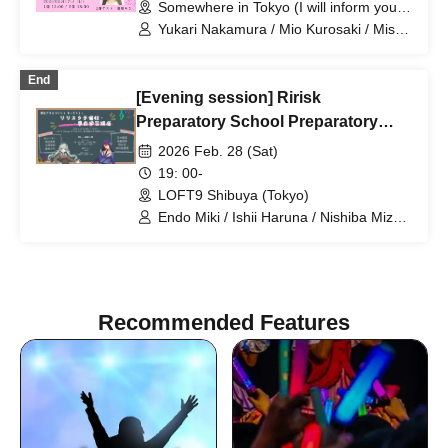
Somewhere in Tokyo (I will inform you
by email at a later date) (Tokyo)
Yukari Nakamura / Mio Kurosaki / Misa
Kurihara
End
[Evening session] Ririsk
Preparatory School Preparatory
Course
2026 Feb. 28 (Sat)
19: 00-
LOFT9 Shibuya (Tokyo)
Endo Miki / Ishii Haruna / Nishiba Mizuki
/ Nomoto Sora / Nakamura Yukari
Recommended Features