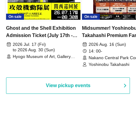
On sale
On sale
Ghost and the Shell Exhibition
Midsummer! Yoshinob
Admission Ticket (July 17th -
Takahashi Premium Fa
August 30th, 2026)
2026 Jul. 17 (Fri)
2026 Aug. 16 (Sun)
to 2026 Aug. 30 (Sun)
14: 00-
Hyogo Museum of Art, Gallery
Nakano Central Park Co
Building, 3rd Floor Gallery (Hyogo)
Hall B (Tokyo)
Yoshinobu Takahashi
View pickup events