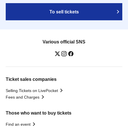
To sell tickets
Various official SNS
Ticket sales companies
Selling Tickets on LivePocket
Fees and Charges
Those who want to buy tickets
Find an event