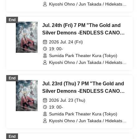
Kiyoshi Ohno / Jun Takada / Hidekatsu
Tokunaga / Sho Kadono / Hinae
Kiyohara / Fumitaka Kuroki / Seiri /
End
Naofumi Takeuchi / Yukari Nakamura /
Jul. 24th (Fri) 7 PM "The Gold and
Original Noguchi / Haruaki Noji / Rei
Hinaga / Kai Fujishiro / Masayasu
Silver Demons -ENDLESS CANON-"
Yoshio / Hayato Watanabe
Part 2
2026 Jul. 24 (Fri)
19: 00-
Sumida Park Theater Kura (Tokyo)
Kiyoshi Ohno / Jun Takada / Hidekatsu
Tokunaga / Sho Kadono / Hinae
Kiyohara / Fumitaka Kuroki / Seiri /
End
Naofumi Takeuchi / Yukari Nakamura /
Jul. 23rd (Thu) 7 PM "The Gold and
Original Noguchi / Haruaki Noji / Rei
Hinaga / Kai Fujishiro / Masayasu
Silver Demons -ENDLESS CANON-"
Yoshio / Hayato Watanabe
Part 1
2026 Jul. 23 (Thu)
19: 00-
Sumida Park Theater Kura (Tokyo)
Kiyoshi Ohno / Jun Takada / Hidekatsu
Tokunaga / Sho Kadono / Hinae
Kiyohara / Fumitaka Kuroki / Seiri /
End
Naofumi Takeuchi / Yukari Nakamura /