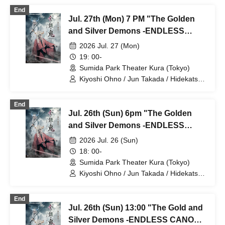
Kiyohara / Fumitaka Kuroki / Seiri /
End
Naofumi Takeuchi / Yukari Nakamura /
Jul. 27th (Mon) 7 PM "The Golden
Original Noguchi / Haruaki Noji / Rei
Hinaga / Kai Fujishiro / Masayasu
and Silver Demons -ENDLESS
Yoshio / Hayato Watanabe
CANON-" Part 7
2026 Jul. 27 (Mon)
19: 00-
Sumida Park Theater Kura (Tokyo)
Kiyoshi Ohno / Jun Takada / Hidekatsu
Tokunaga / Sho Kadono / Hinae
Kiyohara / Fumitaka Kuroki / Seiri /
End
Naofumi Takeuchi / Yukari Nakamura /
Jul. 26th (Sun) 6pm "The Golden
Original Noguchi / Haruaki Noji / Rei
Hinaga / Kai Fujishiro / Masayasu
and Silver Demons -ENDLESS
Yoshio / Hayato Watanabe
CANON-" Part 6
2026 Jul. 26 (Sun)
18: 00-
Sumida Park Theater Kura (Tokyo)
Kiyoshi Ohno / Jun Takada / Hidekatsu
Tokunaga / Sho Kadono / Hinae
Kiyohara / Fumitaka Kuroki / Seiri /
End
Naofumi Takeuchi / Yukari Nakamura /
Jul. 26th (Sun) 13:00 "The Gold and
Original Noguchi / Haruaki Noji / Rei
Hinaga / Kai Fujishiro / Masayasu
Silver Demons -ENDLESS CANON-"