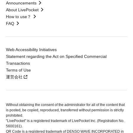
Announcements
About LivePocket
How to use？
FAQ
Web Accessibility Initiatives
Statement regarding the Act on Specified Commercial
Transactions
Terms of Use
運営会社
Without obtaining the consent of the administrator for all of the content that
is posted, be copied, reproduced, transferred without permission is strictly
prohibited.
"LivePocket" is a registered trademark of LivePocket Inc. (Registration No.
5600161).
QR Code is a registered trademark of DENSO WAVE INCORPORATED in