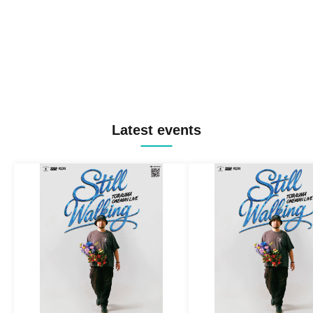
Latest events