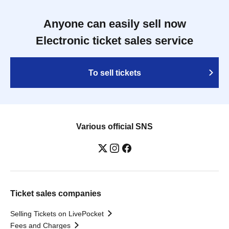
Anyone can easily sell now
Electronic ticket sales service
To sell tickets
Various official SNS
Ticket sales companies
Selling Tickets on LivePocket
Fees and Charges