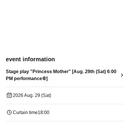
event information
Stage play "Princess Mother" [Aug. 29th (Sat) 6:00
PM performance⑥]
2026 Aug. 29 (Sat)
Curtain time
18:00