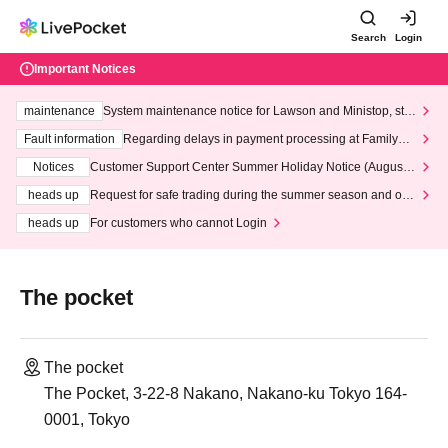
Search
Login
Important Notices
maintenance
System maintenance notice for Lawson and Ministop, star
ting at 3:00 AM on Wednesday (Wed)
Fault information
Regarding delays in payment processing at FamilyMa
rt stores
Notices
Customer Support Center Summer Holiday Notice (August 1
3th - August 14th, 2026)
heads up
Request for safe trading during the summer season and our
response to recent violations of terms and conditions.
heads up
For customers who cannot Login
The pocket
The pocket
The Pocket, 3-22-8 Nakano, Nakano-ku Tokyo 164-
0001, Tokyo