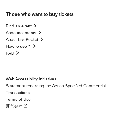
Those who want to buy tickets
Find an event
Announcements
About LivePocket
How to use？
FAQ
Web Accessibility Initiatives
Statement regarding the Act on Specified Commercial
Transactions
Terms of Use
運営会社