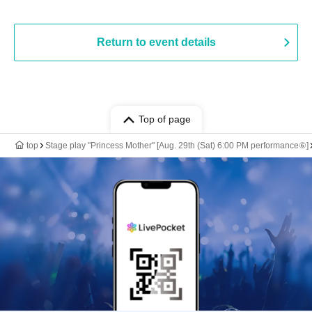
Return to event details
Top of page
top
Stage play "Princess Mother" [Aug. 29th (Sat) 6:00 PM performance⑥]