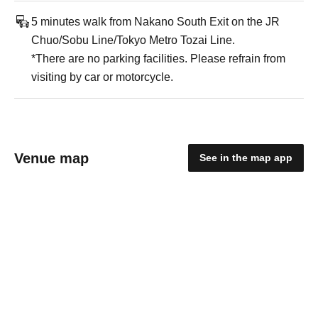
5 minutes walk from Nakano South Exit on the JR
Chuo/Sobu Line/Tokyo Metro Tozai Line.
*There are no parking facilities. Please refrain from
visiting by car or motorcycle.
Venue map
See in the map app