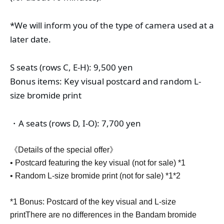
*We will inform you of the type of camera used at a 
later date.
S seats (rows C, E-H): 9,500 yen
Bonus items: Key visual postcard and random L-
size bromide print
・A seats (rows D, I-O): 7,700 yen
《Details of the special offer》
• Postcard featuring the key visual (not for sale) *1
• Random L-size bromide print (not for sale) *1*2
*1 Bonus: Postcard of the key visual and L-size
print
There are no differences in the Bandam bromide