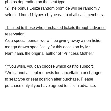
photos depending on the seat type.
*2 The bonus L-size random bromide will be randomly
selected from 11 types (1 type each) of all cast members.
- Limited to those who purchased tickets through advance
reservation.
As a special bonus, we will be giving away a non-fiction
manga drawn specifically for this occasion by Mr.
Naminami, the original author of "Princess Mother."
*If you wish, you can choose which cast to support.
*We cannot accept requests for cancellation or changes
to seat type or seat position after purchase. Please
purchase only if you have agreed to this in advance.