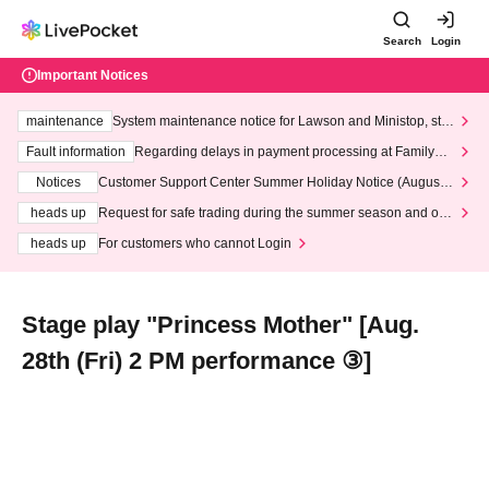
Search
Login
Important Notices
maintenance
System maintenance notice for Lawson and Ministop, star
ting at 3:00 AM on Wednesday (Wed)
Fault information
Regarding delays in payment processing at FamilyMa
rt stores
Notices
Customer Support Center Summer Holiday Notice (August 1
3th - August 14th, 2026)
heads up
Request for safe trading during the summer season and our
response to recent violations of terms and conditions.
heads up
For customers who cannot Login
Stage play "Princess Mother" [Aug.
28th (Fri) 2 PM performance ③]