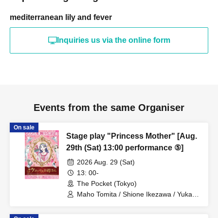
mediterranean lily and fever
Inquiries us via the online form
Events from the same Organiser
On sale
Stage play "Princess Mother" [Aug.
29th (Sat) 13:00 performance ⑤]
2026 Aug. 29 (Sat)
13: 00-
The Pocket (Tokyo)
Maho Tomita / Shione Ikezawa / Yukari
Nakamura / Ryuto Nishiumi / Naofumi
Takeuchi / Yosuke Yokota / Nana