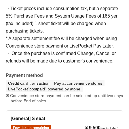
・Ticket prices include consumption tax, but a separate
5% Purchase Fees and System Usage Fees of 165 yen
(tax included) 1 sheet ticket will be charged when
purchasing tickets.
* A separate settlement fee will be charged when using
Convenience store payment or LivePocket Pay Later.
・ Once the purchase is confirmed Change, Cancel or
refunds will be made due to customer's convenience.
Payment method
Credit card transaction
Pay at convenience stores
LivePocket"postpaid" powered by atone
Convenience store payment can be selected up until two days
before End of sales.
[General] S seat
¥ 9,500
Few tickets remaining
(tax included)