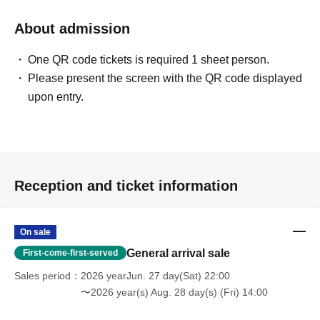
About admission
One QR code tickets is required 1 sheet person.
Please present the screen with the QR code displayed
upon entry.
Reception and ticket information
On sale
General arrival sale
First-come-first-served
Sales period
2026 yearJun. 27 day(Sat) 22:00
〜2026 year(s) Aug. 28 day(s) (Fri) 14:00