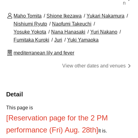
n
Maho Tomita
Shione Ikezawa
Yukari Nakamura
Nishiumi Ryuto
Naofumi Takeuchi
Yosuke Yokota
Nana Hanasaki
Yuri Nakano
Fumitaka Kuroki
Juri
Yuki Yamaoka
mediterranean lily and fever
View other dates and venues
Detail
This page is
[Reservation page for the 2 PM
performance (Fri) Aug. 28th]
It is.