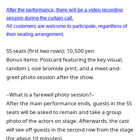
After the performance, there will be a video recording
session during the curtain call.
All customers are welcome to participate, regardless of
their seating arrangement.
SS seats (first two rows): 10,500 yen
Bonus items: Postcard featuring the key visual, 
random L-size bromide print, and a meet-and-
greet photo session after the show.
--What is a farewell photo session?--
After the main performance ends, guests in the SS 
seats will be asked to remain and take a group 
photo of the actors on stage. Afterwards, the cast 
will see off guests in the second row from the stage 
(for about 10 minutes).