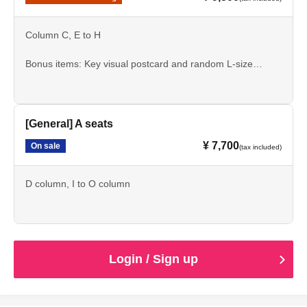
Column C, E to H
Bonus items: Key visual postcard and random L-size
bromide print
[General] A seats
¥ 7,700
On sale
(tax included)
D column, I to O column
Login / Sign up