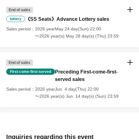
End of sales
《SS Seats》Advance Lottery sales
lottery
Sales period
2026 yearMay 24 day(Sun) 22:00
〜2026 year(s) May 28 day(s) (Thu) 23:59
End of sales
Preceding First-come-first-
First-come-first-served
served sales
Sales period
2026 yearJun. 4 day(Thu) 22:00
〜2026 year(s) Jun. 14 day(s) (Sun) 23:59
Inquiries regarding this event