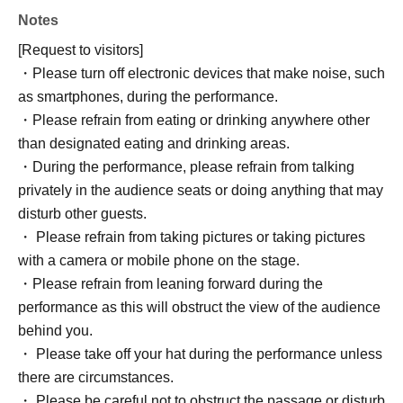
Notes
[Request to visitors]
・Please turn off electronic devices that make noise, such
as smartphones, during the performance.
・Please refrain from eating or drinking anywhere other
than designated eating and drinking areas.
・During the performance, please refrain from talking
privately in the audience seats or doing anything that may
disturb other guests.
・ Please refrain from taking pictures or taking pictures
with a camera or mobile phone on the stage.
・Please refrain from leaning forward during the
performance as this will obstruct the view of the audience
behind you.
・ Please take off your hat during the performance unless
there are circumstances.
・ Please be careful not to obstruct the passage or disturb