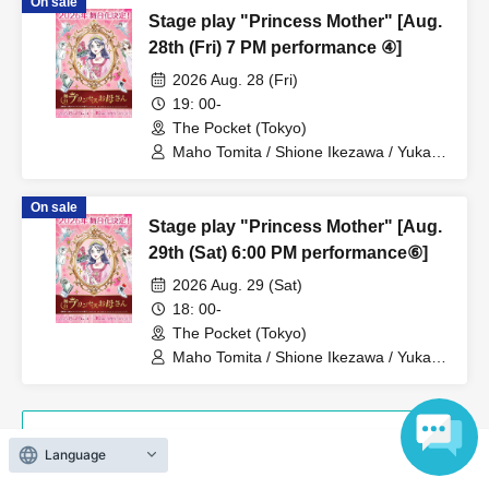
On sale
Hanazaki / Yuri Nakano / Fumitaka
Stage play "Princess Mother" [Aug.
Kuroki / Juri / Yuki Yamaoki
28th (Fri) 7 PM performance ④]
2026 Aug. 28 (Fri)
19: 00-
The Pocket (Tokyo)
Maho Tomita / Shione Ikezawa / Yukari
Nakamura / Ryuto Nishiumi / Naofumi
Takeuchi / Yosuke Yokota / Nana
On sale
Hanazaki / Yuri Nakano / Fumitaka
Stage play "Princess Mother" [Aug.
Kuroki / Juri / Yuki Yamaoki
29th (Sat) 6:00 PM performance⑥]
2026 Aug. 29 (Sat)
18: 00-
The Pocket (Tokyo)
Maho Tomita / Shione Ikezawa / Yukari
Nakamura / Ryuto Nishiumi / Naofumi
Takeuchi / Yosuke Yokota / Nana
Hanazaki / Yuri Nakano / Fumitaka
Kuroki / Juri / Yuki Yamaoki
View Organiser information page
Language