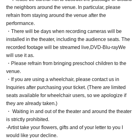
the neighbors around the venue. In particular, please
refrain from staying around the venue after the
performance.
・There will be days when recording cameras will be
installed in the theater, including the audience seats. The
recorded footage will be streamed live,
DVD
-
Blu-ray
We
will use it as.
・Please refrain from bringing preschool children to the
venue.
・If you are using a wheelchair, please contact us in
Inquiries after purchasing your ticket. (There are limited
seats available for wheelchair users, so we apologize if
they are already taken.)
・ Waiting in and out of the theater and around the theater
is strictly prohibited.
-Artist take your flowers, gifts and of your letter to you I
would like your decline.