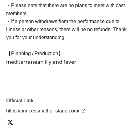
・Please note that there are no plans to meet with cast
members.
・If a person withdraws from the performance due to
illness or other reasons, there will be no refunds. Thank
you for your understanding.
【Planning / Production】
mediterranean lily and fever
Official Link
https://princessmother-stage.com/