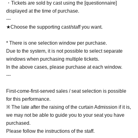
・Tickets are sold by cast using the [questionnaire]
displayed at the time of purchase.
---
★Choose the supporting cast/staff you want.
* There is one selection window per purchase.
Due to the system, it is not possible to select separate
windows when purchasing multiple tickets.
In the above cases, please purchase at each window.
---
First-come-first-served sales / seat selection is possible
for this performance.
※ The late after the raising of the curtain Admission if it is,
we may not be able to guide you to your seat you have
purchased.
Please follow the instructions of the staff.