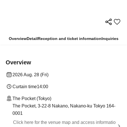
Overview
Detail
Reception and ticket information
Inquiries
Overview
2026 Aug. 28 (Fri)
Curtain time
14:00
The Pocket (Tokyo)
The Pocket, 3-22-8 Nakano, Nakano-ku Tokyo 164-
0001
Click here for the venue map and access informatio