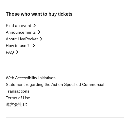
Those who want to buy tickets
Find an event
Announcements
About LivePocket
How to use？
FAQ
Web Accessibility Initiatives
Statement regarding the Act on Specified Commercial
Transactions
Terms of Use
運営会社