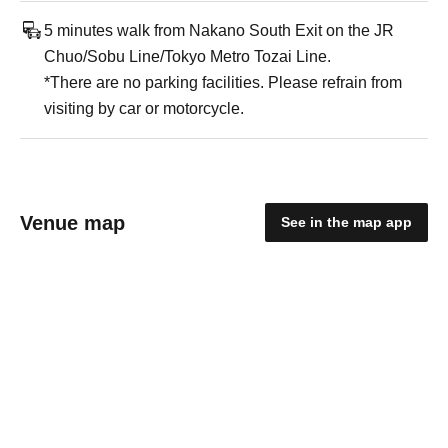
5 minutes walk from Nakano South Exit on the JR
Chuo/Sobu Line/Tokyo Metro Tozai Line.
*There are no parking facilities. Please refrain from
visiting by car or motorcycle.
Venue map
See in the map app