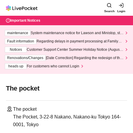
Search
Login
Important Notices
maintenance
System maintenance notice for Lawson and Ministop, star
ting at 3:00 AM on Wednesday (Wed)
Fault information
Regarding delays in payment processing at FamilyMa
rt stores
Notices
Customer Support Center Summer Holiday Notice (August 1
3th - August 14th, 2026)
Renovations/Changes
[Date Correction] Regarding the redesign of the
LivePocket website's top page
heads up
For customers who cannot Login
The pocket
The pocket
The Pocket, 3-22-8 Nakano, Nakano-ku Tokyo 164-
0001, Tokyo