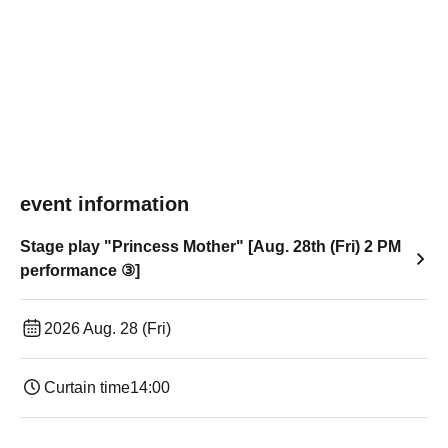
event information
Stage play "Princess Mother" [Aug. 28th (Fri) 2 PM
performance ③]
2026 Aug. 28 (Fri)
Curtain time
14:00