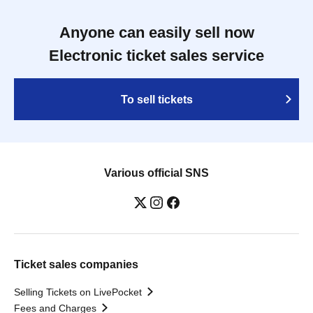
Anyone can easily sell now
Electronic ticket sales service
To sell tickets
Various official SNS
Ticket sales companies
Selling Tickets on LivePocket
Fees and Charges