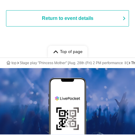
Return to event details
Top of page
top
Stage play "Princess Mother" [Aug. 28th (Fri) 2 PM performance ③]
Th