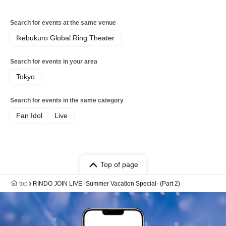
Search for events at the same venue
Ikebukuro Global Ring Theater
Search for events in your area
Tokyo
Search for events in the same category
Fan Idol
Live
Top of page
top
RINDO JOIN LIVE -Summer Vacation Special- (Part 2)