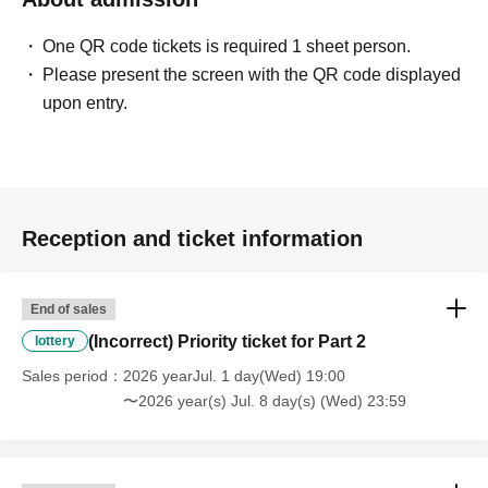
One QR code tickets is required 1 sheet person.
Please present the screen with the QR code displayed
upon entry.
Reception and ticket information
End of sales
(Incorrect) Priority ticket for Part 2
lottery
Sales period
2026 yearJul. 1 day(Wed) 19:00
〜2026 year(s) Jul. 8 day(s) (Wed) 23:59