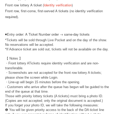
Front row lottery A ticket (
Identity verification
)
Front row, first-come, first-served A tickets (no identity verification
required).
◾
Entry order: A Ticket Number order → same-day tickets
*Tickets will be sold through Live Pocket and on the day of the show.
No reservations will be accepted.
*If Advance ticket are sold out, tickets will not be available on the day.
【 Notes 】
・Front lottery A
Tickets require identity verification and are non-
transferable.
・Screenshots are not accepted for the front row lottery A tickets;
please show the screen while Login.
・Line-up will begin 15 minutes before the opening.
- Customers who arrive after the queue has begun will be guided to the
end of the queue at that time.
Those with priority lottery tickets (A tickets) must bring a photo ID.
(Copies are not accepted; only the original document is accepted.)
If you forget your photo ID, we will take the following measures:
❶ You will be given priority access to the back of the DA ticket line