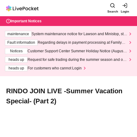
Search
Login
Important Notices
maintenance
System maintenance notice for Lawson and Ministop, star
ting at 3:00 AM on Wednesday (Wed)
Fault information
Regarding delays in payment processing at FamilyMa
rt stores
Notices
Customer Support Center Summer Holiday Notice (August 1
3th - August 14th, 2026)
heads up
Request for safe trading during the summer season and our
response to recent violations of terms and conditions.
heads up
For customers who cannot Login
RINDO JOIN LIVE -Summer Vacation
Special- (Part 2)