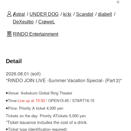
n
Ⱥstral
UNDEЯ DOG
ki:ki
Scandol
diabell
DeXeultio
CrøweL
RINDO Entertainment
Detail
2026.08.01
(soil
)
"RINDO JOIN LIVE -Summer Vacation Special- (Part 2)"
◾Venue: Ikebukuro Global Ring Theater
◾Time:
Line up at 15:30
/ OPEN15:45 / START16:15
◾Price: Priority A ticket 4,000 yen
Tickets on the day: Priority A
Tickets 5,000 yen
*Ticket issuance includes the cost of a drink.
◾Ticket type (identification required):