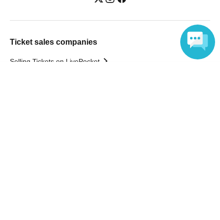
Ticket sales companies
Selling Tickets on LivePocket
Fees and Charges
Language
Those who want to buy tickets
Find an event
Announcements
About LivePocket
How to use？
FAQ
Web Accessibility Initiatives
Statement regarding the Act on Specified Commercial