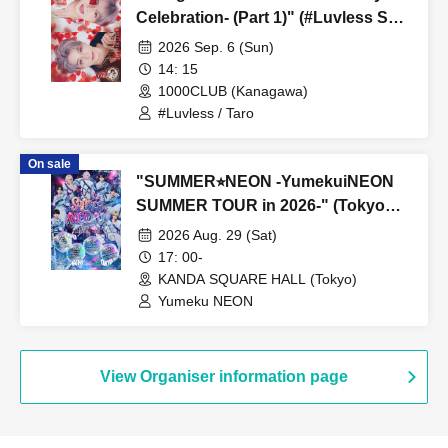
Celebration- (Part 1)" (#Luvless Solo
Performance)
2026 Sep. 6 (Sun)
14: 15
1000CLUB (Kanagawa)
#Luvless / Taro
On sale
"SUMMER⭐︎NEON -YumekuiNEON
SUMMER TOUR in 2026-" (Tokyo
performance, Part 2)
2026 Aug. 29 (Sat)
17: 00-
KANDA SQUARE HALL (Tokyo)
Yumeku NEON
View Organiser information page