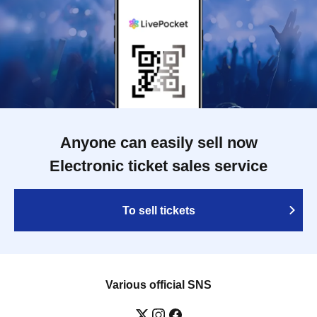
Anyone can easily sell now
Electronic ticket sales service
To sell tickets
Various official SNS