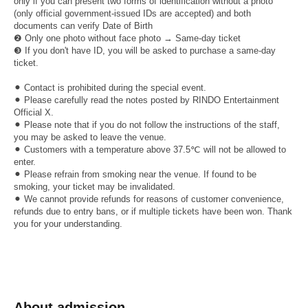
only if you can present two forms of identification without a photo
(only official government-issued IDs are accepted) and both
documents can verify Date of Birth
❷ Only one photo without face photo → Same-day ticket
❸ If you don't have ID, you will be asked to purchase a same-day
ticket.
⚫︎ Contact is prohibited during the special event.
⚫︎ Please carefully read the notes posted by RINDO Entertainment
Official X.
⚫︎ Please note that if you do not follow the instructions of the staff,
you may be asked to leave the venue.
⚫︎ Customers with a temperature above 37.5℃ will not be allowed to
enter.
⚫︎ Please refrain from smoking near the venue. If found to be
smoking, your ticket may be invalidated.
⚫︎ We cannot provide refunds for reasons of customer convenience,
refunds due to entry bans, or if multiple tickets have been won. Thank
you for your understanding.
About admission