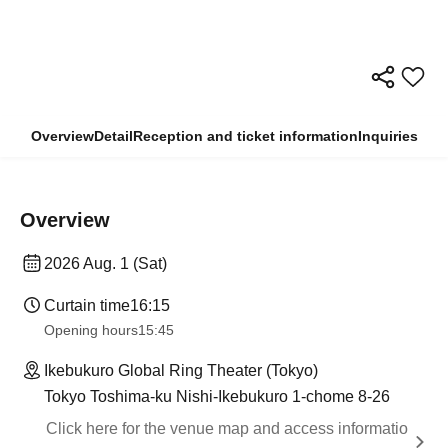
Overview
Detail
Reception and ticket information
Inquiries
Overview
2026 Aug. 1 (Sat)
Curtain time
16:15
Opening hours
15:45
Ikebukuro Global Ring Theater (Tokyo)
Tokyo Toshima-ku Nishi-Ikebukuro 1-chome 8-26
Click here for the venue map and access informatio