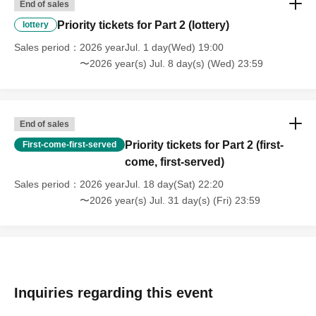
End of sales
Priority tickets for Part 2 (lottery)
lottery
Sales period
2026 yearJul. 1 day(Wed) 19:00
〜2026 year(s) Jul. 8 day(s) (Wed) 23:59
End of sales
Priority tickets for Part 2 (first-
First-come-first-served
come, first-served)
Sales period
2026 yearJul. 18 day(Sat) 22:20
〜2026 year(s) Jul. 31 day(s) (Fri) 23:59
Inquiries regarding this event