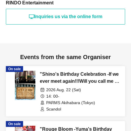
RINDO Entertainment
Inquiries us via the online form
Events from the same Organiser
On sale
"Shino's Birthday Celebration -If we
ever meet again!!!Will you call me a
friend again!!!?- (Part 1)"
2026 Aug. 22 (Sat)
14: 00-
PARMS Akihabara (Tokyo)
Scandol
On sale
"Rouge Bloom -Yuma's Birthday