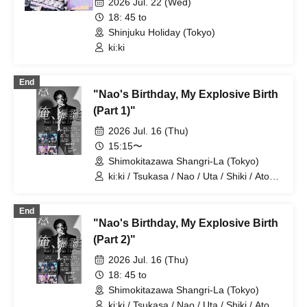
2026 Jul. 22 (Wed)
18: 45 to
Shinjuku Holiday (Tokyo)
ki:ki
End
"Nao's Birthday, My Explosive Birth
(Part 1)"
2026 Jul. 16 (Thu)
15:15〜
Shimokitazawa Shangri-La (Tokyo)
ki:ki / Tsukasa / Nao / Uta / Shiki / Atom
/ Arata / Hyuga
End
"Nao's Birthday, My Explosive Birth
(Part 2)"
2026 Jul. 16 (Thu)
18: 45 to
Shimokitazawa Shangri-La (Tokyo)
ki:ki / Tsukasa / Nao / Uta / Shiki / Atom