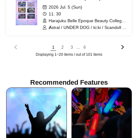
2026 Jul. 5 (Sun)
11: 30
Harajuku Belle Epoque Beauty College
Event Hall (Tokyo)
Ⱥstral / UNDEЯ DOG / ki:ki / Scandoll /
diabell / HoloHologram
...
1
2
3
6
Displaying 1~20 items / out of 101 items
Recommended Features