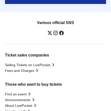
Various official SNS
Ticket sales companies
Selling Tickets on LivePocket
Fees and Charges
Those who want to buy tickets
Find an event
Announcements
About LivePocket