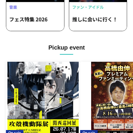
Pickup event