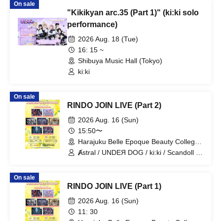
On sale
"Kikikyan arc.35 (Part 1)" (ki:ki solo
performance)
2026 Aug. 18 (Tue)
16: 15 ~
Shibuya Music Hall (Tokyo)
ki:ki
On sale
RINDO JOIN LIVE (Part 2)
2026 Aug. 16 (Sun)
15:50〜
Harajuku Belle Epoque Beauty College
Event Hall (Tokyo)
Ⱥstral / UNDEЯ DOG / ki:ki / Scandoll /
diabell / DeXeultio / CrøweL
On sale
RINDO JOIN LIVE (Part 1)
2026 Aug. 16 (Sun)
11: 30