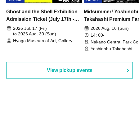
On sale
On sale
Ghost and the Shell Exhibition
Midsummer! Yoshinob
Admission Ticket (July 17th -
Takahashi Premium Fa
August 30th, 2026)
2026 Jul. 17 (Fri)
2026 Aug. 16 (Sun)
to 2026 Aug. 30 (Sun)
14: 00-
Hyogo Museum of Art, Gallery
Nakano Central Park Co
Building, 3rd Floor Gallery (Hyogo)
Hall B (Tokyo)
Yoshinobu Takahashi
View pickup events