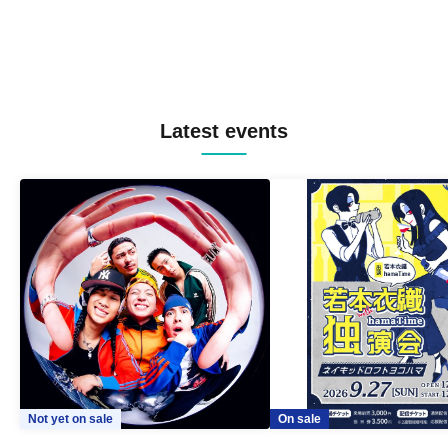
Latest events
Not yet on sale
On sale