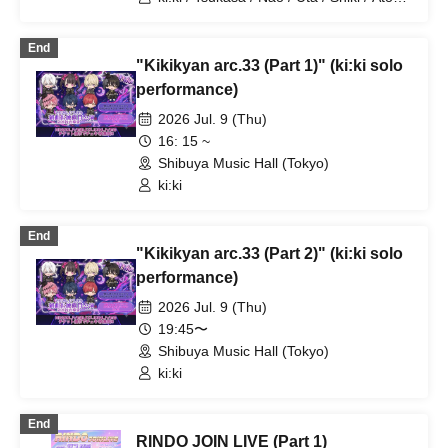
/ Arata / Hyuga
End
"Kikikyan arc.33 (Part 1)" (ki:ki solo
performance)
2026 Jul. 9 (Thu)
16: 15 ~
Shibuya Music Hall (Tokyo)
ki:ki
End
"Kikikyan arc.33 (Part 2)" (ki:ki solo
performance)
2026 Jul. 9 (Thu)
19:45〜
Shibuya Music Hall (Tokyo)
ki:ki
End
RINDO JOIN LIVE (Part 1)