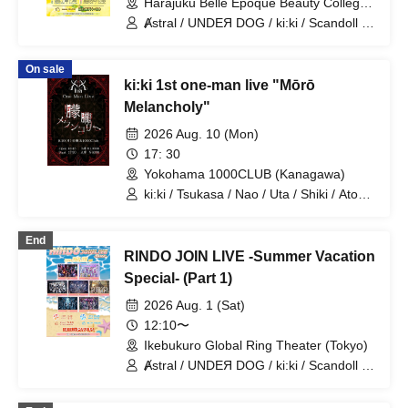
Harajuku Belle Epoque Beauty College
Event Hall (Tokyo)
Ⱥstral / UNDEЯ DOG / ki:ki / Scandoll /
diabell / DeXeultio / CrøweL
On sale
ki:ki 1st one-man live "Mōrō
Melancholy"
2026 Aug. 10 (Mon)
17: 30
Yokohama 1000CLUB (Kanagawa)
ki:ki / Tsukasa / Nao / Uta / Shiki / Atom
/ Arata / Hyuga
End
RINDO JOIN LIVE -Summer Vacation
Special- (Part 1)
2026 Aug. 1 (Sat)
12:10〜
Ikebukuro Global Ring Theater (Tokyo)
Ⱥstral / UNDEЯ DOG / ki:ki / Scandoll /
diabell / DeXeultio / CrøweL