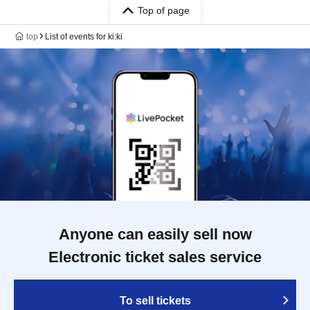
Top of page
top
List of events for ki:ki
Anyone can easily sell now
Electronic ticket sales service
To sell tickets