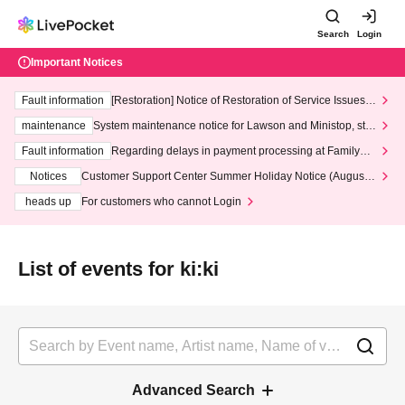
Search
Login
Important Notices
Fault information
[Restoration] Notice of Restoration of Service Issues R
elated to Credit Card and Convenience store payment
maintenance
System maintenance notice for Lawson and Ministop, star
ting at 3:00 AM on Wednesday (Wed)
Fault information
Regarding delays in payment processing at FamilyMa
rt stores
Notices
Customer Support Center Summer Holiday Notice (August 1
3th - August 14th, 2026)
heads up
For customers who cannot Login
List of events for ki:ki
Advanced Search