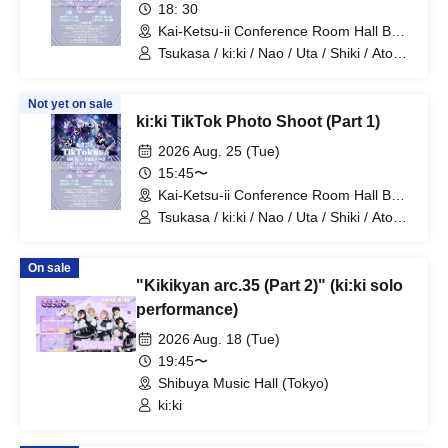
18: 30
Kai-Ketsu-ii Conference Room Hall B
(Tokyo)
Tsukasa / ki:ki / Nao / Uta / Shiki / Atom
/ Arata / Hyuga
Not yet on sale
ki:ki TikTok Photo Shoot (Part 1)
2026 Aug. 25 (Tue)
15:45〜
Kai-Ketsu-ii Conference Room Hall B
(Tokyo)
Tsukasa / ki:ki / Nao / Uta / Shiki / Atom
/ Arata / Hyuga
On sale
"Kikikyan arc.35 (Part 2)" (ki:ki solo
performance)
2026 Aug. 18 (Tue)
19:45〜
Shibuya Music Hall (Tokyo)
ki:ki