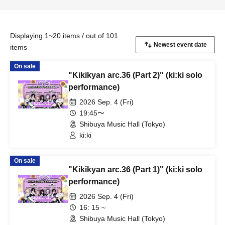
Displaying 1~20 items / out of 101
items
On sale
"Kikikyan arc.36 (Part 2)" (ki:ki solo
performance)
2026 Sep. 4 (Fri)
19:45〜
Shibuya Music Hall (Tokyo)
ki:ki
On sale
"Kikikyan arc.36 (Part 1)" (ki:ki solo
performance)
2026 Sep. 4 (Fri)
16: 15 ~
Shibuya Music Hall (Tokyo)