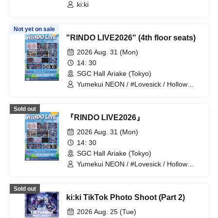
ki:ki
Not yet on sale
"RINDO LIVE2026" (4th floor seats)
2026 Aug. 31 (Mon)
14: 30
SGC Hall Ariake (Tokyo)
Yumekui NEON / #Lovesick / Hollow
Hologram / Scandoll / diabell / Ⱥstral /
UNDEЯ DOG / ki:ki / Untitle / #Lovesick
Sold out
/ #Luvless / XP!A / ▷Save Point /
『RINDO LIVE2026』
DeXeultio / DTB / It's slowly getting to
me
2026 Aug. 31 (Mon)
14: 30
SGC Hall Ariake (Tokyo)
Yumekui NEON / #Lovesick / Hollow
Hologram / Scandoll / diabell / Ⱥstral /
UNDEЯ DOG / ki:ki / Untitle / #Lovesick
Sold out
/ #Luvless / XP!A / ▷Save Point /
ki:ki TikTok Photo Shoot (Part 2)
DeXeultio / DTB
2026 Aug. 25 (Tue)