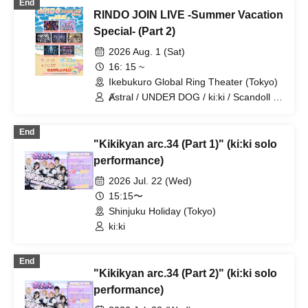
End
RINDO JOIN LIVE -Summer Vacation
Special- (Part 2)
2026 Aug. 1 (Sat)
16: 15 ~
Ikebukuro Global Ring Theater (Tokyo)
Ⱥstral / UNDEЯ DOG / ki:ki / Scandoll /
diabell / DeXeultio / CrøweL
End
"Kikikyan arc.34 (Part 1)" (ki:ki solo
performance)
2026 Jul. 22 (Wed)
15:15〜
Shinjuku Holiday (Tokyo)
ki:ki
End
"Kikikyan arc.34 (Part 2)" (ki:ki solo
performance)