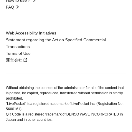
How to use？
FAQ
Web Accessibility Initiatives
Statement regarding the Act on Specified Commercial
Transactions
Terms of Use
運営会社
Without obtaining the consent of the administrator for all of the content that
is posted, be copied, reproduced, transferred without permission is strictly
prohibited.
"LivePocket" is a registered trademark of LivePocket Inc. (Registration No.
5600161).
QR Code is a registered trademark of DENSO WAVE INCORPORATED in
Japan and in other countries.