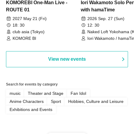
KOMOREBI One-Man Live -
Iori Wakamoto Solo Pe
ROUTE 01
with hamaTime
2027 May 21 (Fri)
2026 Sep. 27 (Sun)
18: 30
12: 30
club asia (Tokyo)
Naked Loft Yokohama (
KOMORE BI
Iori Wakamoto / hamaTi
View new events
Search for events by category
music
Theater and Stage
Fan Idol
Anime Characters
Sport
Hobbies, Culture and Leisure
Exhibitions and Events