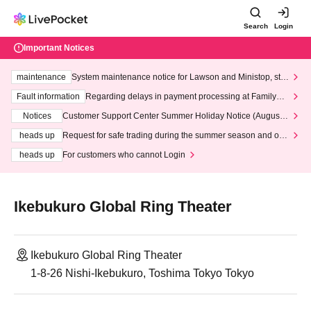
Search
Login
Important Notices
maintenance
System maintenance notice for Lawson and Ministop, star
ting at 3:00 AM on Wednesday (Wed)
Fault information
Regarding delays in payment processing at FamilyMa
rt stores
Notices
Customer Support Center Summer Holiday Notice (August 1
3th - August 14th, 2026)
heads up
Request for safe trading during the summer season and our
response to recent violations of terms and conditions.
heads up
For customers who cannot Login
Ikebukuro Global Ring Theater
Ikebukuro Global Ring Theater
1-8-26 Nishi-Ikebukuro, Toshima Tokyo Tokyo