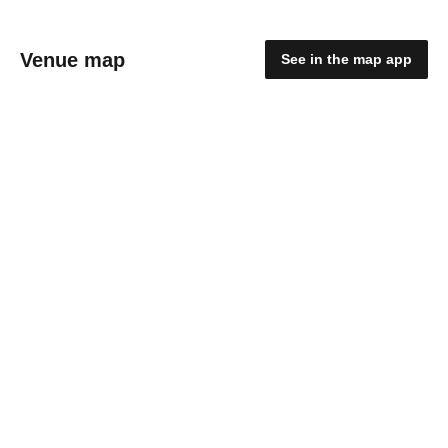
Venue map
See in the map app