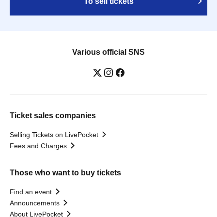
To sell tickets
Various official SNS
Ticket sales companies
Selling Tickets on LivePocket
Fees and Charges
Those who want to buy tickets
Find an event
Announcements
About LivePocket