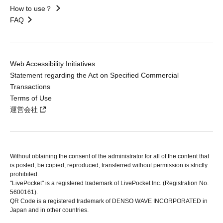
How to use？
FAQ
Web Accessibility Initiatives
Statement regarding the Act on Specified Commercial
Transactions
Terms of Use
運営会社
Without obtaining the consent of the administrator for all of the content that
is posted, be copied, reproduced, transferred without permission is strictly
prohibited.
"LivePocket" is a registered trademark of LivePocket Inc. (Registration No.
5600161).
QR Code is a registered trademark of DENSO WAVE INCORPORATED in
Japan and in other countries.