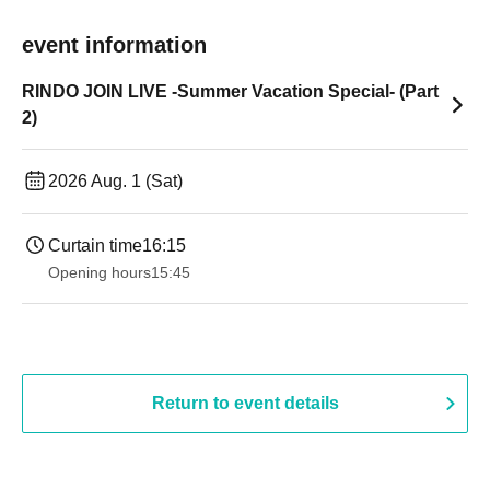
event information
RINDO JOIN LIVE -Summer Vacation Special- (Part
2)
2026 Aug. 1 (Sat)
Curtain time
16:15
Opening hours
15:45
Return to event details