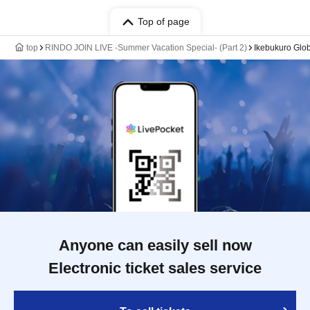
Top of page
top
RINDO JOIN LIVE -Summer Vacation Special- (Part 2)
Ikebukuro Glob
Anyone can easily sell now
Electronic ticket sales service