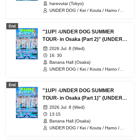
harevutai (Tokyo)
UNDEЯ DOG / Kei / Kouta / Hamo /
Sena / Ito. / Komugi / Minato / Haruto /
Ayumu
End
"1UP! -UNDEЯ DOG SUMMER
TOUR- in Osaka (Part 2)" (UNDEЯ
DOG solo performance)
2026 Jul. 8 (Wed)
16: 30
Banana Hall (Osaka)
UNDEЯ DOG / Kei / Kouta / Hamo /
Sena / Ito. / Komugi / Minato / Haruto /
Ayumu
End
"1UP! -UNDEЯ DOG SUMMER
TOUR- in Osaka (Part 1)" (UNDEЯ
DOG TikTok photo shoot)
2026 Jul. 8 (Wed)
13:15
Banana Hall (Osaka)
UNDEЯ DOG / Kei / Kouta / Hamo /
Sena / Ito. / Komugi / Minato / Haruto /
Ayumu