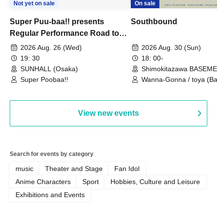
Not yet on sale
On sale
Super Puu-baa!! presents
Southbound
Regular Performance Road to
Castle vol.3 6th Anniversary
2026 Aug. 26 (Wed)
2026 Aug. 30 (Sun)
Special
19: 30
18: 00-
SUNHALL (Osaka)
Shimokitazawa BASEM
(Tokyo)
Super Poobaa!!
Wanna-Gonna / toya (Ba
Asagaya Romantics (Duo
Gohos / Karin
View new events
Search for events by category
music
Theater and Stage
Fan Idol
Anime Characters
Sport
Hobbies, Culture and Leisure
Exhibitions and Events