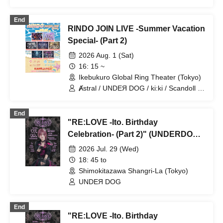
diabell / DeXeultio / CrøweL
End
RINDO JOIN LIVE -Summer Vacation
Special- (Part 2)
2026 Aug. 1 (Sat)
16: 15 ~
Ikebukuro Global Ring Theater (Tokyo)
Ⱥstral / UNDEЯ DOG / ki:ki / Scandoll /
diabell / DeXeultio / CrøweL
End
"RE:LOVE -Ito. Birthday
Celebration- (Part 2)" (UNDERDOG
Solo Performance)
2026 Jul. 29 (Wed)
18: 45 to
Shimokitazawa Shangri-La (Tokyo)
UNDEЯ DOG
End
"RE:LOVE -Ito. Birthday