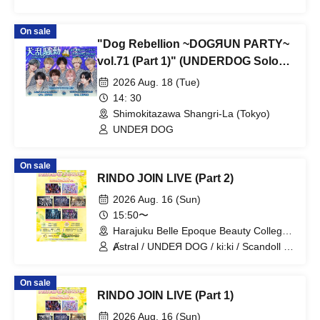
On sale
"Dog Rebellion ~DOGЯUN PARTY~
vol.71 (Part 1)" (UNDERDOG Solo
Performance)
2026 Aug. 18 (Tue)
14: 30
Shimokitazawa Shangri-La (Tokyo)
UNDEЯ DOG
On sale
RINDO JOIN LIVE (Part 2)
2026 Aug. 16 (Sun)
15:50〜
Harajuku Belle Epoque Beauty College
Event Hall (Tokyo)
Ⱥstral / UNDEЯ DOG / ki:ki / Scandoll /
diabell / DeXeultio / CrøweL
On sale
RINDO JOIN LIVE (Part 1)
2026 Aug. 16 (Sun)