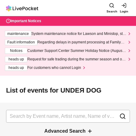
Search
Login
Important Notices
maintenance
System maintenance notice for Lawson and Ministop, star
ting at 3:00 AM on Wednesday (Wed)
Fault information
Regarding delays in payment processing at FamilyMa
rt stores
Notices
Customer Support Center Summer Holiday Notice (August 1
3th - August 14th, 2026)
heads up
Request for safe trading during the summer season and our
response to recent violations of terms and conditions.
heads up
For customers who cannot Login
List of events for UNDEЯ DOG
Advanced Search