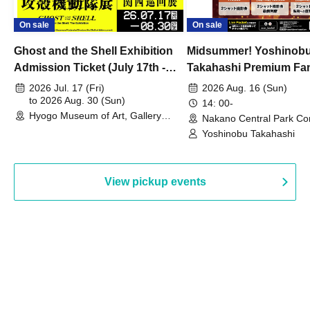
On sale
On sale
Ghost and the Shell Exhibition
Midsummer! Yoshinob
Admission Ticket (July 17th -
Takahashi Premium Fa
August 30th, 2026)
2026 Jul. 17 (Fri)
2026 Aug. 16 (Sun)
to 2026 Aug. 30 (Sun)
14: 00-
Hyogo Museum of Art, Gallery
Nakano Central Park Co
Building, 3rd Floor Gallery (Hyogo)
Hall B (Tokyo)
Yoshinobu Takahashi
View pickup events