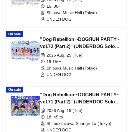
15: 00-
Shibuya Music Hall (Tokyo)
UNDEЯ DOG
On sale
"Dog Rebellion ~DOGЯUN PARTY~
vol.72 (Part 2)" (UNDERDOG Solo
Performance)
2026 Aug. 25 (Tue)
19:15〜
Shibuya Music Hall (Tokyo)
UNDEЯ DOG
On sale
"Dog Rebellion ~DOGЯUN PARTY~
vol.71 (Part 2)" (UNDERDOG Solo
Performance)
2026 Aug. 18 (Tue)
18: 45 to
Shimokitazawa Shangri-La (Tokyo)
UNDEЯ DOG