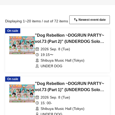
Displaying 1~20 items / out of 72 items
On sale
"Dog Rebellion ~DOGЯUN PARTY~
vol.73 (Part 2)" (UNDERDOG Solo
Performance)
2026 Sep. 8 (Tue)
19:15〜
Shibuya Music Hall (Tokyo)
UNDEЯ DOG
On sale
"Dog Rebellion ~DOGЯUN PARTY~
vol.73 (Part 1)" (UNDERDOG Solo
Performance)
2026 Sep. 8 (Tue)
15: 00-
Shibuya Music Hall (Tokyo)
UNDEЯ DOG