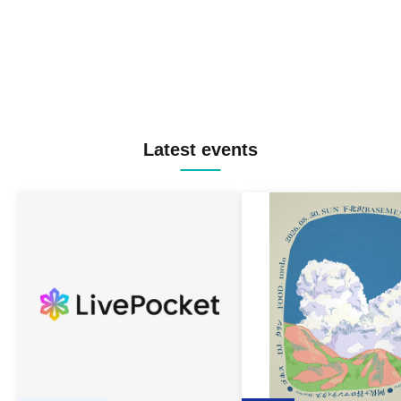
Latest events