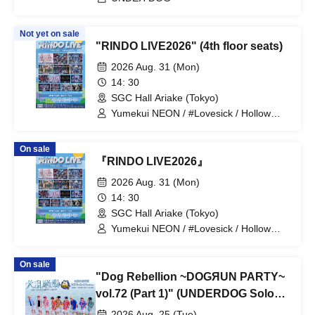
Not yet on sale
"RINDO LIVE2026" (4th floor seats)
2026 Aug. 31 (Mon)
14: 30
SGC Hall Ariake (Tokyo)
Yumekui NEON / #Lovesick / Hollow
Hologram / Scandoll / diabell / Ⱥstral /
UNDEЯ DOG / ki:ki / Untitle / #Lovesick
On sale
/ #Luvless / XP!A / ▷Save Point /
『RINDO LIVE2026』
DeXeultio / DTB / It's slowly getting to
me
2026 Aug. 31 (Mon)
14: 30
SGC Hall Ariake (Tokyo)
Yumekui NEON / #Lovesick / Hollow
Hologram / Scandoll / diabell / Ⱥstral /
UNDEЯ DOG / ki:ki / Untitle / #Lovesick
On sale
/ #Luvless / XP!A / ▷Save Point /
"Dog Rebellion ~DOGЯUN PARTY~
DeXeultio / DTB
vol.72 (Part 1)" (UNDERDOG Solo
Performance)
2026 Aug. 25 (Tue)