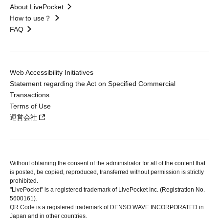
About LivePocket
How to use？
FAQ
Web Accessibility Initiatives
Statement regarding the Act on Specified Commercial
Transactions
Terms of Use
運営会社
Without obtaining the consent of the administrator for all of the content that
is posted, be copied, reproduced, transferred without permission is strictly
prohibited.
"LivePocket" is a registered trademark of LivePocket Inc. (Registration No.
5600161).
QR Code is a registered trademark of DENSO WAVE INCORPORATED in
Japan and in other countries.