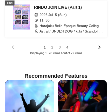
End
RINDO JOIN LIVE (Part 1)
2026 Jul. 5 (Sun)
11: 30
Harajuku Belle Epoque Beauty College
Event Hall (Tokyo)
Ⱥstral / UNDEЯ DOG / ki:ki / Scandoll /
diabell / HoloHologram
1
2
3
4
Displaying 1~20 items / out of 72 items
Recommended Features