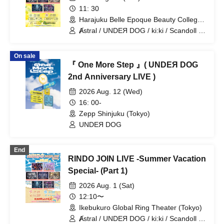
11: 30
Harajuku Belle Epoque Beauty College
Event Hall (Tokyo)
Ⱥstral / UNDEЯ DOG / ki:ki / Scandoll /
diabell / DeXeultio / CrøweL
On sale
『 One More Step 』( UNDEЯ DOG
2nd Anniversary LIVE )
2026 Aug. 12 (Wed)
16: 00-
Zepp Shinjuku (Tokyo)
UNDEЯ DOG
End
RINDO JOIN LIVE -Summer Vacation
Special- (Part 1)
2026 Aug. 1 (Sat)
12:10〜
Ikebukuro Global Ring Theater (Tokyo)
Ⱥstral / UNDEЯ DOG / ki:ki / Scandoll /