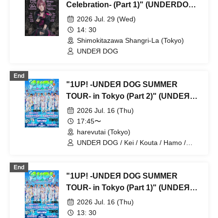
Celebration- (Part 1)" (UNDERDOG
Solo Performance)
2026 Jul. 29 (Wed)
14: 30
Shimokitazawa Shangri-La (Tokyo)
UNDEЯ DOG
End
"1UP! -UNDEЯ DOG SUMMER
TOUR- in Tokyo (Part 2)" (UNDEЯ
DOG solo performance)
2026 Jul. 16 (Thu)
17:45〜
harevutai (Tokyo)
UNDEЯ DOG / Kei / Kouta / Hamo /
Sena / Ito. / Komugi / Minato / Haruto /
Ayumu
End
"1UP! -UNDEЯ DOG SUMMER
TOUR- in Tokyo (Part 1)" (UNDEЯ
DOG solo performance)
2026 Jul. 16 (Thu)
13: 30