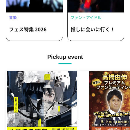
Pickup event