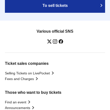
To sell tickets
Various official SNS
Ticket sales companies
Selling Tickets on LivePocket
Fees and Charges
Those who want to buy tickets
Find an event
Announcements