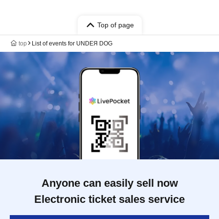
Top of page
top
List of events for UNDEЯ DOG
Anyone can easily sell now
Electronic ticket sales service