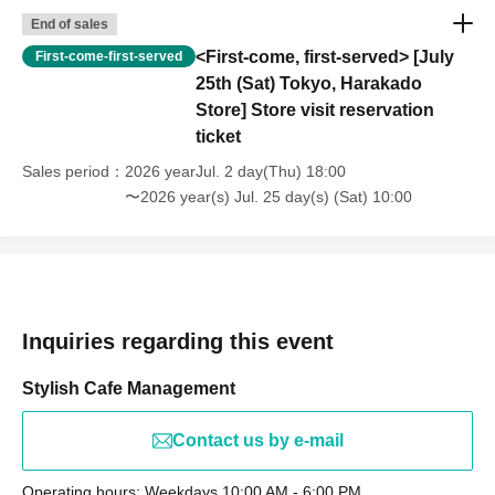
End of sales
<First-come, first-served> [July
First-come-first-served
25th (Sat) Tokyo, Harakado
Store] Store visit reservation
ticket
Sales period
2026 yearJul. 2 day(Thu) 18:00
〜2026 year(s) Jul. 25 day(s) (Sat) 10:00
Inquiries regarding this event
Stylish Cafe Management
Contact us by e-mail
Operating hours: Weekdays 10:00 AM - 6:00 PM