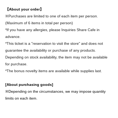
【About your order】
※
Purchases are limited to one of each item per person.
(Maximum of 6 items in total per person)
*If you have any allergies, please Inquiries Share Cafe in
advance.
*This ticket is a "reservation to visit the store" and does not
guarantee the availability or purchase of any products.
Depending on stock availability, the item may not be available
for purchase.
*The bonus novelty items are available while supplies last.
[About purchasing goods]
※
Depending on the circumstances, we may impose quantity
limits on each item.