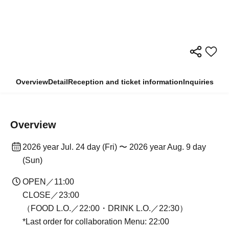
Overview
Detail
Reception and ticket information
Inquiries
Overview
2026 year Jul. 24 day (Fri) 〜 2026 year Aug. 9 day
(Sun)
OPEN／11:00
CLOSE／23:00
（FOOD L.O.／22:00・DRINK L.O.／22:30）
*Last order for collaboration Menu: 22:00