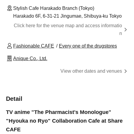
Stylish Cafe Harakado Branch (Tokyo)
Harakado 6F, 6-31-21 Jingumae, Shibuya-ku Tokyo
Click here for the venue map and access informatio
n
Fashionable CAFE
Every one of the drugstores
Anique Co., Ltd.
View other dates and venues
Detail
TV anime "The Pharmacist's Monologue"
"Hyouka no Ryo" Collaboration Cafe at Share
CAFE