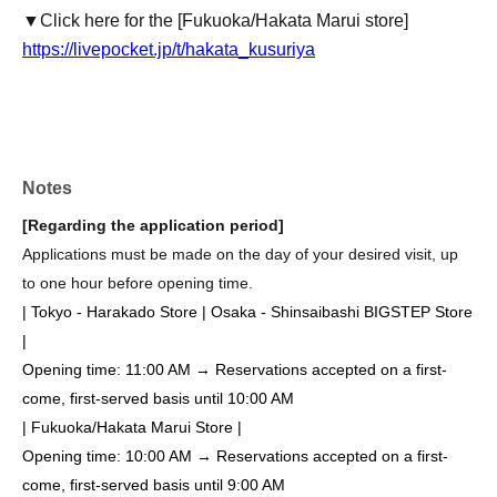
▼Click here for the [Fukuoka/Hakata Marui store]
https://livepocket.jp/t/hakata_kusuriya
Notes
[Regarding the application period]
Applications must be made on the day of your desired visit, up
to one hour before opening time.
| Tokyo - Harakado Store | Osaka - Shinsaibashi BIGSTEP Store
|
Opening time: 11:00 AM → Reservations accepted on a first-
come, first-served basis until 10:00 AM
| Fukuoka/Hakata Marui Store |
Opening time: 10:00 AM → Reservations accepted on a first-
come, first-served basis until 9:00 AM