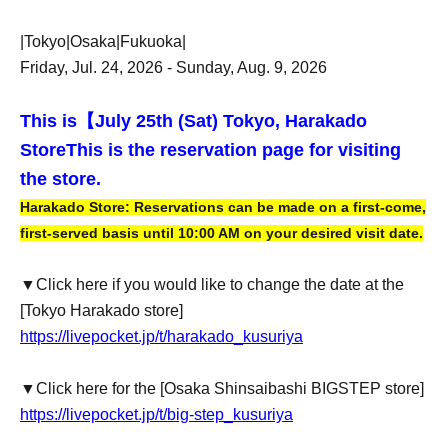
|Tokyo|Osaka|Fukuoka|
Friday, Jul. 24, 2026 - Sunday, Aug. 9, 2026
This is【
July 25th (Sat) Tokyo, Harakado
Store
This is the reservation page for visiting
the store.
Harakado Store: Reservations can be made on a first-come,
first-served basis until 10:00 AM on your desired visit date.
▼Click here if you would like to change the date at the
[Tokyo Harakado store]
https://livepocket.jp/t/harakado_kusuriya
▼Click here for the [Osaka Shinsaibashi BIGSTEP store]
https://livepocket.jp/t/big-step_kusuriya