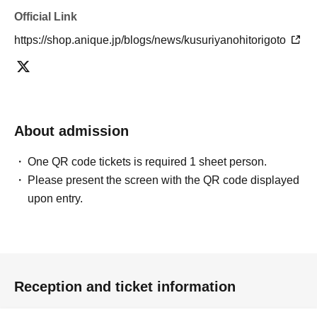
Official Link
https://shop.anique.jp/blogs/news/kusuriyanohitorigoto
About admission
One QR code tickets is required 1 sheet person.
Please present the screen with the QR code displayed
upon entry.
Reception and ticket information