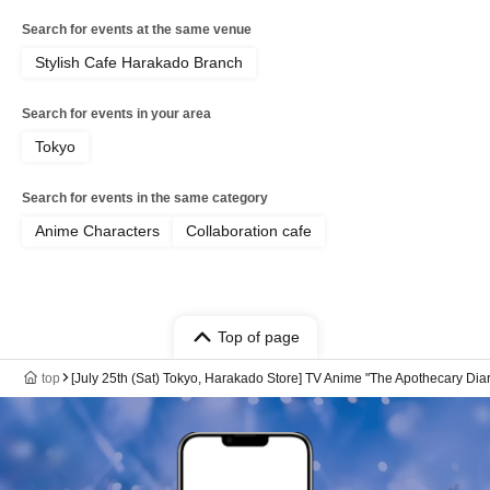
Search for events at the same venue
Stylish Cafe Harakado Branch
Search for events in your area
Tokyo
Search for events in the same category
Anime Characters
Collaboration cafe
Top of page
top
[July 25th (Sat) Tokyo, Harakado Store] TV Anime "The Apothecary Dia