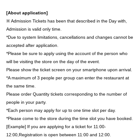
[About application]
※ Admission Tickets has been that described in the Day with,
Admission is valid only time.
*Due to system limitations, cancellations and changes cannot be
accepted after application.
*Please be sure to apply using the account of the person who
will be visiting the store on the day of the event.
Please show the ticket screen on your smartphone upon arrival.
*A maximum of 3 people per group can enter the restaurant at
the same time.
Please order Quantity tickets corresponding to the number of
people in your party.
*Each person may apply for up to one time slot per day.
*Please come to the store during the time slot you have booked.
[Example] If you are applying for a ticket for 11:00-
12:00,
Registration is open between 11:00 and 12:00.