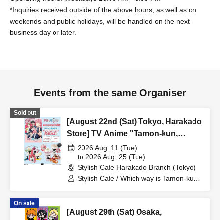
*Inquiries received outside of the above hours, as well as on
weekends and public holidays, will be handled on the next
business day or later.
Events from the same Organiser
Sold out
[August 22nd (Sat) Tokyo, Harakado
Store] TV Anime "Tamon-kun,
Which One Is It Now!?"
2026 Aug. 11 (Tue)
Collaboration Cafe at Share CAFE
to 2026 Aug. 25 (Tue)
Stylish Cafe Harakado Branch (Tokyo)
Encore / Reservation Ticket
Stylish Cafe / Which way is Tamon-kun
now!?
On sale
[August 29th (Sat) Osaka,