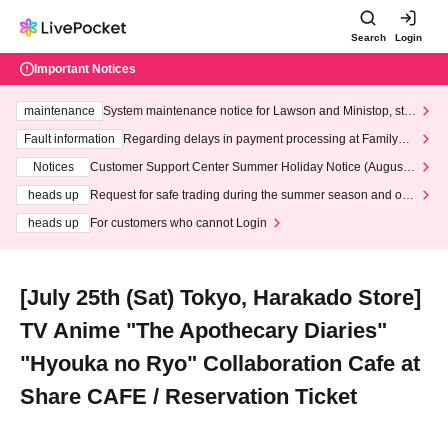
Search
Login
Important Notices
maintenance
System maintenance notice for Lawson and Ministop, star
ting at 3:00 AM on Wednesday (Wed)
Fault information
Regarding delays in payment processing at FamilyMa
rt stores
Notices
Customer Support Center Summer Holiday Notice (August 1
3th - August 14th, 2026)
heads up
Request for safe trading during the summer season and our
response to recent violations of terms and conditions.
heads up
For customers who cannot Login
[July 25th (Sat) Tokyo, Harakado Store]
TV Anime "The Apothecary Diaries"
"Hyouka no Ryo" Collaboration Cafe at
Share CAFE / Reservation Ticket