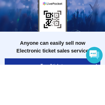
Anyone can easily sell now
Electronic ticket sales service
To sell tickets
Language
Various official SNS