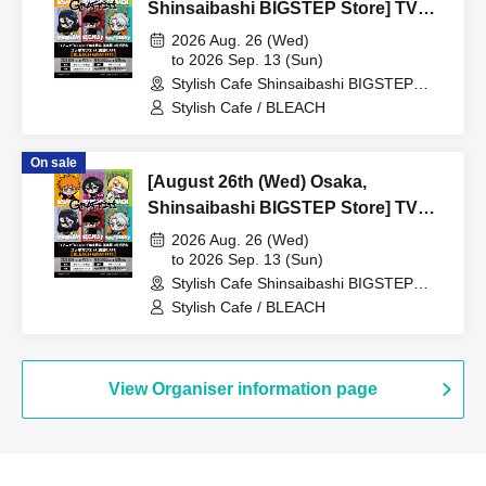
Shinsaibashi BIGSTEP Store] TV
Anime "BLEACH Thousand-Year
2026 Aug. 26 (Wed)
Blood War Arc -Kashintan-"
to 2026 Sep. 13 (Sun)
Stylish Cafe Shinsaibashi BIGSTEP
Broadcast Commemoration
Store (Osaka)
Stylish Cafe / BLEACH
Collaboration Cafe at Share CAFE
[BLEACH GRAFFITI] / Reservation
On sale
Ticket
[August 26th (Wed) Osaka,
Shinsaibashi BIGSTEP Store] TV
Anime "BLEACH Thousand-Year
2026 Aug. 26 (Wed)
Blood War Arc -Kashintan-"
to 2026 Sep. 13 (Sun)
Stylish Cafe Shinsaibashi BIGSTEP
Broadcast Commemoration
Store (Osaka)
Stylish Cafe / BLEACH
Collaboration Cafe at Share CAFE
[BLEACH GRAFFITI] / Reservation
Ticket
View Organiser information page