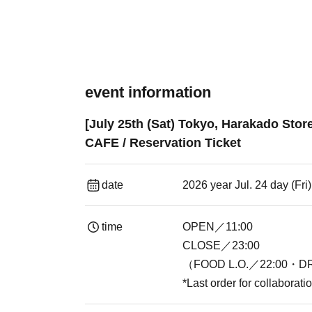
event information
[July 25th (Sat) Tokyo, Harakado Sto
CAFE / Reservation Ticket
date
2026 year Jul. 24 day (Fr
time
OPEN／11:00
CLOSE／23:00
（FOOD L.O.／22:00・DR
*Last order for collaborat