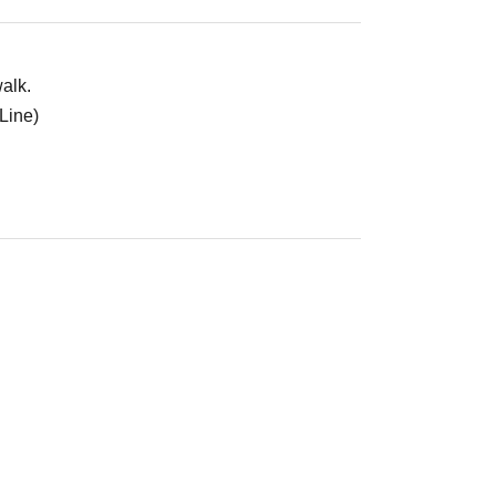
alk.
Line)