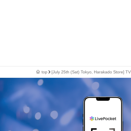
top
[July 25th (Sat) Tokyo, Harakado Store] T