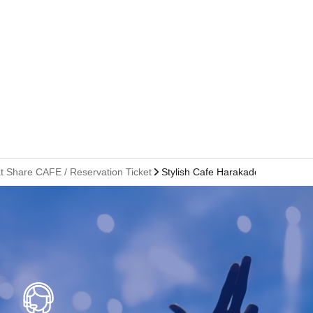
at Share CAFE / Reservation Ticket
Stylish Cafe Harakado Branch