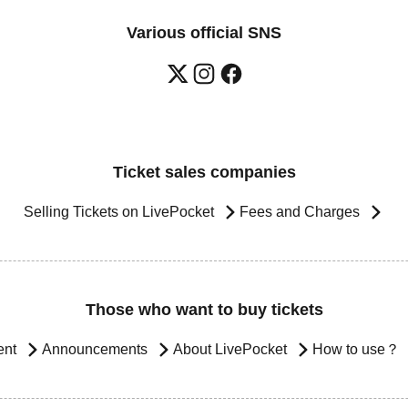
Various official SNS
Ticket sales companies
Selling Tickets on LivePocket
Fees and Charges
Those who want to buy tickets
ent
Announcements
About LivePocket
How to use？