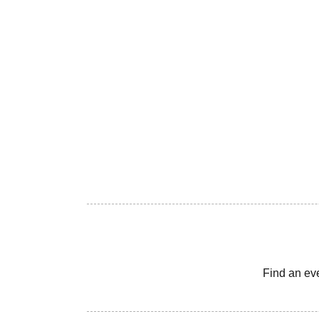
Find an ev