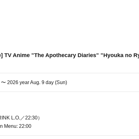
re] TV Anime "The Apothecary Diaries" "Hyouka no Ry
i) 〜 2026 year Aug. 9 day (Sun)
INK L.O.／22:30）
ion Menu: 22:00