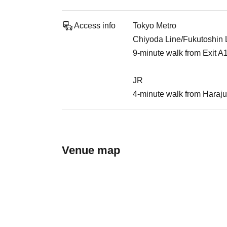
Access info
Tokyo Metro
Chiyoda Line/Fukutoshin Li
9-minute walk from Exit A
JR
4-minute walk from Haraju
Venue map