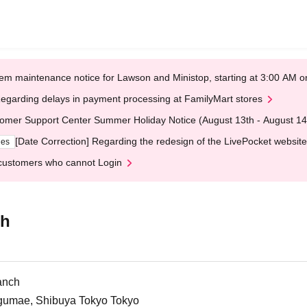
em maintenance notice for Lawson and Ministop, starting at 3:00 AM
egarding delays in payment processing at FamilyMart stores
omer Support Center Summer Holiday Notice (August 13th - August 14
[Date Correction] Regarding the redesign of the LivePocket website
ges
customers who cannot Login
ch
anch
ngumae, Shibuya Tokyo Tokyo