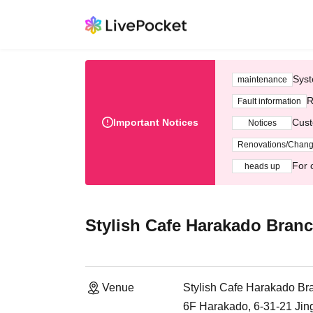
Syst
maintenance
R
Fault information
Important Notices
Cust
Notices
Renovations/Chan
For 
heads up
Stylish Cafe Harakado Bran
Venue
Stylish Cafe Harakado Br
6F Harakado, 6-31-21 Ji