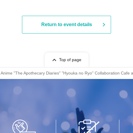
Return to event details
Top of page
V Anime "The Apothecary Diaries" "Hyouka no Ryo" Collaboration Cafe 