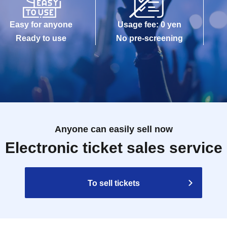
Easy for anyone
Usage fee: 0 yen
Ready to use
No pre-screening
Anyone can easily sell now
Electronic ticket sales service
To sell tickets