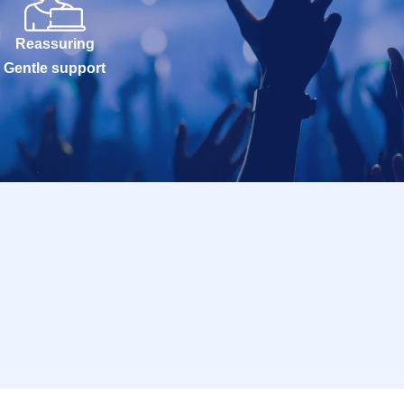
Reassuring
Gentle support