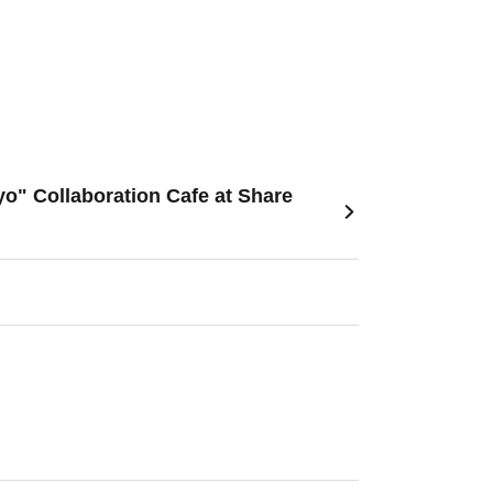
o" Collaboration Cafe at Share