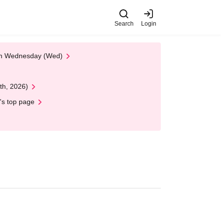
Search
Login
 on Wednesday (Wed)
th, 2026)
's top page