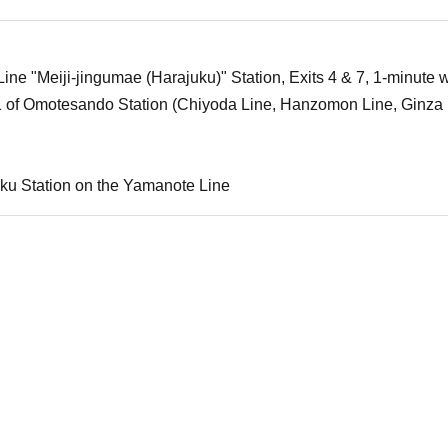
ne "Meiji-jingumae (Harajuku)" Station, Exits 4 & 7, 1-minute w
1 of Omotesando Station (Chiyoda Line, Hanzomon Line, Ginza 
ku Station on the Yamanote Line