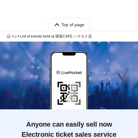
Top of page
top
List of events held at 洒落CAFE ハラカド店
Anyone can easily sell now
Electronic ticket sales service