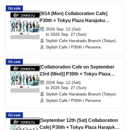
On sale
[9/14 (Mon) Collaboration Cafe]
P30th × Tokyu Plaza Harajuku
"Harakado" at Share CAFE /
2026 Sep. 12 (Sat)
Reservation Ticket
to 2026 Sep. 27 (Sun)
Stylish Cafe Harakado Branch (Tokyo)
Stylish Cafe / P30th / Persona
On sale
[Collaboration Cafe on September
23rd (Wed)] P30th × Tokyu Plaza
Harajuku "Harakado" at Share
2026 Sep. 12 (Sat)
CAFE / Reservation Ticket
to 2026 Sep. 27 (Sun)
Stylish Cafe Harakado Branch (Tokyo)
Stylish Cafe / P30th / Persona
On sale
[September 12th (Sat) Collaboration
Cafe] P30th × Tokyu Plaza Harajuku