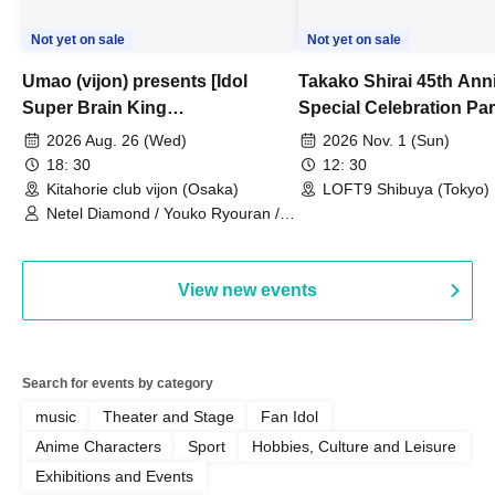
Not yet on sale
Not yet on sale
Umao (vijon) presents [Idol
Takako Shirai 45th Ann
Super Brain King
Special Celebration Par
Championship]
TAKAKO SHIRAI & TH
2026 Aug. 26 (Wed)
2026 Nov. 1 (Sun)
BOYS JAPAN AID '86 
18: 30
12: 30
Celebration LIVE in S
Kitahorie club vijon (Osaka)
LOFT9 Shibuya (Tokyo)
Netel Diamond / Youko Ryouran /
My Fair Girl
View new events
Search for events by category
music
Theater and Stage
Fan Idol
Anime Characters
Sport
Hobbies, Culture and Leisure
Exhibitions and Events