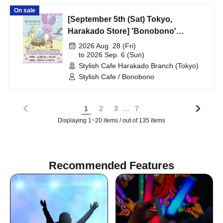
On sale
[September 5th (Sat) Tokyo,
Harakado Store] 'Bonobono'
Collaboration Cafe BONO BONO -
2026 Aug. 28 (Fri)
shiMATCHAcafe - at Share CAFE /
to 2026 Sep. 6 (Sun)
Stylish Cafe Harakado Branch (Tokyo)
Reservation Ticket
Stylish Cafe / Bonobono
...
1
2
3
7
Displaying 1~20 items / out of 135 items
Recommended Features