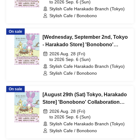
shiMATCHAcafe - at Share CAFE /
to 2026 Sep. 6 (Sun)
Stylish Cafe Harakado Branch (Tokyo)
Reservation Ticket
Stylish Cafe / Bonobono
On sale
[Wednesday, September 2nd, Tokyo
- Harakado Store] 'Bonobono'
Collaboration Cafe BONO BONO -
2026 Aug. 28 (Fri)
shiMATCHAcafe - at Share CAFE /
to 2026 Sep. 6 (Sun)
Stylish Cafe Harakado Branch (Tokyo)
Reservation Ticket
Stylish Cafe / Bonobono
On sale
[August 29th (Sat) Tokyo, Harakado
Store] 'Bonobono' Collaboration
Cafe BONO BONO -
2026 Aug. 28 (Fri)
shiMATCHAcafe - at Share CAFE /
to 2026 Sep. 6 (Sun)
Stylish Cafe Harakado Branch (Tokyo)
Reservation Ticket
Stylish Cafe / Bonobono