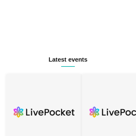
Latest events