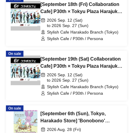
[September 18th (Fri) Collaboration
Cafe] P30th × Tokyu Plaza Harajuku
"Harakado" at Share Cafe /
2026 Sep. 12 (Sat)
Reservation Ticket
to 2026 Sep. 27 (Sun)
Stylish Cafe Harakado Branch (Tokyo)
Stylish Cafe / P30th / Persona
On sale
[September 19th (Sat) Collaboration
Cafe] P30th × Tokyu Plaza Harajuku
"Harakado" at Share Cafe /
2026 Sep. 12 (Sat)
Reservation Ticket
to 2026 Sep. 27 (Sun)
Stylish Cafe Harakado Branch (Tokyo)
Stylish Cafe / P30th / Persona
On sale
[September 6th (Sun), Tokyo,
Harakado Store] 'Bonobono'
Collaboration Cafe BONO BONO -
2026 Aug. 28 (Fri)