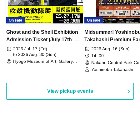
On sale
On sale
Ghost and the Shell Exhibition
Midsummer! Yoshinob
Admission Ticket (July 17th -
Takahashi Premium Fa
August 30th, 2026)
2026 Jul. 17 (Fri)
2026 Aug. 16 (Sun)
to 2026 Aug. 30 (Sun)
14: 00-
Hyogo Museum of Art, Gallery
Nakano Central Park Co
Building, 3rd Floor Gallery (Hyogo)
Hall B (Tokyo)
Yoshinobu Takahashi
View pickup events