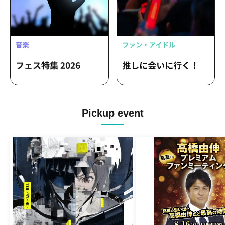
Pickup event