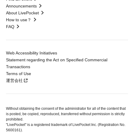
Announcements
About LivePocket
How to use？
FAQ
Web Accessibility Initiatives
Statement regarding the Act on Specified Commercial
Transactions
Terms of Use
運営会社
Without obtaining the consent of the administrator for all of the content that
is posted, be copied, reproduced, transferred without permission is strictly
prohibited.
"LivePocket" is a registered trademark of LivePocket Inc. (Registration No.
5600161).