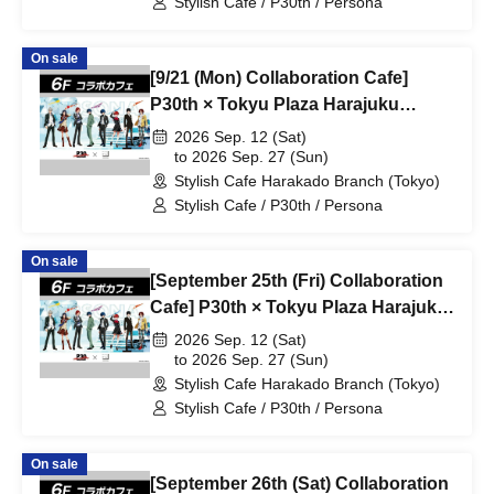
Stylish Cafe / P30th / Persona
On sale
[9/21 (Mon) Collaboration Cafe]
P30th × Tokyu Plaza Harajuku
"Harakado" at Share CAFE /
2026 Sep. 12 (Sat)
Reservation Ticket
to 2026 Sep. 27 (Sun)
Stylish Cafe Harakado Branch (Tokyo)
Stylish Cafe / P30th / Persona
On sale
[September 25th (Fri) Collaboration
Cafe] P30th × Tokyu Plaza Harajuku
"Harakado" at Share CAFE /
2026 Sep. 12 (Sat)
Reservation Ticket
to 2026 Sep. 27 (Sun)
Stylish Cafe Harakado Branch (Tokyo)
Stylish Cafe / P30th / Persona
On sale
[September 26th (Sat) Collaboration