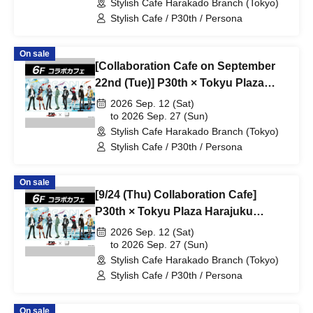
Stylish Cafe Harakado Branch (Tokyo)
Stylish Cafe / P30th / Persona
On sale
[Collaboration Cafe on September
22nd (Tue)] P30th × Tokyu Plaza
Harajuku "Harakado" at Share
2026 Sep. 12 (Sat)
CAFE / Reservation Ticket
to 2026 Sep. 27 (Sun)
Stylish Cafe Harakado Branch (Tokyo)
Stylish Cafe / P30th / Persona
On sale
[9/24 (Thu) Collaboration Cafe]
P30th × Tokyu Plaza Harajuku
"Harakado" at Share CAFE /
2026 Sep. 12 (Sat)
Reservation Ticket
to 2026 Sep. 27 (Sun)
Stylish Cafe Harakado Branch (Tokyo)
Stylish Cafe / P30th / Persona
On sale