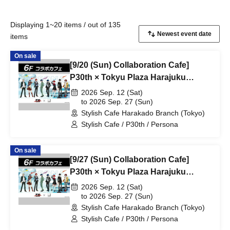
Displaying 1~20 items / out of 135
items
On sale
[9/20 (Sun) Collaboration Cafe]
P30th × Tokyu Plaza Harajuku
"Harakado" at Share CAFE /
2026 Sep. 12 (Sat)
Reservation Ticket
to 2026 Sep. 27 (Sun)
Stylish Cafe Harakado Branch (Tokyo)
Stylish Cafe / P30th / Persona
On sale
[9/27 (Sun) Collaboration Cafe]
P30th × Tokyu Plaza Harajuku
"Harakado" at Share CAFE /
2026 Sep. 12 (Sat)
Reservation Ticket
to 2026 Sep. 27 (Sun)
Stylish Cafe Harakado Branch (Tokyo)
Stylish Cafe / P30th / Persona