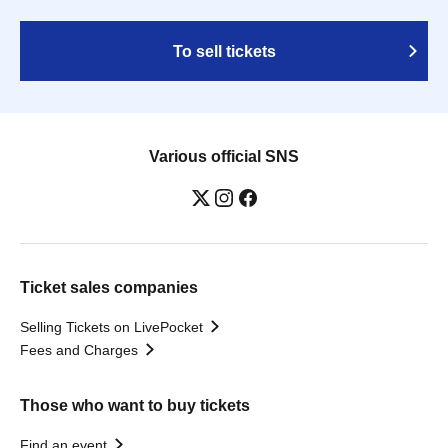
To sell tickets
Various official SNS
Ticket sales companies
Selling Tickets on LivePocket
Fees and Charges
Those who want to buy tickets
Find an event