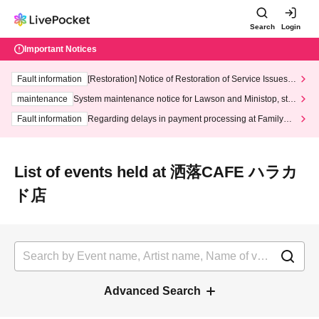
Search
Login
Important Notices
Fault information
[Restoration] Notice of Restoration of Service Issues R
elated to Credit Card and Convenience store payment
maintenance
System maintenance notice for Lawson and Ministop, star
ting at 3:00 AM on Wednesday (Wed)
Fault information
Regarding delays in payment processing at FamilyMa
rt stores
List of events held at 洒落CAFE ハラカ
ド店
Advanced Search