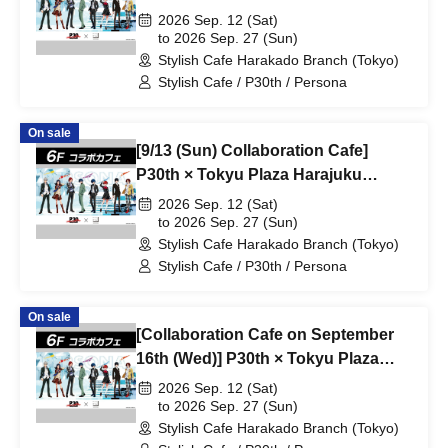
"Harakado" at Share CAFE /
2026 Sep. 12 (Sat)
Reservation Ticket
to 2026 Sep. 27 (Sun)
Stylish Cafe Harakado Branch (Tokyo)
Stylish Cafe / P30th / Persona
On sale
[9/13 (Sun) Collaboration Cafe]
P30th × Tokyu Plaza Harajuku
"Harakado" at Share CAFE /
2026 Sep. 12 (Sat)
Reservation Ticket
to 2026 Sep. 27 (Sun)
Stylish Cafe Harakado Branch (Tokyo)
Stylish Cafe / P30th / Persona
On sale
[Collaboration Cafe on September
16th (Wed)] P30th × Tokyu Plaza
Harajuku "Harakado" at Share
2026 Sep. 12 (Sat)
CAFE / Reservation Ticket
to 2026 Sep. 27 (Sun)
Stylish Cafe Harakado Branch (Tokyo)