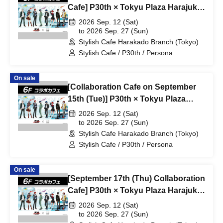
Cafe] P30th × Tokyu Plaza Harajuku
"Harakado" at Share Cafe /
2026 Sep. 12 (Sat)
Reservation Ticket
to 2026 Sep. 27 (Sun)
Stylish Cafe Harakado Branch (Tokyo)
Stylish Cafe / P30th / Persona
On sale
[Collaboration Cafe on September
15th (Tue)] P30th × Tokyu Plaza
Harajuku "Harakado" at Share Cafe
2026 Sep. 12 (Sat)
/ Reservation Ticket
to 2026 Sep. 27 (Sun)
Stylish Cafe Harakado Branch (Tokyo)
Stylish Cafe / P30th / Persona
On sale
[September 17th (Thu) Collaboration
Cafe] P30th × Tokyu Plaza Harajuku
"Harakado" at Share Cafe /
2026 Sep. 12 (Sat)
Reservation Ticket
to 2026 Sep. 27 (Sun)