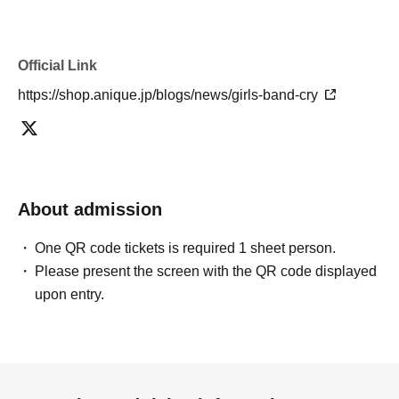
Official Link
https://shop.anique.jp/blogs/news/girls-band-cry
About admission
One QR code tickets is required 1 sheet person.
Please present the screen with the QR code displayed
upon entry.