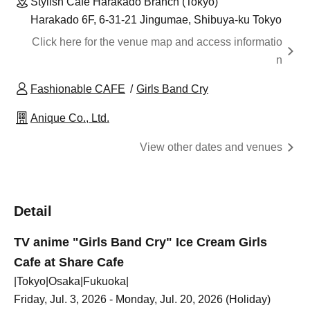
Stylish Cafe Harakado Branch (Tokyo)
Harakado 6F, 6-31-21 Jingumae, Shibuya-ku Tokyo
Click here for the venue map and access informatio
n
Fashionable CAFE
Girls Band Cry
Anique Co., Ltd.
View other dates and venues
Detail
TV anime "Girls Band Cry" Ice Cream Girls
Cafe at Share Cafe
|Tokyo|Osaka|Fukuoka|
Friday, Jul. 3, 2026 - Monday, Jul. 20, 2026 (Holiday)