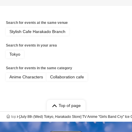
Search for events at the same venue
Stylish Cafe Harakado Branch
Search for events in your area
Tokyo
Search for events in the same category
Anime Characters
Collaboration cafe
Top of page
top
[July 8th (Wed) Tokyo, Harakado Store] TV Anime "Girls Band Cry" Ice 