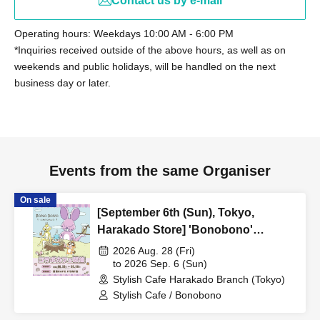
Contact us by e-mail
Operating hours: Weekdays 10:00 AM - 6:00 PM
*Inquiries received outside of the above hours, as well as on
weekends and public holidays, will be handled on the next
business day or later.
Events from the same Organiser
On sale
[September 6th (Sun), Tokyo,
Harakado Store] 'Bonobono'
Collaboration Cafe BONO BONO -
2026 Aug. 28 (Fri)
shiMATCHAcafe - at Share CAFE /
to 2026 Sep. 6 (Sun)
Stylish Cafe Harakado Branch (Tokyo)
Reservation Ticket
Stylish Cafe / Bonobono