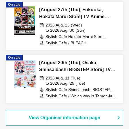
On sale
[August 27th (Thu), Fukuoka,
Hakata Marui Store] TV Anime
"BLEACH: Thousand-Year Blood
2026 Aug. 26 (Wed)
War Arc -Kashintan-" Broadcast
to 2026 Aug. 30 (Sun)
Stylish Cafe Hakata Marui Store
Commemoration Collaboration Cafe
(Fukuoka)
Stylish Cafe / BLEACH
at Share CAFE [BLEACH GRAFFITI]
/ Reservation Ticket
On sale
[August 20th (Thu), Osaka,
Shinsaibashi BIGSTEP Store] TV
Anime "Tamon-kun, Which Way
2026 Aug. 11 (Tue)
Now!?" Collaboration Cafe at Share
to 2026 Aug. 25 (Tue)
Stylish Cafe Shinsaibashi BIGSTEP
CAFE Encore / Reservation Ticket
Store (Osaka)
Stylish Cafe / Which way is Tamon-kun
now!?
View Organiser information page