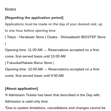
Notes
[Regarding the application period]
Applications must be made on the day of your desired visit, up
to one hour before opening time.
| Tokyo - Harakado Store | Osaka - Shinsaibashi BIGSTEP Store
|
Opening time: 11:00 AM → Reservations accepted on a first-
come, first-served basis until 10:00 AM
| Fukuoka/Hakata Marui Store |
Opening time: 10:00 AM → Reservations accepted on a first-
come, first-served basis until 9:00 AM
[About application]
※ Admission Tickets has been that described in the Day with,
Admission is valid only time.
*Due to system limitations, cancellations and changes cannot be