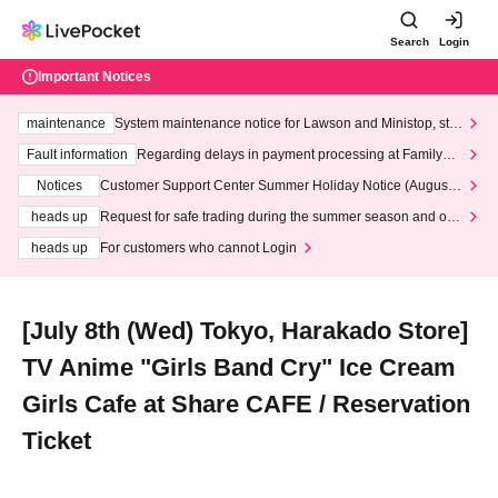
Search
Login
Important Notices
maintenance
System maintenance notice for Lawson and Ministop, star
ting at 3:00 AM on Wednesday (Wed)
Fault information
Regarding delays in payment processing at FamilyMa
rt stores
Notices
Customer Support Center Summer Holiday Notice (August 1
3th - August 14th, 2026)
heads up
Request for safe trading during the summer season and our
response to recent violations of terms and conditions.
heads up
For customers who cannot Login
[July 8th (Wed) Tokyo, Harakado Store]
TV Anime "Girls Band Cry" Ice Cream
Girls Cafe at Share CAFE / Reservation
Ticket