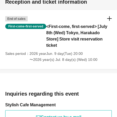
Reception and ticket information
End of sales
<First-come, first-served> [July
First-come-first-served
8th (Wed) Tokyo, Harakado
Store] Store visit reservation
ticket
Sales period
2026 yearJun. 9 day(Tue) 20:00
〜2026 year(s) Jul. 8 day(s) (Wed) 10:00
Inquiries regarding this event
Stylish Cafe Management