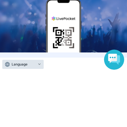
Anyone can easily sell now
Electronic ticket sales service
Language
To sell tickets
Various official SNS