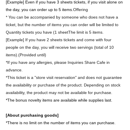
[Example] Even if you have 3 sheets tickets, if you visit alone on
the day, you can order up to 5 items.
Offering
* You can be accompanied by someone who does not have a
ticket, but the number of items you can order will be limited to
Quantity tickets you have (1 sheet
The limit is 5 items.
[Example] If you have 2 sheets tickets and come with four
people on the day, you will receive two servings (total of 10
items).
(Provided until)
*If you have any allergies, please Inquiries Share Cafe in
advance.
*This ticket is a "store visit reservation" and does not guarantee
the availability or purchase of the product. Depending on stock
availability, the product may not be available for purchase.
*The bonus novelty items are available while supplies last.
[About purchasing goods]
*There is no limit on the number of items you can purchase.