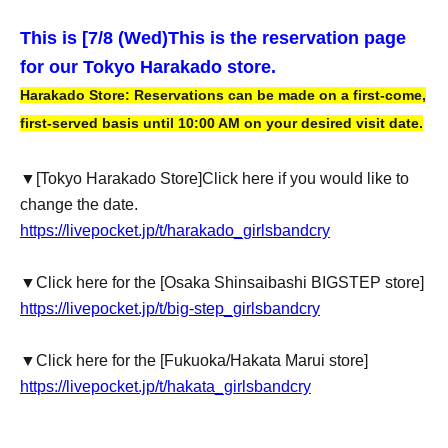
This is [7
/8 (Wed)
This is the reservation page
for our Tokyo Harakado store.
Harakado Store: Reservations can be made on a first-come,
first-served basis until 10:00 AM on your desired visit date.
▼
[Tokyo Harakado Store]
Click here if you would like to
change the date.
https://livepocket.jp/t/harakado_girlsbandcry
▼Click here for the [Osaka Shinsaibashi BIGSTEP store]
https://livepocket.jp/t/big-step_girlsbandcry
▼Click here for the [Fukuoka/Hakata Marui store]
https://livepocket.jp/t/hakata_girlsbandcry