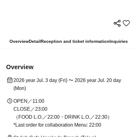
Overview
Detail
Reception and ticket information
Inquiries
Overview
2026 year Jul. 3 day (Fri) 〜 2026 year Jul. 20 day
(Mon)
OPEN／11:00
CLOSE／23:00
（FOOD L.O.／22:00・DRINK L.O.／22:30）
*Last order for collaboration Menu: 22:00