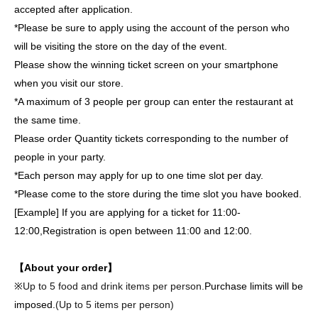
accepted after application.
*Please be sure to apply using the account of the person who
will be visiting the store on the day of the event.
Please show the winning ticket screen on your smartphone
when you visit our store.
*A maximum of 3 people per group can enter the restaurant at
the same time.
Please order Quantity tickets corresponding to the number of
people in your party.
*Each person may apply for up to one time slot per day.
*Please come to the store during the time slot you have booked.
[Example] If you are applying for a ticket for 11:00-
12:00,
Registration is open between 11:00 and 12:00.
【About your order】
※
Up to 5 food and drink items per person.
Purchase limits will be
imposed.
(Up to 5 items per person)