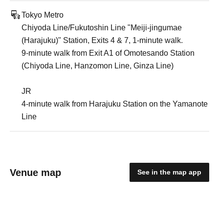
Tokyo Metro
Chiyoda Line/Fukutoshin Line "Meiji-jingumae
(Harajuku)" Station, Exits 4 & 7, 1-minute walk.
9-minute walk from Exit A1 of Omotesando Station
(Chiyoda Line, Hanzomon Line, Ginza Line)
JR
4-minute walk from Harajuku Station on the Yamanote
Line
Venue map
See in the map app