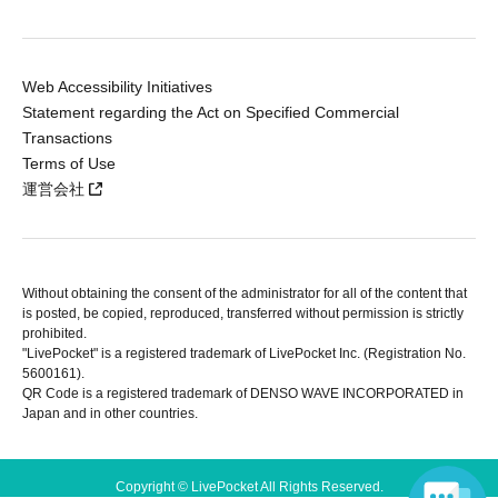
Web Accessibility Initiatives
Statement regarding the Act on Specified Commercial
Transactions
Terms of Use
運営会社
Without obtaining the consent of the administrator for all of the content that
is posted, be copied, reproduced, transferred without permission is strictly
prohibited.
"LivePocket" is a registered trademark of LivePocket Inc. (Registration No.
5600161).
QR Code is a registered trademark of DENSO WAVE INCORPORATED in
Japan and in other countries.
Copyright © LivePocket All Rights Reserved.