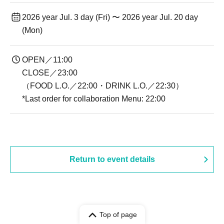
2026 year Jul. 3 day (Fri) 〜 2026 year Jul. 20 day
(Mon)
OPEN／11:00
CLOSE／23:00
（FOOD L.O.／22:00・DRINK L.O.／22:30）
*Last order for collaboration Menu: 22:00
Return to event details
Top of page