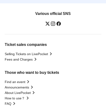
Various official SNS
Ticket sales companies
Selling Tickets on LivePocket
Fees and Charges
Those who want to buy tickets
Find an event
Announcements
About LivePocket
How to use？
FAQ