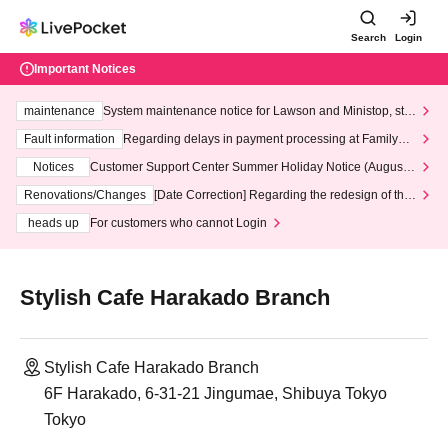
Search
Login
Important Notices
maintenance
System maintenance notice for Lawson and Ministop, star
ting at 3:00 AM on Wednesday (Wed)
Fault information
Regarding delays in payment processing at FamilyMa
rt stores
Notices
Customer Support Center Summer Holiday Notice (August 1
3th - August 14th, 2026)
Renovations/Changes
[Date Correction] Regarding the redesign of the
LivePocket website's top page
heads up
For customers who cannot Login
Stylish Cafe Harakado Branch
Stylish Cafe Harakado Branch
6F Harakado, 6-31-21 Jingumae, Shibuya Tokyo
Tokyo