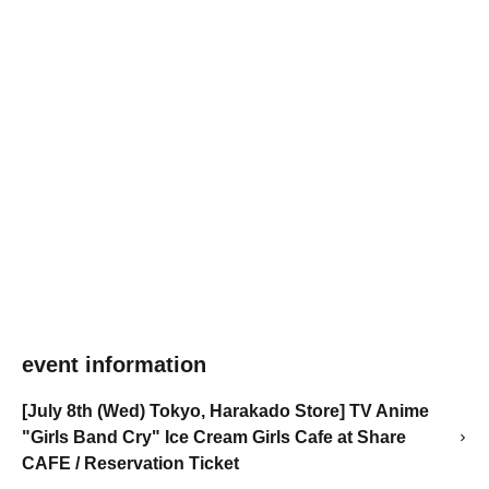
event information
[July 8th (Wed) Tokyo, Harakado Store] TV Anime
"Girls Band Cry" Ice Cream Girls Cafe at Share
CAFE / Reservation Ticket