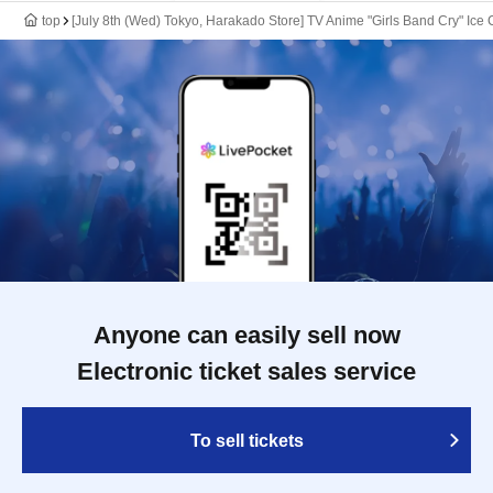
top
[July 8th (Wed) Tokyo, Harakado Store] TV Anime "Girls Band Cry" Ice 
Anyone can easily sell now
Electronic ticket sales service
To sell tickets