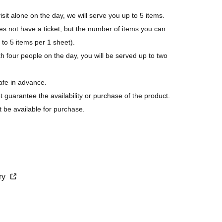
isit alone on the day, we will serve you up to 5 items.
not have a ticket, but the number of items you can
p to 5 items per 1 sheet).
h four people on the day, you will be served up to two
afe in advance.
ot guarantee the availability or purchase of the product.
t be available for purchase.
s last.
purchase.
cry