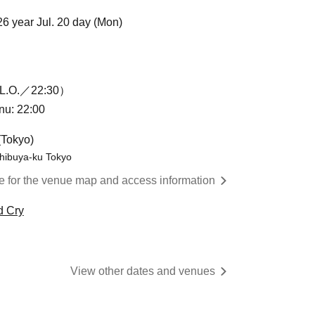
26 year Jul. 20 day (Mon)
L.O.／22:30）
enu: 22:00
(Tokyo)
hibuya-ku Tokyo
re for the venue map and access information
d Cry
View other dates and venues