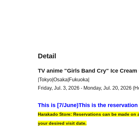
Detail
TV anime "Girls Band Cry" Ice Cream 
|Tokyo|Osaka|Fukuoka|
Friday, Jul. 3, 2026 - Monday, Jul. 20, 2026 (H
This is [7
/June)
This is the reservatio
Harakado Store: Reservations can be made on a f
your desired visit date.