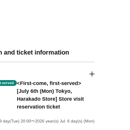
 and ticket information
<First-come, first-served>
st-served
[July 6th (Mon) Tokyo,
Harakado Store] Store visit
reservation ticket
9 day(Tue) 20:00
〜2026 year(s) Jul. 6 day(s) (Mon)