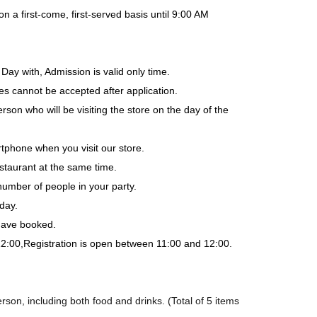
a first-come, first-served basis until 9:00 AM
Day with, Admission is valid only time.
es cannot be accepted after application.
rson who will be visiting the store on the day of the
tphone when you visit our store.
staurant at the same time.
number of people in your party.
day.
 have booked.
12:00,
Registration is open between 11:00 and 12:00.
son, including both food and drinks. (Total of 5 items