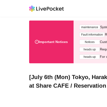
Syst
maintenance
R
Fault information
Important Notices
Cust
Notices
Requ
heads up
For 
heads up
[July 6th (Mon) Tokyo, Hara
at Share CAFE / Reservation