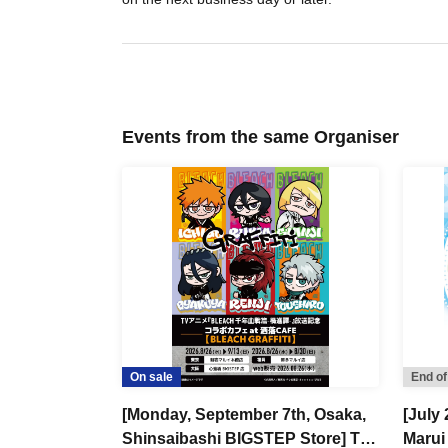
Events from the same Organiser
On sale
End of
[Monday, September 7th, Osaka,
[July 
Shinsaibashi BIGSTEP Store] TV
Marui