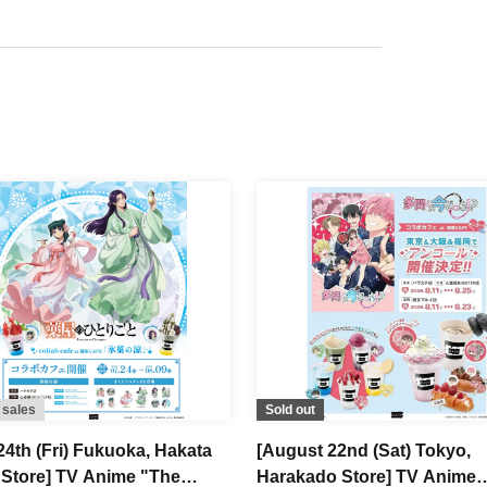
 sales
Sold out
24th (Fri) Fukuoka, Hakata
[August 22nd (Sat) Tokyo,
 Store] TV Anime "The
Harakado Store] TV Anime