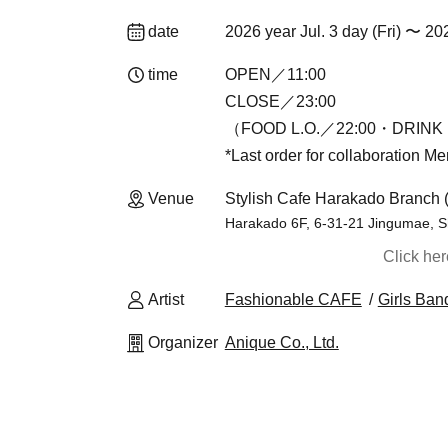
date
2026 year Jul. 3 day (Fri) 〜 20
time
OPEN／11:00
CLOSE／23:00
（FOOD L.O.／22:00・DRINK 
*Last order for collaboration M
Venue
Stylish Cafe Harakado Branch 
Harakado 6F, 6-31-21 Jingumae, S
Click he
Artist
Fashionable CAFE
Girls Ban
Organizer
Anique Co., Ltd.