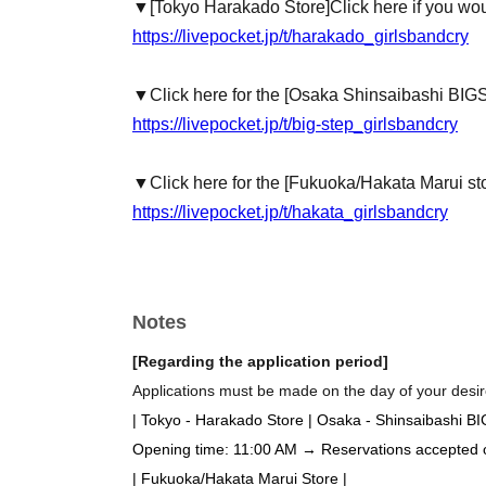
▼
[Tokyo Harakado Store]
Click here if you wou
https://livepocket.jp/t/harakado_girlsbandcry
▼Click here for the [Osaka Shinsaibashi BIG
https://livepocket.jp/t/big-step_girlsbandcry
▼Click here for the [Fukuoka/Hakata Marui st
https://livepocket.jp/t/hakata_girlsbandcry
Notes
[Regarding the application period]
Applications must be made on the day of your desire
| Tokyo - Harakado Store | Osaka - Shinsaibashi B
Opening time: 11:00 AM → Reservations accepted on 
| Fukuoka/Hakata Marui Store |