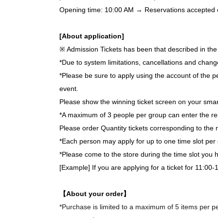
Opening time: 10:00 AM → Reservations accepted on 
[About application]
※ Admission Tickets has been that described in the 
*Due to system limitations, cancellations and chang
*Please be sure to apply using the account of the pe
event.
Please show the winning ticket screen on your smar
*A maximum of 3 people per group can enter the re
Please order Quantity tickets corresponding to the 
*Each person may apply for up to one time slot per 
*Please come to the store during the time slot you
[Example] If you are applying for a ticket for 11:00-
【About your order】
*Purchase is limited to a maximum of 5 items per per