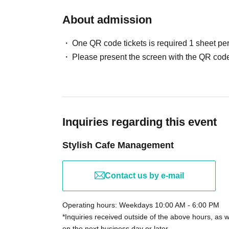
About admission
One QR code tickets is required 1 sheet pe
Please present the screen with the QR code
Inquiries regarding this event
Stylish Cafe Management
Contact us by e-mail
Operating hours: Weekdays 10:00 AM - 6:00 PM
*Inquiries received outside of the above hours, as 
on the next business day or later.