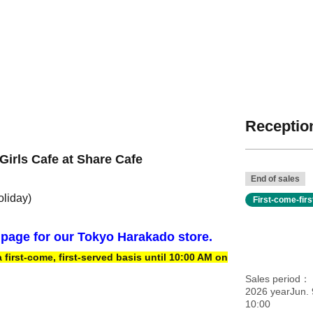
Reception
Girls Cafe at Share Cafe
End of sales
oliday)
First-come-fir
n page for our Tokyo Harakado store.
irst-come, first-served basis until 10:00 AM on
Sales period
2026 yearJun. 
10:00