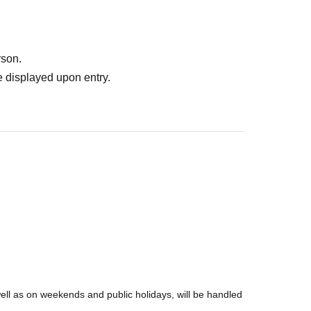
rson.
 displayed upon entry.
well as on weekends and public holidays, will be handled