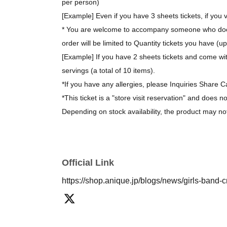
per person)
[Example] Even if you have 3 sheets tickets, if you v
* You are welcome to accompany someone who does 
order will be limited to Quantity tickets you have (u
[Example] If you have 2 sheets tickets and come wit
servings (a total of 10 items).
*If you have any allergies, please Inquiries Share C
*This ticket is a "store visit reservation" and does n
Depending on stock availability, the product may no
*The bonus novelty items are available while supplie
[About purchasing goods]
Official Link
*There is no limit on the number of items you can 
https://shop.anique.jp/blogs/news/girls-band-