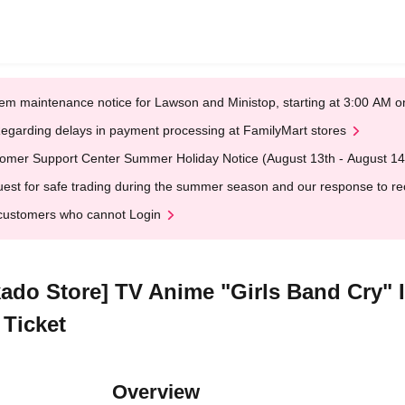
em maintenance notice for Lawson and Ministop, starting at 3:00 AM
egarding delays in payment processing at FamilyMart stores
omer Support Center Summer Holiday Notice (August 13th - August 14
est for safe trading during the summer season and our response to rece
customers who cannot Login
kado Store] TV Anime "Girls Band Cry" 
 Ticket
Overview