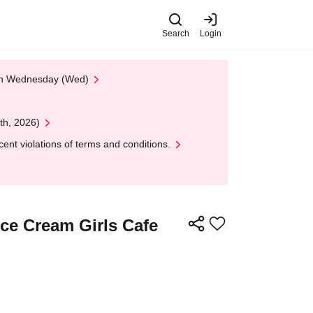
Search
Login
 on Wednesday (Wed)
th, 2026)
nt violations of terms and conditions.
Ice Cream Girls Cafe