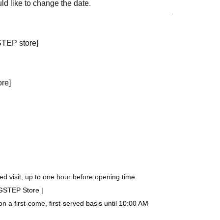
ld like to change the date.
STEP store]
ore]
d visit, up to one hour before opening time.
IGSTEP Store |
a first-come, first-served basis until 10:00 AM